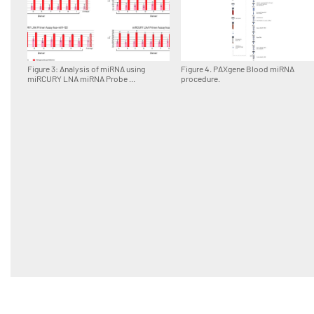
Figure 3: Analysis of miRNA using
Figure 4. PAXgene Blood miRNA
miRCURY LNA miRNA Probe ...
procedure.