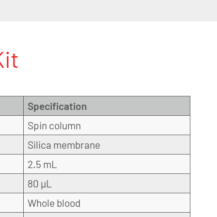
it
Specification
Spin column
Silica membrane
2.5 mL
80 µL
Whole blood