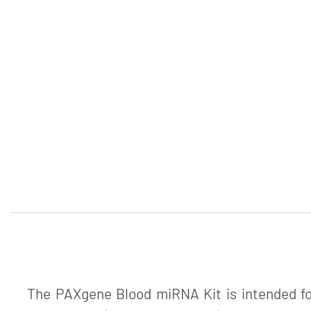
The PAXgene Blood miRNA Kit is intended for