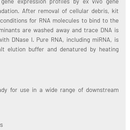
 gene expression profiles by ex vivo gene
ation. After removal of cellular debris, kit
 conditions for RNA molecules to bind to the
aminants are washed away and trace DNA is
ith DNase I. Pure RNA, including miRNA, is
lt elution buffer and denatured by heating
ady for use in a wide range of downstream
ys