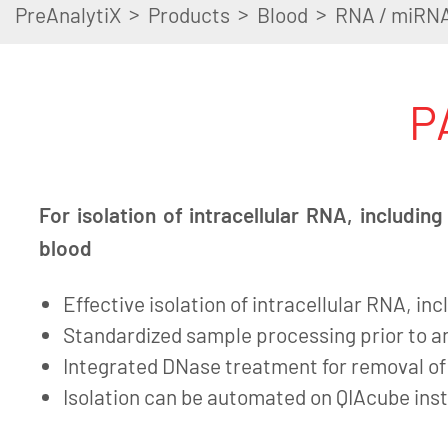
>
>
>
PreAnalytiX
Products
Blood
RNA / miRN
P
For isolation of intracellular RNA, includi
blood
Effective isolation of intracellular RNA, i
Standardized sample processing prior to an
Integrated DNase treatment for removal o
Isolation can be automated on QIAcube in