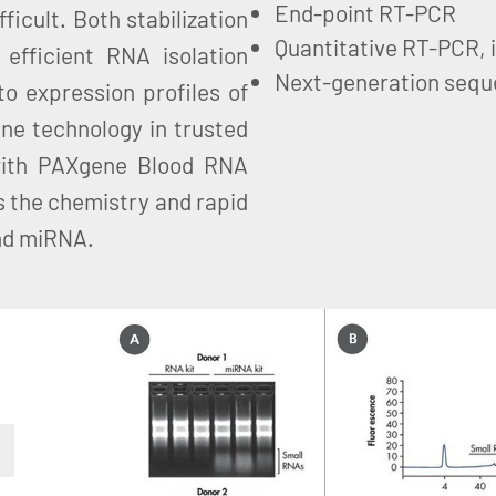
End-point RT-PCR
ficult. Both stabilization
Quantitative RT-PCR, 
efficient RNA isolation
Next-generation sequ
to expression profiles of
ne technology in trusted
with PAXgene Blood RNA
 the chemistry and rapid
and miRNA.