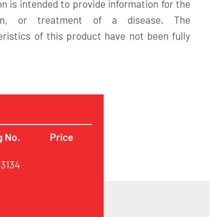
n is intended to provide information for the
tion, or treatment of a disease. The
istics of this product have not been fully
g No.
Price
63134