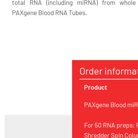
total RNA (including miRNA) from whole 
PAXgene Blood RNA Tubes.
Order informa
Product
PAXgene Blood miRN
For 50 RNA preps:
Shredder Spin Colu