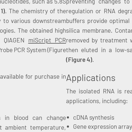
ucleotides, such as 5.8S
preventing changes to
 1)
. The chemistry of the
regulation or RNA degrad
 to various downstream
buffers provide optimal
ogies. The obtained high
silica membrane. Cont
he QIAGEN
miScript PCR
removed by treatment w
obe PCR System (Figure
then eluted in a low-sa
(Figure 4)
.
Applications
available for purchase in
The isolated RNA is re
applications, including:
cDNA synthesis
s in blood can change
Gene expression arra
 at ambient temperature,