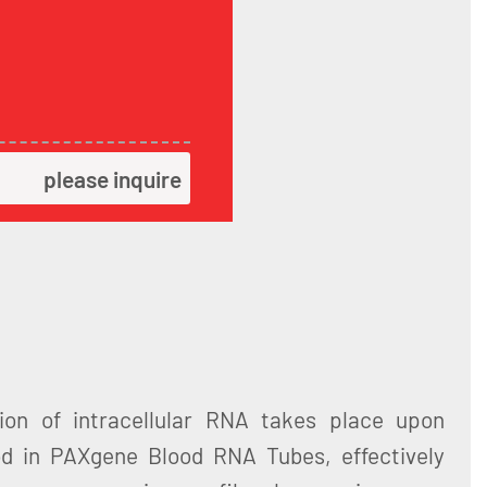
please inquire
ation of intracellular RNA takes place upon
od in PAXgene Blood RNA Tubes, effectively