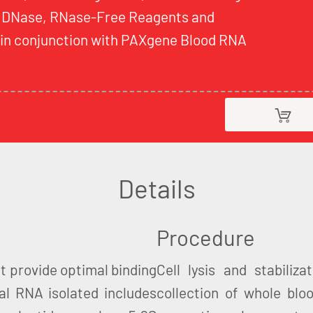
 DNase, RNase-Free Reagents and
d in conjunction with PAXgene Blood RNA
Details
Procedure
t provide optimal binding
Cell lysis and stabiliz
al RNA isolated includes
collection of whole blo