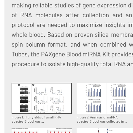
making reliable studies of gene expression dif
of RNA molecules after collection and an 
protocol are needed to maximize insights in
whole blood. Based on proven silica-membra
spin column format, and when combined 
Tubes, the PAXgene Blood miRNA Kit provides
procedure to isolate high-quality total RNA 
Figure 1. High yields of small RNA
Figure 2. Analysis of miRNA
species.Blood was ...
species.Blood was collected in ...