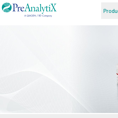
Produ