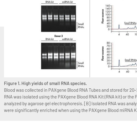
Figure 1. High yields of small RNA species.
Blood was collected in PAXgene Blood RNA Tubes and stored for 20–2
RNA was isolated using the PAXgene Blood RNA Kit (RNA kit) or the
analyzed by agarose gel electrophoresis. [B] Isolated RNA was anal
were significantly enriched when using the PAXgene Blood miRNA Ki