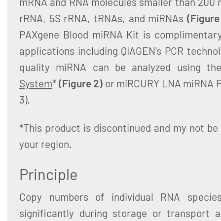
mRNA and RNA molecules smaller than 200 n
rRNA, 5S rRNA, tRNAs, and miRNAs
(Figure
PAXgene Blood miRNA Kit is complimentary
applications including QIAGEN's PCR technol
quality miRNA can be analyzed using t
System
*
(Figure 2)
or miRCURY LNA miRNA Pr
3).
*This product is discontinued and my not be 
your region.
Principle
Copy numbers of individual RNA specie
significantly during storage or transport