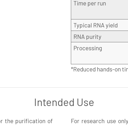
Time per run
Typical RNA yield
RNA purity
Processing
*Reduced hands-on ti
Intended Use
 the purification of
For research use only