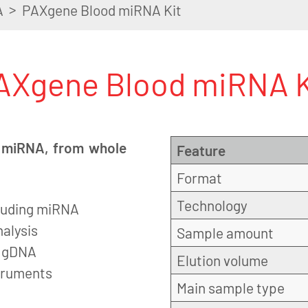
>
A
PAXgene Blood miRNA Kit
AXgene Blood miRNA K
ng miRNA, from whole
Feature
Format
Technology
ncluding miRNA
alysis
Sample amount
f gDNA
Elution volume
struments
Main sample type