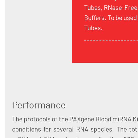
Tubes, RNase-Free
Buffers. To be use
Tubes.
Performance
The protocols of the PAXgene Blood miRNA Ki
conditions for several RNA species. The tot