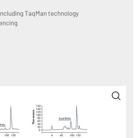
including TaqMan technology
encing