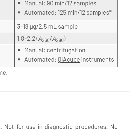
Manual: 90 min/12 samples
Automated: 125 min/12 samples*
3–18 µg/2.5 mL sample
1.8–2.2 (
A
/
A
)
260
280
Manual: centrifugation
Automated:
QIAcube
instruments
me.
. Not for use in diagnostic procedures. No