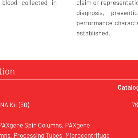
blood collected in
claim or representatio
diagnosis, preven
performance character
established.
tion
Catalo
A Kit (50)
7
 PAXgene Spin Columns, PAXgene
mns, Processing Tubes, Microcentrifuge