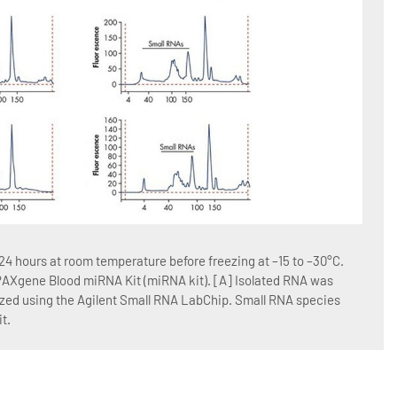
Figur
4 hours at room temperature before freezing at –15 to –30°C.
Blood
 PAXgene Blood miRNA Kit (miRNA kit). [A] Isolated RNA was
RNA w
yzed using the Agilent Small RNA LabChip. Small RNA species
QIAGE
t.
Blood