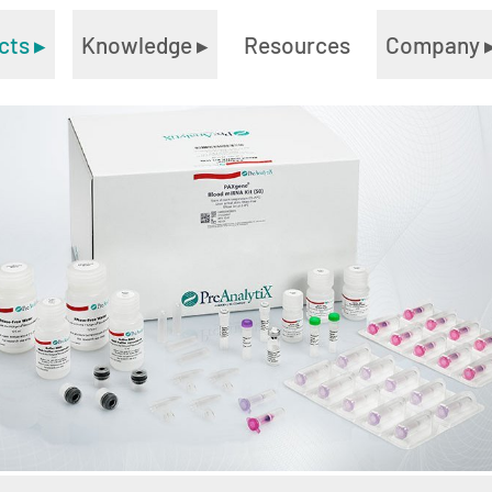
cts
▸
Knowledge
▸
Resources
Company