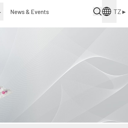
TZ
▸
▸
News & Events