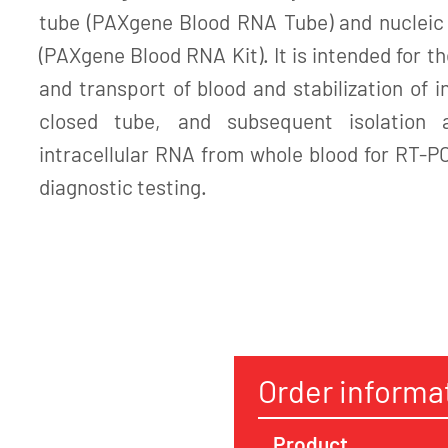
tube (PAXgene Blood RNA Tube) and nucleic a
(PAXgene Blood RNA Kit). It is intended for th
and transport of blood and stabilization of i
closed tube, and subsequent isolation a
intracellular RNA from whole blood for RT-P
diagnostic testing.
Order informa
Product