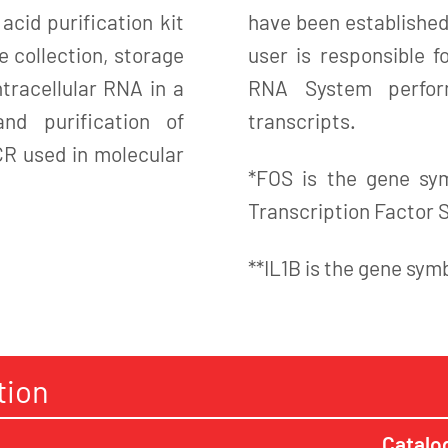
cid purification kit
have been established
e collection, storage
user is responsible 
ntracellular RNA in a
RNA System perform
nd purification of
transcripts.
CR used in molecular
*FOS is the gene sy
Transcription Factor 
**IL1B is the gene sym
tion
Catalo