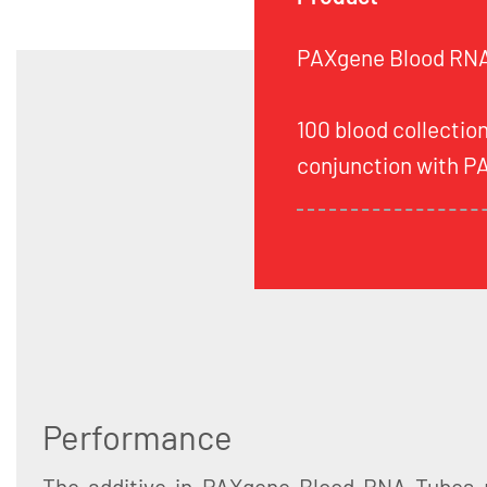
PAXgene Blood RNA 
100 blood collection
conjunction with P
Performance
The additive in PAXgene Blood RNA Tubes 