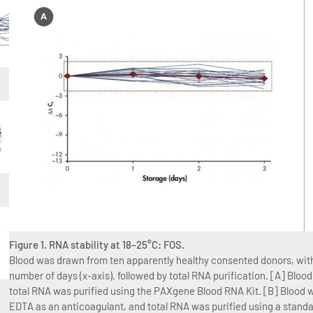
Figure 1. RNA stability at 18–25°C: FOS.
Blood was drawn from ten apparently healthy consented donors, with 
number of days (x-axis), followed by total RNA purification. [A] Bl
total RNA was purified using the PAXgene Blood RNA Kit. [B] Blood w
EDTA as an anticoagulant, and total RNA was purified using a stan