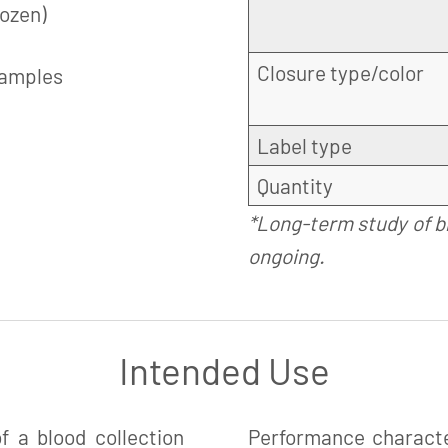
rozen)
Closure type/color
samples
Label type
Quantity
*Long-term study of b
ongoing.
Intended Use
 a blood collection
Performance charact