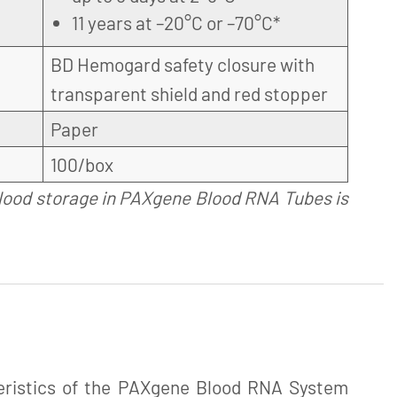
11 years at –20°C or –70°C*
BD Hemogard safety closure with
transparent shield and red stopper
Paper
100/box
lood storage in PAXgene Blood RNA Tubes is
eristics of the PAXgene Blood RNA System