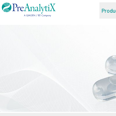
Produ