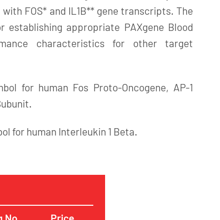
 with FOS* and IL1B** gene transcripts. The
for establishing appropriate PAXgene Blood
ance characteristics for other target
mbol for human Fos Proto-Oncogene, AP-1
Subunit.
bol for human Interleukin 1 Beta.
g No.
Price