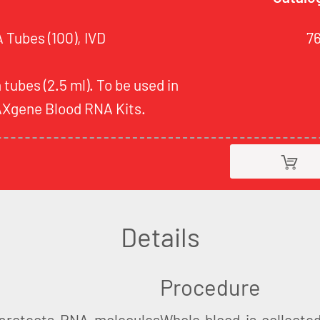
Tubes (100), IVD
7
 tubes (2.5 ml). To be used in
AXgene Blood RNA Kits.
Details
Procedure
protects RNA molecules
Whole blood is collecte