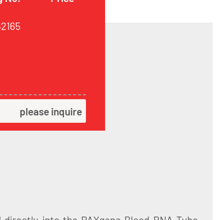
62165
please inquire
d directly into the PAXgene Blood RNA Tube,