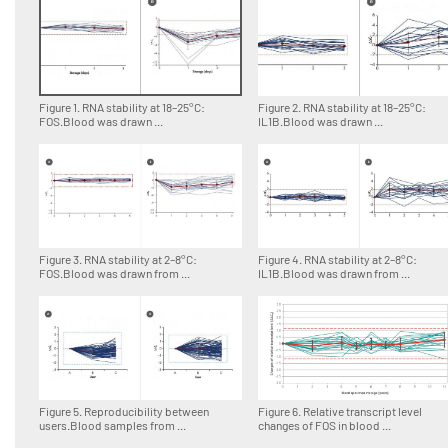
Figure 1. RNA stability at 18–25°C:
Figure 2. RNA stability at 18–25°C:
FOS.Blood was drawn ...
IL1B.Blood was drawn ...
Figure 3. RNA stability at 2–8°C:
Figure 4. RNA stability at 2–8°C:
FOS.Blood was drawn from ...
IL1B.Blood was drawn from ...
Figure 5. Reproducibility between
Figure 6. Relative transcript level
users.Blood samples from ...
changes of FOS in blood ...