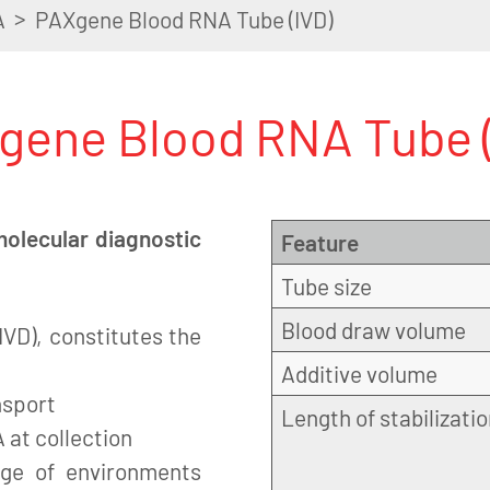
>
A
PAXgene Blood RNA Tube (IVD)
gene Blood RNA Tube (
molecular diagnostic
Feature
Tube size
Blood draw volume
VD), constitutes the
Additive volume
nsport
Length of stabilizati
 at collection
nge of environments