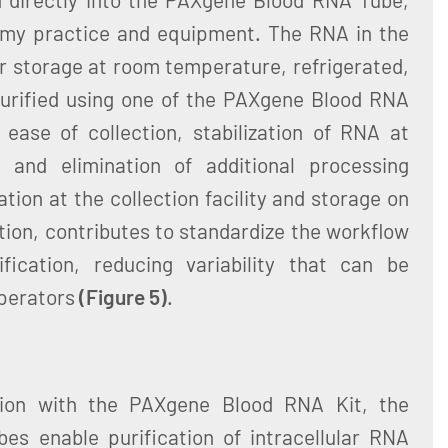
omy practice and equipment. The RNA in the
or storage at room temperature, refrigerated,
urified using one of the PAXgene Blood RNA
ease of collection, stabilization of RNA at
, and elimination of additional processing
tion at the collection facility and storage on
ation, contributes to standardize the workflow
fication, reducing variability that can be
operators
(Figure 5)
.
ion with the PAXgene Blood RNA Kit, the
s enable purification of intracellular RNA