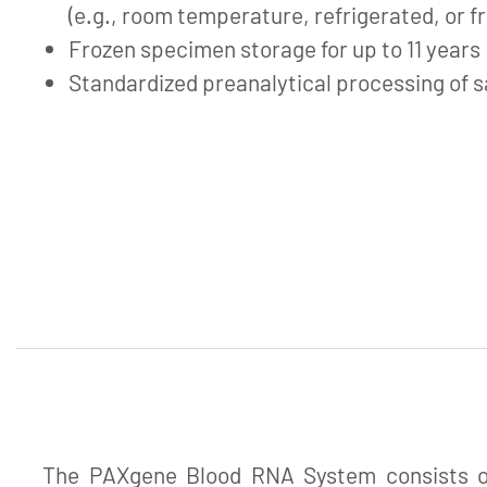
(e.g., room temperature, refrigerated, or f
Frozen specimen storage for up to 11 years
Standardized preanalytical processing of 
The PAXgene Blood RNA System consists of