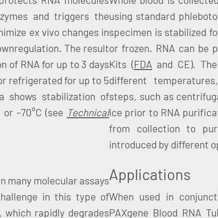
zymes and triggers the
using standard phlebot
inimize ex vivo changes in
specimen is stabilized f
ownregulation. The result
or frozen. RNA can be p
on of RNA for up to 3 days
Kits (
FDA
and CE). The 
or refrigerated for up to 5
different temperatures
a shows stabilization of
steps, such as centrifuga
C or –70°C (see
Technical
ice prior to RNA purific
from collection to puri
introduced by different 
Applications
p in many molecular assays
hallenge in this type of
When used in conjunct
NA, which rapidly degrades
PAXgene Blood RNA Tube