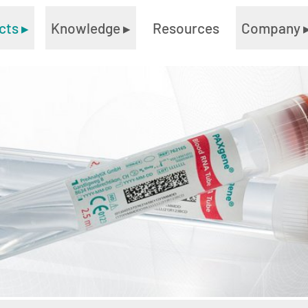
cts
▸
Knowledge
▸
Resources
Company