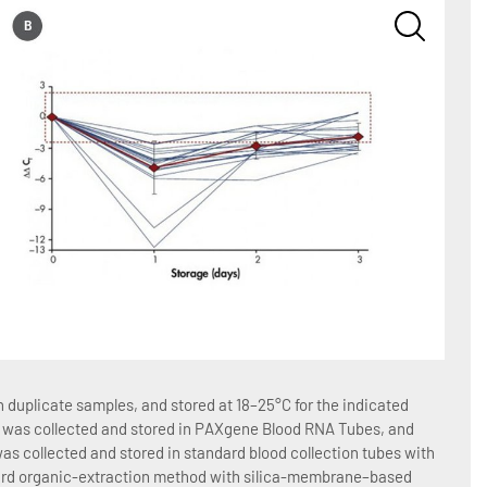
Figure
duplicate samples, and stored at 18–25°C for the indicated
Blood 
ood was collected and stored in PAXgene Blood RNA Tubes, and
number
as collected and stored in standard blood collection tubes with
total 
dard organic-extraction method with silica-membrane–based
EDTA 