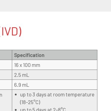
IVD)
Specification
16 x 100 mm
2.5 mL
6.9 mL
up to 3 days at room temperature
on
(18–25°C)
up to 5 days at 2–8°C