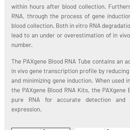
within hours after blood collection. Furthe
RNA, through the process of gene induction,
blood collection. Both in vitro RNA degradati
lead to an under or overestimation of in vivo
number.
The PAXgene Blood RNA Tube contains an addi
in vivo gene transcription profile by reducin
and minimizing gene induction. When used in
the PAXgene Blood RNA Kits, the PAXgene 
pure RNA for accurate detection and q
expression.