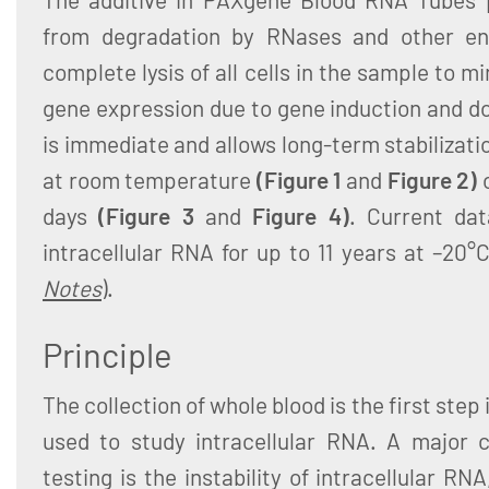
from degradation by RNases and other en
complete lysis of all cells in the sample to m
gene expression due to gene induction and d
is immediate and allows long-term stabilizati
at room temperature
(Figure 1
and
Figure 2)
days
(Figure 3
and
Figure 4)
. Current dat
intracellular RNA for up to 11 years at –20°
Notes
).
Principle
The collection of whole blood is the first ste
used to study intracellular RNA. A major c
testing is the instability of intracellular R