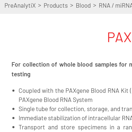
>
>
>
PreAnalytiX
Products
Blood
RNA / miRN
PAX
For collection of whole blood samples for 
testing
Coupled with the PAXgene Blood RNA Kit (I
PAXgene Blood RNA System
Single tube for collection, storage, and tra
Immediate stabilization of intracellular RNA
Transport and store specimens in a ra