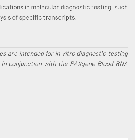
ications in molecular diagnostic testing, such
sis of specific transcripts.
are intended for in vitro diagnostic testing
d in conjunction with the PAXgene Blood RNA