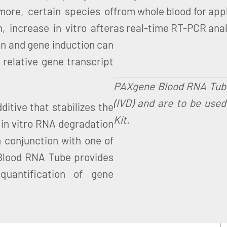
rmore, certain species of
from whole blood for appl
 increase in vitro after
as real-time RT-PCR analy
on and gene induction can
 relative gene transcript
PAXgene Blood RNA Tubes 
(IVD) and are to be use
tive that stabilizes the
Kit.
g in vitro RNA degradation
 conjunction with one of
Blood RNA Tube provides
uantification of gene