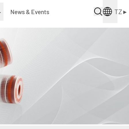
TZ
▸
▸
News & Events