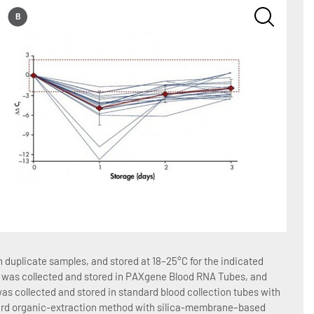
Figure
duplicate samples, and stored at 18–25°C for the indicated
Blood 
ood was collected and stored in PAXgene Blood RNA Tubes, and
number
as collected and stored in standard blood collection tubes with
total 
dard organic-extraction method with silica-membrane–based
EDTA 