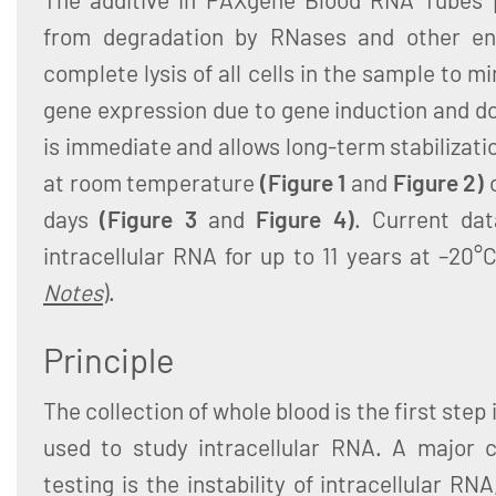
from degradation by RNases and other en
complete lysis of all cells in the sample to m
gene expression due to gene induction and d
is immediate and allows long-term stabilizati
at room temperature
(Figure 1
and
Figure 2)
days
(Figure 3
and
Figure 4)
. Current dat
intracellular RNA for up to 11 years at –20°
Notes
).
Principle
The collection of whole blood is the first ste
used to study intracellular RNA. A major c
testing is the instability of intracellular R