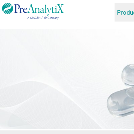
Produ