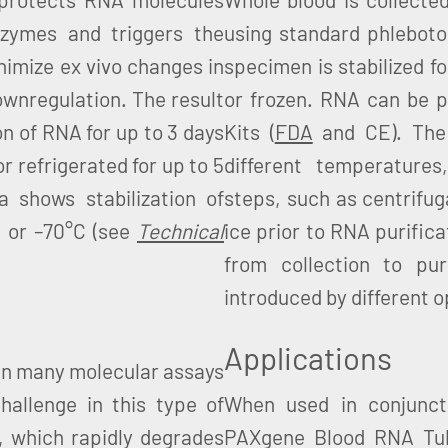
zymes and triggers the
using standard phlebot
inimize ex vivo changes in
specimen is stabilized f
ownregulation. The result
or frozen. RNA can be p
on of RNA for up to 3 days
Kits (
FDA
and CE). The 
or refrigerated for up to 5
different temperatures
a shows stabilization of
steps, such as centrifuga
C or –70°C (see
Technical
ice prior to RNA purific
from collection to puri
introduced by different 
Applications
p in many molecular assays
hallenge in this type of
When used in conjunct
NA, which rapidly degrades
PAXgene Blood RNA Tube