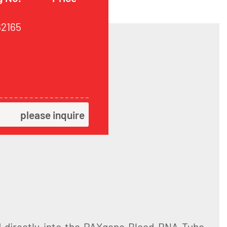
62165
please inquire
d directly into the PAXgene Blood RNA Tube,