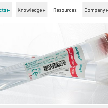
cts
▸
Knowledge
▸
Resources
Company