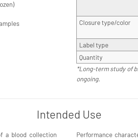
rozen)
Closure type/color
samples
Label type
Quantity
*Long-term study of b
ongoing.
Intended Use
 a blood collection
Performance charact