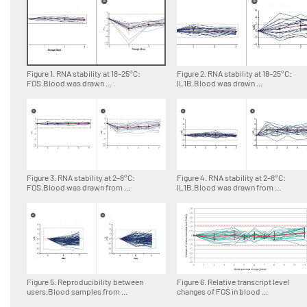
Figure 1. RNA stability at 18–25°C:
Figure 2. RNA stability at 18–25°C:
FOS.Blood was drawn ...
IL1B.Blood was drawn ...
Figure 3. RNA stability at 2–8°C:
Figure 4. RNA stability at 2–8°C:
FOS.Blood was drawn from ...
IL1B.Blood was drawn from ...
Figure 5. Reproducibility between
Figure 6. Relative transcript level
users.Blood samples from ...
changes of FOS in blood ...