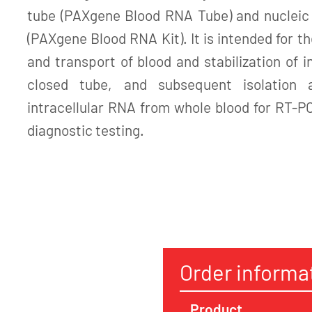
tube (PAXgene Blood RNA Tube) and nucleic a
(PAXgene Blood RNA Kit). It is intended for th
and transport of blood and stabilization of i
closed tube, and subsequent isolation a
intracellular RNA from whole blood for RT-P
diagnostic testing.
Order informa
Product