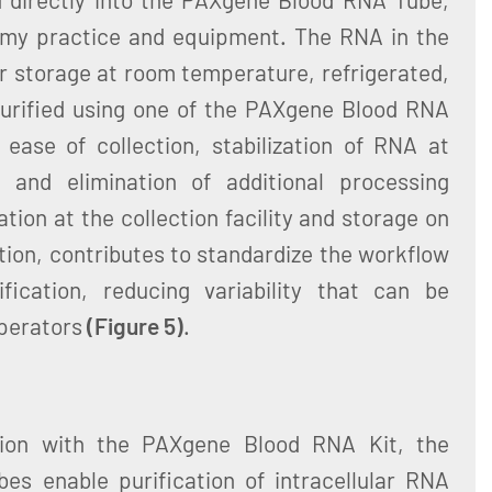
omy practice and equipment. The RNA in the
or storage at room temperature, refrigerated,
urified using one of the PAXgene Blood RNA
ease of collection, stabilization of RNA at
, and elimination of additional processing
tion at the collection facility and storage on
ation, contributes to standardize the workflow
fication, reducing variability that can be
operators
(Figure 5)
.
ion with the PAXgene Blood RNA Kit, the
s enable purification of intracellular RNA