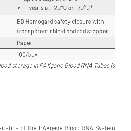
11 years at –20°C or –70°C*
BD Hemogard safety closure with
transparent shield and red stopper
Paper
100/box
lood storage in PAXgene Blood RNA Tubes is
eristics of the PAXgene Blood RNA System