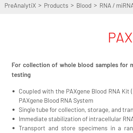
>
>
>
PreAnalytiX
Products
Blood
RNA / miRN
PAX
For collection of whole blood samples for 
testing
Coupled with the PAXgene Blood RNA Kit (I
PAXgene Blood RNA System
Single tube for collection, storage, and tra
Immediate stabilization of intracellular RNA
Transport and store specimens in a ra