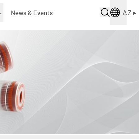
AZ
▸
▸
News & Events