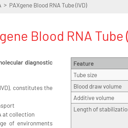
>
A
PAXgene Blood RNA Tube (IVD)
gene Blood RNA Tube (
molecular diagnostic
Feature
Tube size
Blood draw volume
VD), constitutes the
Additive volume
nsport
Length of stabilizati
 at collection
nge of environments