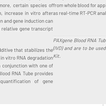
rmore, certain species of
from whole blood for appl
 increase in vitro after
as real-time RT-PCR analy
on and gene induction can
 relative gene transcript
PAXgene Blood RNA Tubes 
(IVD) and are to be use
tive that stabilizes the
Kit.
g in vitro RNA degradation
 conjunction with one of
Blood RNA Tube provides
uantification of gene