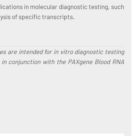
ications in molecular diagnostic testing, such
sis of specific transcripts.
are intended for in vitro diagnostic testing
d in conjunction with the PAXgene Blood RNA