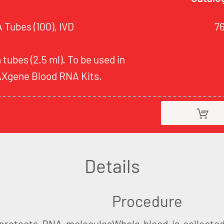
Tubes (100), IVD
7
 tubes (2.5 ml). To be used in
AXgene Blood RNA Kits.
Details
Procedure
protects RNA molecules
Whole blood is collecte