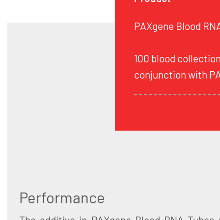
PAXgene Blood RNA 
100 blood collection
conjunction with P
Performance
The additive in PAXgene Blood RNA Tubes 