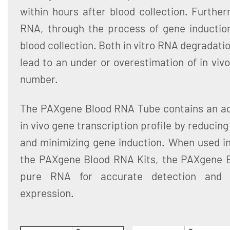
within hours after blood collection. Furthe
RNA, through the process of gene induction,
blood collection. Both in vitro RNA degradati
lead to an under or overestimation of in vivo
number.
The PAXgene Blood RNA Tube contains an addi
in vivo gene transcription profile by reducin
and minimizing gene induction. When used in
the PAXgene Blood RNA Kits, the PAXgene 
pure RNA for accurate detection and q
expression.