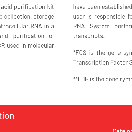
cid purification kit
have been established
e collection, storage
user is responsible 
ntracellular RNA in a
RNA System perform
nd purification of
transcripts.
CR used in molecular
*FOS is the gene sy
Transcription Factor 
**IL1B is the gene sym
tion
Catalo