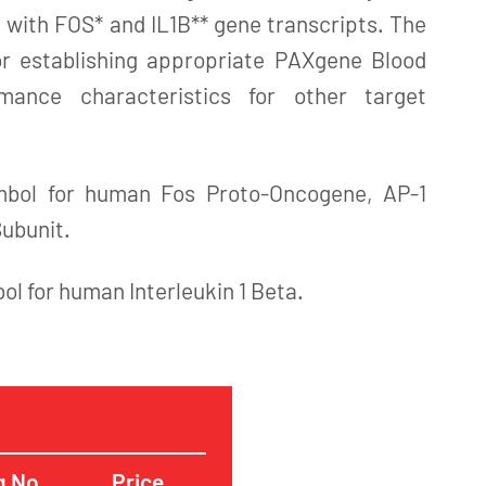
 with FOS* and IL1B** gene transcripts. The
for establishing appropriate PAXgene Blood
ance characteristics for other target
mbol for human Fos Proto-Oncogene, AP-1
Subunit.
bol for human Interleukin 1 Beta.
g No.
Price