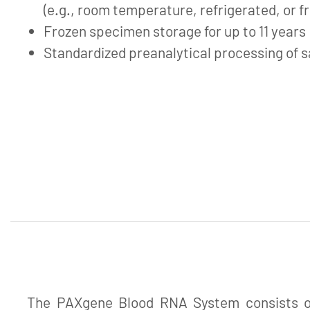
(e.g., room temperature, refrigerated, or f
Frozen specimen storage for up to 11 years
Standardized preanalytical processing of 
The PAXgene Blood RNA System consists of