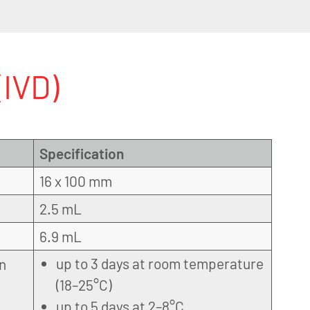
IVD)
Specification
16 x 100 mm
2.5 mL
6.9 mL
up to 3 days at room temperature
on
(18–25°C)
up to 5 days at 2–8°C