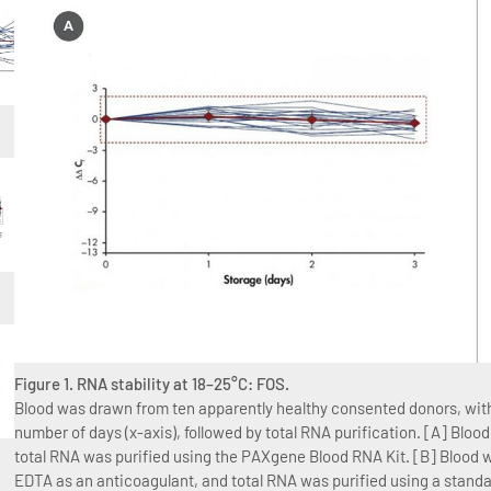
Figure 1. RNA stability at 18–25°C: FOS.
Blood was drawn from ten apparently healthy consented donors, with 
number of days (x-axis), followed by total RNA purification. [A] Bl
total RNA was purified using the PAXgene Blood RNA Kit. [B] Blood w
EDTA as an anticoagulant, and total RNA was purified using a stan