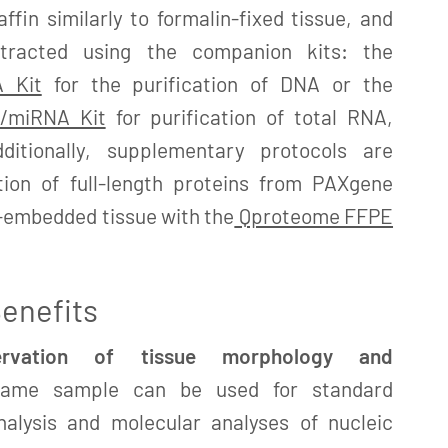
fin similarly to formalin-fixed tissue, and
xtracted using the companion kits: the
 Kit
for the purification of DNA or the
/miRNA Kit
for purification of total RNA,
ditionally, supplementary protocols are
ation of full-length proteins from PAXgene
n-embedded tissue with the
Qproteome FFPE
enefits
servation of tissue morphology and
me sample can be used for standard
nalysis and molecular analyses of nucleic