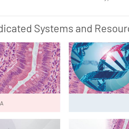
dicated Systems and Resour
NA