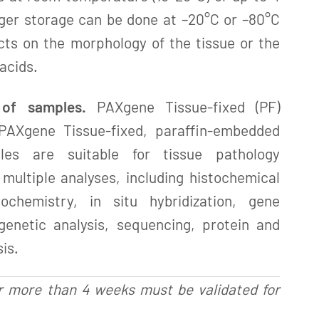
ger storage can be done at –20°C or –80°C
cts on the morphology of the tissue or the
 acids.
 of samples.
PAXgene Tissue-fixed (PF)
PAXgene Tissue-fixed, paraffin-embedded
les are suitable for tissue pathology
multiple analyses, including histochemical
tochemistry, in situ hybridization, gene
 genetic analysis, sequencing, protein and
is.
r more than 4 weeks must be validated for