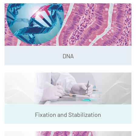
DNA
Fixation and Stabilization