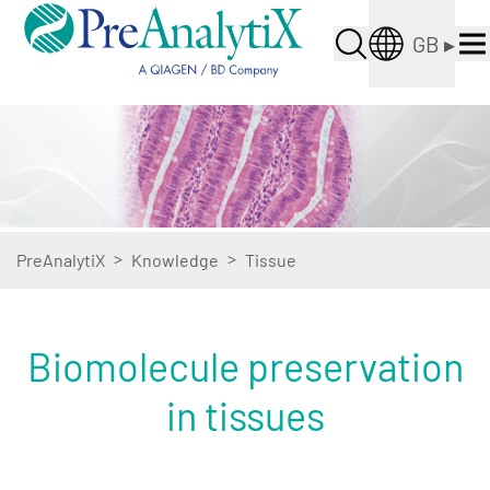
GB
▸
>
>
PreAnalytiX
Knowledge
Tissue
Biomolecule preservation
in tissues