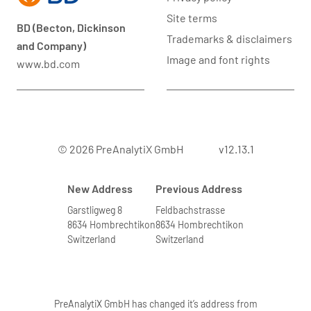
Site terms
BD (Becton, Dickinson
Trademarks & disclaimers
and Company)
Image and font rights
www.bd.com
© 2026 PreAnalytiX GmbH
v12.13.1
New Address
Previous Address
Garstligweg 8
Feldbachstrasse
8634 Hombrechtikon
8634 Hombrechtikon
Switzerland
Switzerland
PreAnalytiX GmbH has changed it’s address from