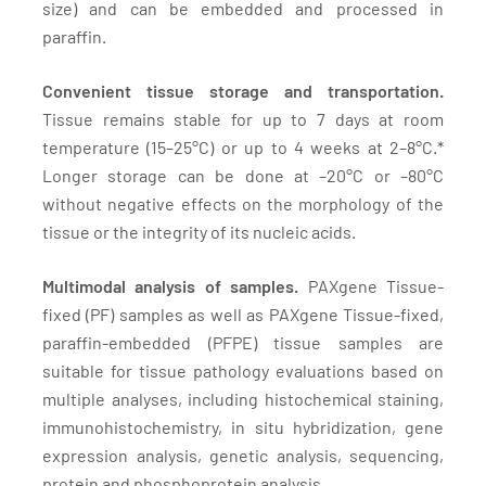
size) and can be embedded and processed in
paraffin.
Convenient tissue storage and transportation.
Tissue remains stable for up to 7 days at room
temperature (15–25°C) or up to 4 weeks at 2–8°C.*
Longer storage can be done at –20°C or –80°C
without negative effects on the morphology of the
tissue or the integrity of its nucleic acids.
Multimodal analysis of samples.
PAXgene Tissue-
fixed (PF) samples as well as PAXgene Tissue-fixed,
paraffin-embedded (PFPE) tissue samples are
suitable for tissue pathology evaluations based on
multiple analyses, including histochemical staining,
immunohistochemistry, in situ hybridization, gene
expression analysis, genetic analysis, sequencing,
protein and phosphoprotein analysis.