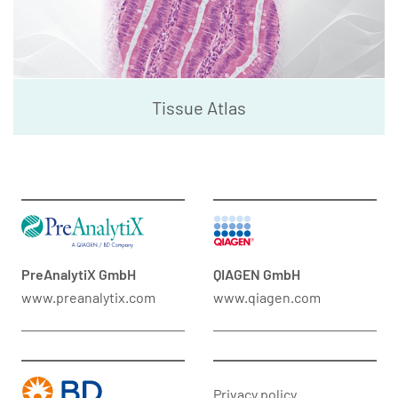
Tissue Atlas
PreAnalytiX GmbH
QIAGEN GmbH
www.preanalytix.com
www.qiagen.com
Privacy policy