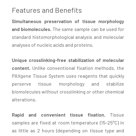
Features and Benefits
Simultaneous preservation of tissue morphology
and biomolecules.
The same sample can be used for
standard histomorphological analysis and molecular
analyses of nucleic acids and proteins.
Unique crosslinking-free stabilization of molecular
content.
Unlike conventional fixation methods, the
PAXgene Tissue System uses reagents that quickly
perserve tissue morphology and stabilize
biomolecules without crosslinking or other chemical
alterations.
Rapid and convenient tissue fixation.
Tissue
samples are fixed at room temperature (15–25°C) in
as little as 2 hours (depending on tissue type and