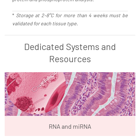
*
Storage at 2–8°C for more than 4 weeks must be
validated for each tissue type.
Dedicated Systems and
Resources
RNA and miRNA