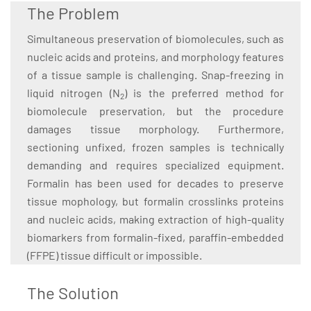
The Problem
Simultaneous preservation of biomolecules, such as
nucleic acids and proteins, and morphology features
of a tissue sample is challenging. Snap-freezing in
liquid nitrogen (N
) is the preferred method for
2
biomolecule preservation, but the procedure
damages tissue morphology. Furthermore,
sectioning unfixed, frozen samples is technically
demanding and requires specialized equipment.
Formalin has been used for decades to preserve
tissue mophology, but formalin crosslinks proteins
and nucleic acids, making extraction of high-quality
biomarkers from formalin-fixed, paraffin-embedded
(FFPE) tissue difficult or impossible.
The Solution