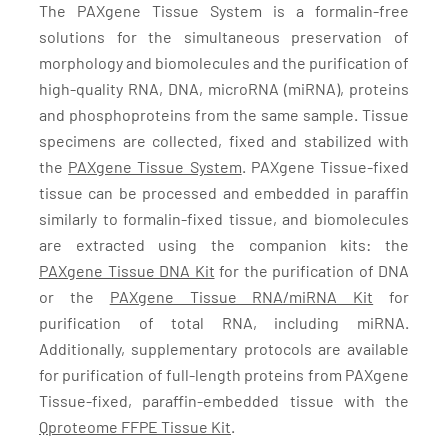
The PAXgene Tissue System is a formalin-free
solutions for the simultaneous preservation of
morphology and biomolecules and the purification of
high-quality RNA, DNA, microRNA (miRNA), proteins
and phosphoproteins from the same sample. Tissue
specimens are collected, fixed and stabilized with
the
PAXgene Tissue System
. PAXgene Tissue-fixed
tissue can be processed and embedded in paraffin
similarly to formalin-fixed tissue, and biomolecules
are extracted using the companion kits: the
PAXgene Tissue DNA Kit
for the purification of DNA
or the
PAXgene Tissue RNA/miRNA Kit
for
purification of total RNA, including miRNA.
Additionally, supplementary protocols are available
for purification of full-length proteins from PAXgene
Tissue-fixed, paraffin-embedded tissue with the
Qproteome FFPE Tissue Kit
.