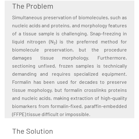
The Problem
Simultaneous preservation of biomolecules, such as
nucleic acids and proteins, and morphology features
of a tissue sample is challenging. Snap-freezing in
liquid nitrogen (N
) is the preferred method for
2
biomolecule preservation, but the procedure
damages tissue morphology. Furthermore,
sectioning unfixed, frozen samples is technically
demanding and requires specialized equipment.
Formalin has been used for decades to preserve
tissue mophology, but formalin crosslinks proteins
and nucleic acids, making extraction of high-quality
biomarkers from formalin-fixed, paraffin-embedded
(FFPE) tissue difficult or impossible.
The Solution