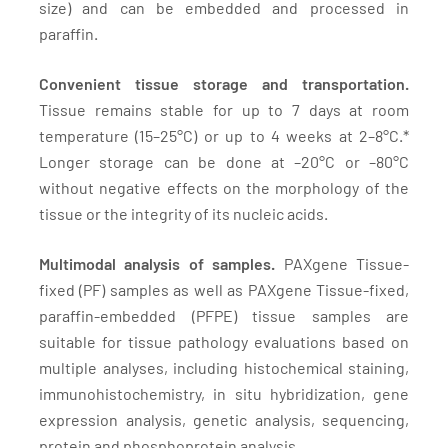
size) and can be embedded and processed in
paraffin.
Convenient tissue storage and transportation.
Tissue remains stable for up to 7 days at room
temperature (15–25°C) or up to 4 weeks at 2–8°C.*
Longer storage can be done at –20°C or –80°C
without negative effects on the morphology of the
tissue or the integrity of its nucleic acids.
Multimodal analysis of samples.
PAXgene Tissue-
fixed (PF) samples as well as PAXgene Tissue-fixed,
paraffin-embedded (PFPE) tissue samples are
suitable for tissue pathology evaluations based on
multiple analyses, including histochemical staining,
immunohistochemistry, in situ hybridization, gene
expression analysis, genetic analysis, sequencing,
protein and phosphoprotein analysis.