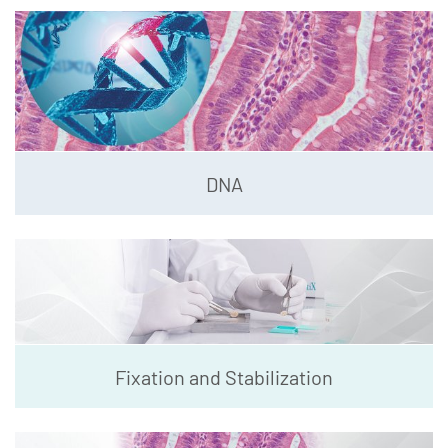
DNA
Fixation and Stabilization