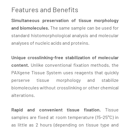
Features and Benefits
Simultaneous preservation of tissue morphology
and biomolecules.
The same sample can be used for
standard histomorphological analysis and molecular
analyses of nucleic acids and proteins.
Unique crosslinking-free stabilization of molecular
content.
Unlike conventional fixation methods, the
PAXgene Tissue System uses reagents that quickly
perserve tissue morphology and stabilize
biomolecules without crosslinking or other chemical
alterations.
Rapid and convenient tissue fixation.
Tissue
samples are fixed at room temperature (15–25°C) in
as little as 2 hours (depending on tissue type and