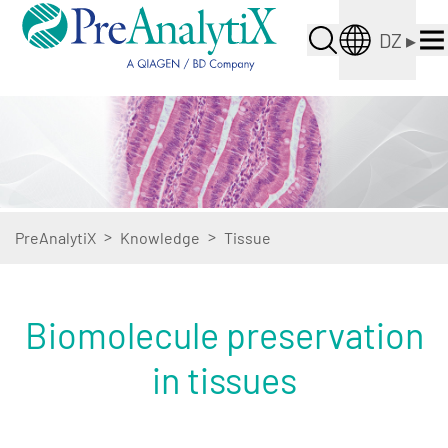
DZ
▸
>
>
PreAnalytiX
Knowledge
Tissue
Biomolecule preservation
in tissues