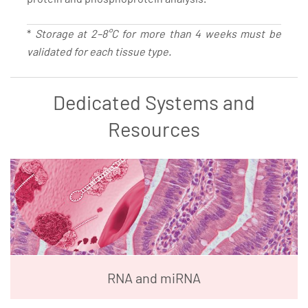
*
Storage at 2–8°C for more than 4 weeks must be
validated for each tissue type.
Dedicated Systems and
Resources
RNA and miRNA