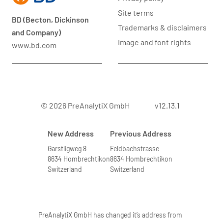
Site terms
BD (Becton, Dickinson
Trademarks & disclaimers
and Company)
Image and font rights
www.bd.com
© 2026 PreAnalytiX GmbH
v12.13.1
New Address
Previous Address
Garstligweg 8
Feldbachstrasse
8634 Hombrechtikon
8634 Hombrechtikon
Switzerland
Switzerland
PreAnalytiX GmbH has changed it’s address from