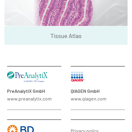
Tissue Atlas
PreAnalytiX GmbH
QIAGEN GmbH
www.preanalytix.com
www.qiagen.com
Privacy policy