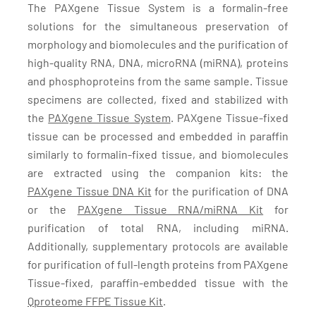
The PAXgene Tissue System is a formalin-free
solutions for the simultaneous preservation of
morphology and biomolecules and the purification of
high-quality RNA, DNA, microRNA (miRNA), proteins
and phosphoproteins from the same sample. Tissue
specimens are collected, fixed and stabilized with
the
PAXgene Tissue System
. PAXgene Tissue-fixed
tissue can be processed and embedded in paraffin
similarly to formalin-fixed tissue, and biomolecules
are extracted using the companion kits: the
PAXgene Tissue DNA Kit
for the purification of DNA
or the
PAXgene Tissue RNA/miRNA Kit
for
purification of total RNA, including miRNA.
Additionally, supplementary protocols are available
for purification of full-length proteins from PAXgene
Tissue-fixed, paraffin-embedded tissue with the
Qproteome FFPE Tissue Kit
.