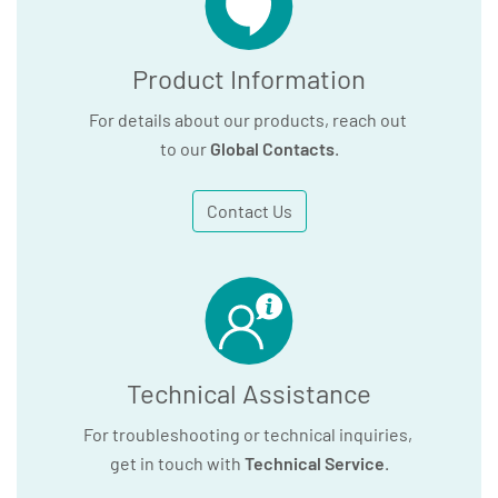
Product Information
For details about our products, reach out
to our
Global Contacts
.
Contact Us
Technical Assistance
For troubleshooting or technical inquiries,
get in touch with
Technical Service
.