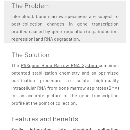
The Problem
Like blood, bone marrow specimens are subject to
post-collection changes in gene transcription
profiles caused by gene regulation (e.g., induction,
repression) and RNA degradation.
The Solution
The
PAXgene Bone Marrow RNA System
combines
patented stabilization chemistry and an optimized
purification procedure to isolate high-quality
intracellular RNA from bone marrow aspirates (BMA)
for an accurate picture of the gene transcription
profile at the point of collection.
Features and Benefits
Easily integrated into standard collection