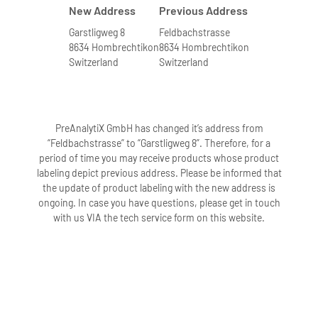
New Address
Previous Address
Garstligweg 8
Feldbachstrasse
8634 Hombrechtikon
8634 Hombrechtikon
Switzerland
Switzerland
PreAnalytiX GmbH has changed it’s address from
“Feldbachstrasse” to “Garstligweg 8”. Therefore, for a
period of time you may receive products whose product
labeling depict previous address. Please be informed that
the update of product labeling with the new address is
ongoing. In case you have questions, please get in touch
with us VIA the tech service form on this website.