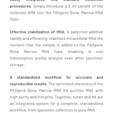
procedures.
Simply introduce a 2 ml sample of the
collected BMA into the PAXgene Bone Marrow RNA
Tube.
Effective stabilization of RNA.
A patented additive
rapidly and efficiently stabilizes intracellular RNA the
moment that the sample is added to the PAXgene
Bone Marrow RNA Tube, enabling
in vivo
transcription profile analysis even after specimen
storage.
A standardized workflow for accurate and
reproducible results.
The optimized chemistry of the
PAXgene Bone Marrow RNA Kit purifies RNA with
high purity and integrity. Together, tubes and kit are
an integrated system for a complete, standardized
workflow, from specimen collection to pure RNA.