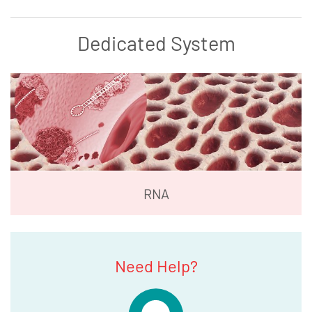
Dedicated System
RNA
Need Help?