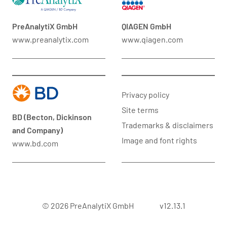
PreAnalytiX GmbH
QIAGEN GmbH
www.preanalytix.com
www.qiagen.com
Privacy policy
Site terms
BD (Becton, Dickinson
Trademarks & disclaimers
and Company)
Image and font rights
www.bd.com
© 2026 PreAnalytiX GmbH
v12.13.1