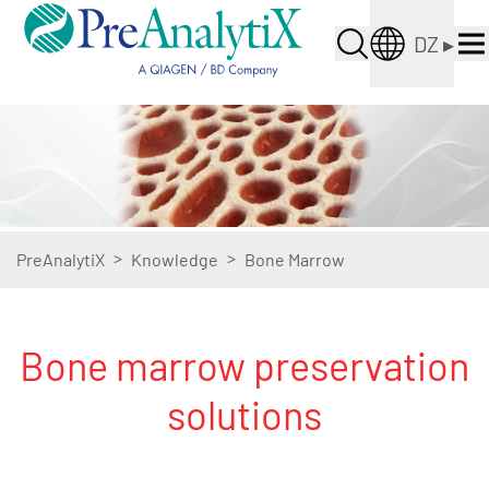
DZ
▸
>
>
PreAnalytiX
Knowledge
Bone Marrow
Bone marrow preservation
solutions