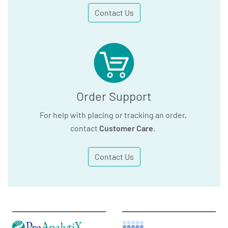
Contact Us
Order Support
For help with placing or tracking an order,
contact
Customer Care
.
Contact Us