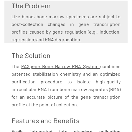
The Problem
Like blood, bone marrow specimens are subject to
post-collection changes in gene transcription
profiles caused by gene regulation (e.g., induction,
repression) and RNA degradation.
The Solution
The
PAXgene Bone Marrow RNA System
combines
patented stabilization chemistry and an optimized
purification procedure to isolate high-quality
intracellular RNA from bone marrow aspirates (BMA)
for an accurate picture of the gene transcription
profile at the point of collection.
Features and Benefits
Easily integrated into standard collection