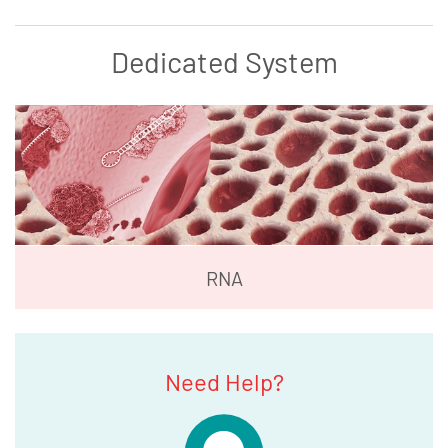
Dedicated System
RNA
Need Help?