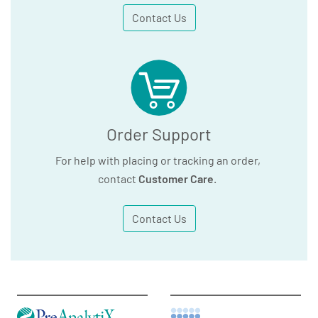
Contact Us
Order Support
For help with placing or tracking an order,
contact
Customer Care
.
Contact Us