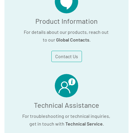
Product Information
For details about our products, reach out
to our
Global Contacts
.
Contact Us
Technical Assistance
For troubleshooting or technical inquiries,
get in touch with
Technical Service
.