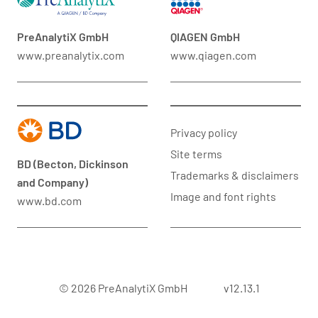
PreAnalytiX GmbH
QIAGEN GmbH
www.preanalytix.com
www.qiagen.com
Privacy policy
Site terms
BD (Becton, Dickinson
Trademarks & disclaimers
and Company)
Image and font rights
www.bd.com
© 2026 PreAnalytiX GmbH
v12.13.1