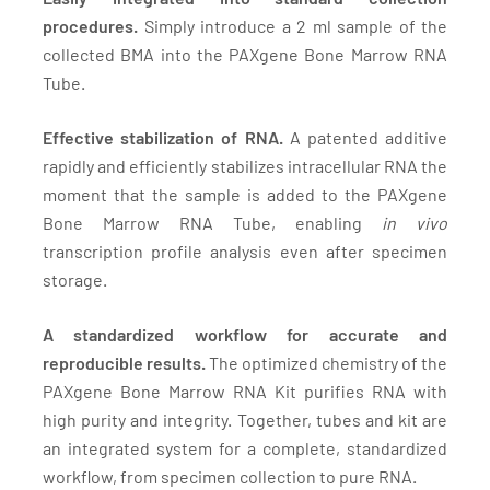
procedures.
Simply introduce a 2 ml sample of the
collected BMA into the PAXgene Bone Marrow RNA
Tube.
Effective stabilization of RNA.
A patented additive
rapidly and efficiently stabilizes intracellular RNA the
moment that the sample is added to the PAXgene
Bone Marrow RNA Tube, enabling
in vivo
transcription profile analysis even after specimen
storage.
A standardized workflow for accurate and
reproducible results.
The optimized chemistry of the
PAXgene Bone Marrow RNA Kit purifies RNA with
high purity and integrity. Together, tubes and kit are
an integrated system for a complete, standardized
workflow, from specimen collection to pure RNA.