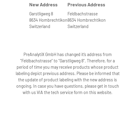
New Address
Previous Address
Garstligweg 8
Feldbachstrasse
8634 Hombrechtikon
8634 Hombrechtikon
Switzerland
Switzerland
PreAnalytiX GmbH has changed it’s address from
“Feldbachstrasse” to “Garstligweg 8”. Therefore, for a
period of time you may receive products whose product
labeling depict previous address. Please be informed that
the update of product labeling with the new address is
ongoing. In case you have questions, please get in touch
with us VIA the tech service form on this website.