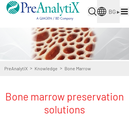
BG
▸
>
>
PreAnalytiX
Knowledge
Bone Marrow
Bone marrow preservation
solutions