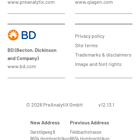
www.preanalytix.com
www.qiagen.com
Privacy policy
Site terms
BD (Becton, Dickinson
Trademarks & disclaimers
and Company)
Image and font rights
www.bd.com
© 2026 PreAnalytiX GmbH
v12.13.1
New Address
Previous Address
Garstligweg 8
Feldbachstrasse
8634 Hombrechtikon
8634 Hombrechtikon