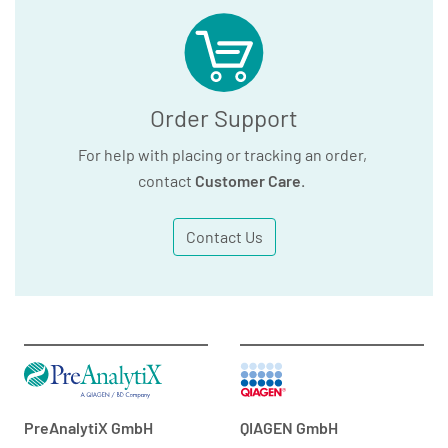
Order Support
For help with placing or tracking an order,
contact
Customer Care
.
Contact Us
PreAnalytiX GmbH
QIAGEN GmbH