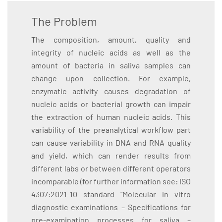
The Problem
The composition, amount, quality and
integrity of nucleic acids as well as the
amount of bacteria in saliva samples can
change upon collection. For example,
enzymatic activity causes degradation of
nucleic acids or bacterial growth can impair
the extraction of human nucleic acids. This
variability of the preanalytical workflow part
can cause variability in DNA and RNA quality
and yield, which can render results from
different labs or between different operators
incomparable (for further information see: ISO
4307:2021-10 standard “Molecular in vitro
diagnostic examinations – Specifications for
pre-examination processes for saliva –