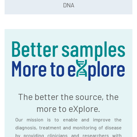
DNA
The better the source, the
more to eXplore.
Our mission is to enable and improve the
diagnosis, treatment and monitoring of disease
by providing clinicians and researchers with