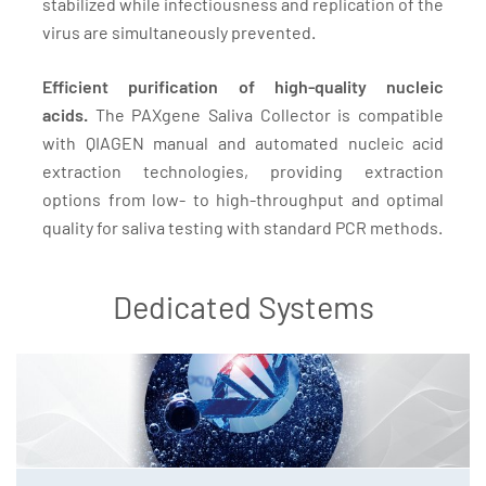
stabilized while infectiousness and replication of the
virus are simultaneously prevented.
Efficient purification of high-quality nucleic
acids.
The PAXgene Saliva Collector is compatible
with QIAGEN manual and automated nucleic acid
extraction technologies, providing extraction
options from low- to high-throughput and optimal
quality for saliva testing with standard PCR methods.
Dedicated Systems