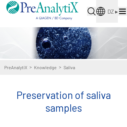
DZ
▸
>
>
PreAnalytiX
Knowledge
Saliva
Preservation of saliva
samples