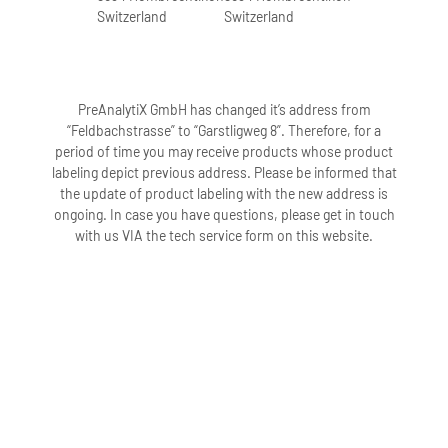
Switzerland
Switzerland
PreAnalytiX GmbH has changed it’s address from
“Feldbachstrasse” to “Garstligweg 8”. Therefore, for a
period of time you may receive products whose product
labeling depict previous address. Please be informed that
the update of product labeling with the new address is
ongoing. In case you have questions, please get in touch
with us VIA the tech service form on this website.