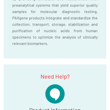
preanalytical systems that yield superior quality
samples for molecular diagnostic testing.
PAXgene products integrate and standardize the
collection, transport, storage, stabilization and
purification of nucleic acids from human
specimens to optimize the analysis of clinically
relevant biomarkers.
Need Help?
Product Information