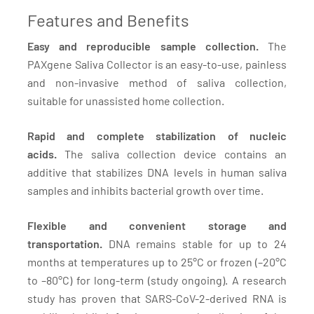
Features and Benefits
Easy and reproducible sample collection.
The
PAXgene Saliva Collector is an easy-to-use, painless
and non-invasive method of saliva collection,
suitable for unassisted home collection.
Rapid and complete stabilization of nucleic
acids.
The saliva collection device contains an
additive that stabilizes DNA levels in human saliva
samples and inhibits bacterial growth over time.
Flexible and convenient storage and
transportation.
DNA remains stable for up to 24
months at temperatures up to 25°C or frozen (–20°C
to –80°C) for long-term (study ongoing). A research
study has proven that SARS-CoV-2-derived RNA is