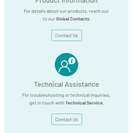
For details about our products, reach out
to our
Global Contacts
.
Contact Us
Technical Assistance
For troubleshooting or technical inquiries,
get in touch with
Technical Service
.
Contact Us