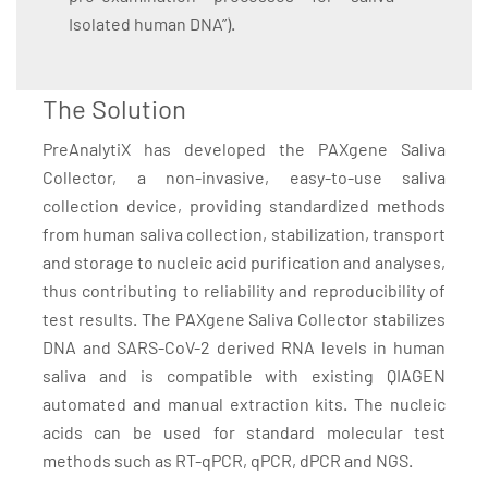
Isolated human DNA”).
The Solution
PreAnalytiX has developed the PAXgene Saliva
Collector, a non-invasive, easy-to-use saliva
collection device, providing standardized methods
from human saliva collection, stabilization, transport
and storage to nucleic acid purification and analyses,
thus contributing to reliability and reproducibility of
test results. The PAXgene Saliva Collector stabilizes
DNA and SARS-CoV-2 derived RNA levels in human
saliva and is compatible with existing QIAGEN
automated and manual extraction kits. The nucleic
acids can be used for standard molecular test
methods such as RT-qPCR, qPCR, dPCR and NGS.