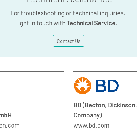
For troubleshooting or technical inquiries,
get in touch with
Technical Service
.
Contact Us
BD (Becton, Dickinson
GmbH
Company)
en.com
www.bd.com