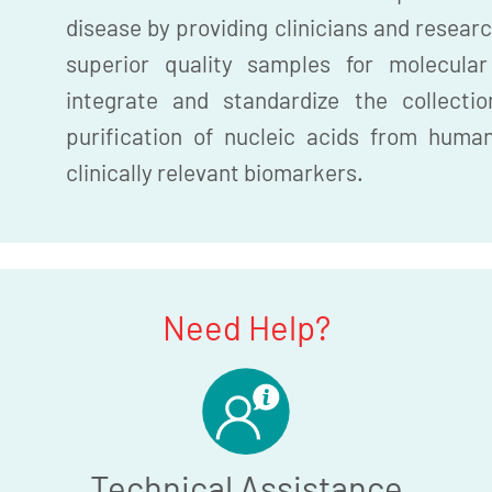
disease by providing clinicians and researc
superior quality samples for molecula
integrate and standardize the collection
purification of nucleic acids from huma
clinically relevant biomarkers.
Need Help?
Technical Assistance