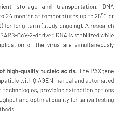
ient storage and transportation.
DNA
 to 24 months at temperatures up to 25°C or
C) for long-term (study ongoing). A research
 SARS-CoV-2-derived RNA is stabilized while
eplication of the virus are simultaneously
 of high-quality nucleic acids.
The PAXgene
ompatible with QIAGEN manual and automated
n technologies, providing extraction options
ughput and optimal quality for saliva testing
thods.