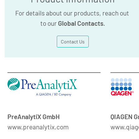
For details about our products, reach out
to our
Global Contacts
.
Contact Us
PreAnalytiX GmbH
QIAGEN 
www.preanalytix.com
www.qiag