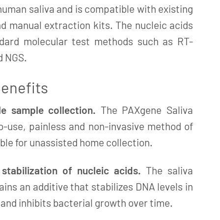
human saliva and is compatible with existing
 manual extraction kits. The nucleic acids
ndard molecular test methods such as RT-
d NGS.
enefits
e sample collection.
The PAXgene Saliva
to-use, painless and non-invasive method of
able for unassisted home collection.
tabilization of nucleic acids.
The saliva
ains an additive that stabilizes DNA levels in
nd inhibits bacterial growth over time.