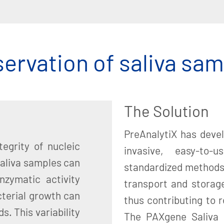
ervation of saliva sa
The Solution
PreAnalytiX has deve
egrity of nucleic
invasive, easy-to-u
saliva samples can
standardized methods 
nzymatic activity
transport and storage
cterial growth can
thus contributing to re
s. This variability
The PAXgene Saliva 