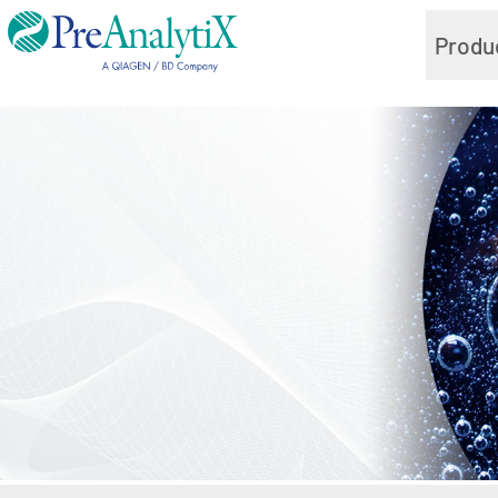
Produ