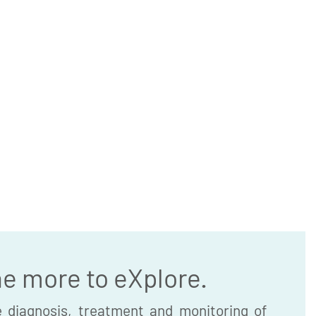
he more to eXplore.
 diagnosis, treatment and monitoring of