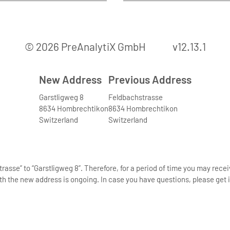
© 2026 PreAnalytiX GmbH
v12.13.1
New Address
Previous Address
Garstligweg 8
Feldbachstrasse
8634 Hombrechtikon
8634 Hombrechtikon
Switzerland
Switzerland
asse” to “Garstligweg 8”. Therefore, for a period of time you may rece
th the new address is ongoing. In case you have questions, please get i