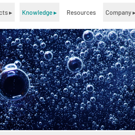
cts
▸
Knowledge
▸
Resources
Company