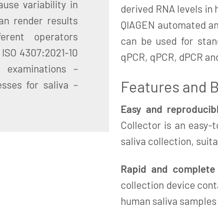
use variability in
derived RNA levels in 
an render results
QIAGEN automated and
erent operators
can be used for sta
: ISO 4307:2021-10
qPCR, qPCR, dPCR an
c examinations –
Features and B
sses for saliva –
Easy and reproducibl
Collector is an easy-
saliva collection, suit
Rapid and complete s
collection device cont
human saliva samples a