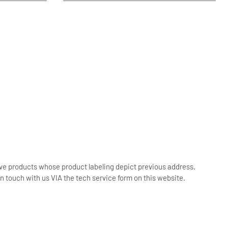
ive products whose product labeling depict previous address.
n touch with us VIA the tech service form on this website.