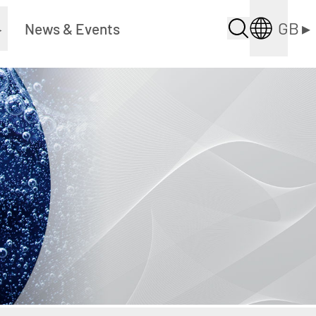
GB
▸
▸
News & Events