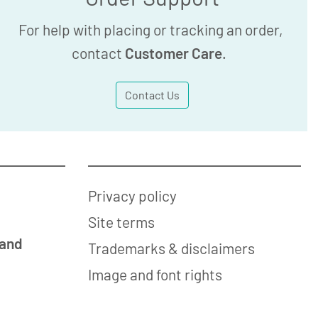
For help with placing or tracking an order,
contact
Customer Care
.
Contact Us
Privacy policy
Site terms
 and
Trademarks & disclaimers
Image and font rights