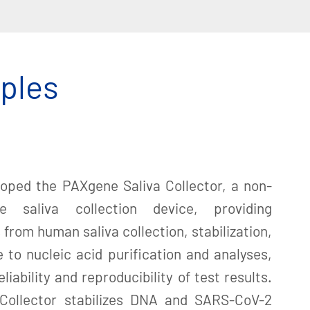
mples
loped the PAXgene Saliva Collector, a non-
se saliva collection device, providing
from human saliva collection, stabilization,
 to nucleic acid purification and analyses,
liability and reproducibility of test results.
Collector stabilizes DNA and SARS-CoV-2