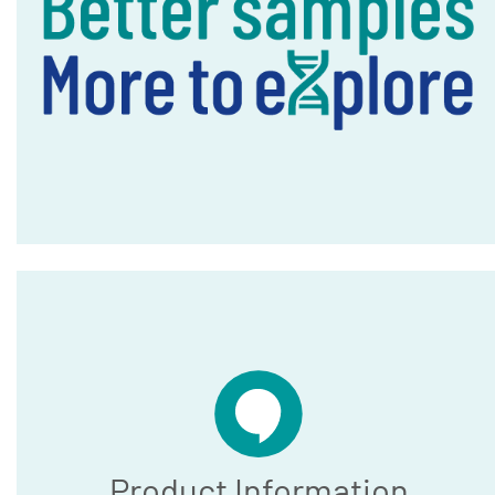
Product Information