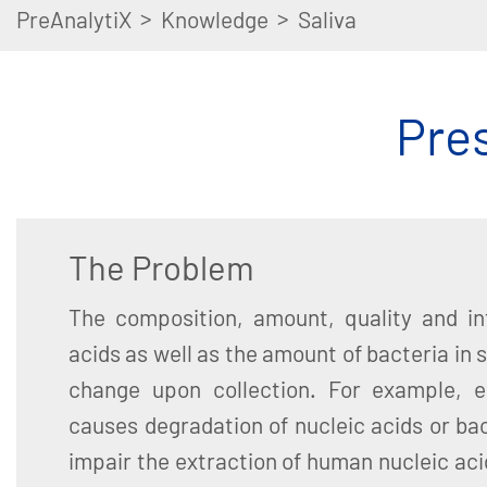
>
>
PreAnalytiX
Knowledge
Saliva
Pres
The Problem
The composition, amount, quality and int
acids as well as the amount of bacteria in 
change upon collection. For example, e
causes degradation of nucleic acids or ba
impair the extraction of human nucleic acid