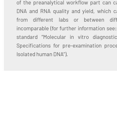
of the preanalytical workflow part can ca
DNA and RNA quality and yield, which c
from different labs or between diff
incomparable (for further information see
standard “Molecular in vitro diagnosti
Specifications for pre-examination proce
Isolated human DNA”).