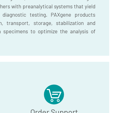
hers with preanalytical systems that yield
r diagnostic testing. PAXgene products
, transport, storage, stabilization and
n specimens to optimize the analysis of
Order Support