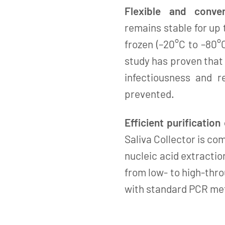
Flexible and conven
remains stable for up
frozen (–20°C to –80°
study has proven that
infectiousness and r
prevented.
Efficient purification
Saliva Collector is c
nucleic acid extractio
from low- to high-thro
with standard PCR me