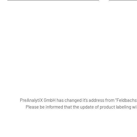
PreAnalytiX GmbH has changed it’s address from “Feldbachstr
Please be informed that the update of product labeling wi