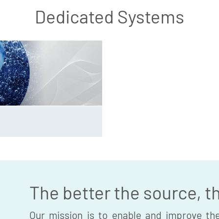
Dedicated Systems
The better the source, t
Our mission is to enable and improve the