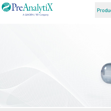
Produ