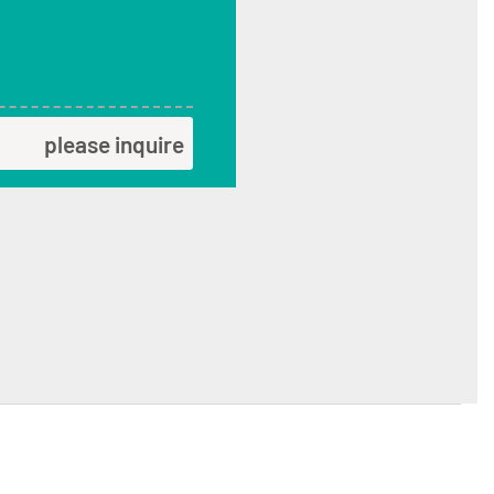
please inquire