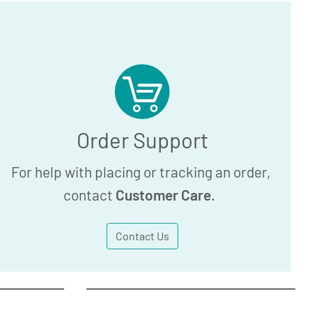
Order Support
For help with placing or tracking an order,
contact
Customer Care
.
Contact Us