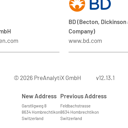
BD (Becton, Dickinson
GmbH
Company)
en.com
www.bd.com
© 2026 PreAnalytiX GmbH
v12.13.1
New Address
Previous Address
Garstligweg 8
Feldbachstrasse
8634 Hombrechtikon
8634 Hombrechtikon
Switzerland
Switzerland