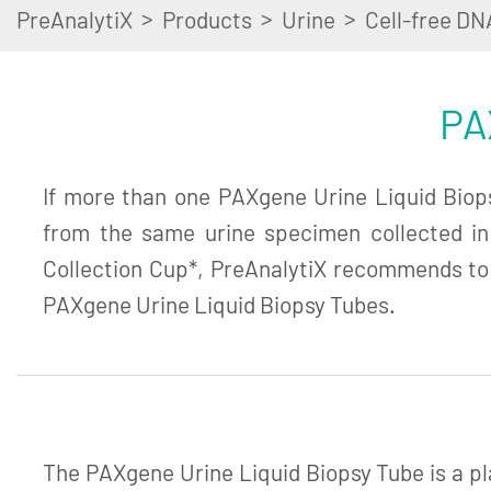
>
>
>
PreAnalytiX
Products
Urine
Cell-free DN
PA
If more than one PAXgene Urine Liquid Biopsy
from the same urine specimen collected i
Collection Cup*, PreAnalytiX recommends to
PAXgene Urine Liquid Biopsy Tubes.
The PAXgene Urine Liquid Biopsy Tube is a pl