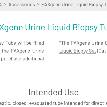
>
>
A
Accessories
PAXgene Urine Liquid Biopsy T
Xgene Urine Liquid Biopsy T
 Tube will be filled
*The PAXgene Urine Co
n the PAXgene Urine
Liquid Biopsy Set
(Cat 
 purchase additional
Intended Use
astic, closed, evacuated tube intended for direct