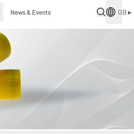
GB
▸
▸
News & Events