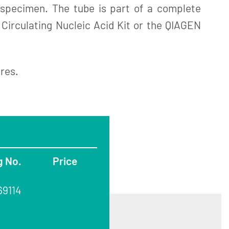
e specimen. The tube is part of a complete
 Circulating Nucleic Acid Kit or the QIAGEN
ures.
g No.
Price
69114