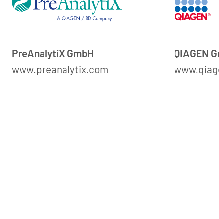
PreAnalytiX GmbH
QIAGEN 
www.preanalytix.com
www.qiag