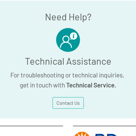
Need Help?
Technical Assistance
For troubleshooting or technical inquiries,
get in touch with
Technical Service
.
Contact Us