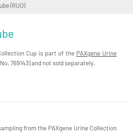
ube (RUO)
ube
llection Cup is part of the
PAXgene Urine
No. 769143) and not sold separately.
 sampling from the PAXgene Urine Collection