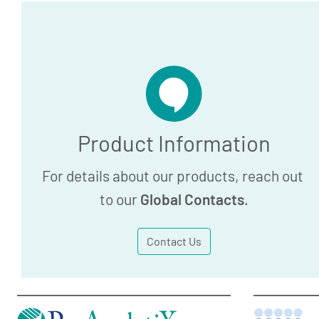
Product Information
For details about our products, reach out
to our
Global Contacts
.
Contact Us