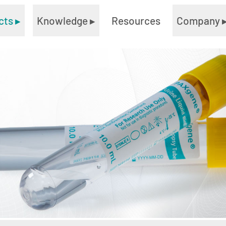
cts
▸
Knowledge
▸
Resources
Company