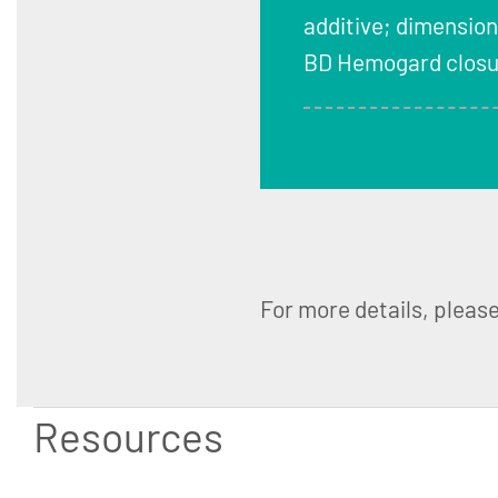
additive; dimension
BD Hemogard closur
For more details, pleas
Resources