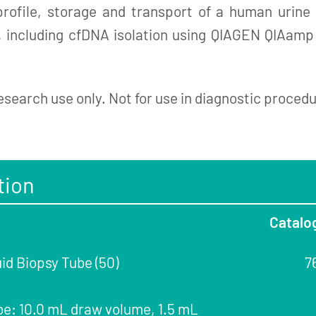
 profile, storage and transport of a human urin
g, including cfDNA isolation using QIAGEN QIAamp
esearch use only. Not for use in diagnostic proced
tion
Catalo
id Biopsy Tube (50)
7
be: 10.0 mL draw volume, 1.5 mL