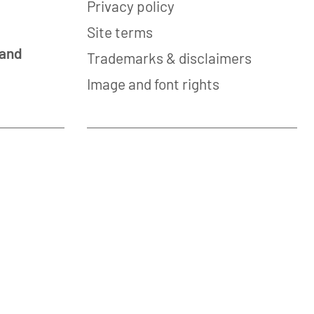
Privacy policy
Site terms
 and
Trademarks & disclaimers
Image and font rights