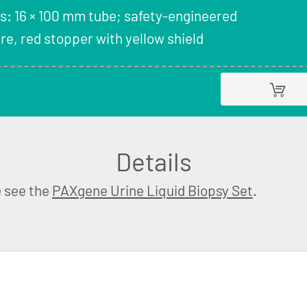
s: 16 × 100 mm tube; safety-engineered
e, red stopper with yellow shield
Details
e see the
PAXgene Urine Liquid Biopsy Set
.