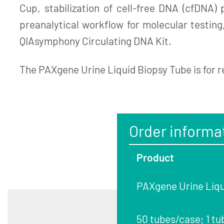
Cup, stabilization of cell-free DNA (cfDNA)
preanalytical workflow for molecular testin
QIAsymphony Circulating DNA Kit.
The PAXgene Urine Liquid Biopsy Tube is for r
Order informa
Product
PAXgene Urine Liqu
50 tubes/case; 1 tu