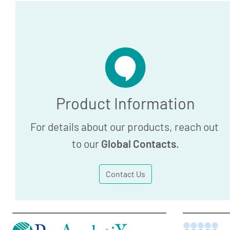
Product Information
For details about our products, reach out
to our
Global Contacts
.
Contact Us