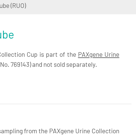
ube (RUO)
ube
llection Cup is part of the
PAXgene Urine
No. 769143) and not sold separately.
 sampling from the PAXgene Urine Collection