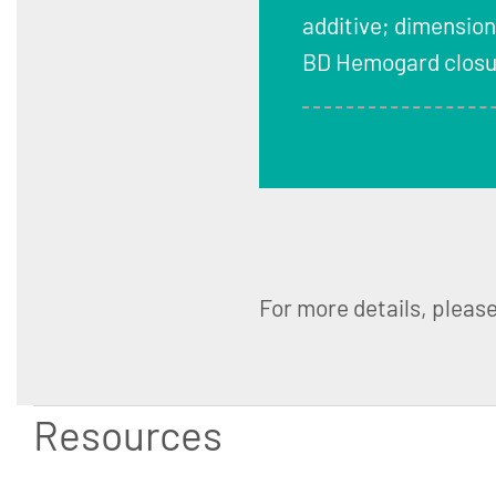
additive; dimension
BD Hemogard closur
For more details, pleas
Resources