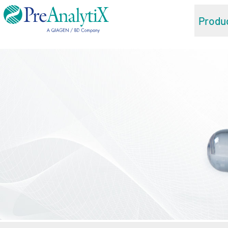
Produ