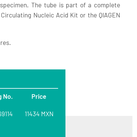
e specimen. The tube is part of a complete
 Circulating Nucleic Acid Kit or the QIAGEN
ures.
g No.
Price
69114
11434 MXN