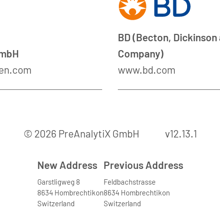
BD (Becton, Dickinson
GmbH
Company)
en.com
www.bd.com
© 2026 PreAnalytiX GmbH
v12.13.1
New Address
Previous Address
Garstligweg 8
Feldbachstrasse
8634 Hombrechtikon
8634 Hombrechtikon
Switzerland
Switzerland