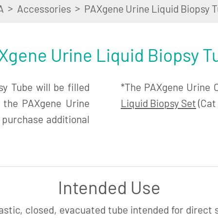
>
>
A
Accessories
PAXgene Urine Liquid Biopsy T
Xgene Urine Liquid Biopsy T
 Tube will be filled
*The PAXgene Urine Co
n the PAXgene Urine
Liquid Biopsy Set
(Cat 
 purchase additional
Intended Use
astic, closed, evacuated tube intended for direct