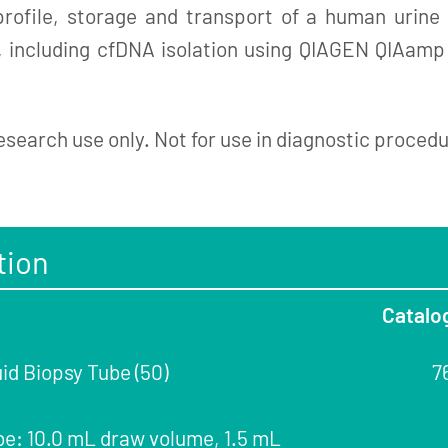
 profile, storage and transport of a human urin
g, including cfDNA isolation using QIAGEN QIAamp
esearch use only. Not for use in diagnostic proced
tion
Catalo
id Biopsy Tube (50)
7
be: 10.0 mL draw volume, 1.5 mL