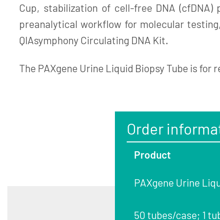
Cup, stabilization of cell-free DNA (cfDNA)
preanalytical workflow for molecular testin
QIAsymphony Circulating DNA Kit.
The PAXgene Urine Liquid Biopsy Tube is for r
Order informa
Product
PAXgene Urine Liqu
50 tubes/case; 1 tu