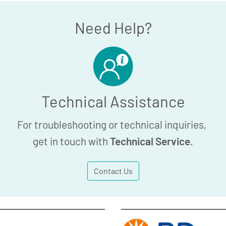
Need Help?
Technical Assistance
For troubleshooting or technical inquiries,
get in touch with
Technical Service
.
Contact Us