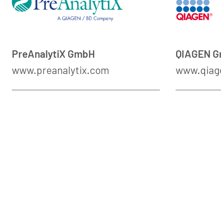
PreAnalytiX GmbH
QIAGEN 
www.preanalytix.com
www.qiag