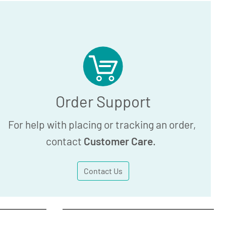
Order Support
For help with placing or tracking an order,
contact
Customer Care
.
Contact Us