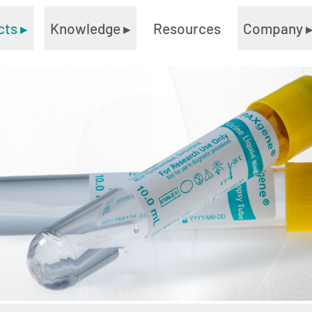
cts
▸
Knowledge
▸
Resources
Company