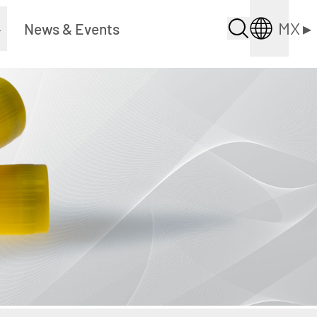
MX
▸
▸
News & Events