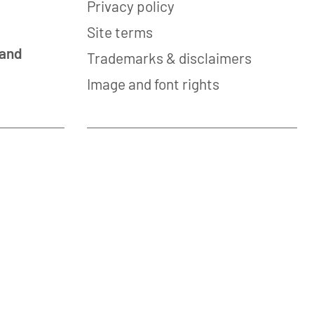
Privacy policy
Site terms
 and
Trademarks & disclaimers
Image and font rights