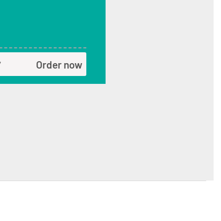
Order now