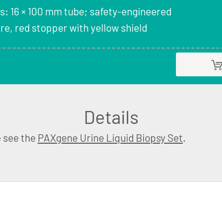
s: 16 × 100 mm tube; safety-engineered
e, red stopper with yellow shield
Details
e see the
PAXgene Urine Liquid Biopsy Set
.