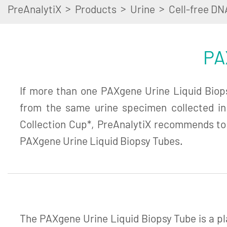
>
>
>
PreAnalytiX
Products
Urine
Cell-free DN
PA
If more than one PAXgene Urine Liquid Biopsy
from the same urine specimen collected i
Collection Cup*, PreAnalytiX recommends to
PAXgene Urine Liquid Biopsy Tubes.
The PAXgene Urine Liquid Biopsy Tube is a pl