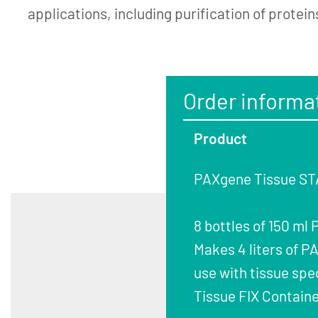
applications, including purification of protein
Order informa
Product
PAXgene Tissue STA
8 bottles of 150 ml
Makes 4 liters of 
use with tissue spe
Tissue FIX Containe