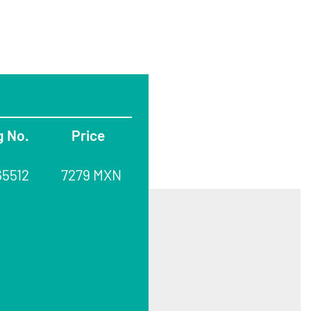
g No.
Price
65512
7279 MXN