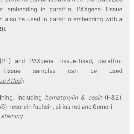
er embedding in paraffin. PAXgene Tissue
 also be used in paraffin embedding with a
 9
).
(PF) and PAXgene Tissue-fixed, paraffin-
) tissue samples can be used
ue Atlas
):
ining, including
hematoxylin & eosin
(H&E),
AS), resorcin fuchsin, sirius red and Gomori
staining