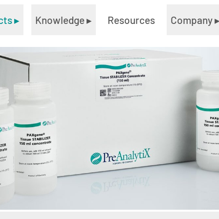
cts
▸
Knowledge
▸
Resources
Company