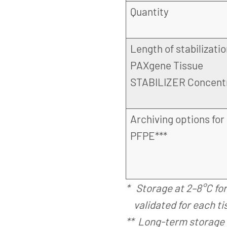
Quantity
Length of stabilizatio
PAXgene Tissue
STABILIZER Concent
Archiving options for
PFPE***
* Storage at 2–8°C fo
validated for each ti
** Long-term storage 