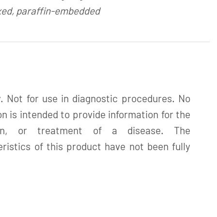
xed, paraffin-embedded
. Not for use in diagnostic procedures. No
n is intended to provide information for the
tion, or treatment of a disease. The
istics of this product have not been fully