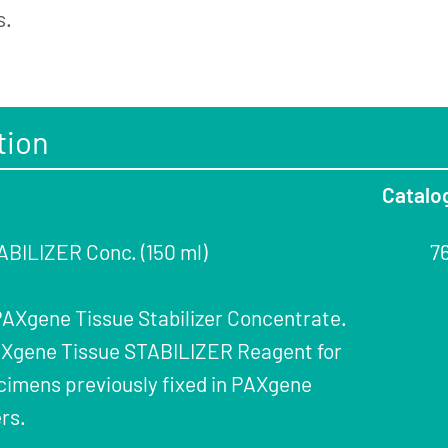
s.
tion
Catalo
BILIZER Conc. (150 ml)
7
 PAXgene Tissue Stabilizer Concentrate.
PAXgene Tissue STABILIZER Reagent for
cimens previously fixed in PAXgene
rs.