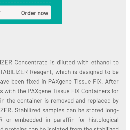
Order now
ZER Concentrate is diluted with ethanol to
ABILIZER Reagent, which is designed to be
have been fixed in PAXgene Tissue FIX. After
es with the
PAXgene Tissue FIX Containers
for
 in the container is removed and replaced by
ER. Stabilized samples can be stored long-
 or embedded in paraffin for histological
d proteins can be isolated from the stabilized