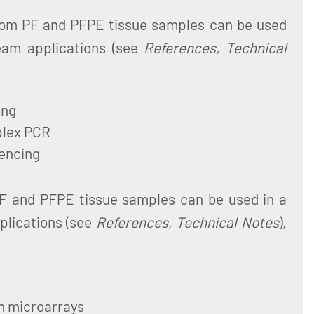
from PF and PFPE tissue samples can be used
eam applications (see
References, Technical
ing
plex PCR
encing
PF and PFPE tissue samples can be used in a
plications (see
References, Technical Notes
),
n microarrays