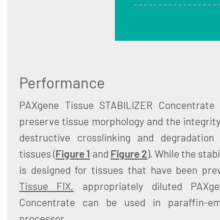
Performance
PAXgene Tissue STABILIZER Concentrate s
preserve tissue morphology and the integrit
destructive crosslinking and degradation 
tissues (
Figure 1
and
Figure 2
). While the stab
is designed for tissues that have been pre
Tissue FIX,
appropriately diluted PAXg
Concentrate can be used in paraffin-em
processor.