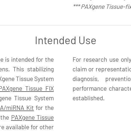
*** PAXgene Tissue-fi
Intended Use
is intended for the
For research use only
ns. This stabilizing
claim or representatio
PAXgene Tissue System
diagnosis, preven
PAXgene Tissue FIX
performance character
gene Tissue System
established.
A/miRNA Kit
for the
d the
PAXgene Tissue
 available for other