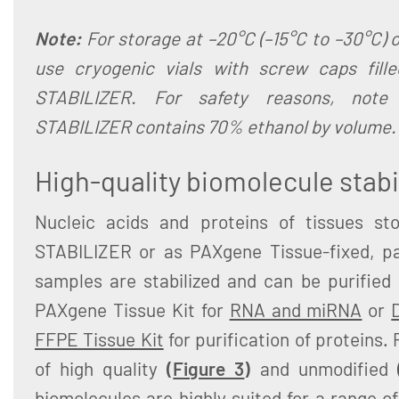
Note:
For storage at –20°C (–15°C to –30°C) o
use cryogenic vials with screw caps fill
STABILIZER. For safety reasons, note
STABILIZER contains 70% ethanol by volume.
High-quality biomolecule stabi
Nucleic acids and proteins of tissues st
STABILIZER or as PAXgene Tissue-fixed, p
samples are stabilized and can be purified
PAXgene Tissue Kit for
RNA and miRNA
or
FFPE Tissue Kit
for purification of proteins.
of high quality
(
Figure 3
)
and unmodified
biomolecules are highly suited for a range