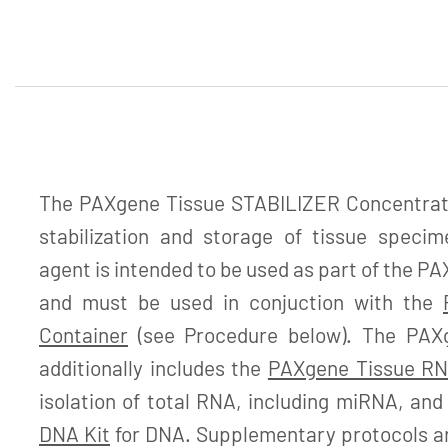
The PAXgene Tissue STABILIZER Concentrate 
stabilization and storage of tissue specime
agent is intended to be used as part of the 
and must be used in conjuction with the
Container
(see Procedure below). The PAX
additionally includes the
PAXgene Tissue RN
isolation of total RNA, including miRNA, an
DNA Kit
for DNA. Supplementary protocols are