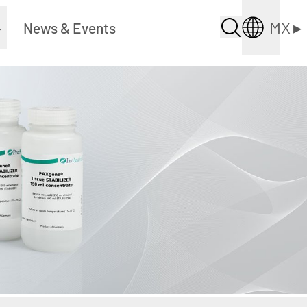
MX
▸
▸
News & Events