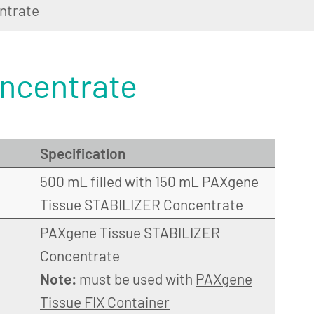
ntrate
ncentrate
Specification
500 mL filled with 150 mL PAXgene
Tissue STABILIZER Concentrate
PAXgene Tissue STABILIZER
Concentrate
Note:
must be used with
PAXgene
Tissue FIX Container