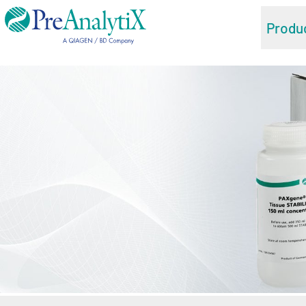
Produ