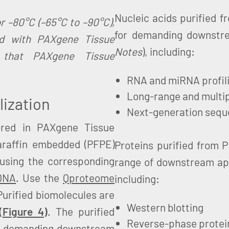
Nucleic acids purified 
r –80°C (–65°C to –90°C),
for demanding downstr
ed with PAXgene Tissue
Notes
), including:
 that PAXgene Tissue
RNA and miRNA profil
Long-range and multi
lization
Next-generation sequ
ored in PAXgene Tissue
araffin embedded (PFPE)
Proteins purified from 
 using the corresponding
range of downstream ap
DNA
. Use the
Qproteome
including:
 Purified biomolecules are
Western blotting
(
Figure 4
)
. The purified
Reverse-phase protei
 of demanding downstream