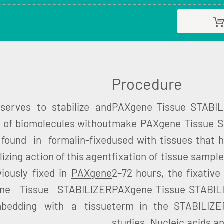
Procedure
erves to stabilize and
PAXgene Tissue STABILI
y of biomolecules without
make PAXgene Tissue ST
found in formalin-fixed
used with tissues that 
ilizing action of this agent
fixation of tissue sampl
viously fixed in
PAXgene
2–72 hours, the fixative
ene Tissue STABILIZER
PAXgene Tissue STABILIZ
bedding with a tissue
term in the STABILIZER
studies. Nucleic acids an