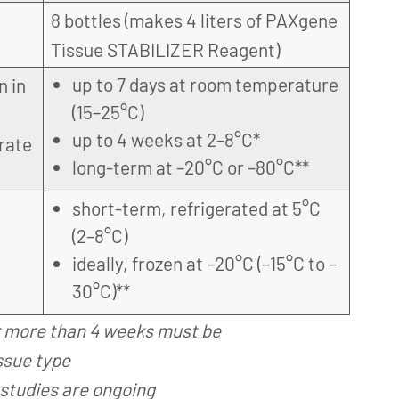
8 bottles (makes 4 liters of PAXgene
Tissue STABILIZER Reagent)
up to 7 days at room temperature
n in
(15–25°C)
up to 4 weeks at 2–8°C*
rate
long-term at –20°C or –80°C**
short-term, refrigerated at 5°C
(2–8°C)
ideally, frozen at –20°C (–15°C to –
30°C)**
r more than 4 weeks must be
ssue type
studies are ongoing