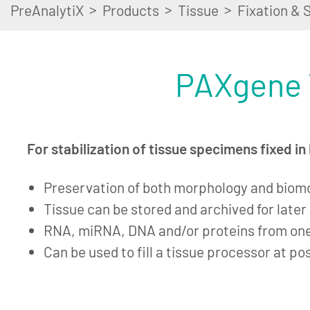
>
>
>
PreAnalytiX
Products
Tissue
Fixation & S
PAXgene 
For stabilization of tissue specimens fixed i
Preservation of both morphology and biom
Tissue can be stored and archived for late
RNA, miRNA, DNA and/or proteins from on
Can be used to fill a tissue processor at po