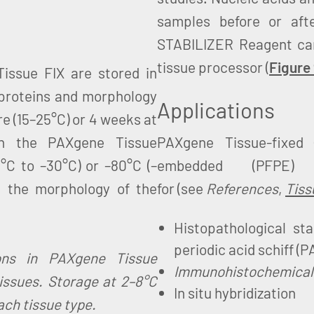
samples before or aft
STABILIZER Reagent can
tissue processor (
Figure
Tissue FIX are stored in
 proteins and morphology
Applications
re (15–25°C) or 4 weeks at
in the PAXgene Tissue
PAXgene Tissue-fixed 
°C to –30°C) or –80°C (–
embedded (PFPE
n the morphology of the
for (see
References
,
Tiss
Histopathological sta
periodic acid schiff (P
ions in PAXgene Tissue
Immunohistochemical 
issues. Storage at 2–8°C
In situ hybridization
ach tissue type.