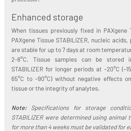
Enhanced storage
When tissues previously fixed in PAXgene 
PAXgene Tissue STABILIZER, nucleic acids,
are stable for up to 7 days at room temperatu
2–8°C. Tissue samples can be stored 
STABILIZER for longer periods at –20°C (–15
65°C to –90°C) without negative effects o
tissue or the integrity of analytes.
Note:
Specifications for storage condit
STABILIZER were determined using animal t
for more than 4 weeks must be validated for e