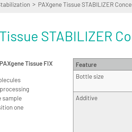
>
tabilization
PAXgene Tissue STABILIZER Conce
Tissue STABILIZER Co
n PAXgene Tissue FIX
Feature
Bottle size
olecules
r processing
Additive
e sample
sition one