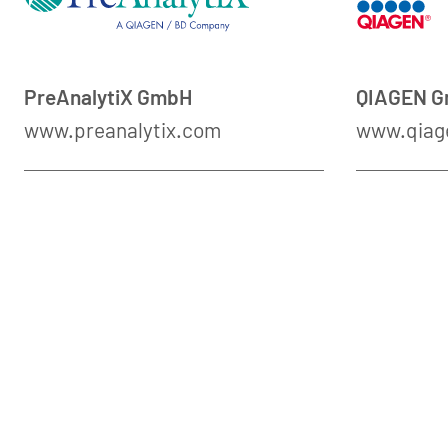
PreAnalytiX GmbH
QIAGEN 
www.preanalytix.com
www.qiag