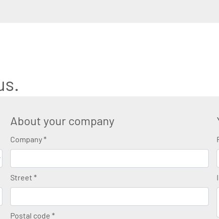
us.
About your company
Company
*
Street
*
Postal code
*