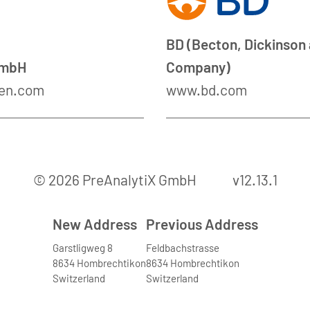
BD (Becton, Dickinson
GmbH
Company)
en.com
www.bd.com
© 2026 PreAnalytiX GmbH
v12.13.1
New Address
Previous Address
Garstligweg 8
Feldbachstrasse
8634 Hombrechtikon
8634 Hombrechtikon
Switzerland
Switzerland