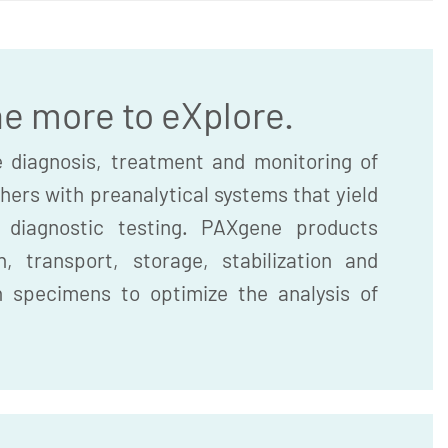
he more to eXplore.
 diagnosis, treatment and monitoring of
hers with preanalytical systems that yield
r diagnostic testing. PAXgene products
, transport, storage, stabilization and
n specimens to optimize the analysis of