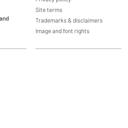
Site terms
 and
Trademarks & disclaimers
Image and font rights