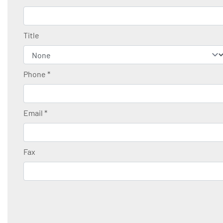
Title
Phone
*
Email
*
Fax