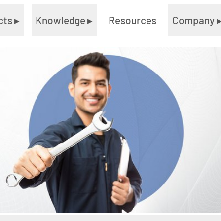
cts
▸
Knowledge
▸
Resources
Company