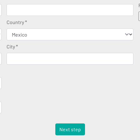
Country
*
City
*
Next step