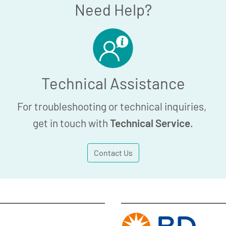
Need Help?
Technical Assistance
For troubleshooting or technical inquiries,
get in touch with
Technical Service
.
Contact Us