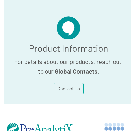
Product Information
For details about our products, reach out
to our
Global Contacts
.
Contact Us