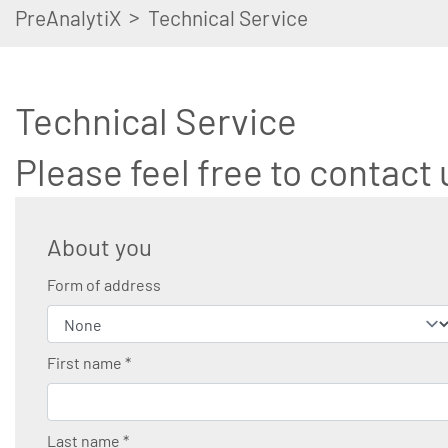
>
PreAnalytiX
Technical Service
Technical Service
Please feel free to contact 
About you
Form of address
First name
*
Last name
*