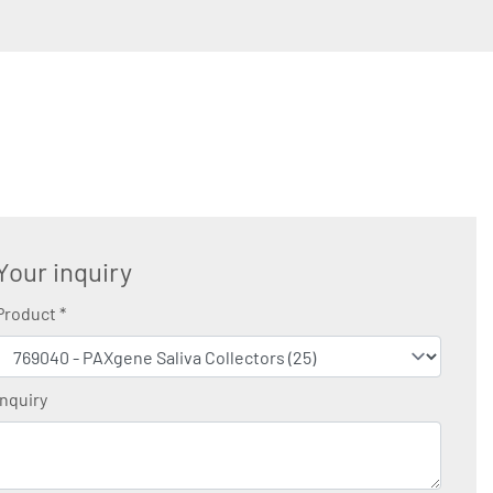
Your inquiry
Product
*
Inquiry