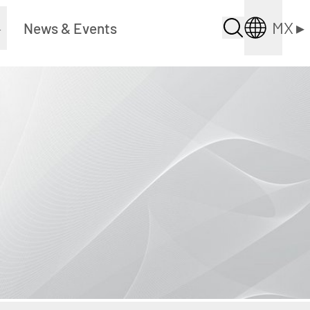
MX
▸
▸
News & Events