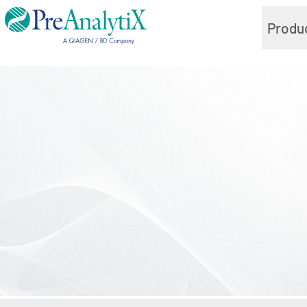
Produ