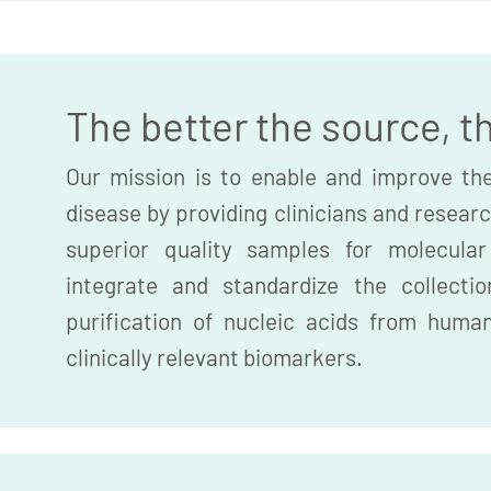
The better the source, t
Our mission is to enable and improve the
disease by providing clinicians and researc
superior quality samples for molecula
integrate and standardize the collection
purification of nucleic acids from huma
clinically relevant biomarkers.