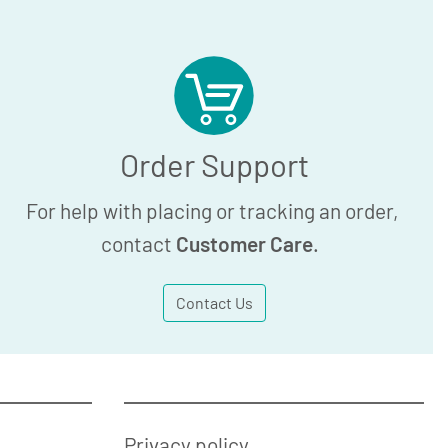
Order Support
For help with placing or tracking an order,
contact
Customer Care
.
Contact Us
Privacy policy