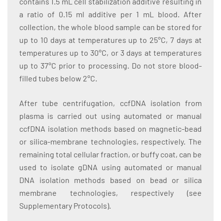
contains 1.5 mL cell stabilization additive resulting in
a ratio of 0.15 ml additive per 1 mL blood. After
collection, the whole blood sample can be stored for
up to 10 days at temperatures up to 25°C, 7 days at
temperatures up to 30°C, or 3 days at temperatures
up to 37°C prior to processing. Do not store blood-
filled tubes below 2°C.
After tube centrifugation, ccfDNA isolation from
plasma is carried out using automated or manual
ccfDNA isolation methods based on magnetic-bead
or silica-membrane technologies, respectively. The
remaining total cellular fraction, or buffy coat, can be
used to isolate gDNA using automated or manual
DNA isolation methods based on bead or silica
membrane technologies, respectively (see
Supplementary Protocols).