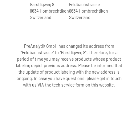
10.1007/s40139-018-
Garstligweg 8
Feldbachstrasse
additive. Do not use tubes after their
Time and Risk of Sample
8634 Hombrechtikon
8634 Hombrechtikon
0180-z
expiration date.
Mix-up in ccfDNA Based
Switzerland
Switzerland
Applications (Voss,
12. The PAXgene Blood ccfDNA Tube has
Learn more
CNAPS 2017)
a slightly blue-gray tint; does this affect
the performance of the tube?
4.2 MB
PreAnalytiX GmbH has changed it’s address from
No, a slightly blue-gray tint does not
“Feldbachstrasse” to “Garstligweg 8”. Therefore, for a
Ullius, A. (2017)
period of time you may receive products whose product
affect the performance of the tube. Do
Download
labeling depict previous address. Please be informed that
Circulating Cell-free
not use tubes after their expiration
the update of product labeling with the new address is
DNA Preanalytics: The
date.
ongoing. In case you have questions, please get in touch
importance of
with us VIA the tech service form on this website.
Standardized Workflows
Blood Stabilization and Storage
Integrated workflow for
for Liquid Biopsy
1.How does the additive in the PAXgene
Blood Collection,
Applications.
Blood ccfDNA Tube stabilize ccfDNA?
ccfDNA Stabilization
The stabilization additive aids in
and Extraction for Non-
1.2 MB
preventing blood coagulation and
invasive Prenatal
apoptosis of white blood cells.
Testing (Ullius, AMP