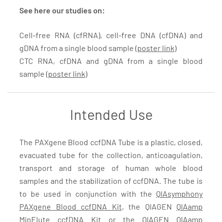
See here our studies on:
Cell-free RNA (cfRNA), cell-free DNA (cfDNA) and
gDNA from a single blood sample (
poster link
)
CTC RNA, cfDNA and gDNA from a single blood
sample (
poster link
)
Intended Use
The PAXgene Blood ccfDNA Tube is a plastic, closed,
evacuated tube for the collection, anticoagulation,
transport and storage of human whole blood
samples and the stabilization of ccfDNA. The tube is
to be used in conjunction with the
QIAsymphony
PAXgene Blood ccfDNA Kit
, the QIAGEN
QIAamp
MinElute ccfDNA Kit
or the QIAGEN
QIAamp