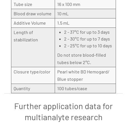
Tube size
16 x 100 mm
Blood draw volume
10 mL
Additive Volume
1.5 mL
2 - 37°C for up to 3 days
Length of
2 - 30°C for up to 7 days
stabilization
2 - 25°C for up to 10 days
Do not store blood-filled
tubes below 2°C.
Closure type/color
Pearl white BD Hemogard/
Blue stopper
Quantity
100 tubes/case
Further application data for
multianalyte research