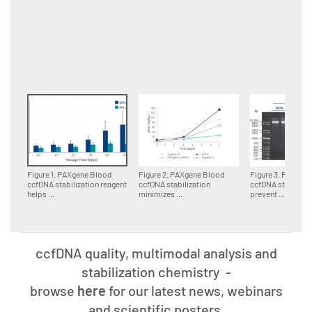
Figure 1. PAXgene Blood
Figure 2. PAXgene Blood
Figure 3. PAXgen
ccfDNA stabilization reagent
ccfDNA stabilization
ccfDNA stabilizat
helps ...
minimizes ...
prevent ...
ccfDNA quality, multimodal analysis and
stabilization chemistry
-
browse
here
for our latest news, webinars
and scientific posters.