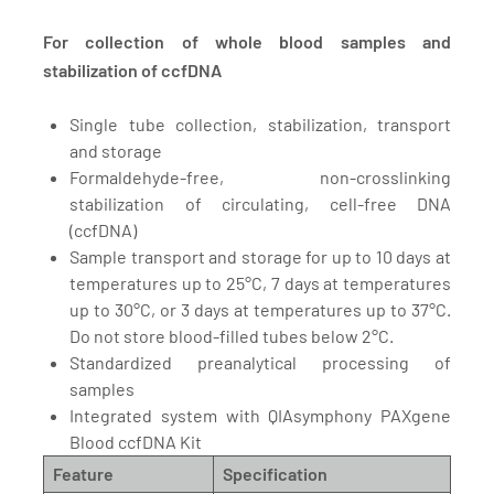
For collection of whole blood samples and
stabilization of ccfDNA
Single tube collection, stabilization, transport
and storage
Formaldehyde-free, non-crosslinking
stabilization of circulating, cell-free DNA
(ccfDNA)
Sample transport and storage for up to 10 days at
temperatures up to 25°C, 7 days at temperatures
up to 30°C, or 3 days at temperatures up to 37°C.
Do not store blood-filled tubes below 2°C.
Standardized preanalytical processing of
samples
Integrated system with QIAsymphony PAXgene
Blood ccfDNA Kit
Feature
Specification