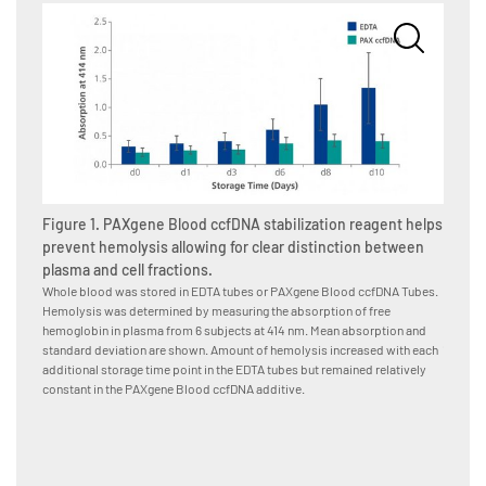
Figure 1. PAXgene Blood ccfDNA stabilization reagent helps
Figure
prevent hemolysis allowing for clear distinction between
hemoly
plasma and cell fractions.
Whole b
Tubes, 
Whole blood was stored in EDTA tubes or PAXgene Blood ccfDNA Tubes.
stabili
Hemolysis was determined by measuring the absorption of free
blood d
hemoglobin in plasma from 6 subjects at 414 nm. Mean absorption and
(15–25°
standard deviation are shown. Amount of hemolysis increased with each
hemoglo
additional storage time point in the EDTA tubes but remained relatively
Kit on 
constant in the PAXgene Blood ccfDNA additive.
during 
Blood c
indicat
alterna