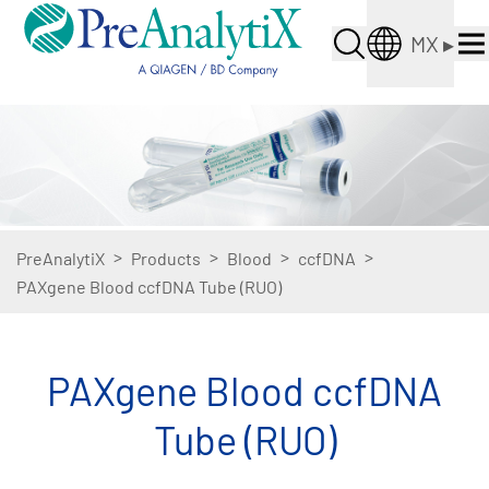
MX
▸
>
>
>
>
PreAnalytiX
Products
Blood
ccfDNA
PAXgene Blood ccfDNA Tube (RUO)
PAXgene Blood ccfDNA
Tube (RUO)