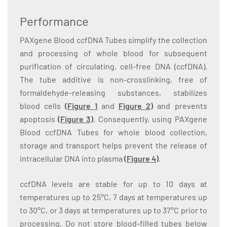
Performance
PAXgene Blood ccfDNA Tubes simplify the collection
and processing of whole blood for subsequent
purification of circulating, cell-free DNA (ccfDNA).
The tube additive is non-crosslinking, free of
formaldehyde-releasing substances, stabilizes
blood cells
(
Figure 1
and
Figure 2
)
and prevents
apoptosis
(
Figure 3
)
. Consequently, using PAXgene
Blood ccfDNA Tubes for whole blood collection,
storage and transport helps prevent the release of
intracellular DNA into plasma
(Figure 4
)
.
ccfDNA levels are stable for up to 10 days at
temperatures up to 25°C, 7 days at temperatures up
to 30°C, or 3 days at temperatures up to 37°C prior to
processing. Do not store blood-filled tubes below