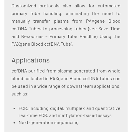
Customized protocols also allow for automated
primary tube handling, eliminating the need to
manually transfer plasma from PAXgene Blood
ccfDNA Tubes to processing tubes (see Save Time
and Resources – Primary Tube Handling Using the
PAXgene Blood ccfDNA Tube).
Applications
ccfDNA purified from plasma generated from whole
blood collected in PAXgene Blood ccfDNA Tubes can
be used in a wide range of downstream applications,
such as:
PCR, including digital, multiplex and quantitative
real-time PCR, and methylation-based assays
Next-generation sequencing