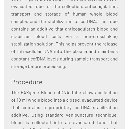
evacuated tube for the collection, anticoagulation,
transport and storage of human whole blood
samples and the stabilization of ccfDNA. The tube
contains an additive that anticoagulates blood and
stabilizes blood cells via a non-crosslinking
stabilization solution. This helps prevent the release
of intracellular DNA into the plasma and maintains
constant ccfDNA levels during sample transport and
storage before processing.
Procedure
The PAXgene Blood ccfDNA Tube allows collection
of 10 ml whole blood into a closed, evacuated device
that contains a proprietary ccfDNA stabilization
additive. Using standard venipuncture technique,
blood is collected into an evacuated tube that