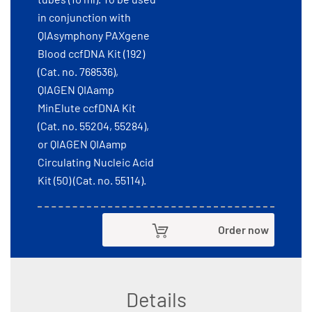
in conjunction with
QIAsymphony PAXgene
Blood ccfDNA Kit (192)
(Cat. no. 768536),
QIAGEN QIAamp
MinElute ccfDNA Kit
(Cat. no. 55204, 55284),
or QIAGEN QIAamp
Circulating Nucleic Acid
Kit (50) (Cat. no. 55114).
Order now
Details