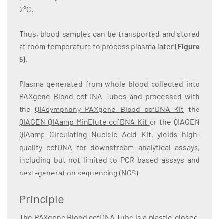
2°C.
Thus, blood samples can be transported and stored
at room temperature to process plasma later
(
Figure
5
)
.
Plasma generated from whole blood collected into
PAXgene Blood ccfDNA Tubes and processed with
the
QIAsymphony PAXgene Blood ccfDNA Kit
the
QIAGEN QIAamp MinElute ccfDNA Kit
or the QIAGEN
QIAamp Circulating Nucleic Acid Kit
, yields high-
quality ccfDNA for downstream analytical assays,
including but not limited to PCR based assays and
next-generation sequencing (NGS).
Principle
The PAXgene Blood ccfDNA Tube is a plastic, closed,