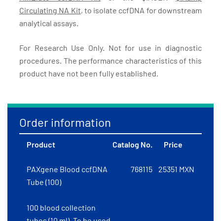
Circulating NA Kit
, to isolate ccfDNA for downstream
analytical assays.
For Research Use Only. Not for use in diagnostic
procedures. The performance characteristics of this
product have not been fully established.
Order information
Product
Catalog No.
Price
PAXgene Blood ccfDNA
768115
25351 MXN
Tube (100)
100 blood collection
tubes (10 ml). To be used