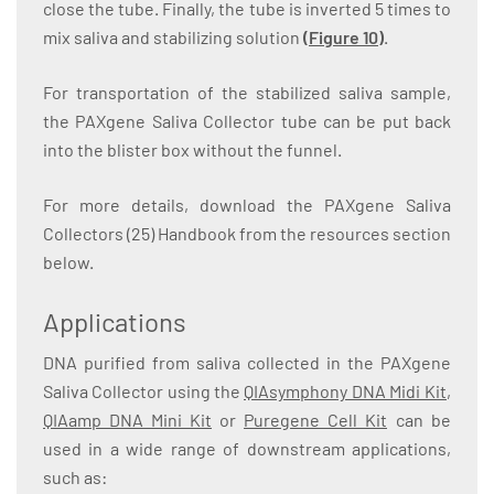
close the tube. Finally, the tube is inverted 5 times to
mix saliva and stabilizing solution
(Figure 10)
.
For transportation of the stabilized saliva sample,
the PAXgene Saliva Collector tube can be put back
into the blister box without the funnel.
For more details, download the PAXgene Saliva
Collectors (25) Handbook from the resources section
below.
Applications
DNA purified from saliva collected in the PAXgene
Saliva Collector using the
QIAsymphony DNA Midi Kit
,
QIAamp DNA Mini Kit
or
Puregene Cell Kit
can be
used in a wide range of downstream applications,
such as: