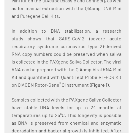
Mini Kit on the QIAcube (classic and Connect), as well
as for manual extraction with the QIAamp DNA Mini
and Puregene Cell Kits.
In addition to DNA stabilization,
a research
study
shows that SARS-CoV-2 (severe acute
respiratory syndrome coronavirus type 2)-derived
RNA copy numbers could be preserved when saliva
is collected in the PAXgene Saliva Collector. The viral
RNA can be prepared with the QIAamp Viral RNA Mini
Kit and quantified with QuantiTect Probe RT-PCR Kit
®
on QIAGEN Rotor-Gene
Q instrument
(
Figure 1
)
.
Samples collected with the PAXgene Saliva Collector
have stable DNA levels for up to 24 months at
temperatures up to 25°C. This longevity is possible
as DNA is preserved from chemical and enzymatic
degradation and bacterial growth is inhibited. After