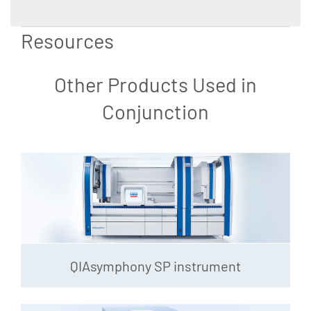
Resources
Other Products Used in
Conjunction
QIAsymphony SP instrument