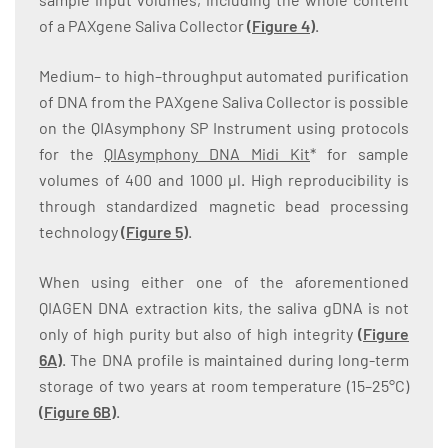
of a PAXgene Saliva Collector
(
Figure 4
)
.
Medium– to high–throughput automated purification
of DNA from the PAXgene Saliva Collector is possible
on the QIAsymphony SP Instrument using protocols
for the
QIAsymphony DNA Midi Kit
* for sample
volumes of 400 and 1000 µl. High reproducibility is
through standardized magnetic bead processing
technology
(
Figure 5
)
.
When using either one of the aforementioned
QIAGEN DNA extraction kits, the saliva gDNA is not
only of high purity but also of high integrity
(
Figure
6A
)
. The DNA profile is maintained during long-term
storage of two years at room temperature (15–25°C)
(
Figure 6B
)
.