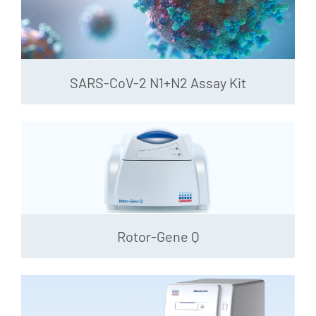
SARS-CoV-2 N1+N2 Assay Kit
Rotor-Gene Q