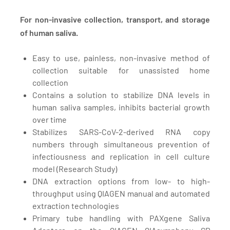
For non-invasive collection, transport, and storage
of human saliva.
Easy to use, painless, non-invasive method of
collection suitable for unassisted home
collection
Contains a solution to stabilize DNA levels in
human saliva samples, inhibits bacterial growth
over time
Stabilizes SARS-CoV-2-derived RNA copy
numbers through simultaneous prevention of
infectiousness and replication in cell culture
model
(Research Study)
DNA extraction options from low- to high-
throughput using QIAGEN manual and automated
extraction technologies
Primary tube handling with PAXgene Saliva