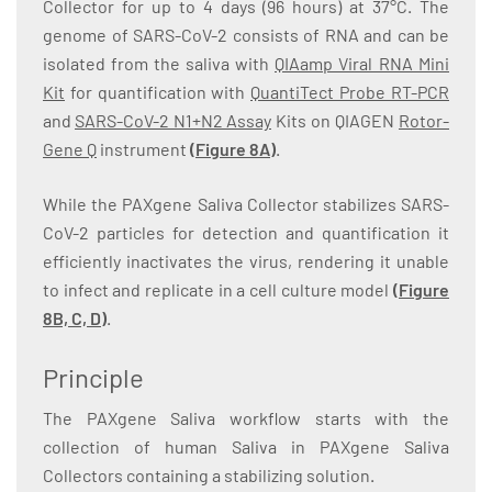
Collector for up to 4 days (96 hours) at 37°C. The
genome of SARS-CoV-2 consists of RNA and can be
isolated from the saliva with
QIAamp Viral RNA Mini
Kit
for quantification with
QuantiTect Probe RT-PCR
and
SARS-CoV-2 N1+N2 Assay
Kits on QIAGEN
Rotor-
Gene Q
instrument
(
Figure 8A
)
.
While the PAXgene Saliva Collector stabilizes SARS-
CoV-2 particles for detection and quantification it
efficiently inactivates the virus, rendering it unable
to infect and replicate in a cell culture model
(
Figure
8B, C, D
)
.
Principle
The PAXgene Saliva workflow starts with the
collection of human Saliva in PAXgene Saliva
Collectors containing a stabilizing solution.