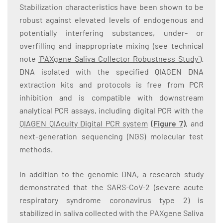
Stabilization characteristics have been shown to be
robust against elevated levels of endogenous and
potentially interfering substances, under- or
overfilling and inappropriate mixing (see technical
note
´PAXgene Saliva Collector Robustness Study´
).
DNA isolated with the specified QIAGEN DNA
extraction kits and protocols is free from PCR
inhibition and is compatible with downstream
analytical PCR assays, including digital PCR with the
QIAGEN QIAcuity Digital PCR system
(
Figure 7
)
, and
next-generation sequencing (NGS) molecular test
methods.
In addition to the genomic DNA, a research study
demonstrated that the SARS-CoV-2 (severe acute
respiratory syndrome coronavirus type 2) is
stabilized in saliva collected with the PAXgene Saliva