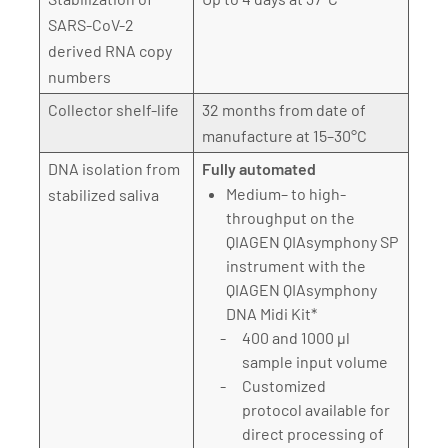
SARS-CoV-2
derived RNA copy
numbers
Collector shelf-life
32 months from date of
manufacture at 15–30°C
DNA isolation from
Fully automated
Medium– to high-
stabilized saliva
throughput on the
QIAGEN QIAsymphony SP
instrument with the
QIAGEN QIAsymphony
DNA Midi Kit*
400 and 1000 µl
sample input volume
Customized
protocol available for
direct processing of