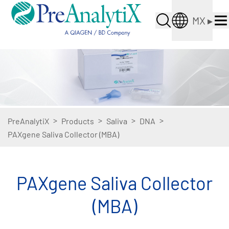
MX
▸
>
>
>
>
PreAnalytiX
Products
Saliva
DNA
PAXgene Saliva Collector (MBA)
PAXgene Saliva Collector
(MBA)