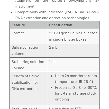
Adapters on the QIAGEN QIAsymphony SP
instrument
Compatibility with indicated QIAGEN SARS-CoV-2
RNA extraction and detection technologies
Feature
Specification
Format
25 PAXgene Saliva Collector
in single blister boxes
Saliva collection
2 mL
volume
Stabilizing solution
1 mL
volume
Up to 24 months at room
Length of Saliva
temperature (15–25°C)
stabilization for
Frozen at -20°C to -80°C,
DNA extraction
long-term storage study
ongoing
Stabilization of
Up to 4 days at 37°C