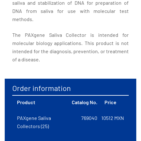
saliva and stabilization of DNA for preparation of
DNA from saliva for use with molecular test
methods.
The PAXgene Saliva Collector is intended for
molecular biology applications. This product is not
intended for the diagnosis, prevention, or treatment
of a disease.
Order information
Product
Catalog No.
Price
PAXgene Saliva
769040
10512 MXN
Collectors (25)