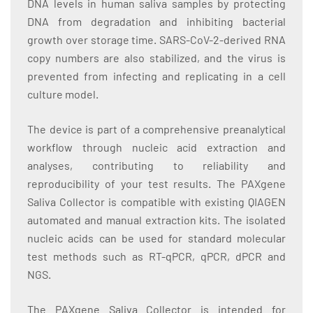
DNA levels in human saliva samples by protecting
DNA from degradation and inhibiting bacterial
growth over storage time. SARS-CoV-2-derived RNA
copy numbers are also stabilized, and the virus is
prevented from infecting and replicating in a cell
culture model.
The device is part of a comprehensive preanalytical
workflow through nucleic acid extraction and
analyses, contributing to reliability and
reproducibility of your test results. The PAXgene
Saliva Collector is compatible with existing QIAGEN
automated and manual extraction kits. The isolated
nucleic acids can be used for standard molecular
test methods such as RT-qPCR, qPCR, dPCR and
NGS.
The PAXgene Saliva Collector is intended for