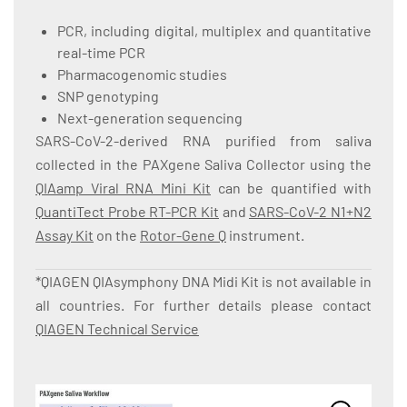
PCR, including digital, multiplex and quantitative
real-time PCR
Pharmacogenomic studies
SNP genotyping
Next-generation sequencing
SARS-CoV-2-derived RNA purified from saliva
collected in the PAXgene Saliva Collector using the
QIAamp Viral RNA Mini Kit
can be quantified with
QuantiTect Probe RT-PCR Kit
and
SARS-CoV-2 N1+N2
Assay Kit
on the
Rotor-Gene Q
instrument.
*QIAGEN QIAsymphony DNA Midi Kit is not available in
all countries. For further details please contact
QIAGEN Technical Service