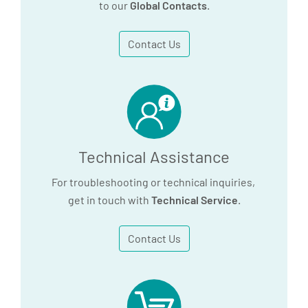
to our
Global Contacts
.
Contact Us
Technical Assistance
For troubleshooting or technical inquiries,
get in touch with
Technical Service
.
Contact Us