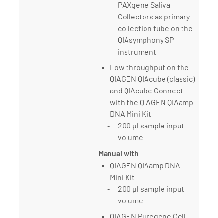
PAXgene Saliva
Collectors as primary
collection tube on the
QIAsymphony SP
instrument
Low throughput on the
QIAGEN QIAcube (classic)
and QIAcube Connect
with the QIAGEN QIAamp
DNA Mini Kit
200 µl sample input
volume
Manual with
QIAGEN QIAamp DNA
Mini Kit
200 µl sample input
volume
QIAGEN Puregene Cell