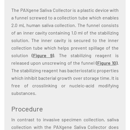
The PAXgene Saliva Collector is a plastic device with
a funnel screwed to a collection tube which enables
2.0 mL human saliva collection. The funnel consists
of an inner cavity containing 1.0 ml of the stabilizing
solution. The inner cavity is secured to the inner
collection tube which helps prevent spillage of the
solution
(
Figure 9
)
. The stabilizing reagent is
released upon unscrewing of the funnel
(
Figure 10
)
.
The stabilizing reagent has bacteriostatic properties
which inhibit bacterial growth over storage time. It is
free of crosslinking or nucleic-acid modifying
substances.
Procedure
In contrast to invasive specimen collection, saliva
collection with the PAXgene Saliva Collector does