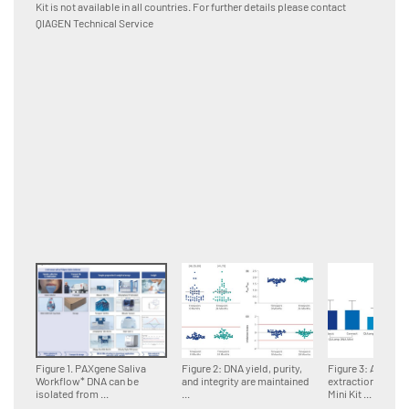
Kit is not available in all countries. For further details please contact
using I
QIAGEN Technical Service
Rex Sof
between
Figure 1. PAXgene Saliva
Figure 2: DNA yield, purity,
Figure 3: Automa
Workflow* DNA can be
and integrity are maintained
extraction with 
isolated from ...
...
Mini Kit ...