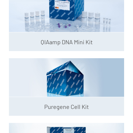
QIAamp DNA Mini Kit
Puregene Cell Kit