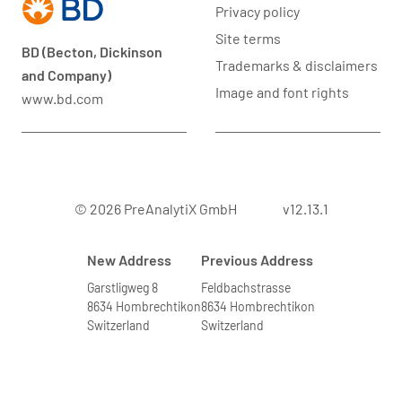
Privacy policy
Site terms
BD (Becton, Dickinson
Trademarks & disclaimers
and Company)
Image and font rights
www.bd.com
© 2026 PreAnalytiX GmbH
v12.13.1
New Address
Previous Address
Garstligweg 8
Feldbachstrasse
8634 Hombrechtikon
8634 Hombrechtikon
Switzerland
Switzerland