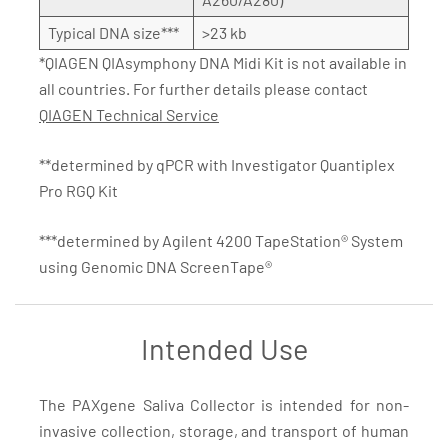
Typical DNA size***
>23 kb
*QIAGEN QIAsymphony DNA Midi Kit is not available in
all countries. For further details please contact
QIAGEN Technical Service
**determined by qPCR with Investigator Quantiplex
Pro RGQ Kit
***determined by Agilent 4200 TapeStation® System
using Genomic DNA ScreenTape®
Intended Use
The PAXgene Saliva Collector is intended for non-
invasive collection, storage, and transport of human