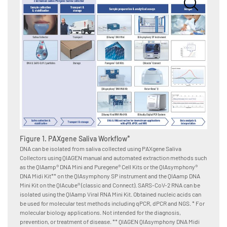
Figure
after 
Saliva
A. Sali
Collect
Figure 1. PAXgene Saliva Workflow*
Puregen
DNA can be isolated from saliva collected using PAXgene Saliva
and aft
Collectors using QIAGEN manual and automated extraction methods such
months)
as the QIAamp® DNA Mini and Puregene® Cell Kits or the QIAsymphony®
Pro RGQ
DNA Midi Kit** on the QIAsymphony SP instrument and the QIAamp DNA
determi
Mini Kit on the QIAcube® (classic and Connect). SARS-CoV-2 RNA can be
obtaine
isolated using the QIAamp Viral RNA Mini Kit. Obtained nucleic acids can
Quantip
be used for molecular test methods including qPCR, dPCR and NGS. * For
Quantif
molecular biology applications. Not intended for the diagnosis,
Degrada
prevention, or treatment of disease. ** QIAGEN QIAsymphony DNA Midi
= 49. D