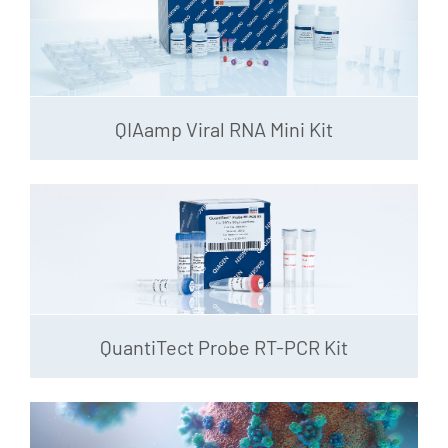
QIAamp Viral RNA Mini Kit
QuantiTect Probe RT-PCR Kit