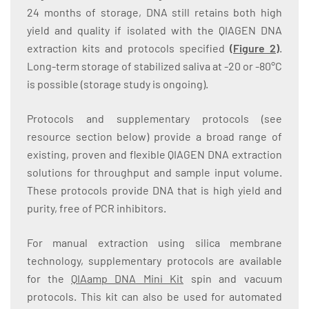
24 months of storage, DNA still retains both high
yield and quality if isolated with the QIAGEN DNA
extraction kits and protocols specified
(
Figure 2
)
.
Long-term storage of stabilized saliva at -20 or -80°C
is possible (storage study is ongoing).
Protocols and supplementary protocols (see
resource section below) provide a broad range of
existing, proven and flexible QIAGEN DNA extraction
solutions for throughput and sample input volume.
These protocols provide DNA that is high yield and
purity, free of PCR inhibitors.
For manual extraction using silica membrane
technology, supplementary protocols are available
for the
QIAamp DNA Mini Kit
spin and vacuum
protocols. This kit can also be used for automated