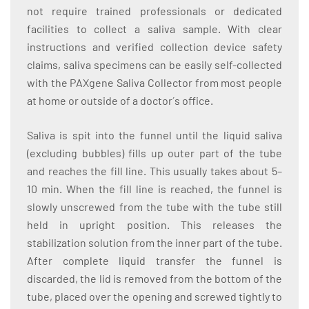
not require trained professionals or dedicated
facilities to collect a saliva sample. With clear
instructions and verified collection device safety
claims, saliva specimens can be easily self-collected
with the PAXgene Saliva Collector from most people
at home or outside of a doctor´s office.
Saliva is spit into the funnel until the liquid saliva
(excluding bubbles) fills up outer part of the tube
and reaches the fill line. This usually takes about 5–
10 min. When the fill line is reached, the funnel is
slowly unscrewed from the tube with the tube still
held in upright position. This releases the
stabilization solution from the inner part of the tube.
After complete liquid transfer the funnel is
discarded, the lid is removed from the bottom of the
tube, placed over the opening and screwed tightly to