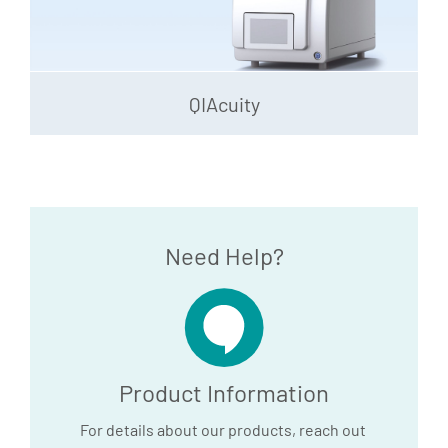
QIAcuity
Need Help?
Product Information
For details about our products, reach out