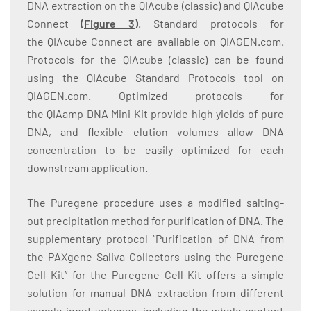
DNA extraction on the QIAcube (classic) and QIAcube
Connect
(
Figure 3
)
. Standard protocols for
the
QIAcube Connect
are available on
QIAGEN.com
.
Protocols for the QIAcube (classic) can be found
using the
QIAcube Standard Protocols tool on
QIAGEN.com
. Optimized protocols for
the QIAamp DNA Mini Kit provide high yields of pure
DNA, and flexible elution volumes allow DNA
concentration to be easily optimized for each
downstream application.
The Puregene procedure uses a modified salting-
out precipitation method for purification of DNA. The
supplementary protocol “Purification of DNA from
the PAXgene Saliva Collectors using the Puregene
Cell Kit” for the
Puregene Cell Kit
offers a simple
solution for manual DNA extraction from different
sample input volumes, including the whole content