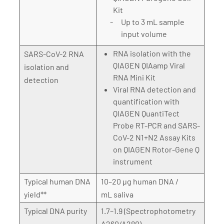
Kit
Up to 3 mL sample
input volume
RNA isolation with the
SARS-CoV-2 RNA
QIAGEN QIAamp Viral
isolation and
RNA Mini Kit
detection
Viral RNA detection and
quantification with
QIAGEN QuantiTect
Probe RT-PCR and SARS-
CoV-2 N1+N2 Assay Kits
on QIAGEN Rotor-Gene Q
instrument
Typical human DNA
10–20 µg human DNA /
yield**
mL saliva
Typical DNA purity
1.7–1.9 (Spectrophotometry
A260/A280)