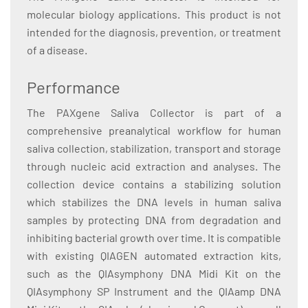
molecular biology applications. This product is not
intended for the diagnosis, prevention, or treatment
of a disease.
Performance
The PAXgene Saliva Collector is part of a
comprehensive preanalytical workflow for human
saliva collection, stabilization, transport and storage
through nucleic acid extraction and analyses. The
collection device contains a stabilizing solution
which stabilizes the DNA levels in human saliva
samples by protecting DNA from degradation and
inhibiting bacterial growth over time. It is compatible
with existing QIAGEN automated extraction kits,
such as the QIAsymphony DNA Midi Kit on the
QIAsymphony SP Instrument and the QIAamp DNA