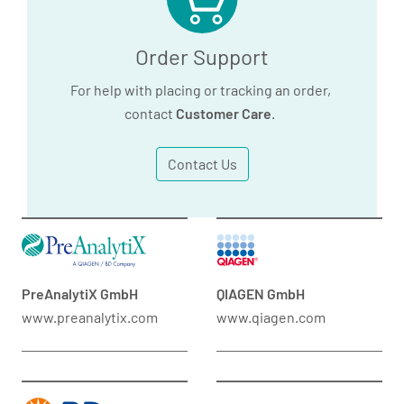
Order Support
For help with placing or tracking an order,
contact
Customer Care
.
Contact Us
PreAnalytiX GmbH
QIAGEN GmbH
www.preanalytix.com
www.qiagen.com