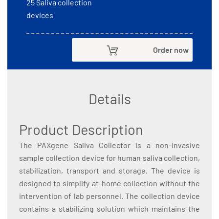
25 Saliva collection
devices
Order now
Details
Product Description
The PAXgene Saliva Collector is a non-invasive
sample collection device for human saliva collection,
stabilization, transport and storage. The device is
designed to simplify at-home collection without the
intervention of lab personnel. The collection device
contains a stabilizing solution which maintains the