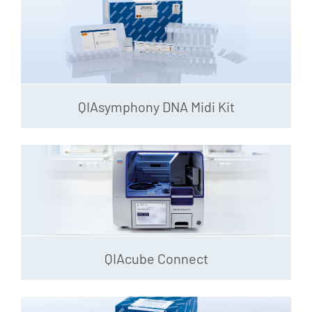
QIAsymphony DNA Midi Kit
QIAcube Connect