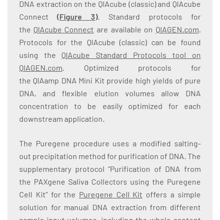
DNA extraction on the QIAcube (classic) and QIAcube
Connect
(
Figure 3
)
. Standard protocols for
the
QIAcube Connect
are available on
QIAGEN.com
.
Protocols for the QIAcube (classic) can be found
using the
QIAcube Standard Protocols tool on
QIAGEN.com
. Optimized protocols for
the QIAamp DNA Mini Kit provide high yields of pure
DNA, and flexible elution volumes allow DNA
concentration to be easily optimized for each
downstream application.
The Puregene procedure uses a modified salting-
out precipitation method for purification of DNA. The
supplementary protocol “Purification of DNA from
the PAXgene Saliva Collectors using the Puregene
Cell Kit” for the
Puregene Cell Kit
offers a simple
solution for manual DNA extraction from different
sample input volumes, including the whole content