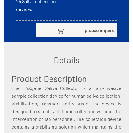
25 Saliva collection
devices
please inquire
Details
Product Description
The PAXgene Saliva Collector is a non-invasive
sample collection device for human saliva collection,
stabilization, transport and storage. The device is
designed to simplify at-home collection without the
intervention of lab personnel. The collection device
contains a stabilizing solution which maintains the