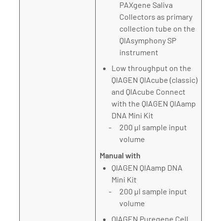
PAXgene Saliva
Collectors as primary
collection tube on the
QIAsymphony SP
instrument
Low throughput on the
QIAGEN QIAcube (classic)
and QIAcube Connect
with the QIAGEN QIAamp
DNA Mini Kit
200 µl sample input
volume
Manual with
QIAGEN QIAamp DNA
Mini Kit
200 µl sample input
volume
QIAGEN Puregene Cell