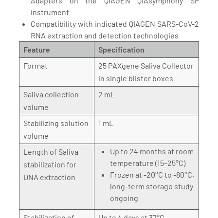
Adapters on the QIAGEN QIAsymphony SP
instrument
Compatibility with indicated QIAGEN SARS-CoV-2
RNA extraction and detection technologies
Feature
Specification
Format
25 PAXgene Saliva Collector
in single blister boxes
Saliva collection
2 mL
volume
Stabilizing solution
1 mL
volume
Up to 24 months at room
Length of Saliva
temperature (15–25°C)
stabilization for
Frozen at -20°C to -80°C,
DNA extraction
long-term storage study
ongoing
Stabilization of
Up to 4 days at 37°C