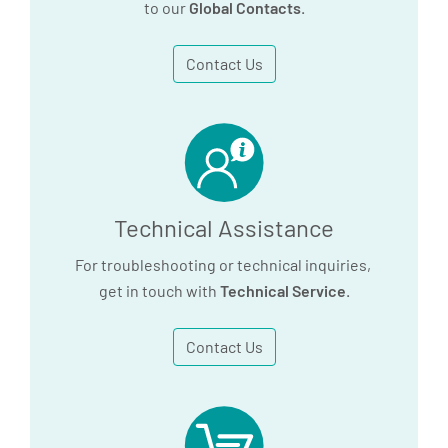
to our
Global Contacts
.
Contact Us
Technical Assistance
For troubleshooting or technical inquiries,
get in touch with
Technical Service
.
Contact Us