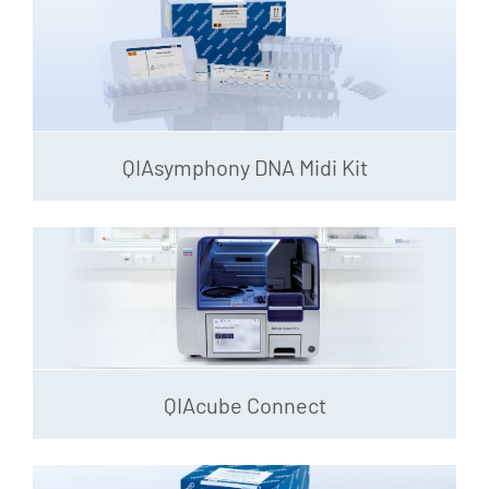
QIAsymphony DNA Midi Kit
QIAcube Connect