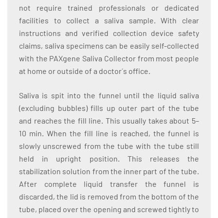
not require trained professionals or dedicated
facilities to collect a saliva sample. With clear
instructions and verified collection device safety
claims, saliva specimens can be easily self-collected
with the PAXgene Saliva Collector from most people
at home or outside of a doctor´s office.
Saliva is spit into the funnel until the liquid saliva
(excluding bubbles) fills up outer part of the tube
and reaches the fill line. This usually takes about 5–
10 min. When the fill line is reached, the funnel is
slowly unscrewed from the tube with the tube still
held in upright position. This releases the
stabilization solution from the inner part of the tube.
After complete liquid transfer the funnel is
discarded, the lid is removed from the bottom of the
tube, placed over the opening and screwed tightly to