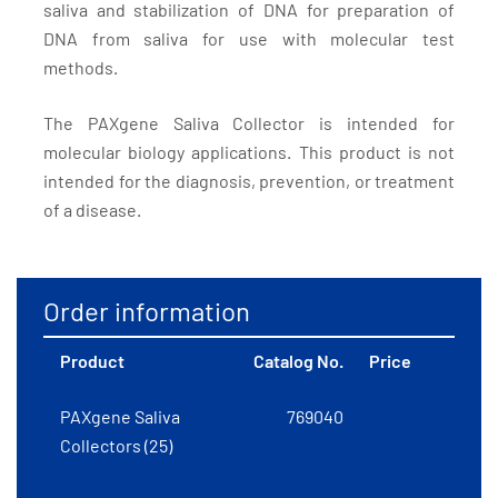
saliva and stabilization of DNA for preparation of
DNA from saliva for use with molecular test
methods.
The PAXgene Saliva Collector is intended for
molecular biology applications. This product is not
intended for the diagnosis, prevention, or treatment
of a disease.
Order information
Product
Catalog No.
Price
PAXgene Saliva
769040
Collectors (25)