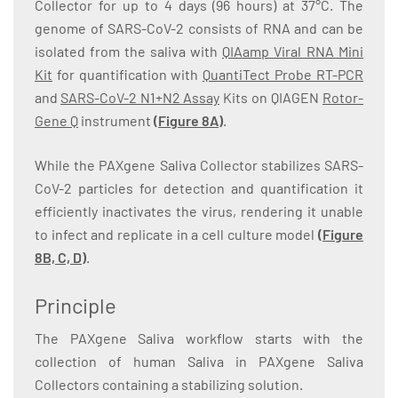
Collector for up to 4 days (96 hours) at 37°C. The
genome of SARS-CoV-2 consists of RNA and can be
isolated from the saliva with
QIAamp Viral RNA Mini
Kit
for quantification with
QuantiTect Probe RT-PCR
and
SARS-CoV-2 N1+N2 Assay
Kits on QIAGEN
Rotor-
Gene Q
instrument
(
Figure 8A
)
.
While the PAXgene Saliva Collector stabilizes SARS-
CoV-2 particles for detection and quantification it
efficiently inactivates the virus, rendering it unable
to infect and replicate in a cell culture model
(
Figure
8B, C, D
)
.
Principle
The PAXgene Saliva workflow starts with the
collection of human Saliva in PAXgene Saliva
Collectors containing a stabilizing solution.