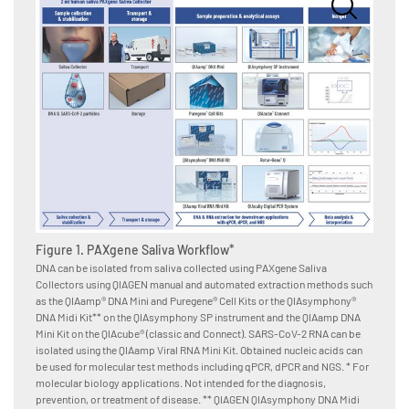
Figure
after 
Saliva
A. Sali
Collect
Figure 1. PAXgene Saliva Workflow*
Puregen
DNA can be isolated from saliva collected using PAXgene Saliva
and aft
Collectors using QIAGEN manual and automated extraction methods such
months)
as the QIAamp® DNA Mini and Puregene® Cell Kits or the QIAsymphony®
Pro RGQ
DNA Midi Kit** on the QIAsymphony SP instrument and the QIAamp DNA
determi
Mini Kit on the QIAcube® (classic and Connect). SARS-CoV-2 RNA can be
obtaine
isolated using the QIAamp Viral RNA Mini Kit. Obtained nucleic acids can
Quantip
be used for molecular test methods including qPCR, dPCR and NGS. * For
Quantif
molecular biology applications. Not intended for the diagnosis,
Degrada
prevention, or treatment of disease. ** QIAGEN QIAsymphony DNA Midi
= 49. D