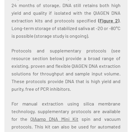
24 months of storage, DNA still retains both high
yield and quality if isolated with the QIAGEN DNA
extraction kits and protocols specified
(
Figure 2
)
.
Long-term storage of stabilized saliva at -20 or -80°C
is possible (storage study is ongoing).
Protocols and supplementary protocols (see
resource section below) provide a broad range of
existing, proven and flexible QIAGEN DNA extraction
solutions for throughput and sample input volume.
These protocols provide DNA that is high yield and
purity, free of PCR inhibitors.
For manual extraction using silica membrane
technology, supplementary protocols are available
for the
QIAamp DNA Mini Kit
spin and vacuum
protocols. This kit can also be used for automated