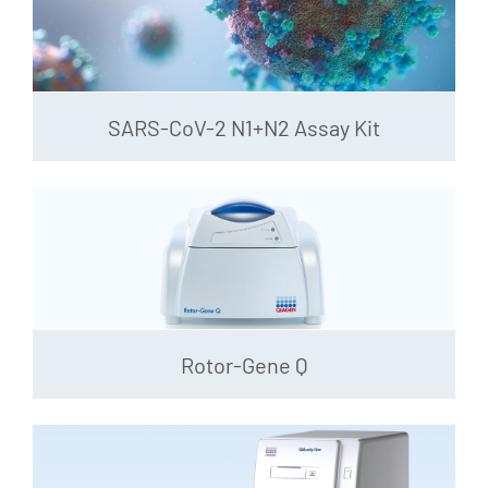
SARS-CoV-2 N1+N2 Assay Kit
Rotor-Gene Q