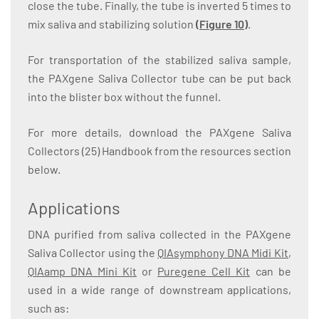
close the tube. Finally, the tube is inverted 5 times to
mix saliva and stabilizing solution
(Figure 10)
.
For transportation of the stabilized saliva sample,
the PAXgene Saliva Collector tube can be put back
into the blister box without the funnel.
For more details, download the PAXgene Saliva
Collectors (25) Handbook from the resources section
below.
Applications
DNA purified from saliva collected in the PAXgene
Saliva Collector using the
QIAsymphony DNA Midi Kit
,
QIAamp DNA Mini Kit
or
Puregene Cell Kit
can be
used in a wide range of downstream applications,
such as: