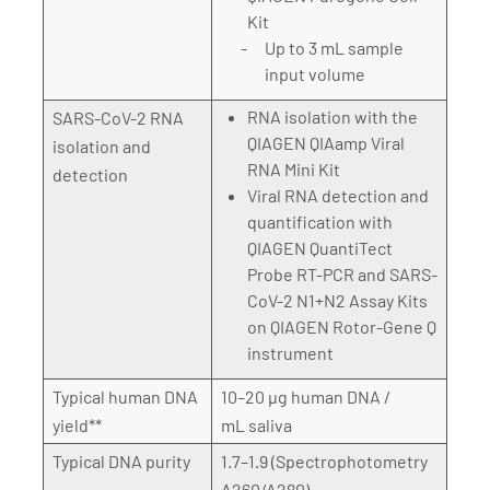
Kit
Up to 3 mL sample
input volume
RNA isolation with the
SARS-CoV-2 RNA
QIAGEN QIAamp Viral
isolation and
RNA Mini Kit
detection
Viral RNA detection and
quantification with
QIAGEN QuantiTect
Probe RT-PCR and SARS-
CoV-2 N1+N2 Assay Kits
on QIAGEN Rotor-Gene Q
instrument
Typical human DNA
10–20 µg human DNA /
yield**
mL saliva
Typical DNA purity
1.7–1.9 (Spectrophotometry
A260/A280)