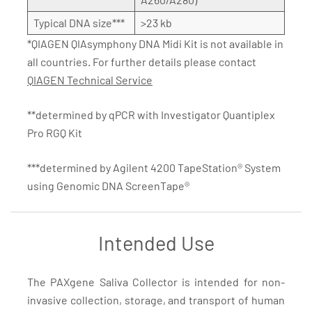
Typical DNA size***
>23 kb
*QIAGEN QIAsymphony DNA Midi Kit is not available in
all countries. For further details please contact
QIAGEN Technical Service
**determined by qPCR with Investigator Quantiplex
Pro RGQ Kit
***determined by Agilent 4200 TapeStation® System
using Genomic DNA ScreenTape®
Intended Use
The PAXgene Saliva Collector is intended for non-
invasive collection, storage, and transport of human