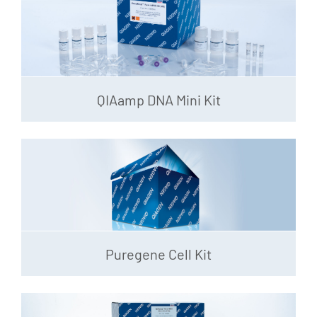
QIAamp DNA Mini Kit
Puregene Cell Kit