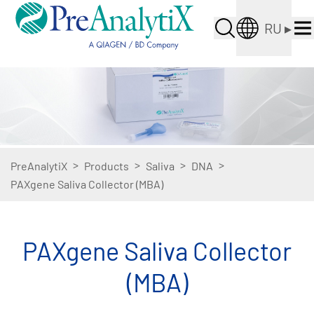
RU
▸
>
>
>
>
PreAnalytiX
Products
Saliva
DNA
PAXgene Saliva Collector (MBA)
PAXgene Saliva Collector
(MBA)