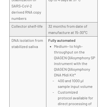
SARS-CoV-2
derived RNA copy
numbers
Collector shelf-life
32 months from date of
manufacture at 15–30°C
DNA isolation from
Fully automated
Medium– to high-
stabilized saliva
throughput on the
QIAGEN QIAsymphony SP
instrument with the
QIAGEN QIAsymphony
DNA Midi Kit*
400 and 1000 µl
sample input volume
Customized
protocol available for
direct processing of