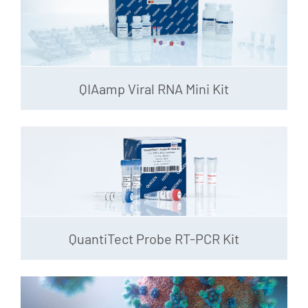
QIAamp Viral RNA Mini Kit
QuantiTect Probe RT-PCR Kit