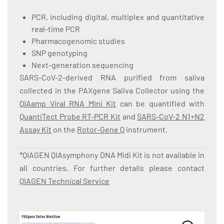
PCR, including digital, multiplex and quantitative
real-time PCR
Pharmacogenomic studies
SNP genotyping
Next-generation sequencing
SARS-CoV-2-derived RNA purified from saliva
collected in the PAXgene Saliva Collector using the
QIAamp Viral RNA Mini Kit
can be quantified with
QuantiTect Probe RT-PCR Kit
and
SARS-CoV-2 N1+N2
Assay Kit
on the
Rotor-Gene Q
instrument.
*QIAGEN QIAsymphony DNA Midi Kit is not available in
all countries. For further details please contact
QIAGEN Technical Service