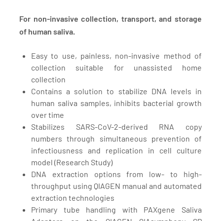
For non-invasive collection, transport, and storage
of human saliva.
Easy to use, painless, non-invasive method of
collection suitable for unassisted home
collection
Contains a solution to stabilize DNA levels in
human saliva samples, inhibits bacterial growth
over time
Stabilizes SARS-CoV-2-derived RNA copy
numbers through simultaneous prevention of
infectiousness and replication in cell culture
model
(Research Study)
DNA extraction options from low- to high-
throughput using QIAGEN manual and automated
extraction technologies
Primary tube handling with PAXgene Saliva