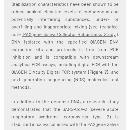
Stabilization characteristics have been shown to be
robust against elevated levels of endogenous and
potentially interfering substances, under- or
overfilling and inappropriate mixing (see technical
note
´PAXgene Saliva Collector Robustness Study´
).
DNA isolated with the specified QIAGEN DNA
extraction kits and protocols is free from PCR
inhibition and is compatible with downstream
analytical PCR assays, including digital PCR with the
QIAGEN QIAcuity Digital PCR system
(
Figure 7
)
, and
next-generation sequencing (NGS) molecular test
methods.
In addition to the genomic DNA, a research study
demonstrated that the SARS-CoV-2 (severe acute
respiratory syndrome coronavirus type 2) is
stabilized in saliva collected with the PAXgene Saliva