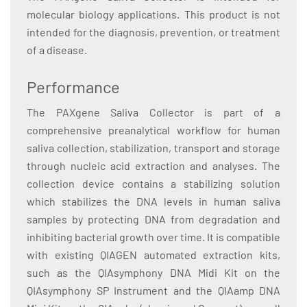
molecular biology applications. This product is not
intended for the diagnosis, prevention, or treatment
of a disease.
Performance
The PAXgene Saliva Collector is part of a
comprehensive preanalytical workflow for human
saliva collection, stabilization, transport and storage
through nucleic acid extraction and analyses. The
collection device contains a stabilizing solution
which stabilizes the DNA levels in human saliva
samples by protecting DNA from degradation and
inhibiting bacterial growth over time. It is compatible
with existing QIAGEN automated extraction kits,
such as the QIAsymphony DNA Midi Kit on the
QIAsymphony SP Instrument and the QIAamp DNA