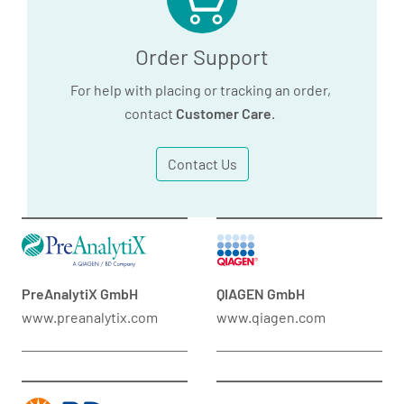
Order Support
For help with placing or tracking an order,
contact
Customer Care
.
Contact Us
PreAnalytiX GmbH
QIAGEN GmbH
www.preanalytix.com
www.qiagen.com