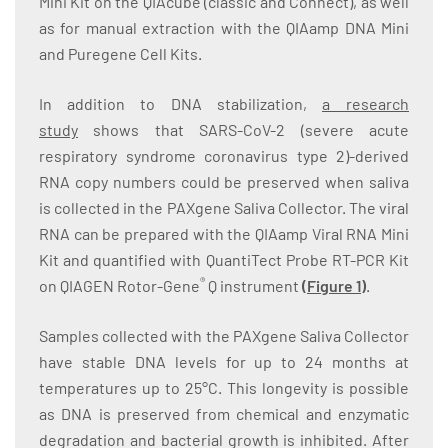
Mini Kit on the QIAcube (classic and Connect), as well
as for manual extraction with the QIAamp DNA Mini
and Puregene Cell Kits.
In addition to DNA stabilization,
a research
study
shows that SARS-CoV-2 (severe acute
respiratory syndrome coronavirus type 2)-derived
RNA copy numbers could be preserved when saliva
is collected in the PAXgene Saliva Collector. The viral
RNA can be prepared with the QIAamp Viral RNA Mini
Kit and quantified with QuantiTect Probe RT-PCR Kit
®
on QIAGEN Rotor-Gene
Q instrument
(
Figure 1
)
.
Samples collected with the PAXgene Saliva Collector
have stable DNA levels for up to 24 months at
temperatures up to 25°C. This longevity is possible
as DNA is preserved from chemical and enzymatic
degradation and bacterial growth is inhibited. After