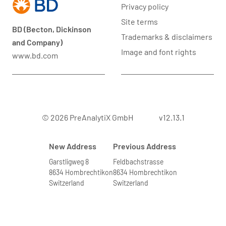
Privacy policy
Site terms
BD (Becton, Dickinson
Trademarks & disclaimers
and Company)
Image and font rights
www.bd.com
© 2026 PreAnalytiX GmbH
v12.13.1
New Address
Previous Address
Garstligweg 8
Feldbachstrasse
8634 Hombrechtikon
8634 Hombrechtikon
Switzerland
Switzerland