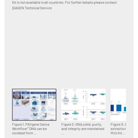
Kit is not available in all countries. For further details please contact
using I
QIAGEN Technical Service
Rex Sof
between
Figure 1. PAXgene Saliva
Figure 2: DNA yield, purity,
Figure 3: Automa
Workflow* DNA can be
and integrity are maintained
extraction with 
isolated from ...
...
Mini Kit ...