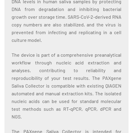
DNA levels in human saliva samples by protecting
DNA from degradation and inhibiting bacterial
growth over storage time. SARS-CoV-2-derived RNA
copy numbers are also stabilized, and the virus is
prevented from infecting and replicating in a cell
culture model.
The device is part of a comprehensive preanalytical
workflow through nucleic acid extraction and
analyses, contributing to reliability and
reproducibility of your test results. The PAXgene
Saliva Collector is compatible with existing QIAGEN
automated and manual extraction kits. The isolated
nucleic acids can be used for standard molecular
test methods such as RT-qPCR, qPCR, dPCR and
NGS.
The PAXgene Saliva Collector is intended for