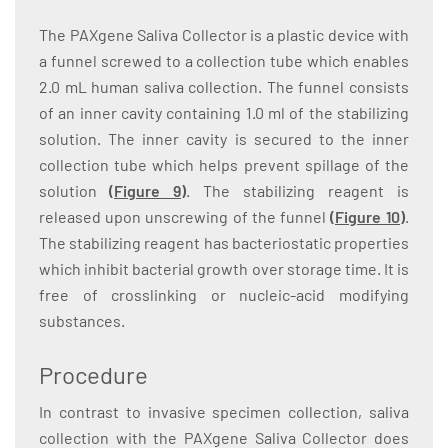
The PAXgene Saliva Collector is a plastic device with
a funnel screwed to a collection tube which enables
2.0 mL human saliva collection. The funnel consists
of an inner cavity containing 1.0 ml of the stabilizing
solution. The inner cavity is secured to the inner
collection tube which helps prevent spillage of the
solution
(
Figure 9
)
. The stabilizing reagent is
released upon unscrewing of the funnel
(
Figure 10
)
.
The stabilizing reagent has bacteriostatic properties
which inhibit bacterial growth over storage time. It is
free of crosslinking or nucleic-acid modifying
substances.
Procedure
In contrast to invasive specimen collection, saliva
collection with the PAXgene Saliva Collector does