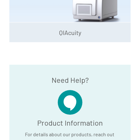
QIAcuity
Need Help?
Product Information
For details about our products, reach out