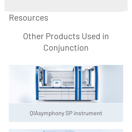
Resources
Other Products Used in
Conjunction
QIAsymphony SP instrument