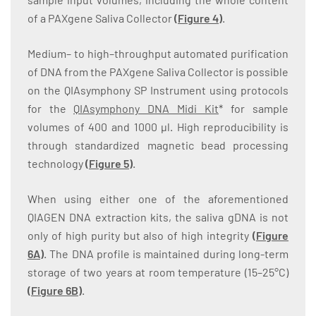
of a PAXgene Saliva Collector
(
Figure 4
)
.
Medium– to high–throughput automated purification
of DNA from the PAXgene Saliva Collector is possible
on the QIAsymphony SP Instrument using protocols
for the
QIAsymphony DNA Midi Kit
* for sample
volumes of 400 and 1000 µl. High reproducibility is
through standardized magnetic bead processing
technology
(
Figure 5
)
.
When using either one of the aforementioned
QIAGEN DNA extraction kits, the saliva gDNA is not
only of high purity but also of high integrity
(
Figure
6A
)
. The DNA profile is maintained during long-term
storage of two years at room temperature (15–25°C)
(
Figure 6B
)
.