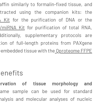
fin similarly to formalin-fixed tissue, and
xtracted using the companion kits: the
 Kit
for the purification of DNA or the
/miRNA Kit
for purification of total RNA,
ditionally, supplementary protocols are
ation of full-length proteins from PAXgene
n-embedded tissue with the
Qproteome FFPE
enefits
servation of tissue morphology and
me sample can be used for standard
nalysis and molecular analyses of nucleic