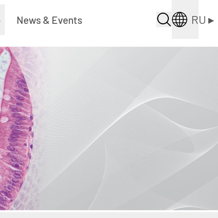
RU
▸
▸
News & Events