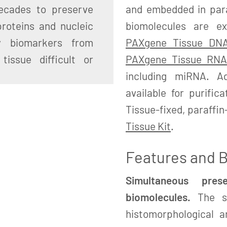
ecades to preserve
and embedded in paraf
proteins and nucleic
biomolecules are e
ty biomarkers from
PAXgene Tissue DNA
tissue difficult or
PAXgene Tissue RNA
including miRNA. Ad
available for purific
Tissue-fixed, paraffi
Tissue Kit
.
Features and B
Simultaneous pre
biomolecules.
The sa
histomorphological a