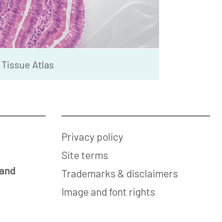
Tissue Atlas
Privacy policy
Site terms
 and
Trademarks & disclaimers
Image and font rights