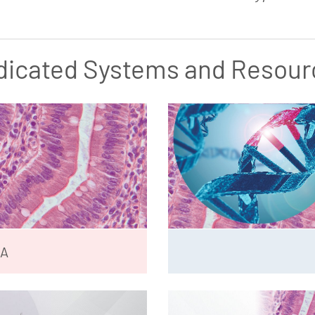
dicated Systems and Resour
NA