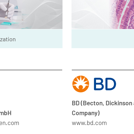
ization
BD (Becton, Dickinson
GmbH
Company)
en.com
www.bd.com