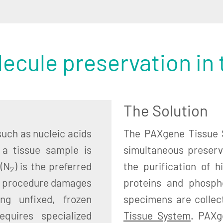
ecule preservation in 
The Solution
uch as nucleic acids
The PAXgene Tissue S
 a tissue sample is
simultaneous preserv
 (N
) is the preferred
the purification of 
2
he procedure damages
proteins and phosph
ng unfixed, frozen
specimens are collect
quires specialized
Tissue System
. PAXg