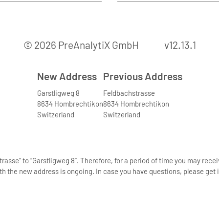
© 2026 PreAnalytiX GmbH
v12.13.1
New Address
Previous Address
Garstligweg 8
Feldbachstrasse
8634 Hombrechtikon
8634 Hombrechtikon
Switzerland
Switzerland
asse” to “Garstligweg 8”. Therefore, for a period of time you may rece
th the new address is ongoing. In case you have questions, please get i