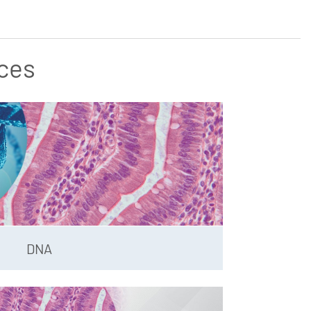
ces
DNA