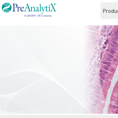
Produ