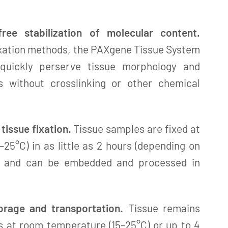
free stabilization of molecular content.
ixation methods, the PAXgene Tissue System
quickly perserve tissue morphology and
es without crosslinking or other chemical
tissue fixation.
Tissue samples are fixed at
25°C) in as little as 2 hours (depending on
e) and can be embedded and processed in
orage and transportation.
Tissue remains
ys at room temperature (15–25°C) or up to 4