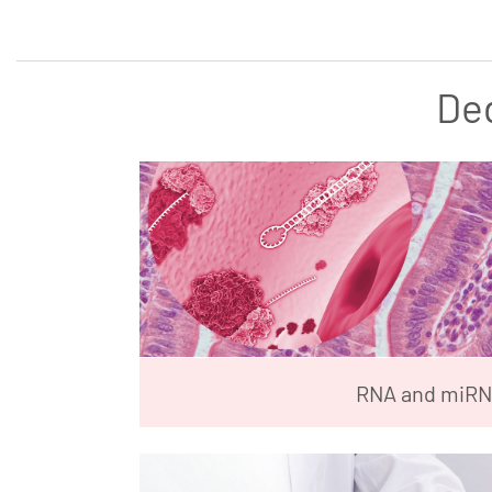
De
RNA and miR