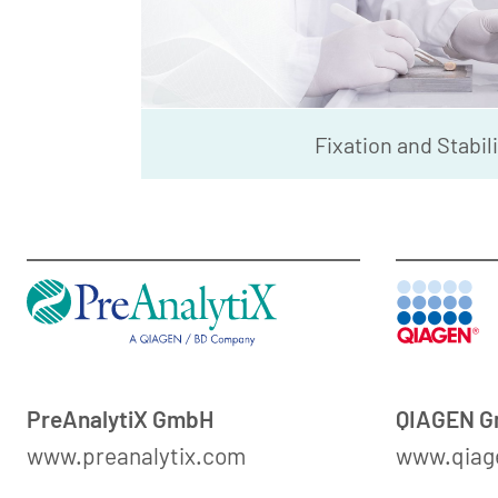
Fixation and Stabil
PreAnalytiX GmbH
QIAGEN 
www.preanalytix.com
www.qiag