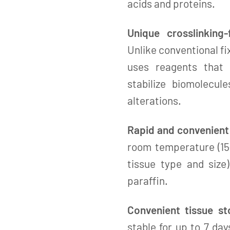
acids and proteins.
Unique crosslinking-
Unlike conventional f
uses reagents that 
stabilize biomolecul
alterations.
Rapid and convenient 
room temperature (15–
tissue type and siz
paraffin.
Convenient tissue st
stable for up to 7 da