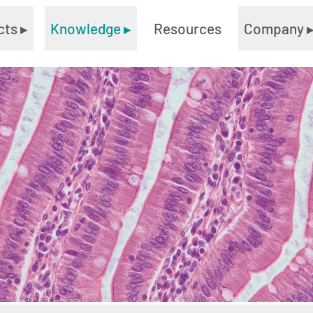
cts
▸
Knowledge
▸
Resources
Company