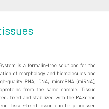
tissues
ystem is a formalin-free solutions for the
ation of morphology and biomolecules and
high-quality RNA, DNA, microRNA (miRNA),
oproteins from the same sample. Tissue
ed, fixed and stabilized with the
PAXgene
ene Tissue-fixed tissue can be processed