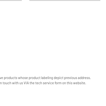
ive products whose product labeling depict previous address.
n touch with us VIA the tech service form on this website.