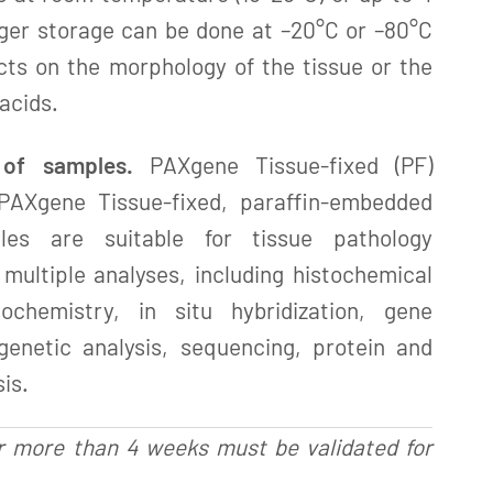
ger storage can be done at –20°C or –80°C
cts on the morphology of the tissue or the
 acids.
 of samples.
PAXgene Tissue-fixed (PF)
PAXgene Tissue-fixed, paraffin-embedded
les are suitable for tissue pathology
multiple analyses, including histochemical
tochemistry, in situ hybridization, gene
 genetic analysis, sequencing, protein and
is.
r more than 4 weeks must be validated for