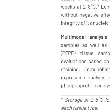
weeks at 2–8°C.* Lon
without negative effe
integrity of its nucleic
Multimodal analysis
samples as well as 
(PFPE) tissue samp
evaluations based on 
staining, immunohis
expression analysis,
phosphoprotein analys
*
Storage at 2–8°C fo
each tissue type.