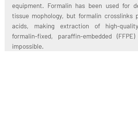
equipment. Formalin has been used for d
tissue mophology, but formalin crosslinks 
acids, making extraction of high-quali
formalin-fixed, paraffin-embedded (FFPE) 
impossible.