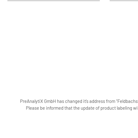
PreAnalytiX GmbH has changed it’s address from “Feldbachstr
Please be informed that the update of product labeling wi