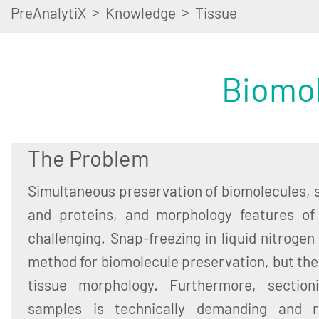
>
>
PreAnalytiX
Knowledge
Tissue
Biomol
The Problem
Simultaneous preservation of biomolecules, s
and proteins, and morphology features of
challenging. Snap-freezing in liquid nitrogen
method for biomolecule preservation, but t
tissue morphology. Furthermore, sectioni
samples is technically demanding and re