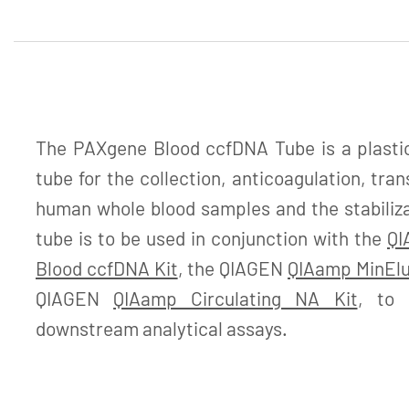
The PAXgene Blood ccfDNA Tube is a plastic
tube for the collection, anticoagulation, tra
human whole blood samples and the stabiliz
tube is to be used in conjunction with the
QI
Blood ccfDNA Kit
, the QIAGEN
QIAamp MinElu
QIAGEN
QIAamp Circulating NA Kit
, to 
downstream analytical assays.