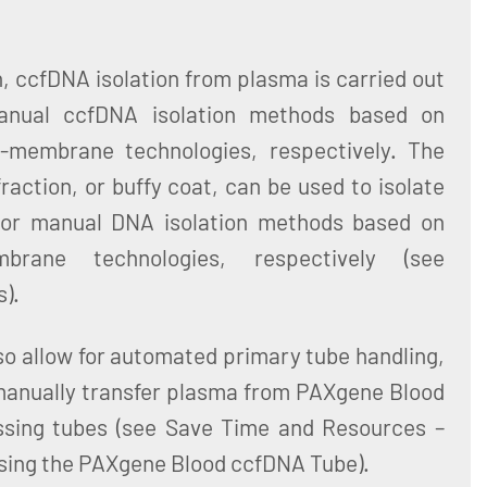
n, ccfDNA isolation from plasma is carried out
anual ccfDNA isolation methods based on
a-membrane technologies, respectively. The
fraction, or buffy coat, can be used to isolate
or manual DNA isolation methods based on
rane technologies, respectively (see
).
o allow for automated primary tube handling,
 manually transfer plasma from PAXgene Blood
sing tubes (see Save Time and Resources –
sing the PAXgene Blood ccfDNA Tube).