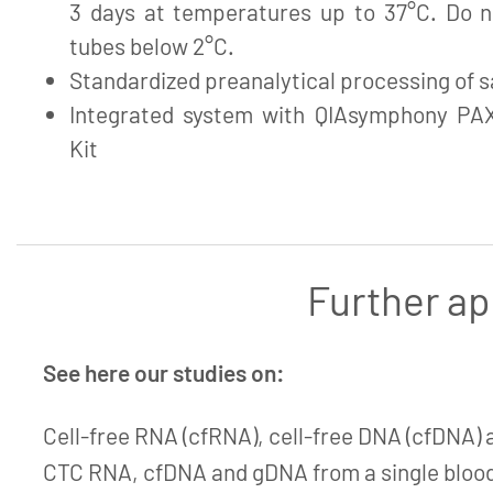
3 days at temperatures up to 37°C. Do no
tubes below 2°C.
Standardized preanalytical processing of 
Integrated system with QIAsymphony PA
Kit
Further ap
See here our studies on:
Cell-free RNA (cfRNA), cell-free DNA (cfDNA) 
CTC RNA, cfDNA and gDNA from a single blood