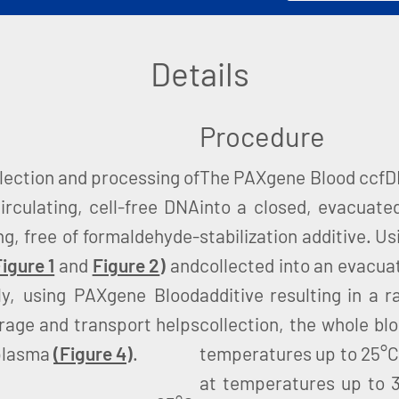
Details
Procedure
lection and processing of
The PAXgene Blood ccfDNA
irculating, cell-free DNA
into a closed, evacuate
ng, free of formaldehyde-
stabilization additive. U
igure 1
and
Figure 2
)
and
collected into an evacuat
ly, using PAXgene Blood
additive resulting in a r
orage and transport helps
collection, the whole bl
 plasma
(Figure 4
)
.
temperatures up to 25°C,
at temperatures up to 3