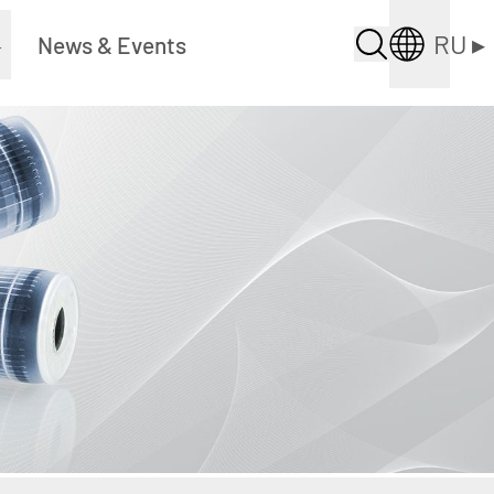
RU
▸
▸
News & Events