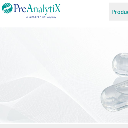
Produ