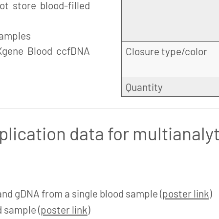
t store blood-filled
samples
Xgene Blood ccfDNA
Closure type/color
Quantity
plication data for multianaly
and gDNA from a single blood sample (
poster link
)
 sample (
poster link
)