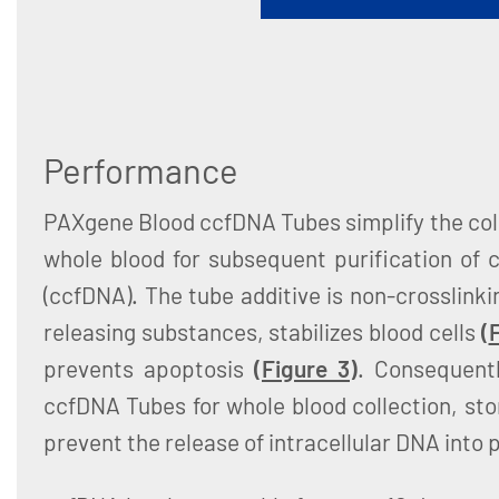
Performance
PAXgene Blood ccfDNA Tubes simplify the col
whole blood for subsequent purification of c
(ccfDNA). The tube additive is non-crosslinki
releasing substances, stabilizes blood cells
(
F
prevents apoptosis
(
Figure 3
)
. Consequent
ccfDNA Tubes for whole blood collection, st
prevent the release of intracellular DNA into