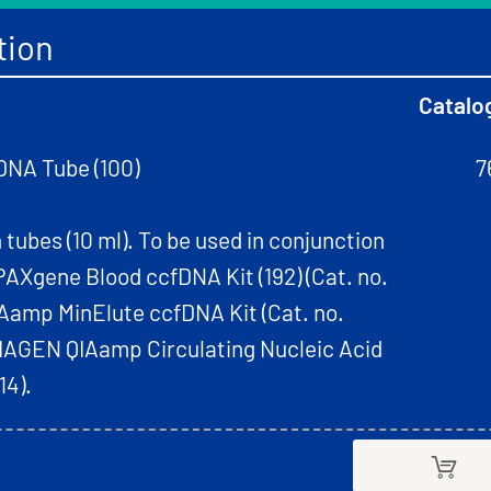
tion
Catalo
DNA Tube (100)
7
 tubes (10 ml). To be used in conjunction
AXgene Blood ccfDNA Kit (192) (Cat. no.
Aamp MinElute ccfDNA Kit (Cat. no.
QIAGEN QIAamp Circulating Nucleic Acid
14).