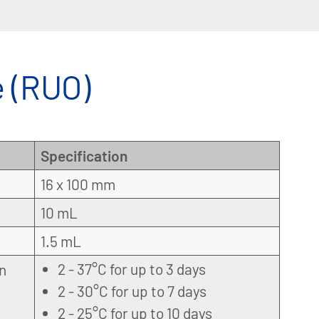
 (RUO)
Specification
16 x 100 mm
10 mL
1.5 mL
2 - 37°C for up to 3 days
on
2 - 30°C for up to 7 days
2 - 25°C for up to 10 days