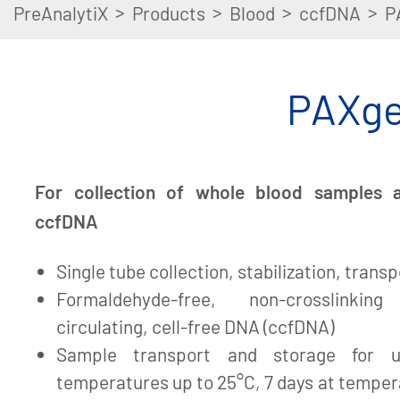
>
>
>
>
PreAnalytiX
Products
Blood
ccfDNA
P
PAXge
For collection of whole blood samples an
ccfDNA
Single tube collection, stabilization, trans
Formaldehyde-free, non-crosslinking
circulating, cell-free DNA (ccfDNA)
Sample transport and storage for 
temperatures up to 25°C, 7 days at temper