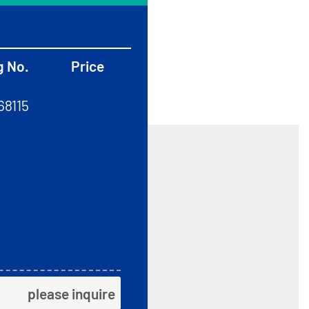
g No.
Price
68115
please inquire