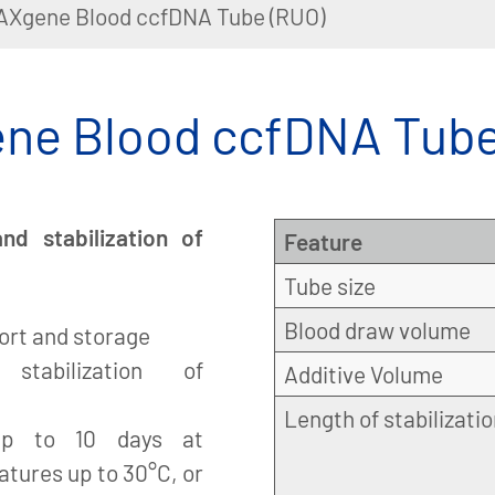
AXgene Blood ccfDNA Tube (RUO)
ne Blood ccfDNA Tube
d stabilization of
Feature
Tube size
Blood draw volume
port and storage
 stabilization of
Additive Volume
Length of stabilizati
up to 10 days at
atures up to 30°C, or