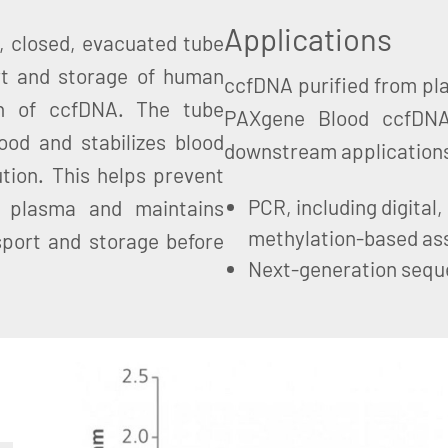
Applications
, closed, evacuated tube
ort and storage of human
ccfDNA purified from pl
on of ccfDNA. The tube
PAXgene Blood ccfDNA
ood and stabilizes blood
downstream applications
lution. This helps prevent
PCR, including digital
e plasma and maintains
methylation-based as
sport and storage before
Next-generation sequ