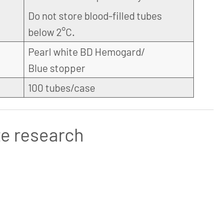
Do not store blood-filled tubes
below 2°C.
Pearl white BD Hemogard/
Blue stopper
100 tubes/case
te research