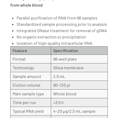
from whole blood
Parallel purification of RNA from 96 samples
Standardized sample processing prior to analysis
Integrated DNase treatment for removal of gDNA
No organic extraction or precipitation
Isolation of high-quality intracellular RNA
Feature
Specification
Format
96-well plate
Technology
Silica membrane
Sample amount
2.5 mL
Elution volume
90–120 µl
Main sample type
Whole blood
Time per run
<3.5 h
Typical RNA yield
4–20 µg/2.5 mL sample