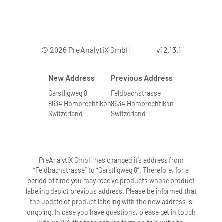
© 2026 PreAnalytiX GmbH
v12.13.1
New Address
Previous Address
Garstligweg 8
Feldbachstrasse
8634 Hombrechtikon
8634 Hombrechtikon
Switzerland
Switzerland
PreAnalytiX GmbH has changed it’s address from
“Feldbachstrasse” to “Garstligweg 8”. Therefore, for a
period of time you may receive products whose product
labeling depict previous address. Please be informed that
the update of product labeling with the new address is
ongoing. In case you have questions, please get in touch