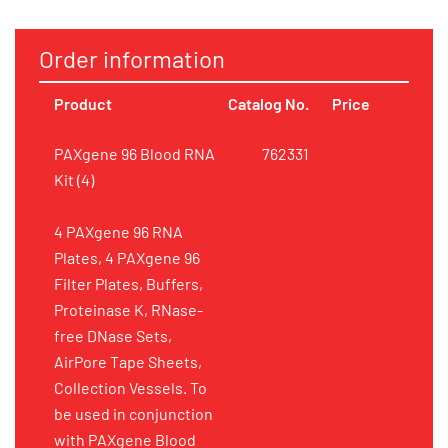
Order information
Product
Catalog No.
Price
PAXgene 96 Blood RNA
762331
Kit (4)
4 PAXgene 96 RNA
Plates, 4 PAXgene 96
Filter Plates, Buffers,
Proteinase K, RNase-
free DNase Sets,
AirPore Tape Sheets,
Collection Vessels. To
be used in conjunction
with PAXgene Blood