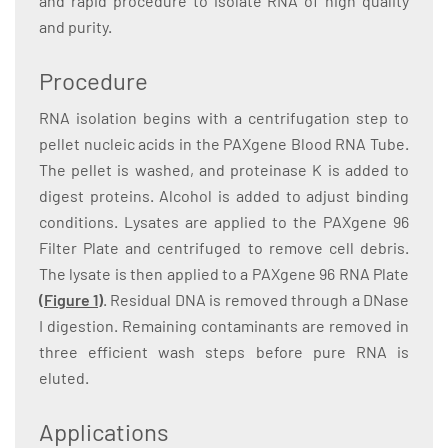
and rapid procedure to isolate RNA of high quality
and purity.
Procedure
RNA isolation begins with a centrifugation step to
pellet nucleic acids in the PAXgene Blood RNA Tube.
The pellet is washed, and proteinase K is added to
digest proteins. Alcohol is added to adjust binding
conditions. Lysates are applied to the PAXgene 96
Filter Plate and centrifuged to remove cell debris.
The lysate is then applied to a PAXgene 96 RNA Plate
(Figure 1)
. Residual DNA is removed through a DNase
I digestion. Remaining contaminants are removed in
three efficient wash steps before pure RNA is
eluted.
Applications