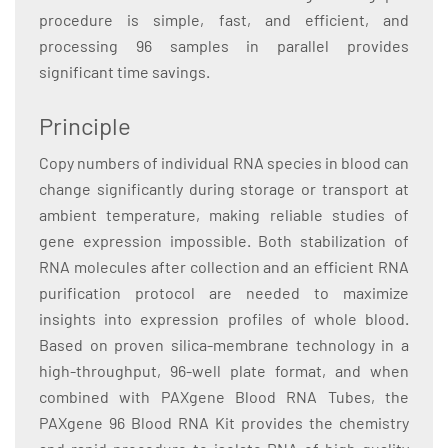
procedure is simple, fast, and efficient, and
processing 96 samples in parallel provides
significant time savings.
Principle
Copy numbers of individual RNA species in blood can
change significantly during storage or transport at
ambient temperature, making reliable studies of
gene expression impossible. Both stabilization of
RNA molecules after collection and an efficient RNA
purification protocol are needed to maximize
insights into expression profiles of whole blood.
Based on proven silica-membrane technology in a
high-throughput, 96-well plate format, and when
combined with PAXgene Blood RNA Tubes, the
PAXgene 96 Blood RNA Kit provides the chemistry