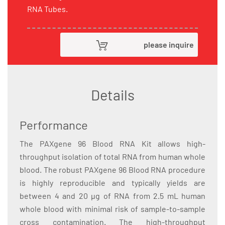
RNA Tubes.
please inquire
Details
Performance
The PAXgene 96 Blood RNA Kit allows high-
throughput isolation of total RNA from human whole
blood. The robust PAXgene 96 Blood RNA procedure
is highly reproducible and typically yields are
between 4 and 20 µg of RNA from 2.5 mL human
whole blood with minimal risk of sample-to-sample
cross contamination. The high-throughput