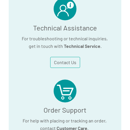
Technical Assistance
For troubleshooting or technical inquiries,
get in touch with
Technical Service
.
Contact Us
Order Support
For help with placing or tracking an order,
contact
Customer Care
.