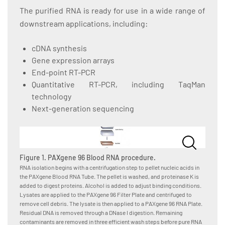
The purified RNA is ready for use in a wide range of
downstream applications, including:
cDNA synthesis
Gene expression arrays
End-point RT-PCR
Quantitative RT-PCR, including TaqMan
technology
Next-generation sequencing
Figure 1. PAXgene 96 Blood RNA procedure.
RNA isolation begins with a centrifugation step to pellet nucleic acids in
the PAXgene Blood RNA Tube. The pellet is washed, and proteinase K is
added to digest proteins. Alcohol is added to adjust binding conditions.
Lysates are applied to the PAXgene 96 Filter Plate and centrifuged to
remove cell debris. The lysate is then applied to a PAXgene 96 RNA Plate.
Residual DNA is removed through a DNase I digestion. Remaining
contaminants are removed in three efficient wash steps before pure RNA