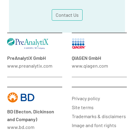
Contact Us
PreAnalytiX GmbH
QIAGEN GmbH
www.preanalytix.com
www.qiagen.com
Privacy policy
Site terms
BD (Becton, Dickinson
Trademarks & disclaimers
and Company)
Image and font rights
www.bd.com