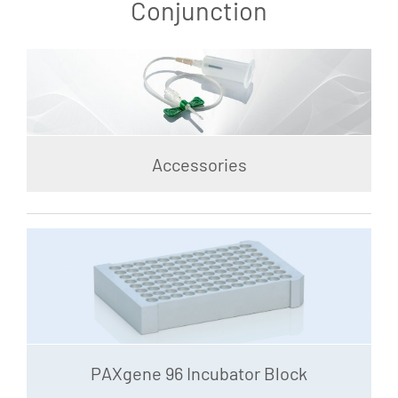
Conjunction
Accessories
PAXgene 96 Incubator Block