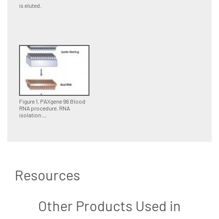
is eluted.
Figure 1. PAXgene 96 Blood
RNA procedure. RNA
isolation ...
Resources
Other Products Used in