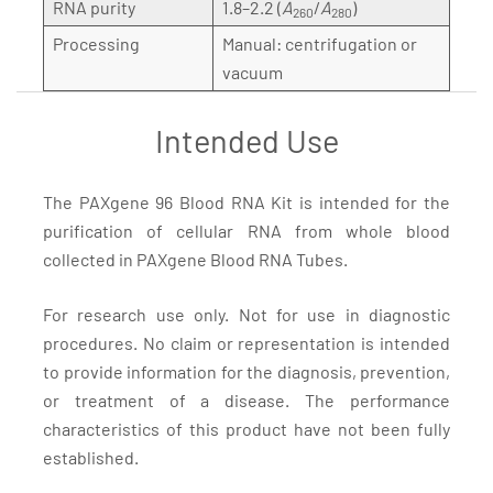
RNA purity
1.8–2.2 (
A
/
A
)
260
280
Processing
Manual: centrifugation or
vacuum
Intended Use
The PAXgene 96 Blood RNA Kit is intended for the
purification of cellular RNA from whole blood
collected in PAXgene Blood RNA Tubes.
For research use only. Not for use in diagnostic
procedures. No claim or representation is intended
to provide information for the diagnosis, prevention,
or treatment of a disease. The performance
characteristics of this product have not been fully
established.