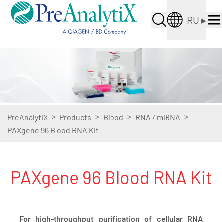
RU
▸
>
>
>
>
PreAnalytiX
Products
Blood
RNA / miRNA
PAXgene 96 Blood RNA Kit
PAXgene 96 Blood RNA Kit
For high-throughput purification of cellular RNA