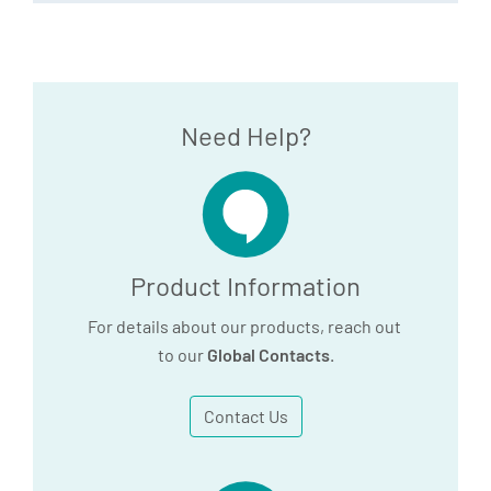
Need Help?
Product Information
For details about our products, reach out
to our
Global Contacts
.
Contact Us