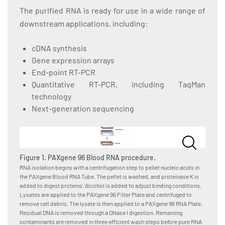
The purified RNA is ready for use in a wide range of
downstream applications, including:
cDNA synthesis
Gene expression arrays
End-point RT-PCR
Quantitative RT-PCR, including TaqMan
technology
Next-generation sequencing
Figure 1. PAXgene 96 Blood RNA procedure.
RNA isolation begins with a centrifugation step to pellet nucleic acids in
the PAXgene Blood RNA Tube. The pellet is washed, and proteinase K is
added to digest proteins. Alcohol is added to adjust binding conditions.
Lysates are applied to the PAXgene 96 Filter Plate and centrifuged to
remove cell debris. The lysate is then applied to a PAXgene 96 RNA Plate.
Residual DNA is removed through a DNase I digestion. Remaining
contaminants are removed in three efficient wash steps before pure RNA