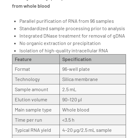
from whole blood
Parallel purification of RNA from 96 samples
Standardized sample processing prior to analysis
Integrated DNase treatment for removal of gDNA
No organic extraction or precipitation
Isolation of high-quality intracellular RNA
Feature
Specification
Format
96-well plate
Technology
Silica membrane
Sample amount
2.5 mL
Elution volume
90–120 µl
Main sample type
Whole blood
Time per run
<3.5 h
Typical RNA yield
4–20 µg/2.5 mL sample