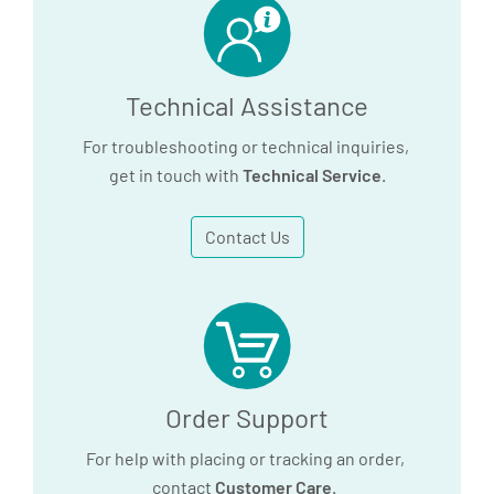
Technical Assistance
For troubleshooting or technical inquiries,
get in touch with
Technical Service
.
Contact Us
Order Support
For help with placing or tracking an order,
contact
Customer Care
.