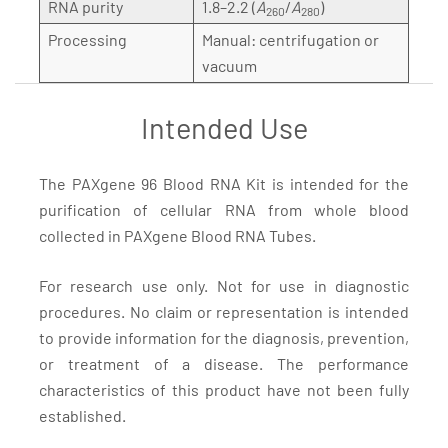
RNA purity
1.8–2.2 (
A
/
A
)
260
280
Processing
Manual: centrifugation or
vacuum
Intended Use
The PAXgene 96 Blood RNA Kit is intended for the
purification of cellular RNA from whole blood
collected in PAXgene Blood RNA Tubes.
For research use only. Not for use in diagnostic
procedures. No claim or representation is intended
to provide information for the diagnosis, prevention,
or treatment of a disease. The performance
characteristics of this product have not been fully
established.