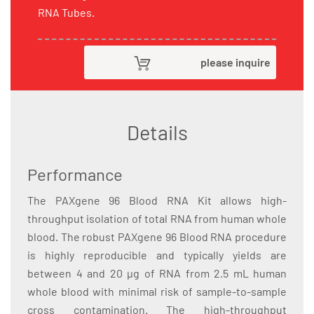
RNA Tubes.
please inquire
Details
Performance
The PAXgene 96 Blood RNA Kit allows high-
throughput isolation of total RNA from human whole
blood. The robust PAXgene 96 Blood RNA procedure
is highly reproducible and typically yields are
between 4 and 20 µg of RNA from 2.5 mL human
whole blood with minimal risk of sample-to-sample
cross contamination. The high-throughput