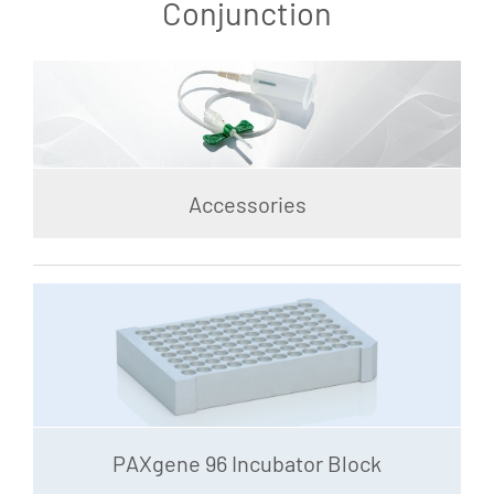
Conjunction
Accessories
PAXgene 96 Incubator Block