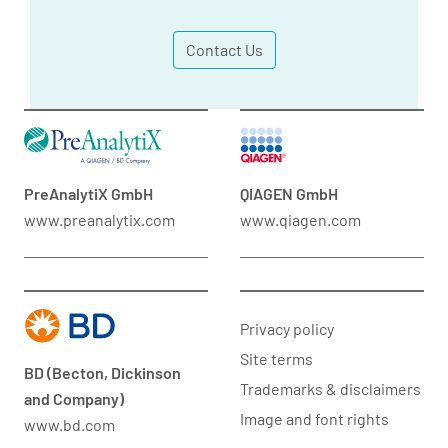
Contact Us
PreAnalytiX GmbH
QIAGEN GmbH
www.preanalytix.com
www.qiagen.com
Privacy policy
Site terms
BD (Becton, Dickinson
Trademarks & disclaimers
and Company)
Image and font rights
www.bd.com