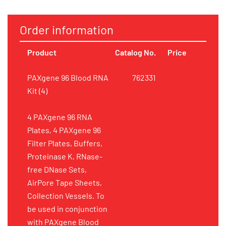
Order information
Product
Catalog No.
Price
PAXgene 96 Blood RNA
762331
Kit (4)
4 PAXgene 96 RNA
Plates, 4 PAXgene 96
Filter Plates, Buffers,
Proteinase K, RNase-
free DNase Sets,
AirPore Tape Sheets,
Collection Vessels. To
be used in conjunction
with PAXgene Blood