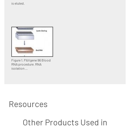
is eluted.
Figure 1. PAXgene 96 Blood
RNA procedure. RNA
isolation ...
Resources
Other Products Used in