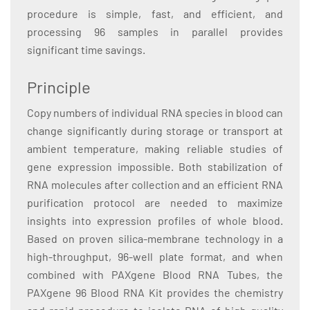
procedure is simple, fast, and efficient, and
processing 96 samples in parallel provides
significant time savings.
Principle
Copy numbers of individual RNA species in blood can
change significantly during storage or transport at
ambient temperature, making reliable studies of
gene expression impossible. Both stabilization of
RNA molecules after collection and an efficient RNA
purification protocol are needed to maximize
insights into expression profiles of whole blood.
Based on proven silica-membrane technology in a
high-throughput, 96-well plate format, and when
combined with PAXgene Blood RNA Tubes, the
PAXgene 96 Blood RNA Kit provides the chemistry