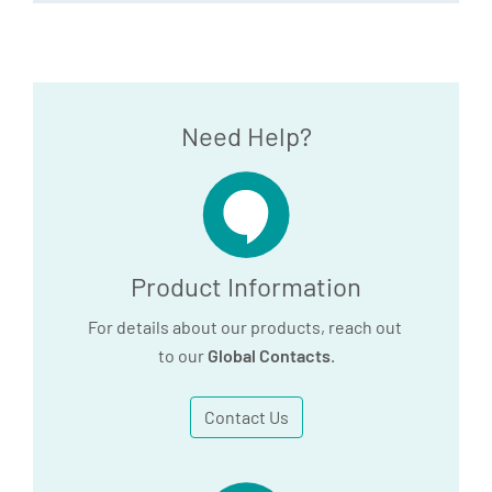
Need Help?
Product Information
For details about our products, reach out
to our
Global Contacts
.
Contact Us