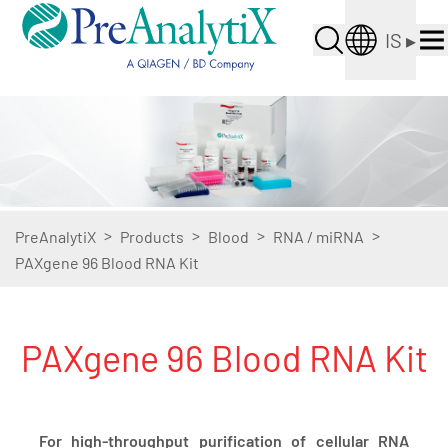
IS
▸
>
>
>
>
PreAnalytiX
Products
Blood
RNA / miRNA
PAXgene 96 Blood RNA Kit
PAXgene 96 Blood RNA Kit
For high-throughput purification of cellular RNA