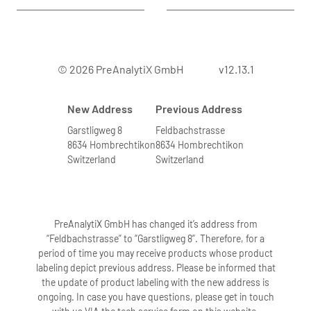
© 2026 PreAnalytiX GmbH
v12.13.1
New Address
Previous Address
Garstligweg 8
Feldbachstrasse
8634 Hombrechtikon
8634 Hombrechtikon
Switzerland
Switzerland
PreAnalytiX GmbH has changed it’s address from
“Feldbachstrasse” to “Garstligweg 8”. Therefore, for a
period of time you may receive products whose product
labeling depict previous address. Please be informed that
the update of product labeling with the new address is
ongoing. In case you have questions, please get in touch