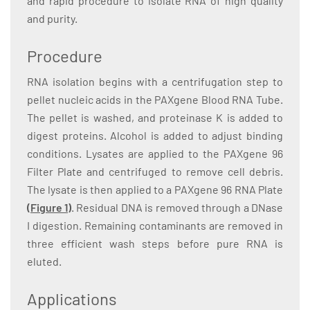
and rapid procedure to isolate RNA of high quality
and purity.
Procedure
RNA isolation begins with a centrifugation step to
pellet nucleic acids in the PAXgene Blood RNA Tube.
The pellet is washed, and proteinase K is added to
digest proteins. Alcohol is added to adjust binding
conditions. Lysates are applied to the PAXgene 96
Filter Plate and centrifuged to remove cell debris.
The lysate is then applied to a PAXgene 96 RNA Plate
(Figure 1)
. Residual DNA is removed through a DNase
I digestion. Remaining contaminants are removed in
three efficient wash steps before pure RNA is
eluted.
Applications