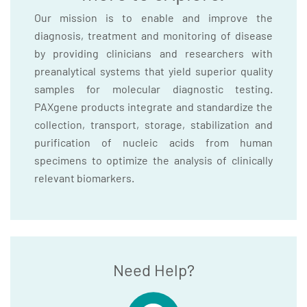
Our mission is to enable and improve the
diagnosis, treatment and monitoring of disease
by providing clinicians and researchers with
preanalytical systems that yield superior quality
samples for molecular diagnostic testing.
PAXgene products integrate and standardize the
collection, transport, storage, stabilization and
purification of nucleic acids from human
specimens to optimize the analysis of clinically
relevant biomarkers.
Need Help?