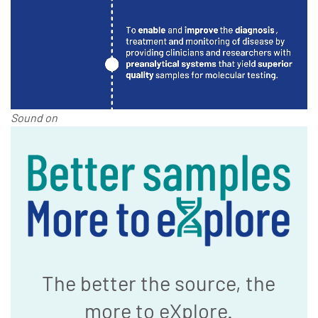
Sound on
The better the source, the
more to eXplore.