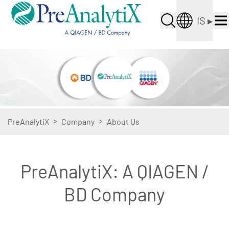
IS
▸
>
>
PreAnalytiX
Company
About Us
PreAnalytiX: A QIAGEN /
BD Company