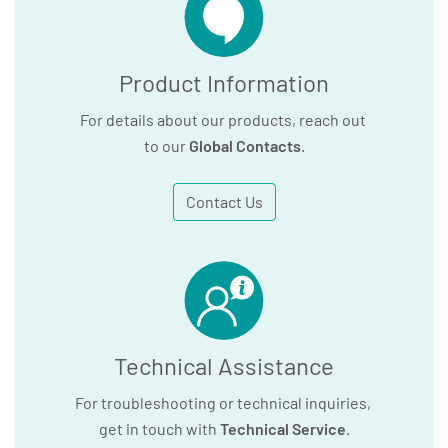
Product Information
For details about our products, reach out
to our
Global Contacts
.
Contact Us
Technical Assistance
For troubleshooting or technical inquiries,
get in touch with
Technical Service
.