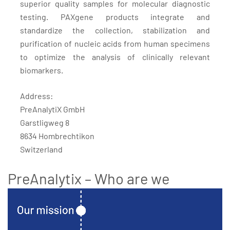
superior quality samples for molecular diagnostic
testing. PAXgene products integrate and
standardize the collection, stabilization and
purification of nucleic acids from human specimens
to optimize the analysis of clinically relevant
biomarkers.
Address:
PreAnalytiX GmbH
Garstligweg 8
8634 Hombrechtikon
Switzerland
PreAnalytix – Who are we