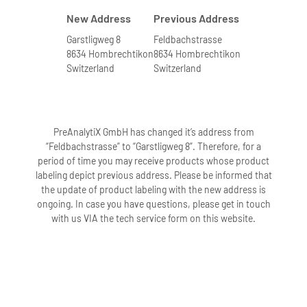
New Address
Previous Address
Garstligweg 8
Feldbachstrasse
8634 Hombrechtikon
8634 Hombrechtikon
Switzerland
Switzerland
PreAnalytiX GmbH has changed it’s address from
“Feldbachstrasse” to “Garstligweg 8”. Therefore, for a
period of time you may receive products whose product
labeling depict previous address. Please be informed that
the update of product labeling with the new address is
ongoing. In case you have questions, please get in touch
with us VIA the tech service form on this website.