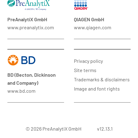
PreAnalytiX GmbH
QIAGEN GmbH
www.preanalytix.com
www.qiagen.com
Privacy policy
Site terms
BD (Becton, Dickinson
Trademarks & disclaimers
and Company)
Image and font rights
www.bd.com
© 2026 PreAnalytiX GmbH
v12.13.1