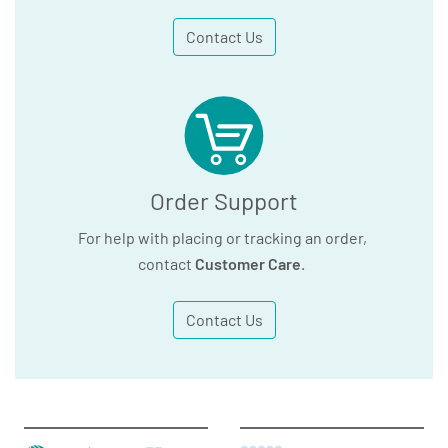
Contact Us
Order Support
For help with placing or tracking an order,
contact
Customer Care
.
Contact Us