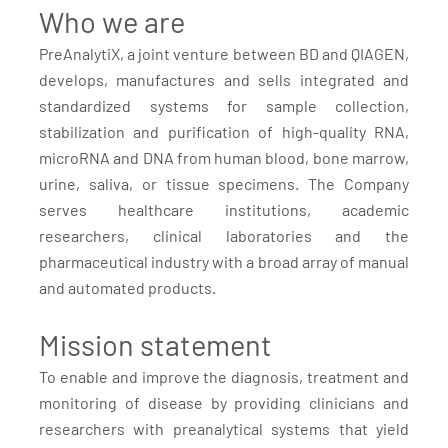
Who we are
PreAnalytiX, a joint venture between BD and QIAGEN,
develops, manufactures and sells integrated and
standardized systems for sample collection,
stabilization and purification of high-quality RNA,
microRNA and DNA from human blood, bone marrow,
urine, saliva, or tissue specimens. The Company
serves healthcare institutions, academic
researchers, clinical laboratories and the
pharmaceutical industry with a broad array of manual
and automated products.
Mission statement
To enable and improve the diagnosis, treatment and
monitoring of disease by providing clinicians and
researchers with preanalytical systems that yield