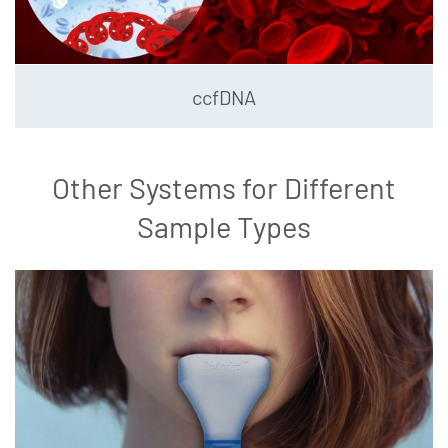
ccfDNA
Other Systems for Different
Sample Types