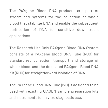
The PAXgene Blood DNA products are part of
streamlined systems for the collection of whole
blood that stabilize DNA and enable the subsequent
purification of DNA for sensitive downstream
applications.
The Research Use Only PAXgene Blood DNA System
consists of a PAXgene Blood DNA Tube (RUO) for
standardized collection, transport and storage of
whole blood, and the dedicated PAXgene Blood DNA
Kit (RUO) for straightforward isolation of DNA.
The PAXgene Blood DNA Tube (IVD) is designed to be
used with existing QIAGEN sample preparation kits
and instruments for in vitro diagnostic use.