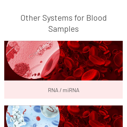
Other Systems for Blood
Samples
RNA / miRNA