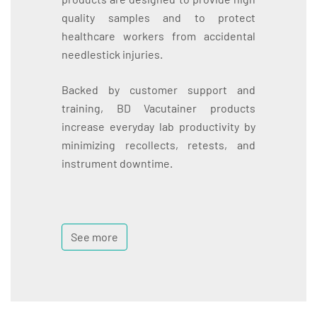
quality samples and to protect
healthcare workers from accidental
needlestick injuries.
Backed by customer support and
training, BD Vacutainer products
increase everyday lab productivity by
minimizing recollects, retests, and
instrument downtime.
See more