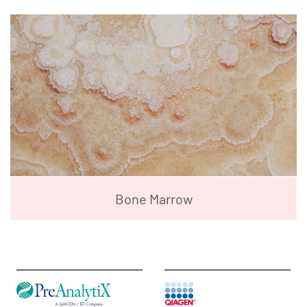
Bone Marrow