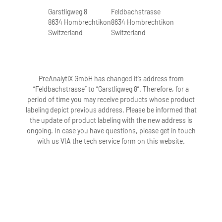
Garstligweg 8
Feldbachstrasse
8634 Hombrechtikon
8634 Hombrechtikon
Switzerland
Switzerland
PreAnalytiX GmbH has changed it’s address from
“Feldbachstrasse” to “Garstligweg 8”. Therefore, for a
period of time you may receive products whose product
labeling depict previous address. Please be informed that
the update of product labeling with the new address is
ongoing. In case you have questions, please get in touch
with us VIA the tech service form on this website.