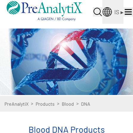
IS
▸
>
>
>
PreAnalytiX
Products
Blood
DNA
Blood DNA Products