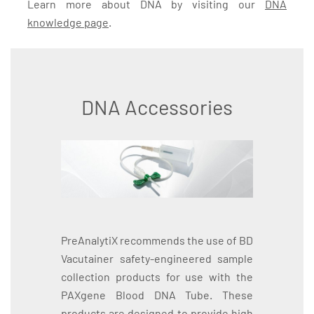
Learn more about DNA by visiting our
DNA
knowledge page
.
DNA Accessories
PreAnalytiX recommends the use of BD
Vacutainer safety-engineered sample
collection products for use with the
PAXgene Blood DNA Tube. These
products are designed to provide high