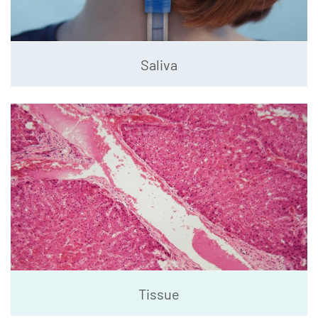
Saliva
Tissue