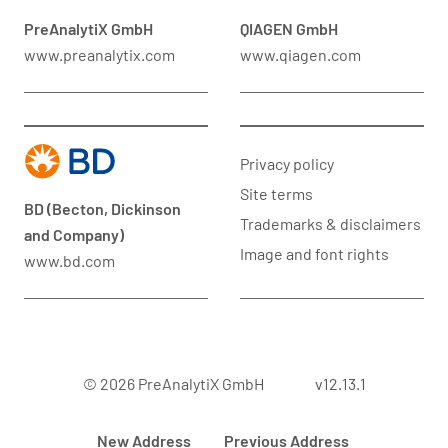
PreAnalytiX GmbH
QIAGEN GmbH
www.preanalytix.com
www.qiagen.com
Privacy policy
Site terms
BD (Becton, Dickinson
Trademarks & disclaimers
and Company)
Image and font rights
www.bd.com
© 2026 PreAnalytiX GmbH
v12.13.1
New Address
Previous Address