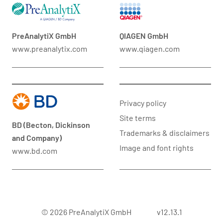
PreAnalytiX GmbH
QIAGEN GmbH
www.preanalytix.com
www.qiagen.com
Privacy policy
Site terms
BD (Becton, Dickinson
Trademarks & disclaimers
and Company)
Image and font rights
www.bd.com
© 2026 PreAnalytiX GmbH
v12.13.1