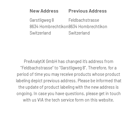
New Address
Previous Address
Garstligweg 8
Feldbachstrasse
8634 Hombrechtikon
8634 Hombrechtikon
Switzerland
Switzerland
PreAnalytiX GmbH has changed it’s address from
“Feldbachstrasse” to “Garstligweg 8”. Therefore, for a
period of time you may receive products whose product
labeling depict previous address. Please be informed that
the update of product labeling with the new address is
ongoing. In case you have questions, please get in touch
with us VIA the tech service form on this website.