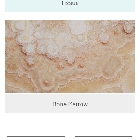
Tissue
Bone Marrow