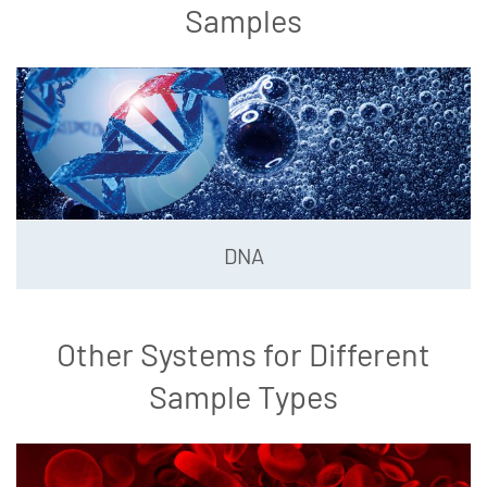
Samples
DNA
Other Systems for Different
Sample Types