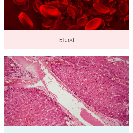
Blood