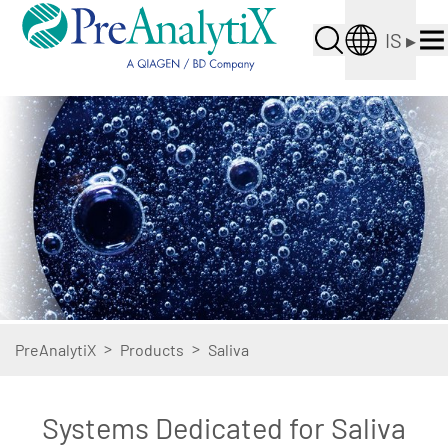
IS
▸
>
>
PreAnalytiX
Products
Saliva
Systems Dedicated for Saliva