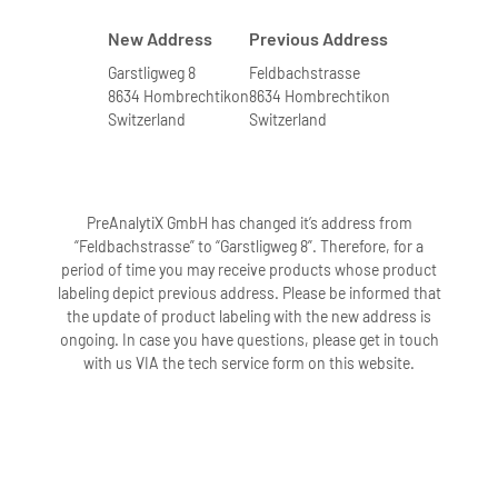
New Address
Previous Address
Garstligweg 8
Feldbachstrasse
8634 Hombrechtikon
8634 Hombrechtikon
Switzerland
Switzerland
PreAnalytiX GmbH has changed it’s address from
“Feldbachstrasse” to “Garstligweg 8”. Therefore, for a
period of time you may receive products whose product
labeling depict previous address. Please be informed that
the update of product labeling with the new address is
ongoing. In case you have questions, please get in touch
with us VIA the tech service form on this website.