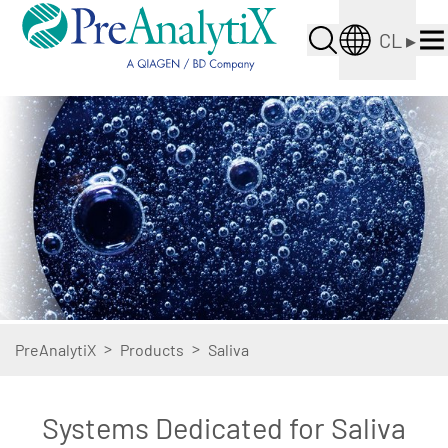
CL
▸
>
>
PreAnalytiX
Products
Saliva
Systems Dedicated for Saliva