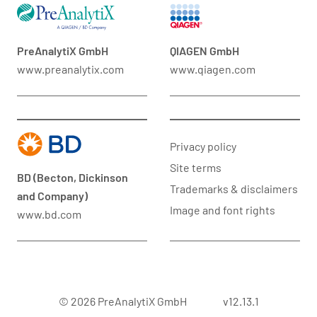
PreAnalytiX GmbH
QIAGEN GmbH
www.preanalytix.com
www.qiagen.com
Privacy policy
Site terms
BD (Becton, Dickinson
Trademarks & disclaimers
and Company)
Image and font rights
www.bd.com
© 2026 PreAnalytiX GmbH
v12.13.1