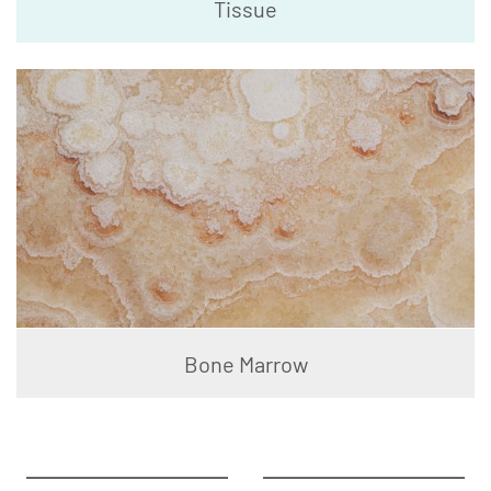
Tissue
Bone Marrow