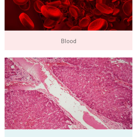
Blood