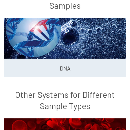
Samples
DNA
Other Systems for Different
Sample Types