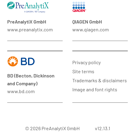
PreAnalytiX GmbH
QIAGEN GmbH
www.preanalytix.com
www.qiagen.com
Privacy policy
Site terms
BD (Becton, Dickinson
Trademarks & disclaimers
and Company)
Image and font rights
www.bd.com
© 2026 PreAnalytiX GmbH
v12.13.1