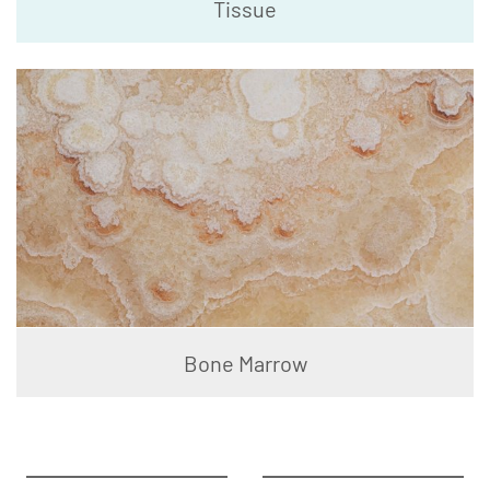
Tissue
Bone Marrow