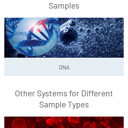
Samples
DNA
Other Systems for Different
Sample Types