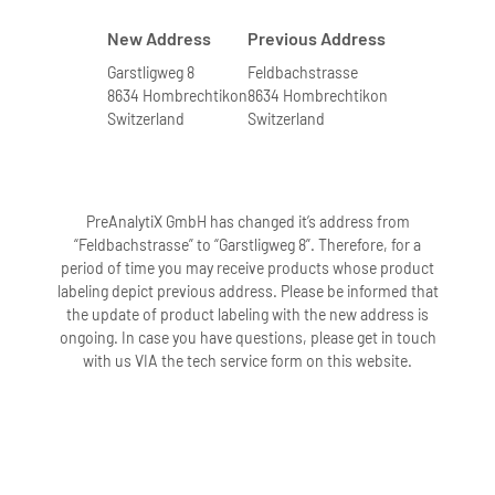
New Address
Previous Address
Garstligweg 8
Feldbachstrasse
8634 Hombrechtikon
8634 Hombrechtikon
Switzerland
Switzerland
PreAnalytiX GmbH has changed it’s address from
“Feldbachstrasse” to “Garstligweg 8”. Therefore, for a
period of time you may receive products whose product
labeling depict previous address. Please be informed that
the update of product labeling with the new address is
ongoing. In case you have questions, please get in touch
with us VIA the tech service form on this website.