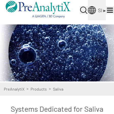
SI
▸
>
>
PreAnalytiX
Products
Saliva
Systems Dedicated for Saliva