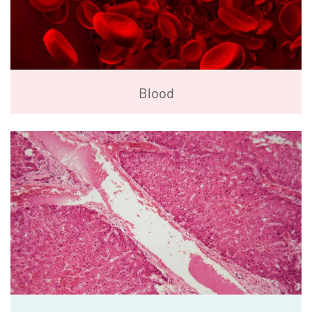
Blood