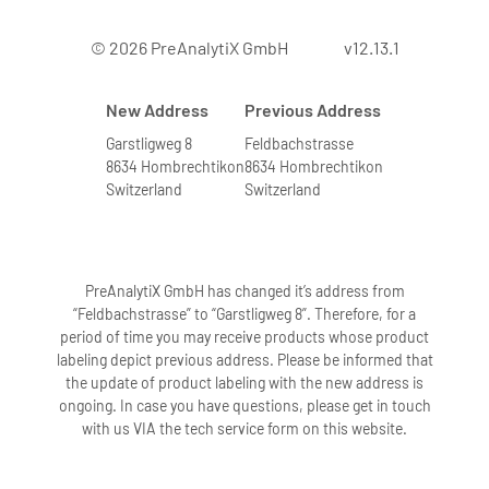
© 2026 PreAnalytiX GmbH
v12.13.1
New Address
Previous Address
Garstligweg 8
Feldbachstrasse
8634 Hombrechtikon
8634 Hombrechtikon
Switzerland
Switzerland
PreAnalytiX GmbH has changed it’s address from
“Feldbachstrasse” to “Garstligweg 8”. Therefore, for a
period of time you may receive products whose product
labeling depict previous address. Please be informed that
the update of product labeling with the new address is
ongoing. In case you have questions, please get in touch
with us VIA the tech service form on this website.