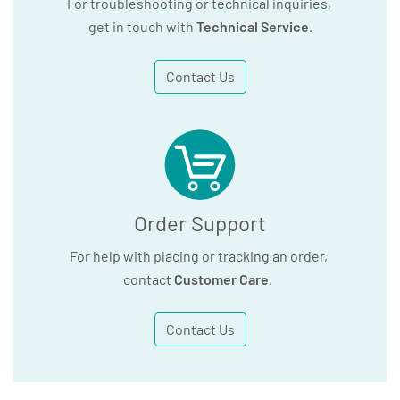
For troubleshooting or technical inquiries,
get in touch with
Technical Service
.
Contact Us
Order Support
For help with placing or tracking an order,
contact
Customer Care
.
Contact Us