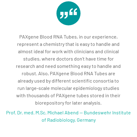
PAXgene Blood RNA Tubes, in our experience,
represent a chemistry that is easy to handle and
almost ideal for work with clinicians and clinical
studies, where doctors don't have time for
research and need something easy to handle and
robust. Also, PAXgene Blood RNA Tubes are
already used by different scientific consortia to
run large-scale molecular epidemiology studies
with thousands of PAXgene tubes stored in their
biorepository for later analysis.
Prof. Dr. med. M.Sc. Michael Abend — Bundeswehr Institute
of Radiobiology, Germany