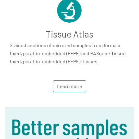
Tissue Atlas
Stained sections of mirrored samples from formalin
fixed, paraffin-embedded (FFPE) and PAXgene Tissue
fixed, paraffin-embedded (PFPE) tissues.
Learn more