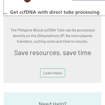
The PAXgene Blood ccfDNA Tube can be processed
directly on the QIAsymphony SP. No more plasma
transfers, cutting costs and time to results.
Save resources, save time
Learn more
Need Help?