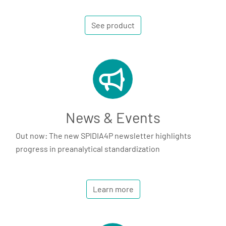
See product
News & Events
Out now: The new SPIDIA4P newsletter highlights
progress in preanalytical standardization
Learn more