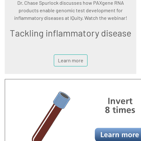
Dr. Chase Spurlock discusses how PAXgene RNA
products enable genomic test development for
inflammatory diseases at IQuity. Watch the webinar!
Tackling inflammatory disease
Learn more