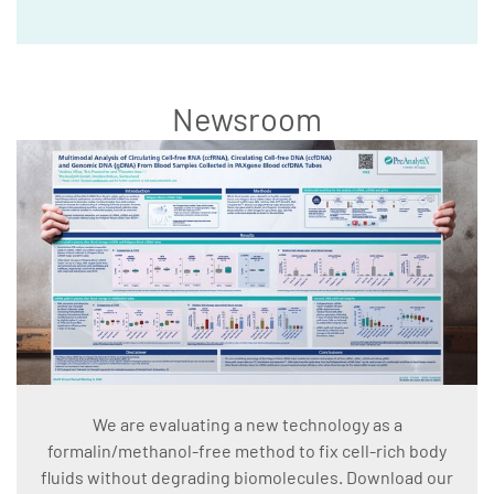
Newsroom
We are evaluating a new technology as a
formalin/methanol-free method to fix cell-rich body
fluids without degrading biomolecules. Download our