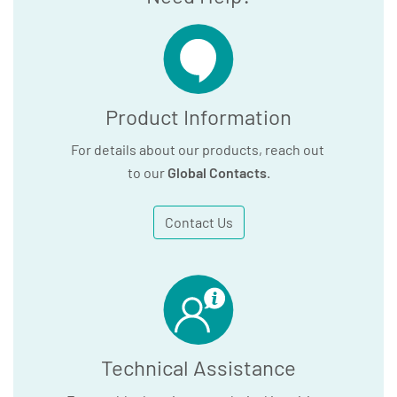
Product Information
For details about our products, reach out
to our
Global Contacts
.
Contact Us
Technical Assistance