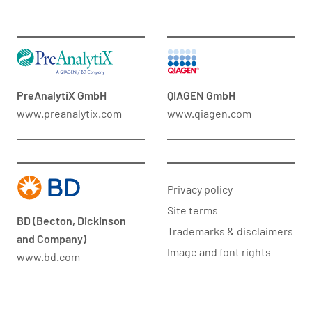
PreAnalytiX GmbH
QIAGEN GmbH
www.preanalytix.com
www.qiagen.com
Privacy policy
Site terms
BD (Becton, Dickinson
Trademarks & disclaimers
and Company)
Image and font rights
www.bd.com