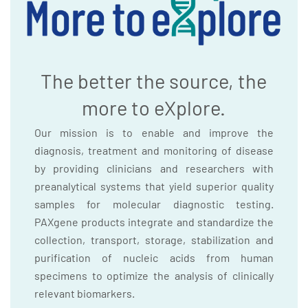
The better the source, the
more to eXplore.
Our mission is to enable and improve the
diagnosis, treatment and monitoring of disease
by providing clinicians and researchers with
preanalytical systems that yield superior quality
samples for molecular diagnostic testing.
PAXgene products integrate and standardize the
collection, transport, storage, stabilization and
purification of nucleic acids from human
specimens to optimize the analysis of clinically
relevant biomarkers.