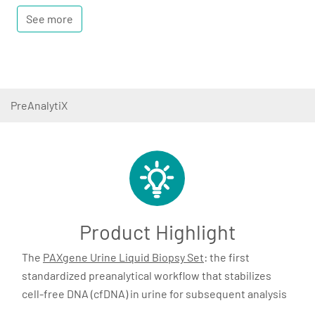
See more
PreAnalytiX
Product Highlight
The
PAXgene Urine Liquid Biopsy Set
: the first
standardized preanalytical workflow that stabilizes
cell-free DNA (cfDNA) in urine for subsequent analysis