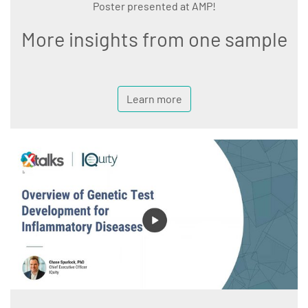
Poster presented at AMP!
More insights from one sample
Learn more