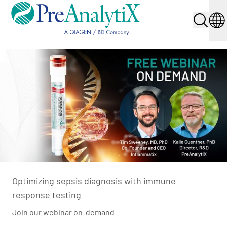
Optimizing sepsis diagnosis with immune
response testing
Join our webinar on-demand