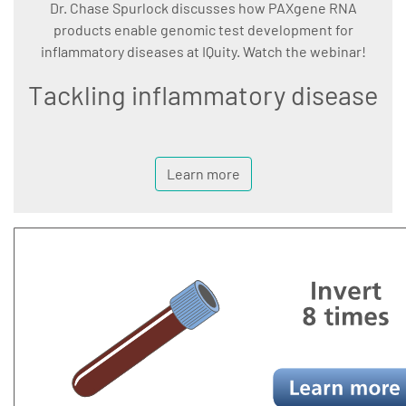
Dr. Chase Spurlock discusses how PAXgene RNA
products enable genomic test development for
inflammatory diseases at IQuity. Watch the webinar!
Tackling inflammatory disease
Learn more