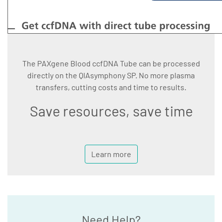
The PAXgene Blood ccfDNA Tube can be processed
directly on the QIAsymphony SP. No more plasma
transfers, cutting costs and time to results.
Save resources, save time
Learn more
Need Help?