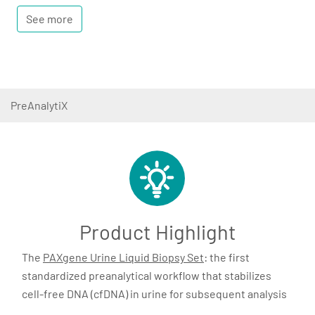
See more
PreAnalytiX
Product Highlight
The
PAXgene Urine Liquid Biopsy Set
: the first
standardized preanalytical workflow that stabilizes
cell-free DNA (cfDNA) in urine for subsequent analysis