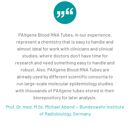
PAXgene Blood RNA Tubes, in our experience,
represent a chemistry that is easy to handle and
almost ideal for work with clinicians and clinical
studies, where doctors don't have time for
research and need something easy to handle and
robust. Also, PAXgene Blood RNA Tubes are
already used by different scientific consortia to
run large-scale molecular epidemiology studies
with thousands of PAXgene tubes stored in their
biorepository for later analysis.
Prof. Dr. med. M.Sc. Michael Abend — Bundeswehr Institute
of Radiobiology, Germany