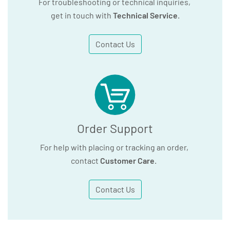
For troubleshooting or technical inquiries,
get in touch with
Technical Service
.
Contact Us
Order Support
For help with placing or tracking an order,
contact
Customer Care
.
Contact Us