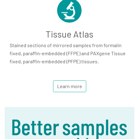
Tissue Atlas
Stained sections of mirrored samples from formalin
fixed, paraffin-embedded (FFPE) and PAXgene Tissue
fixed, paraffin-embedded (PFPE) tissues.
Learn more