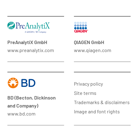
PreAnalytiX GmbH
QIAGEN GmbH
www.preanalytix.com
www.qiagen.com
Privacy policy
Site terms
BD (Becton, Dickinson
Trademarks & disclaimers
and Company)
Image and font rights
www.bd.com