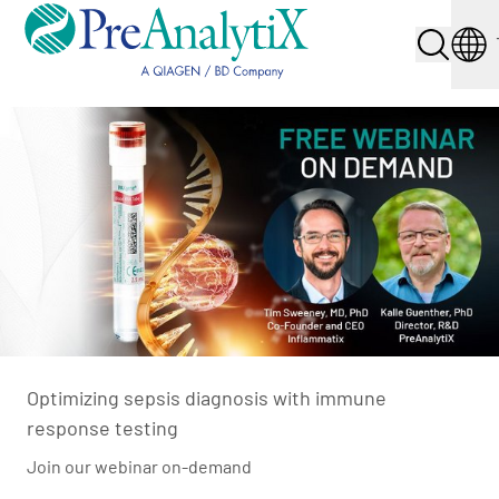
Optimizing sepsis diagnosis with immune
response testing
Join our webinar on-demand