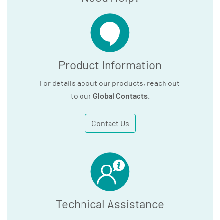
Product Information
For details about our products, reach out
to our
Global Contacts
.
Contact Us
Technical Assistance