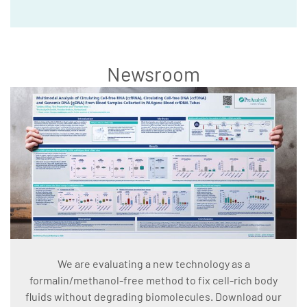
Newsroom
We are evaluating a new technology as a
formalin/methanol-free method to fix cell-rich body
fluids without degrading biomolecules. Download our