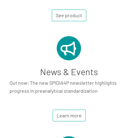
See product
News & Events
Out now: The new SPIDIA4P newsletter highlights
progress in preanalytical standardization
Learn more