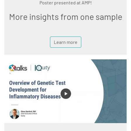
Poster presented at AMP!
More insights from one sample
Learn more