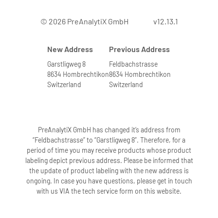
© 2026 PreAnalytiX GmbH
v12.13.1
New Address
Previous Address
Garstligweg 8
Feldbachstrasse
8634 Hombrechtikon
8634 Hombrechtikon
Switzerland
Switzerland
PreAnalytiX GmbH has changed it’s address from
“Feldbachstrasse” to “Garstligweg 8”. Therefore, for a
period of time you may receive products whose product
labeling depict previous address. Please be informed that
the update of product labeling with the new address is
ongoing. In case you have questions, please get in touch
with us VIA the tech service form on this website.