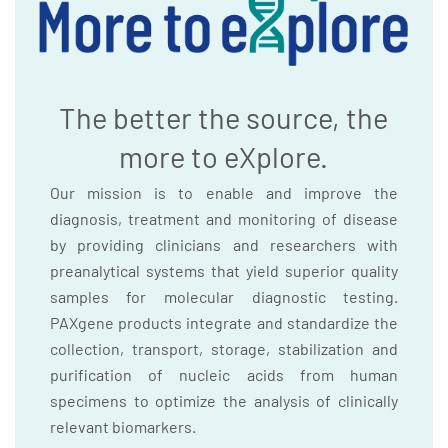
The better the source, the
more to eXplore.
Our mission is to enable and improve the
diagnosis, treatment and monitoring of disease
by providing clinicians and researchers with
preanalytical systems that yield superior quality
samples for molecular diagnostic testing.
PAXgene products integrate and standardize the
collection, transport, storage, stabilization and
purification of nucleic acids from human
specimens to optimize the analysis of clinically
relevant biomarkers.