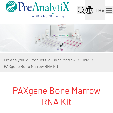
TH
▸
>
>
>
>
PreAnalytiX
Products
Bone Marrow
RNA
PAXgene Bone Marrow RNA Kit
PAXgene Bone Marrow
RNA Kit