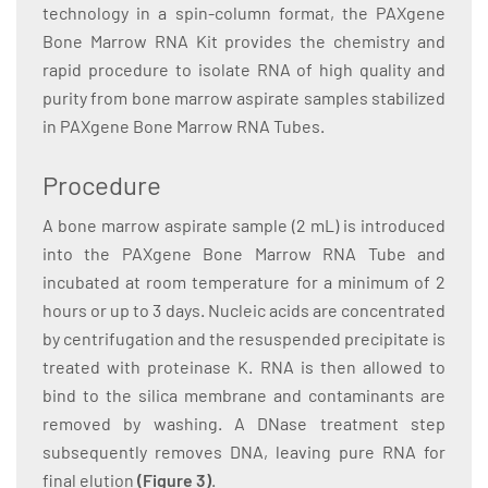
technology in a spin-column format, the PAXgene
Bone Marrow RNA Kit provides the chemistry and
rapid procedure to isolate RNA of high quality and
purity from bone marrow aspirate samples stabilized
in PAXgene Bone Marrow RNA Tubes.
Procedure
A bone marrow aspirate sample (2 mL) is introduced
into the PAXgene Bone Marrow RNA Tube and
incubated at room temperature for a minimum of 2
hours or up to 3 days. Nucleic acids are concentrated
by centrifugation and the resuspended precipitate is
treated with proteinase K. RNA is then allowed to
bind to the silica membrane and contaminants are
removed by washing. A DNase treatment step
subsequently removes DNA, leaving pure RNA for
final elution
(Figure 3)
.