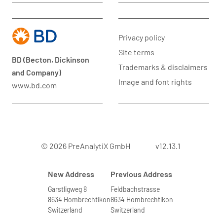
Privacy policy
Site terms
BD (Becton, Dickinson
Trademarks & disclaimers
and Company)
Image and font rights
www.bd.com
© 2026 PreAnalytiX GmbH
v12.13.1
New Address
Previous Address
Garstligweg 8
Feldbachstrasse
8634 Hombrechtikon
8634 Hombrechtikon
Switzerland
Switzerland