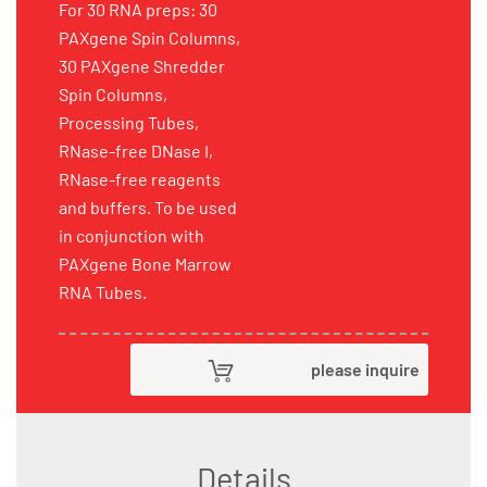
For 30 RNA preps: 30
PAXgene Spin Columns,
30 PAXgene Shredder
Spin Columns,
Processing Tubes,
RNase-free DNase I,
RNase-free reagents
and buffers. To be used
in conjunction with
PAXgene Bone Marrow
RNA Tubes.
please inquire
Details