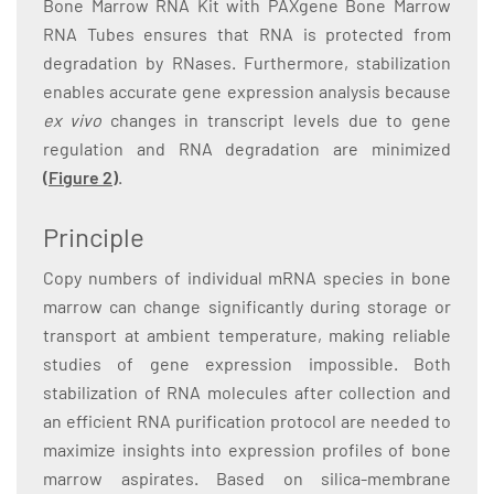
Bone Marrow RNA Kit with PAXgene Bone Marrow
RNA Tubes ensures that RNA is protected from
degradation by RNases. Furthermore, stabilization
enables accurate gene expression analysis because
ex vivo
changes in transcript levels due to gene
regulation and RNA degradation are minimized
(Figure 2)
.
Principle
Copy numbers of individual mRNA species in bone
marrow can change significantly during storage or
transport at ambient temperature, making reliable
studies of gene expression impossible. Both
stabilization of RNA molecules after collection and
an efficient RNA purification protocol are needed to
maximize insights into expression profiles of bone
marrow aspirates. Based on silica-membrane