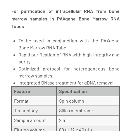
For purification of intracellular RNA from bone
marrow samples in PAXgene Bone Marrow RNA
Tubes
To be used in conjunction with the PAXgene
Bone Marrow RNA Tube
Rapid purification of RNA with high integrity and
purity
Optimized protocol for heterogeneous bone
marrow samples
Integrated DNase treatment for gDNA removal
Feature
Specification
Format
Spin column
Technology
Silica membrane
Sample amount
2 mL
Elution volume
80 µL (2 x 40 µL)