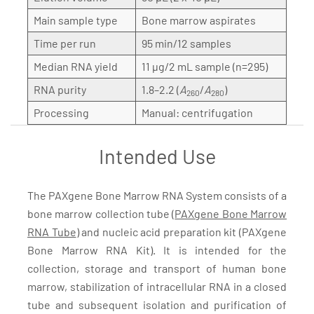
Main sample type
Bone marrow aspirates
Time per run
95 min/12 samples
Median RNA yield
11 µg/2 mL sample (n=295)
RNA purity
1.8–2.2 (
A
/
A
)
260
280
Processing
Manual: centrifugation
Intended Use
The PAXgene Bone Marrow RNA System consists of a
bone marrow collection tube (
PAXgene Bone Marrow
RNA Tube
) and nucleic acid preparation kit (PAXgene
Bone Marrow RNA Kit). It is intended for the
collection, storage and transport of human bone
marrow, stabilization of intracellular RNA in a closed
tube and subsequent isolation and purification of