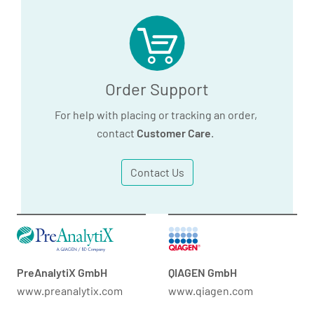
Order Support
For help with placing or tracking an order,
contact
Customer Care
.
Contact Us
PreAnalytiX GmbH
QIAGEN GmbH
www.preanalytix.com
www.qiagen.com