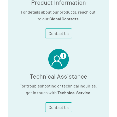
Product Information
For details about our products, reach out
to our
Global Contacts
.
Contact Us
Technical Assistance
For troubleshooting or technical inquiries,
get in touch with
Technical Service
.
Contact Us