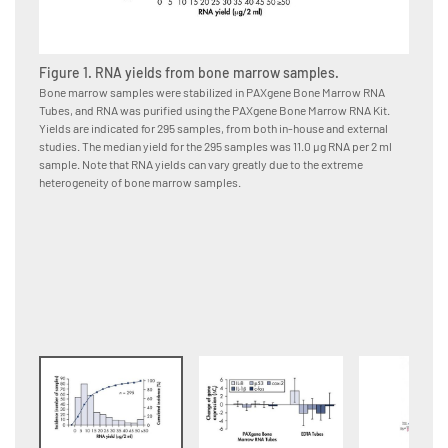
Figure 1. RNA yields from bone marrow samples.
Figure
Bone marrow samples were stabilized in PAXgene Bone Marrow RNA
Bone ma
Tubes, and RNA was purified using the PAXgene Bone Marrow RNA Kit.
immedia
Yields are indicated for 295 samples, from both in-house and external
or EDTA
studies. The median yield for the 295 samples was 11.0 μg RNA per 2 ml
using t
sample. Note that RNA yields can vary greatly due to the extreme
from da
heterogeneity of bone marrow samples.
changes
Bone Ma
samples