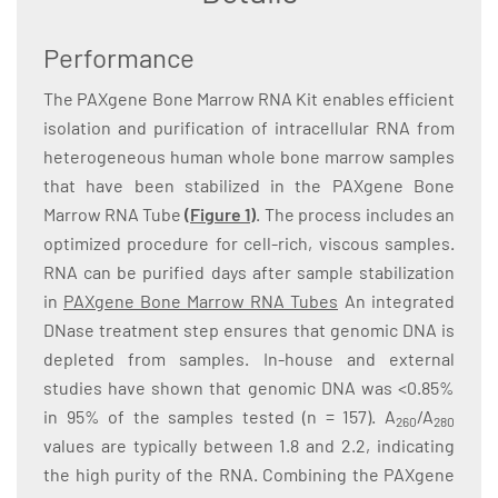
Performance
The PAXgene Bone Marrow RNA Kit enables efficient
isolation and purification of intracellular RNA from
heterogeneous human whole bone marrow samples
that have been stabilized in the PAXgene Bone
Marrow RNA Tube
(Figure 1)
. The process includes an
optimized procedure for cell-rich, viscous samples.
RNA can be purified days after sample stabilization
in
PAXgene Bone Marrow RNA Tubes
An integrated
DNase treatment step ensures that genomic DNA is
depleted from samples. In-house and external
studies have shown that genomic DNA was <0.85%
in 95% of the samples tested (n = 157). A
/A
260
280
values are typically between 1.8 and 2.2, indicating
the high purity of the RNA. Combining the PAXgene