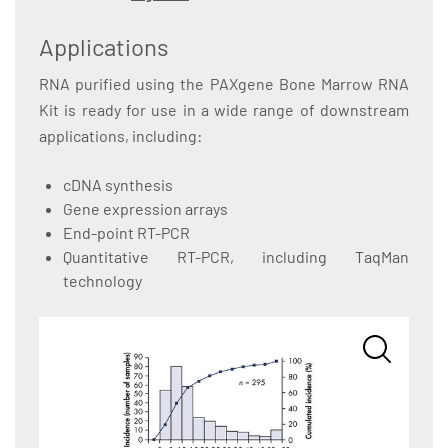
Applications
RNA purified using the PAXgene Bone Marrow RNA
Kit is ready for use in a wide range of downstream
applications, including:
cDNA synthesis
Gene expression arrays
End-point RT-PCR
Quantitative RT-PCR, including TaqMan
technology