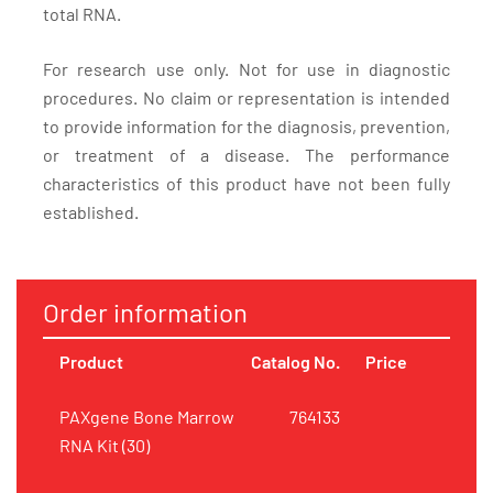
total RNA.
For research use only. Not for use in diagnostic
procedures. No claim or representation is intended
to provide information for the diagnosis, prevention,
or treatment of a disease. The performance
characteristics of this product have not been fully
established.
Order information
Product
Catalog No.
Price
PAXgene Bone Marrow
764133
RNA Kit (30)