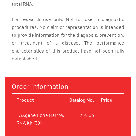
total RNA.
For research use only. Not for use in diagnostic
procedures. No claim or representation is intended
to provide information for the diagnosis, prevention,
or treatment of a disease. The performance
characteristics of this product have not been fully
established.
Order information
Product
Catalog No.
Price
PAXgene Bone Marrow
764133
RNA Kit (30)