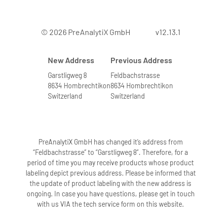
7. Can bone marrow from leukemia
© 2026 PreAnalytiX GmbH
v12.13.1
patients with elevated numbers of
white blood cells be processed?
New Address
Previous Address
Yes. We have tested the system with
bone marrow samples containing very
Garstligweg 8
Feldbachstrasse
8634 Hombrechtikon
8634 Hombrechtikon
high numbers of leukocytes. Bone
Switzerland
Switzerland
marrow samples with higher leukocyte
numbers are indicated by a highly
viscous solution after addition of
buffers BMR1 and BMR2 followed by
PreAnalytiX GmbH has changed it’s address from
incubation. To obtain high-quality RNA,
“Feldbachstrasse” to “Garstligweg 8”. Therefore, for a
period of time you may receive products whose product
these samples are further diluted
labeling depict previous address. Please be informed that
according to directions in the protocol.
the update of product labeling with the new address is
Diluting these samples accordingly
ongoing. In case you have questions, please get in touch
eliminates problems in the extraction
with us VIA the tech service form on this website.
procedure.