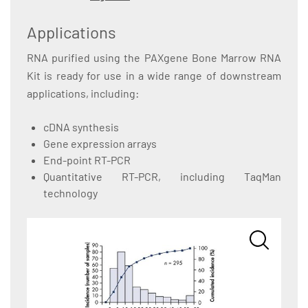
Applications
RNA purified using the PAXgene Bone Marrow RNA
Kit is ready for use in a wide range of downstream
applications, including:
cDNA synthesis
Gene expression arrays
End-point RT-PCR
Quantitative RT-PCR, including TaqMan
technology