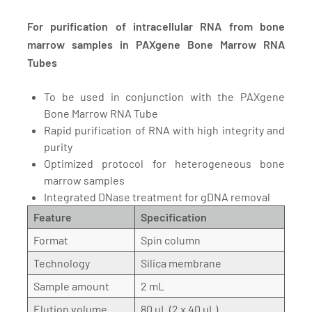
For purification of intracellular RNA from bone
marrow samples in PAXgene Bone Marrow RNA
Tubes
To be used in conjunction with the PAXgene
Bone Marrow RNA Tube
Rapid purification of RNA with high integrity and
purity
Optimized protocol for heterogeneous bone
marrow samples
Integrated DNase treatment for gDNA removal
Feature
Specification
Format
Spin column
Technology
Silica membrane
Sample amount
2 mL
Elution volume
80 µL (2 x 40 µL)