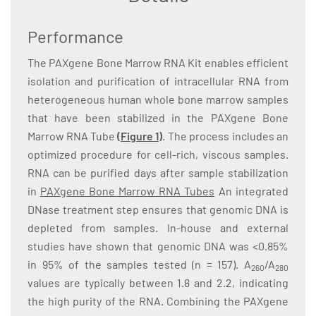
Performance
The PAXgene Bone Marrow RNA Kit enables efficient
isolation and purification of intracellular RNA from
heterogeneous human whole bone marrow samples
that have been stabilized in the PAXgene Bone
Marrow RNA Tube
(Figure 1)
. The process includes an
optimized procedure for cell-rich, viscous samples.
RNA can be purified days after sample stabilization
in
PAXgene Bone Marrow RNA Tubes
An integrated
DNase treatment step ensures that genomic DNA is
depleted from samples. In-house and external
studies have shown that genomic DNA was <0.85%
in 95% of the samples tested (n = 157). A
/A
260
280
values are typically between 1.8 and 2.2, indicating
the high purity of the RNA. Combining the PAXgene