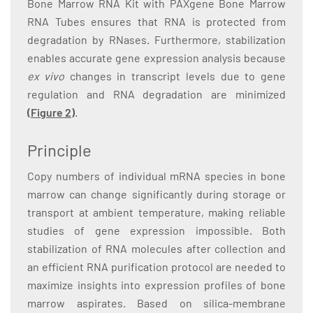
Bone Marrow RNA Kit with PAXgene Bone Marrow
RNA Tubes ensures that RNA is protected from
degradation by RNases. Furthermore, stabilization
enables accurate gene expression analysis because
ex vivo
changes in transcript levels due to gene
regulation and RNA degradation are minimized
(Figure 2)
.
Principle
Copy numbers of individual mRNA species in bone
marrow can change significantly during storage or
transport at ambient temperature, making reliable
studies of gene expression impossible. Both
stabilization of RNA molecules after collection and
an efficient RNA purification protocol are needed to
maximize insights into expression profiles of bone
marrow aspirates. Based on silica-membrane