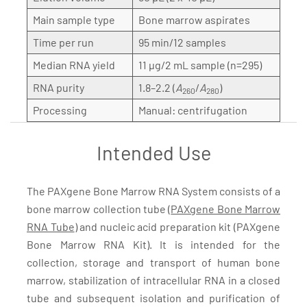
Main sample type
Bone marrow aspirates
Time per run
95 min/12 samples
Median RNA yield
11 µg/2 mL sample (n=295)
RNA purity
1.8–2.2 (
A
/
A
)
260
280
Processing
Manual: centrifugation
Intended Use
The PAXgene Bone Marrow RNA System consists of a
bone marrow collection tube (
PAXgene Bone Marrow
RNA Tube
) and nucleic acid preparation kit (PAXgene
Bone Marrow RNA Kit). It is intended for the
collection, storage and transport of human bone
marrow, stabilization of intracellular RNA in a closed
tube and subsequent isolation and purification of