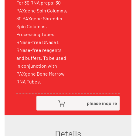
For 30 RNA preps: 30
PAXgene Spin Columns,
30 PAXgene Shredder
Spin Columns,
Processing Tubes,
RNase-free DNase I,
RNase-free reagents
and buffers. To be used
in conjunction with
PAXgene Bone Marrow
RNA Tubes.
please inquire
Details