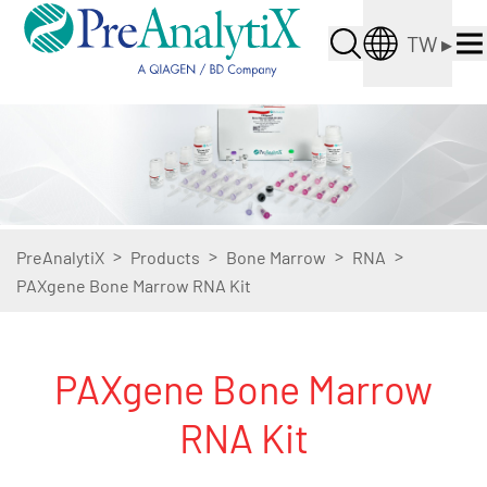
TW
▸
>
>
>
>
PreAnalytiX
Products
Bone Marrow
RNA
PAXgene Bone Marrow RNA Kit
PAXgene Bone Marrow
RNA Kit