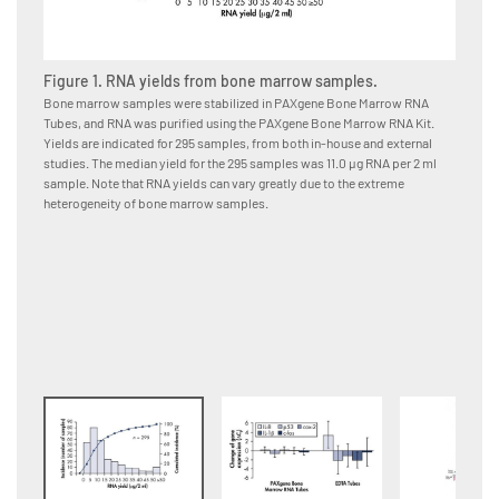
Figure 1. RNA yields from bone marrow samples.
Figure
Bone marrow samples were stabilized in PAXgene Bone Marrow RNA
Bone ma
Tubes, and RNA was purified using the PAXgene Bone Marrow RNA Kit.
immedia
Yields are indicated for 295 samples, from both in-house and external
or EDTA
studies. The median yield for the 295 samples was 11.0 μg RNA per 2 ml
using t
sample. Note that RNA yields can vary greatly due to the extreme
from da
heterogeneity of bone marrow samples.
changes
Bone Ma
samples