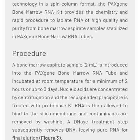
technology in a spin-column format, the PAXgene
Bone Marrow RNA Kit provides the chemistry and
rapid procedure to isolate RNA of high quality and
purity from bone marrow aspirate samples stabilized
in PAXgene Bone Marrow RNA Tubes.
Procedure
A bone marrow aspirate sample (2 mL) is introduced
into the PAXgene Bone Marrow RNA Tube and
incubated at room temperature for a minimum of 2
hours or up to 3 days. Nucleic acids are concentrated
by centrifugation and the resuspended precipitate is
treated with proteinase K. RNA is then allowed to
bind to the silica membrane and contaminants are
removed by washing. A DNase treatment step
subsequently removes DNA, leaving pure RNA for
final elution
(Figure 3)
.