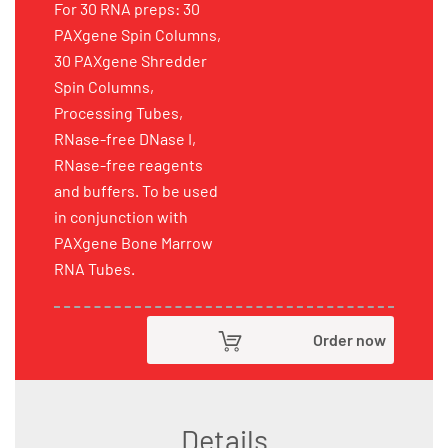
For 30 RNA preps: 30
PAXgene Spin Columns,
30 PAXgene Shredder
Spin Columns,
Processing Tubes,
RNase-free DNase I,
RNase-free reagents
and buffers. To be used
in conjunction with
PAXgene Bone Marrow
RNA Tubes.
Order now
Details