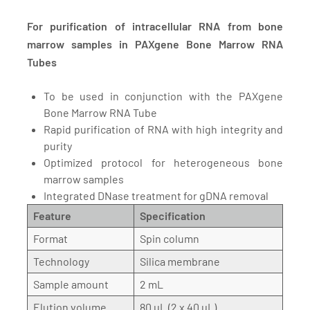
For purification of intracellular RNA from bone
marrow samples in PAXgene Bone Marrow RNA
Tubes
To be used in conjunction with the PAXgene
Bone Marrow RNA Tube
Rapid purification of RNA with high integrity and
purity
Optimized protocol for heterogeneous bone
marrow samples
Integrated DNase treatment for gDNA removal
Feature
Specification
Format
Spin column
Technology
Silica membrane
Sample amount
2 mL
Elution volume
80 µL (2 x 40 µL)