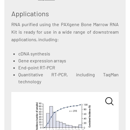
Applications
RNA purified using the PAXgene Bone Marrow RNA
Kit is ready for use in a wide range of downstream
applications, including:
cDNA synthesis
Gene expression arrays
End-point RT-PCR
Quantitative RT-PCR, including TaqMan
technology