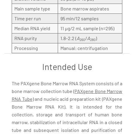
Main sample type
Bone marrow aspirates
Time per run
95 min/12 samples
Median RNA yield
11 µg/2 mL sample (n=295)
RNA purity
1.8–2.2 (
A
/
A
)
260
280
Processing
Manual: centrifugation
Intended Use
The PAXgene Bone Marrow RNA System consists of a
bone marrow collection tube (
PAXgene Bone Marrow
RNA Tube
) and nucleic acid preparation kit (PAXgene
Bone Marrow RNA Kit). It is intended for the
collection, storage and transport of human bone
marrow, stabilization of intracellular RNA in a closed
tube and subsequent isolation and purification of