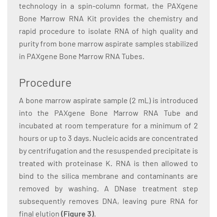
technology in a spin-column format, the PAXgene
Bone Marrow RNA Kit provides the chemistry and
rapid procedure to isolate RNA of high quality and
purity from bone marrow aspirate samples stabilized
in PAXgene Bone Marrow RNA Tubes.
Procedure
A bone marrow aspirate sample (2 mL) is introduced
into the PAXgene Bone Marrow RNA Tube and
incubated at room temperature for a minimum of 2
hours or up to 3 days. Nucleic acids are concentrated
by centrifugation and the resuspended precipitate is
treated with proteinase K. RNA is then allowed to
bind to the silica membrane and contaminants are
removed by washing. A DNase treatment step
subsequently removes DNA, leaving pure RNA for
final elution
(Figure 3)
.