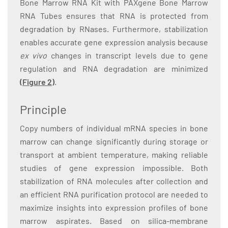
Bone Marrow RNA Kit with PAXgene Bone Marrow
RNA Tubes ensures that RNA is protected from
degradation by RNases. Furthermore, stabilization
enables accurate gene expression analysis because
ex vivo
changes in transcript levels due to gene
regulation and RNA degradation are minimized
(Figure 2)
.
Principle
Copy numbers of individual mRNA species in bone
marrow can change significantly during storage or
transport at ambient temperature, making reliable
studies of gene expression impossible. Both
stabilization of RNA molecules after collection and
an efficient RNA purification protocol are needed to
maximize insights into expression profiles of bone
marrow aspirates. Based on silica-membrane