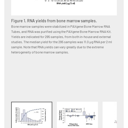
Figure 1. RNA yields from bone marrow samples.
Figure
Bone marrow samples were stabilized in PAXgene Bone Marrow RNA
Bone ma
Tubes, and RNA was purified using the PAXgene Bone Marrow RNA Kit.
immedia
Yields are indicated for 295 samples, from both in-house and external
or EDTA
studies. The median yield for the 295 samples was 11.0 μg RNA per 2 ml
using t
sample. Note that RNA yields can vary greatly due to the extreme
from da
heterogeneity of bone marrow samples.
changes
Bone Ma
samples