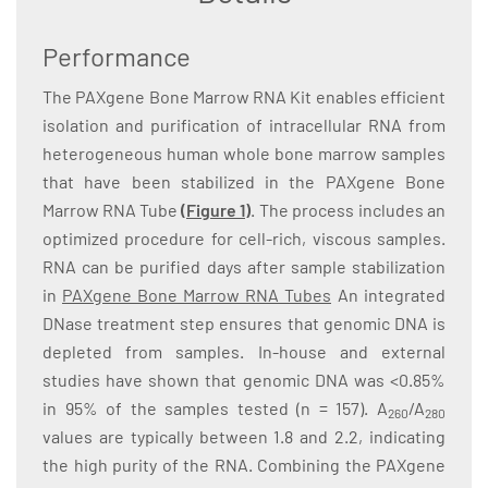
Performance
The PAXgene Bone Marrow RNA Kit enables efficient
isolation and purification of intracellular RNA from
heterogeneous human whole bone marrow samples
that have been stabilized in the PAXgene Bone
Marrow RNA Tube
(Figure 1)
. The process includes an
optimized procedure for cell-rich, viscous samples.
RNA can be purified days after sample stabilization
in
PAXgene Bone Marrow RNA Tubes
An integrated
DNase treatment step ensures that genomic DNA is
depleted from samples. In-house and external
studies have shown that genomic DNA was <0.85%
in 95% of the samples tested (n = 157). A
/A
260
280
values are typically between 1.8 and 2.2, indicating
the high purity of the RNA. Combining the PAXgene