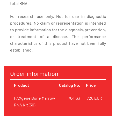
total RNA.
For research use only. Not for use in diagnostic
procedures. No claim or representation is intended
to provide information for the diagnosis, prevention,
or treatment of a disease. The performance
characteristics of this product have not been fully
established.
Order information
Product
Catalog No.
Price
PAXgene Bone Marrow
764133
720 EUR
RNA Kit (30)