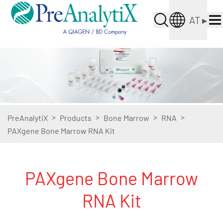
AT
▸
>
>
>
>
PreAnalytiX
Products
Bone Marrow
RNA
PAXgene Bone Marrow RNA Kit
PAXgene Bone Marrow
RNA Kit