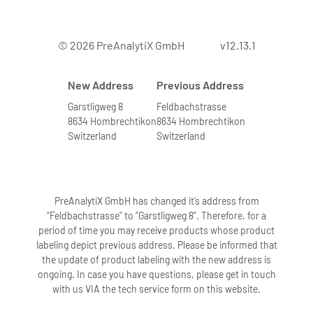
7. Can bone marrow from leukemia
© 2026 PreAnalytiX GmbH
v12.13.1
patients with elevated numbers of
white blood cells be processed?
New Address
Previous Address
Yes. We have tested the system with
bone marrow samples containing very
Garstligweg 8
Feldbachstrasse
8634 Hombrechtikon
8634 Hombrechtikon
high numbers of leukocytes. Bone
Switzerland
Switzerland
marrow samples with higher leukocyte
numbers are indicated by a highly
viscous solution after addition of
buffers BMR1 and BMR2 followed by
PreAnalytiX GmbH has changed it’s address from
incubation. To obtain high-quality RNA,
“Feldbachstrasse” to “Garstligweg 8”. Therefore, for a
period of time you may receive products whose product
these samples are further diluted
labeling depict previous address. Please be informed that
according to directions in the protocol.
the update of product labeling with the new address is
Diluting these samples accordingly
ongoing. In case you have questions, please get in touch
eliminates problems in the extraction
with us VIA the tech service form on this website.
procedure.