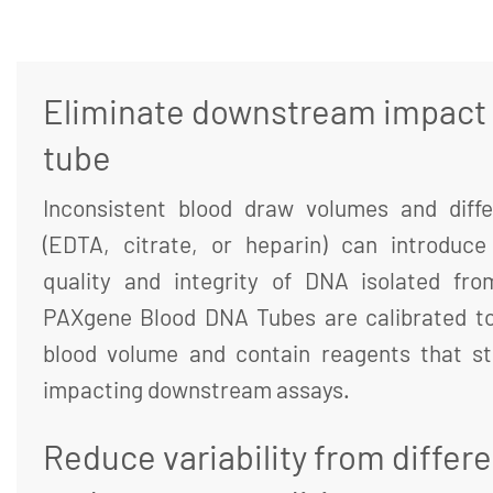
Eliminate downstream impact o
tube
Inconsistent blood draw volumes and diffe
(EDTA, citrate, or heparin) can introduce 
quality and integrity of DNA isolated fr
PAXgene Blood DNA Tubes are calibrated to
blood volume and contain reagents that st
impacting downstream assays.
Reduce variability from differ