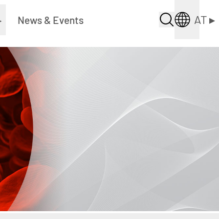
AT
▸
▸
News & Events