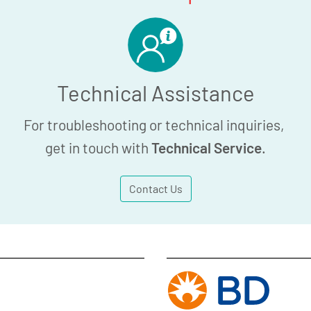
Technical Assistance
For troubleshooting or technical inquiries,
get in touch with
Technical Service
.
Contact Us