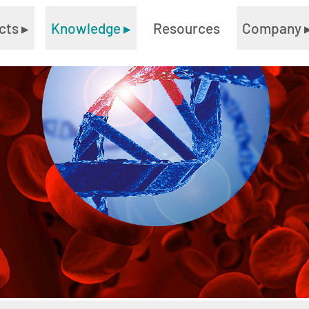
cts
▸
Knowledge
▸
Resources
Company