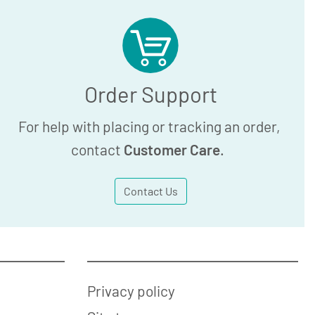
Order Support
For help with placing or tracking an order,
contact
Customer Care
.
Contact Us
Privacy policy