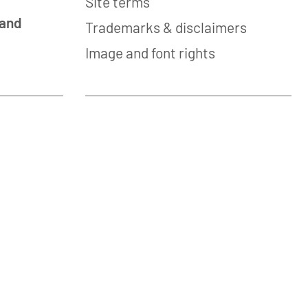
Site terms
 and
Trademarks & disclaimers
Image and font rights