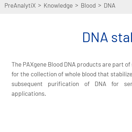
>
>
>
PreAnalytiX
Knowledge
Blood
DNA
DNA stab
The PAXgene Blood DNA products are part of
for the collection of whole blood that stabili
subsequent purification of DNA for se
applications.