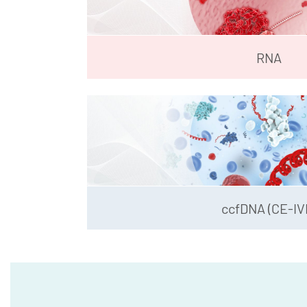
RNA
ccfDNA (CE-IV