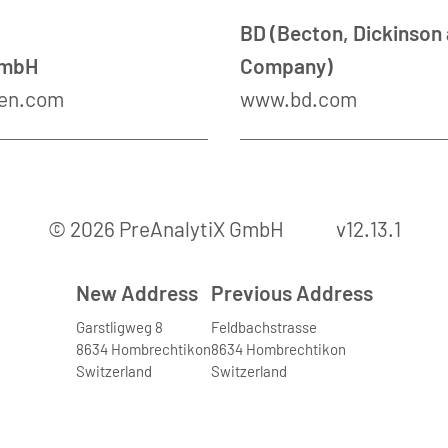
BD (Becton, Dickinson
GmbH
Company)
en.com
www.bd.com
© 2026 PreAnalytiX GmbH
v12.13.1
New Address
Previous Address
Garstligweg 8
Feldbachstrasse
8634 Hombrechtikon
8634 Hombrechtikon
Switzerland
Switzerland