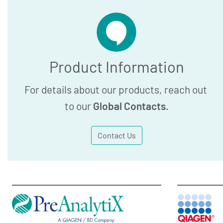
Product Information
For details about our products, reach out
to our
Global Contacts
.
Contact Us