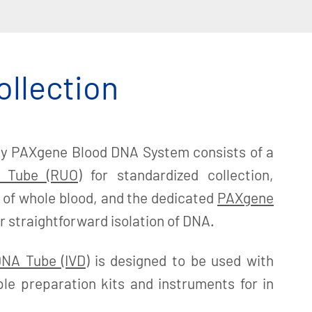
ollection
y PAXgene Blood DNA System consists of a
 Tube (RUO)
for standardized collection,
 of whole blood, and the dedicated
PAXgene
r straightforward isolation of DNA.
NA Tube (IVD)
is designed to be used with
le preparation kits and instruments for in