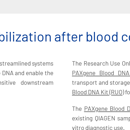
ilization after blood c
 streamlined systems
The Research Use Onl
ze DNA and enable the
PAXgene Blood DNA
nsitive downstream
transport and storage
Blood DNA Kit (RUO)
fo
The
PAXgene Blood D
existing QIAGEN samp
vitro diagnostic use.