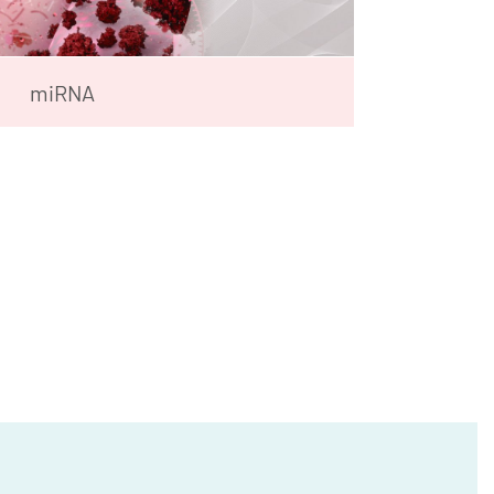
miRNA