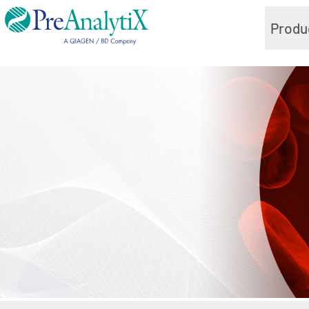
Produ