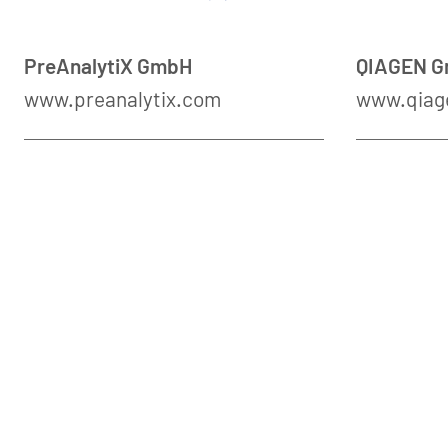
PreAnalytiX GmbH
QIAGEN 
www.preanalytix.com
www.qiag