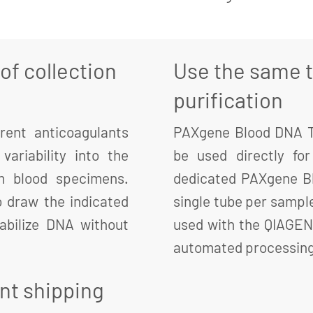
f collection
Use the same t
purification
rent anticoagulants
PAXgene Blood DNA Tu
variability into the
be used directly fo
om blood specimens.
dedicated PAXgene Bl
 draw the indicated
single tube per sampl
abilize DNA without
used with the QIAGEN
automated processing 
ent shipping