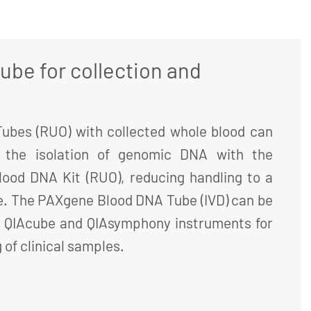
ube for collection and
bes (RUO) with collected whole blood can
r the isolation of genomic DNA with the
ood DNA Kit (RUO), reducing handling to a
e. The PAXgene Blood DNA Tube (IVD) can be
 QIAcube and QIAsymphony instruments for
of clinical samples.