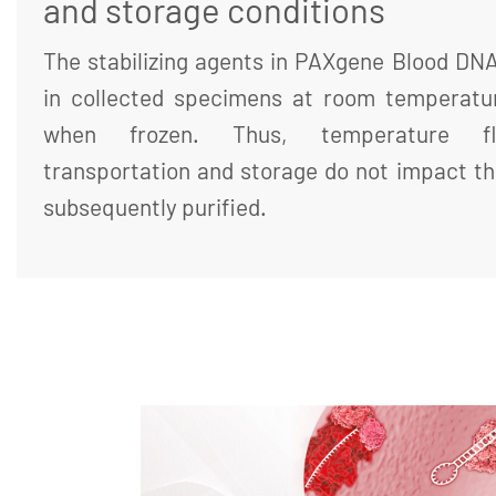
and storage conditions
The stabilizing agents in PAXgene Blood DN
in collected specimens at room temperatur
when frozen. Thus, temperature flu
transportation and storage do not impact th
subsequently purified.