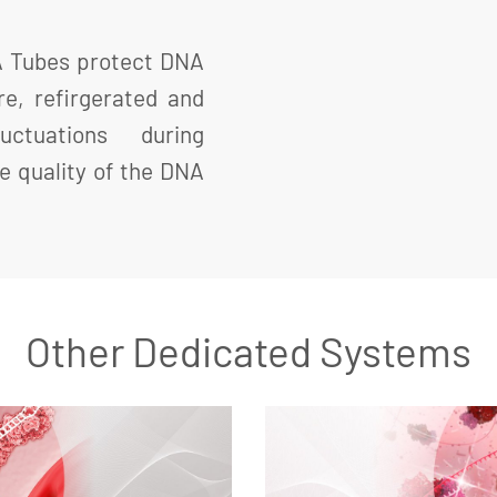
A Tubes protect DNA
e, refirgerated and
ctuations during
e quality of the DNA
Other Dedicated Systems