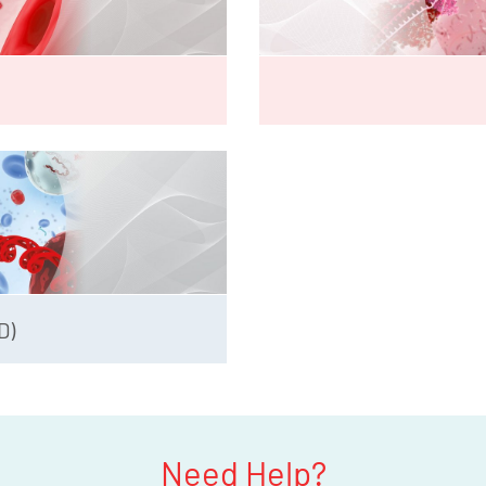
D)
Need Help?