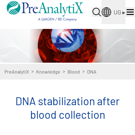
UG
▸
>
>
>
PreAnalytiX
Knowledge
Blood
DNA
DNA stabilization after
blood collection