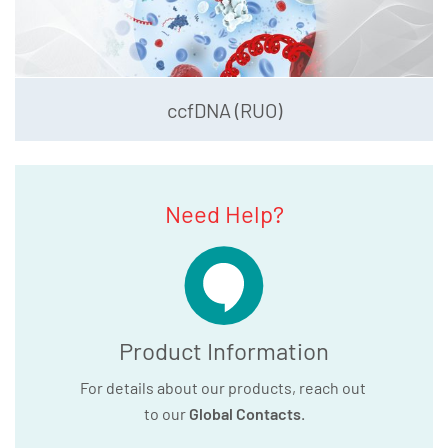
ccfDNA (RUO)
Need Help?
Product Information
For details about our products, reach out
to our
Global Contacts
.