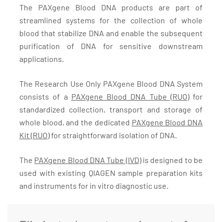
The PAXgene Blood DNA products are part of
streamlined systems for the collection of whole
blood that stabilize DNA and enable the subsequent
purification of DNA for sensitive downstream
applications.
The Research Use Only PAXgene Blood DNA System
consists of a
PAXgene Blood DNA Tube (RUO)
for
standardized collection, transport and storage of
whole blood, and the dedicated
PAXgene Blood DNA
Kit (RUO)
for straightforward isolation of DNA.
The
PAXgene Blood DNA Tube (IVD)
is designed to be
used with existing QIAGEN sample preparation kits
and instruments for in vitro diagnostic use.