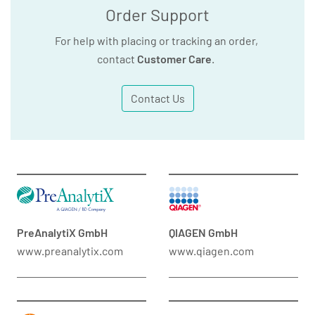
Order Support
For help with placing or tracking an order,
contact
Customer Care
.
Contact Us
PreAnalytiX GmbH
QIAGEN GmbH
www.preanalytix.com
www.qiagen.com