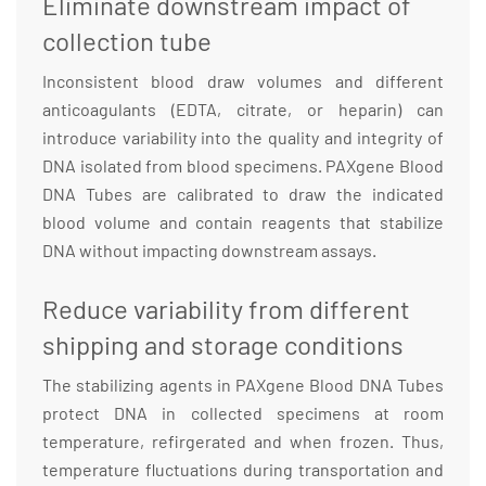
Eliminate downstream impact of
collection tube
Inconsistent blood draw volumes and different
anticoagulants (EDTA, citrate, or heparin) can
introduce variability into the quality and integrity of
DNA isolated from blood specimens. PAXgene Blood
DNA Tubes are calibrated to draw the indicated
blood volume and contain reagents that stabilize
DNA without impacting downstream assays.
Reduce variability from different
shipping and storage conditions
The stabilizing agents in PAXgene Blood DNA Tubes
protect DNA in collected specimens at room
temperature, refirgerated and when frozen. Thus,
temperature fluctuations during transportation and