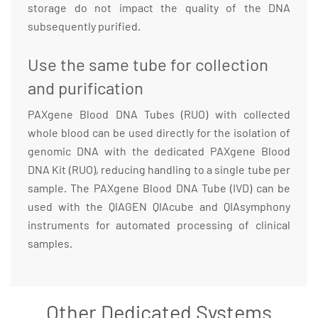
storage do not impact the quality of the DNA
subsequently purified.
Use the same tube for collection
and purification
PAXgene Blood DNA Tubes (RUO) with collected
whole blood can be used directly for the isolation of
genomic DNA with the dedicated PAXgene Blood
DNA Kit (RUO), reducing handling to a single tube per
sample. The PAXgene Blood DNA Tube (IVD) can be
used with the QIAGEN QIAcube and QIAsymphony
instruments for automated processing of clinical
samples.
Other Dedicated Systems