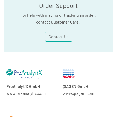
Order Support
For help with placing or tracking an order,
contact
Customer Care
.
Contact Us
PreAnalytiX GmbH
QIAGEN GmbH
www.preanalytix.com
www.qiagen.com