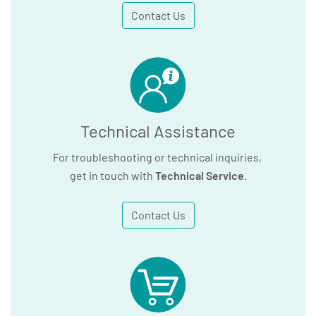
Contact Us
Technical Assistance
For troubleshooting or technical inquiries,
get in touch with
Technical Service
.
Contact Us