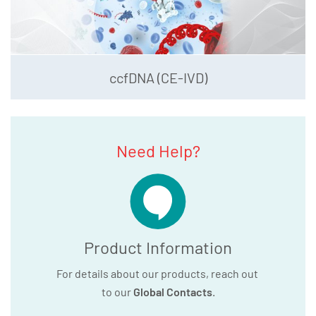
ccfDNA (CE-IVD)
Need Help?
Product Information
For details about our products, reach out
to our
Global Contacts
.