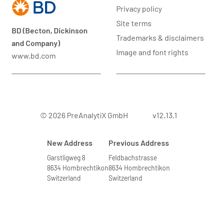
Privacy policy
Site terms
BD (Becton, Dickinson
Trademarks & disclaimers
and Company)
Image and font rights
www.bd.com
© 2026 PreAnalytiX GmbH
v12.13.1
New Address
Previous Address
Garstligweg 8
Feldbachstrasse
8634 Hombrechtikon
8634 Hombrechtikon
Switzerland
Switzerland