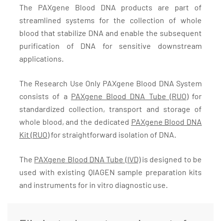
The PAXgene Blood DNA products are part of
streamlined systems for the collection of whole
blood that stabilize DNA and enable the subsequent
purification of DNA for sensitive downstream
applications.
The Research Use Only PAXgene Blood DNA System
consists of a
PAXgene Blood DNA Tube (RUO)
for
standardized collection, transport and storage of
whole blood, and the dedicated
PAXgene Blood DNA
Kit (RUO)
for straightforward isolation of DNA.
The
PAXgene Blood DNA Tube (IVD)
is designed to be
used with existing QIAGEN sample preparation kits
and instruments for in vitro diagnostic use.