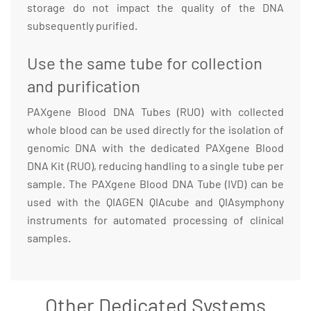
storage do not impact the quality of the DNA
subsequently purified.
Use the same tube for collection
and purification
PAXgene Blood DNA Tubes (RUO) with collected
whole blood can be used directly for the isolation of
genomic DNA with the dedicated PAXgene Blood
DNA Kit (RUO), reducing handling to a single tube per
sample. The PAXgene Blood DNA Tube (IVD) can be
used with the QIAGEN QIAcube and QIAsymphony
instruments for automated processing of clinical
samples.
Other Dedicated Systems