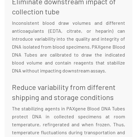
Eliminate downstream impact of
collection tube
Inconsistent blood draw volumes and different
anticoagulants (EDTA, citrate, or heparin) can
introduce variability into the quality and integrity of
DNA isolated from blood specimens. PAXgene Blood
DNA Tubes are calibrated to draw the indicated
blood volume and contain reagents that stabilize
DNA without impacting downstream assays.
Reduce variability from different
shipping and storage conditions
The stabilizing agents in PAXgene Blood DNA Tubes
protect DNA in collected specimens at room
temperature, refirgerated and when frozen. Thus,
temperature fluctuations during transportation and