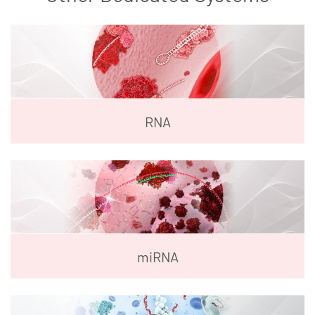
RNA
miRNA