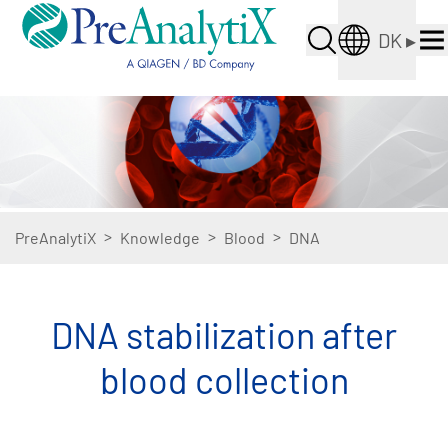
DK
▸
>
>
>
PreAnalytiX
Knowledge
Blood
DNA
DNA stabilization after
blood collection