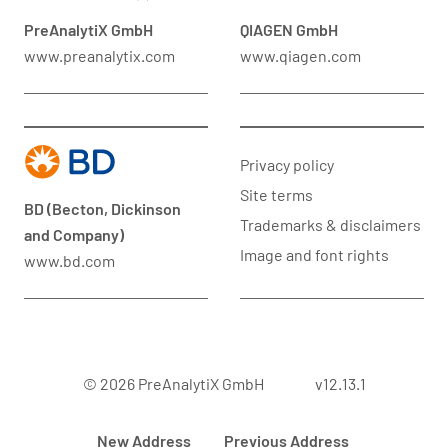
PreAnalytiX GmbH
QIAGEN GmbH
www.preanalytix.com
www.qiagen.com
Privacy policy
Site terms
BD (Becton, Dickinson
Trademarks & disclaimers
and Company)
Image and font rights
www.bd.com
© 2026 PreAnalytiX GmbH
v12.13.1
New Address
Previous Address