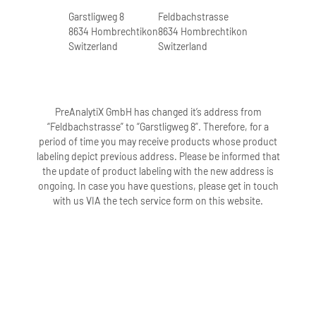
Garstligweg 8
Feldbachstrasse
8634 Hombrechtikon
8634 Hombrechtikon
Switzerland
Switzerland
PreAnalytiX GmbH has changed it’s address from
“Feldbachstrasse” to “Garstligweg 8”. Therefore, for a
period of time you may receive products whose product
labeling depict previous address. Please be informed that
the update of product labeling with the new address is
ongoing. In case you have questions, please get in touch
with us VIA the tech service form on this website.