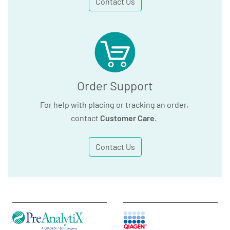
Contact Us
Order Support
For help with placing or tracking an order,
contact
Customer Care
.
Contact Us