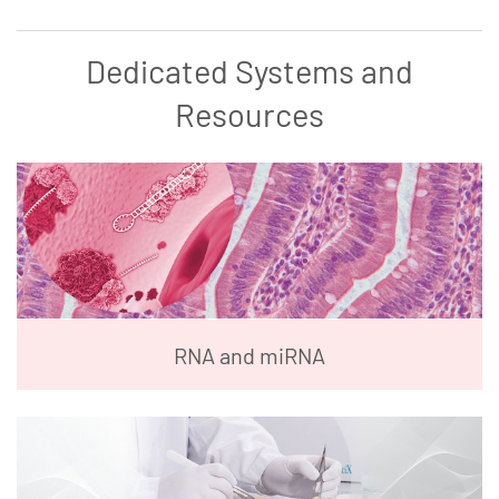
Dedicated Systems and
Resources
RNA and miRNA