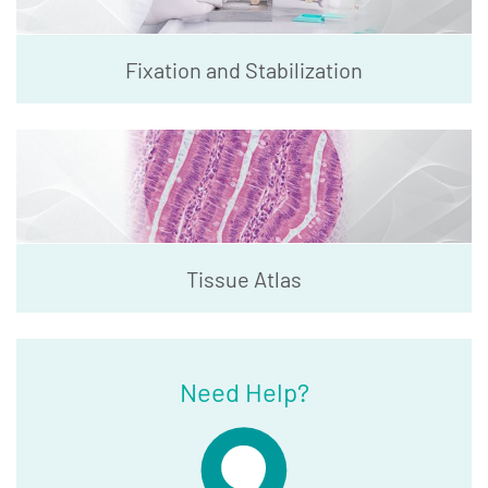
Fixation and Stabilization
Tissue Atlas
Need Help?