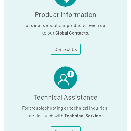
Product Information
For details about our products, reach out
to our
Global Contacts
.
Contact Us
Technical Assistance
For troubleshooting or technical inquiries,
get in touch with
Technical Service
.