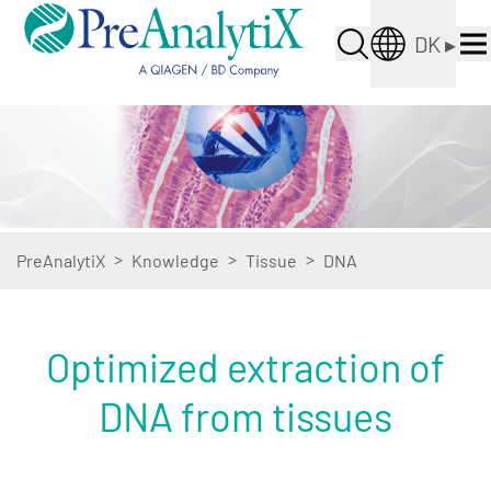
DK
▸
>
>
>
PreAnalytiX
Knowledge
Tissue
DNA
Optimized extraction of
DNA from tissues