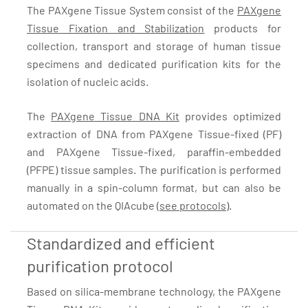
The PAXgene Tissue System consist of the
PAXgene
Tissue Fixation and Stabilization
products for
collection, transport and storage of human tissue
specimens and dedicated purification kits for the
isolation of nucleic acids.
The
PAXgene Tissue DNA Kit
provides optimized
extraction of DNA from PAXgene Tissue-fixed (PF)
and PAXgene Tissue-fixed, paraffin-embedded
(PFPE) tissue samples. The purification is performed
manually in a spin-column format, but can also be
automated on the QIAcube (
see protocols
).
Standardized and efficient
purification protocol
Based on silica-membrane technology, the PAXgene