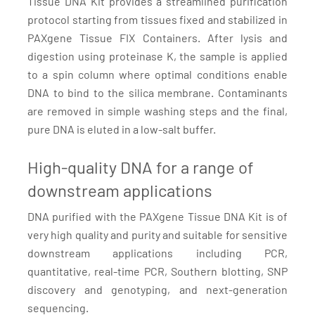
Tissue DNA Kit provides a streamlined purification
protocol starting from tissues fixed and stabilized in
PAXgene Tissue FIX Containers. After lysis and
digestion using proteinase K, the sample is applied
to a spin column where optimal conditions enable
DNA to bind to the silica membrane. Contaminants
are removed in simple washing steps and the final,
pure DNA is eluted in a low-salt buffer.
High-quality DNA for a range of
downstream applications
DNA purified with the PAXgene Tissue DNA Kit is of
very high quality and purity and suitable for sensitive
downstream applications including PCR,
quantitative, real-time PCR, Southern blotting, SNP
discovery and genotyping, and next-generation
sequencing.