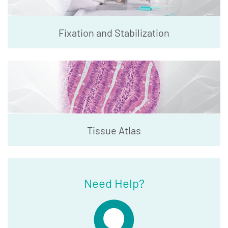
Fixation and Stabilization
Tissue Atlas
Need Help?