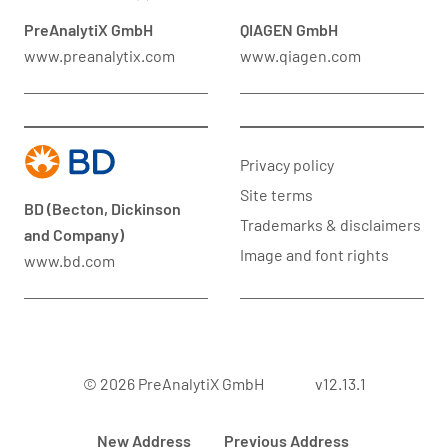
PreAnalytiX GmbH
QIAGEN GmbH
www.preanalytix.com
www.qiagen.com
Privacy policy
Site terms
BD (Becton, Dickinson
Trademarks & disclaimers
and Company)
Image and font rights
www.bd.com
© 2026 PreAnalytiX GmbH
v12.13.1
New Address
Previous Address