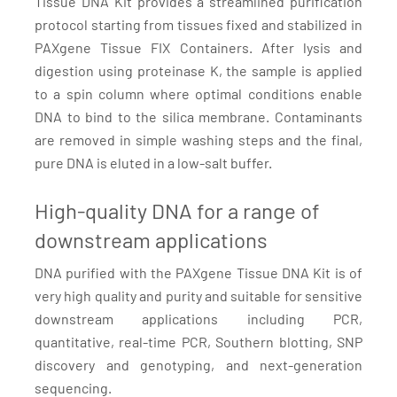
Tissue DNA Kit provides a streamlined purification
protocol starting from tissues fixed and stabilized in
PAXgene Tissue FIX Containers. After lysis and
digestion using proteinase K, the sample is applied
to a spin column where optimal conditions enable
DNA to bind to the silica membrane. Contaminants
are removed in simple washing steps and the final,
pure DNA is eluted in a low-salt buffer.
High-quality DNA for a range of
downstream applications
DNA purified with the PAXgene Tissue DNA Kit is of
very high quality and purity and suitable for sensitive
downstream applications including PCR,
quantitative, real-time PCR, Southern blotting, SNP
discovery and genotyping, and next-generation
sequencing.