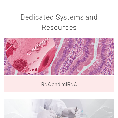
Dedicated Systems and
Resources
RNA and miRNA