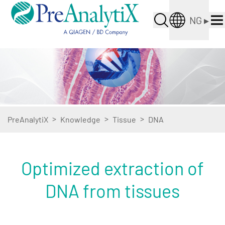
NG
▸
>
>
>
PreAnalytiX
Knowledge
Tissue
DNA
Optimized extraction of
DNA from tissues