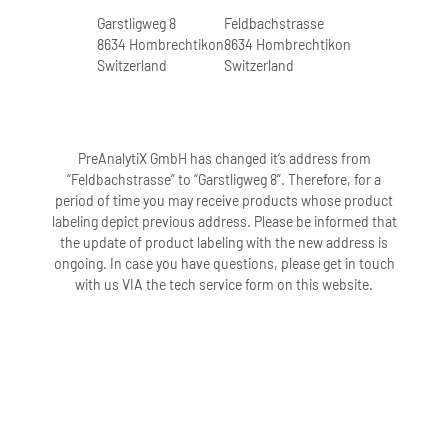
Garstligweg 8
Feldbachstrasse
8634 Hombrechtikon
8634 Hombrechtikon
Switzerland
Switzerland
PreAnalytiX GmbH has changed it’s address from
“Feldbachstrasse” to “Garstligweg 8”. Therefore, for a
period of time you may receive products whose product
labeling depict previous address. Please be informed that
the update of product labeling with the new address is
ongoing. In case you have questions, please get in touch
with us VIA the tech service form on this website.