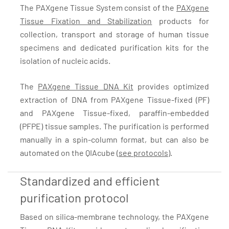
The PAXgene Tissue System consist of the
PAXgene
Tissue Fixation and Stabilization
products for
collection, transport and storage of human tissue
specimens and dedicated purification kits for the
isolation of nucleic acids.
The
PAXgene Tissue DNA Kit
provides optimized
extraction of DNA from PAXgene Tissue-fixed (PF)
and PAXgene Tissue-fixed, paraffin-embedded
(PFPE) tissue samples. The purification is performed
manually in a spin-column format, but can also be
automated on the QIAcube (
see protocols
).
Standardized and efficient
purification protocol
Based on silica-membrane technology, the PAXgene