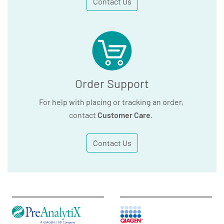
Contact Us
Order Support
For help with placing or tracking an order,
contact
Customer Care
.
Contact Us