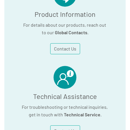
Product Information
For details about our products, reach out
to our
Global Contacts
.
Contact Us
Technical Assistance
For troubleshooting or technical inquiries,
get in touch with
Technical Service
.