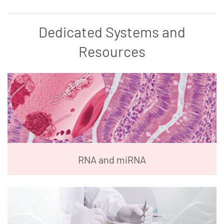
Dedicated Systems and
Resources
RNA and miRNA