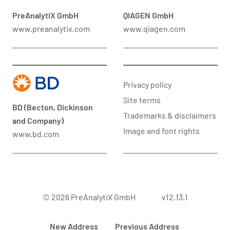
PreAnalytiX GmbH
QIAGEN GmbH
www.preanalytix.com
www.qiagen.com
Privacy policy
Site terms
BD (Becton, Dickinson
Trademarks & disclaimers
and Company)
Image and font rights
www.bd.com
© 2026 PreAnalytiX GmbH
v12.13.1
New Address
Previous Address