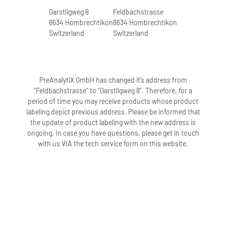
Garstligweg 8
Feldbachstrasse
8634 Hombrechtikon
8634 Hombrechtikon
Switzerland
Switzerland
PreAnalytiX GmbH has changed it’s address from
“Feldbachstrasse” to “Garstligweg 8”. Therefore, for a
period of time you may receive products whose product
labeling depict previous address. Please be informed that
the update of product labeling with the new address is
ongoing. In case you have questions, please get in touch
with us VIA the tech service form on this website.