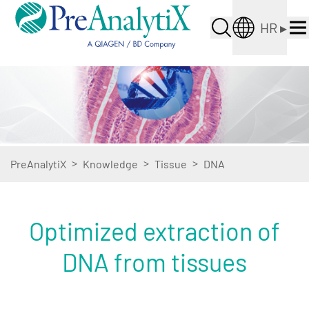
HR
▸
>
>
>
PreAnalytiX
Knowledge
Tissue
DNA
Optimized extraction of
DNA from tissues