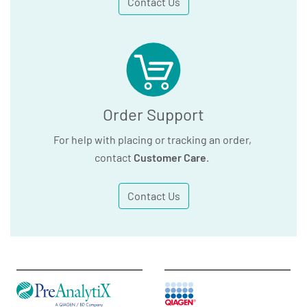
Contact Us
Order Support
For help with placing or tracking an order,
contact
Customer Care
.
Contact Us