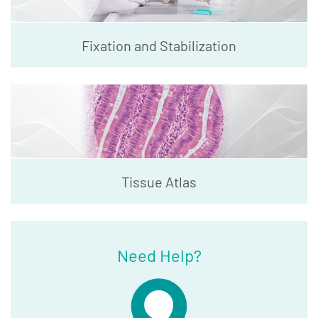
Fixation and Stabilization
Tissue Atlas
Need Help?