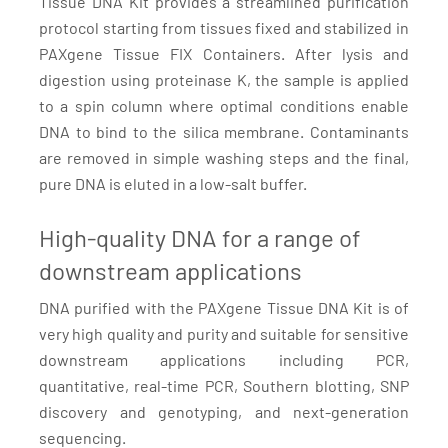
Tissue DNA Kit provides a streamlined purification
protocol starting from tissues fixed and stabilized in
PAXgene Tissue FIX Containers. After lysis and
digestion using proteinase K, the sample is applied
to a spin column where optimal conditions enable
DNA to bind to the silica membrane. Contaminants
are removed in simple washing steps and the final,
pure DNA is eluted in a low-salt buffer.
High-quality DNA for a range of
downstream applications
DNA purified with the PAXgene Tissue DNA Kit is of
very high quality and purity and suitable for sensitive
downstream applications including PCR,
quantitative, real-time PCR, Southern blotting, SNP
discovery and genotyping, and next-generation
sequencing.