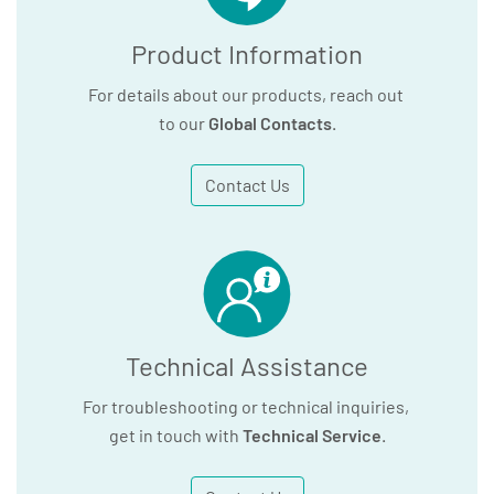
Product Information
For details about our products, reach out
to our
Global Contacts
.
Contact Us
Technical Assistance
For troubleshooting or technical inquiries,
get in touch with
Technical Service
.