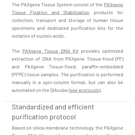
The PAXgene Tissue System consist of the
PAXgene
Tissue Fixation and Stabilization
products for
collection, transport and storage of human tissue
specimens and dedicated purification kits for the
isolation of nucleic acids.
The
PAXgene Tissue DNA Kit
provides optimized
extraction of DNA from PAXgene Tissue-fixed (PF)
and PAXgene Tissue-fixed, paraffin-embedded
(PFPE) tissue samples. The purification is performed
manually in a spin-column format, but can also be
automated on the QIAcube (
see protocols
).
Standardized and efficient
purification protocol
Based on silica-membrane technology, the PAXgene