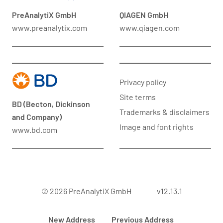
PreAnalytiX GmbH
QIAGEN GmbH
www.preanalytix.com
www.qiagen.com
Privacy policy
Site terms
BD (Becton, Dickinson
Trademarks & disclaimers
and Company)
Image and font rights
www.bd.com
© 2026 PreAnalytiX GmbH
v12.13.1
New Address
Previous Address