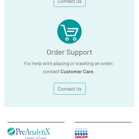
Contact Us
Order Support
For help with placing or tracking an order,
contact
Customer Care
.
Contact Us