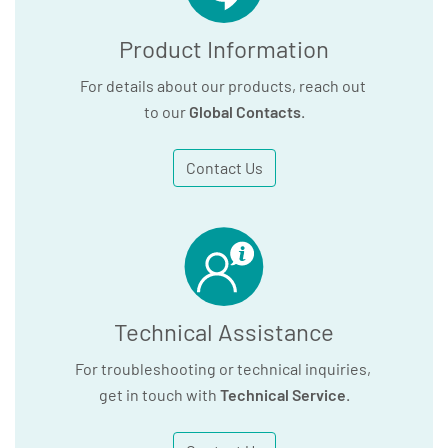
Product Information
For details about our products, reach out
to our
Global Contacts
.
Contact Us
Technical Assistance
For troubleshooting or technical inquiries,
get in touch with
Technical Service
.