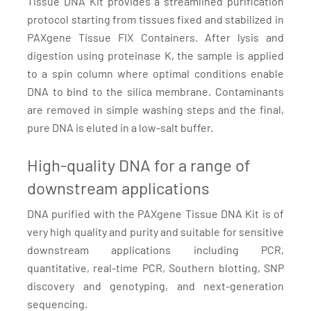
Tissue DNA Kit provides a streamlined purification
protocol starting from tissues fixed and stabilized in
PAXgene Tissue FIX Containers. After lysis and
digestion using proteinase K, the sample is applied
to a spin column where optimal conditions enable
DNA to bind to the silica membrane. Contaminants
are removed in simple washing steps and the final,
pure DNA is eluted in a low-salt buffer.
High-quality DNA for a range of
downstream applications
DNA purified with the PAXgene Tissue DNA Kit is of
very high quality and purity and suitable for sensitive
downstream applications including PCR,
quantitative, real-time PCR, Southern blotting, SNP
discovery and genotyping, and next-generation
sequencing.