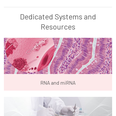
Dedicated Systems and
Resources
RNA and miRNA