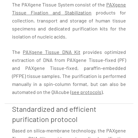
The PAXgene Tissue System consist of the
PAXgene
Tissue Fixation and Stabilization
products for
collection, transport and storage of human tissue
specimens and dedicated purification kits for the
isolation of nucleic acids.
The
PAXgene Tissue DNA Kit
provides optimized
extraction of DNA from PAXgene Tissue-fixed (PF)
and PAXgene Tissue-fixed, paraffin-embedded
(PFPE) tissue samples. The purification is performed
manually in a spin-column format, but can also be
automated on the QIAcube (
see protocols
).
Standardized and efficient
purification protocol
Based on silica-membrane technology, the PAXgene