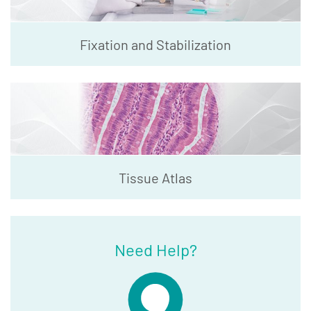
Fixation and Stabilization
Tissue Atlas
Need Help?