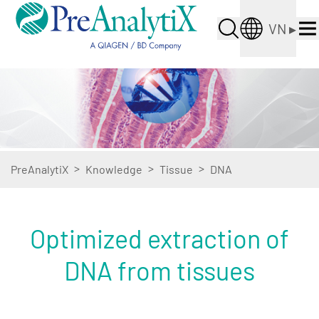
VN
▸
>
>
>
PreAnalytiX
Knowledge
Tissue
DNA
Optimized extraction of
DNA from tissues