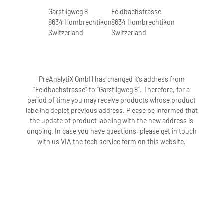
Garstligweg 8
Feldbachstrasse
8634 Hombrechtikon
8634 Hombrechtikon
Switzerland
Switzerland
PreAnalytiX GmbH has changed it’s address from
“Feldbachstrasse” to “Garstligweg 8”. Therefore, for a
period of time you may receive products whose product
labeling depict previous address. Please be informed that
the update of product labeling with the new address is
ongoing. In case you have questions, please get in touch
with us VIA the tech service form on this website.