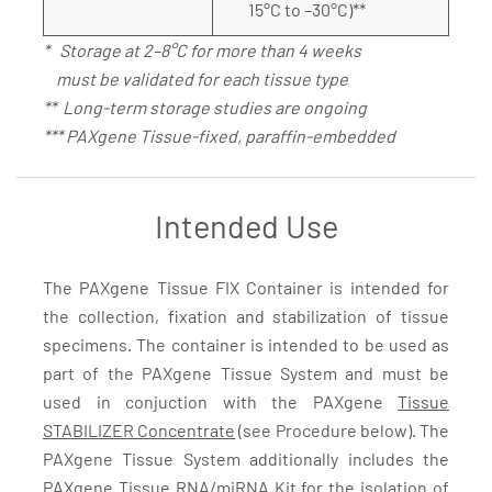
15°C to –30°C)**
* Storage at 2–8°C for more than 4 weeks
must be validated for each tissue type
** Long-term storage studies are ongoing
*** PAXgene Tissue-fixed, paraffin-embedded
Intended Use
The PAXgene Tissue FIX Container is intended for
the collection, fixation and stabilization of tissue
specimens. The container is intended to be used as
part of the PAXgene Tissue System and must be
used in conjuction with the PAXgene
Tissue
STABILIZER Concentrate
(see Procedure below). The
PAXgene Tissue System additionally includes the
PAXgene Tissue RNA/miRNA Kit
for the isolation of