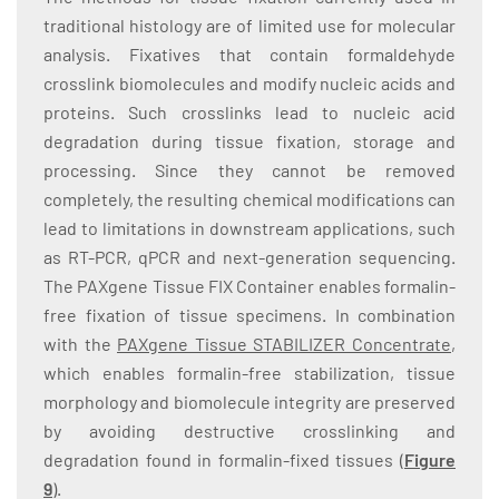
traditional histology are of limited use for molecular
analysis. Fixatives that contain formaldehyde
crosslink biomolecules and modify nucleic acids and
proteins. Such crosslinks lead to nucleic acid
degradation during tissue fixation, storage and
processing. Since they cannot be removed
completely, the resulting chemical modifications can
lead to limitations in downstream applications, such
as RT-PCR, qPCR and next-generation sequencing.
The PAXgene Tissue FIX Container enables formalin-
free fixation of tissue specimens. In combination
with the
PAXgene Tissue STABILIZER Concentrate
,
which enables formalin-free stabilization, tissue
morphology and biomolecule integrity are preserved
by avoiding destructive crosslinking and
degradation found in formalin-fixed tissues (
Figure
9
).