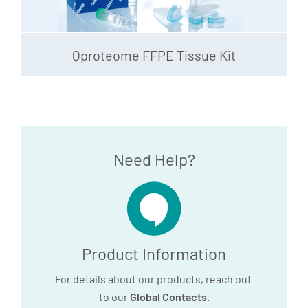
Qproteome FFPE Tissue Kit
Need Help?
Product Information
For details about our products, reach out
to our
Global Contacts
.