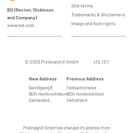
Site terms
BD (Becton, Dickinson
Trademarks & disclaimers
and Company)
Image and font rights
www.bd.com
© 2026 PreAnalytiX GmbH
v12.13.1
New Address
Previous Address
Garstligweg 8
Feldbachstrasse
8634 Hombrechtikon
8634 Hombrechtikon
Switzerland
Switzerland
PreAnalytiX GmbH has changed it’s address from