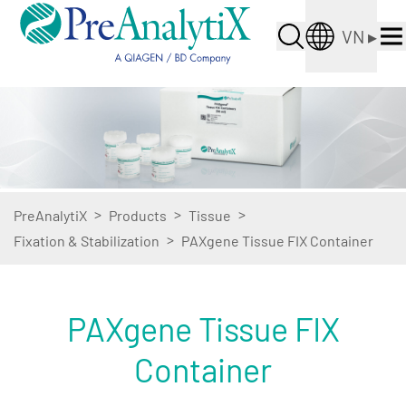
VN
▸
>
>
>
PreAnalytiX
Products
Tissue
>
Fixation & Stabilization
PAXgene Tissue FIX Container
PAXgene Tissue FIX
Container