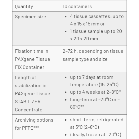
Quantity
10 containers
4 tissue cassettes: up to
Specimen size
4 x 15 x 15 mm or
1 tissue sample up to 20
x 20 x 20 mm
Fixation time in
2–72 h, depending on tissue
PAXgene Tissue
sample type and size
FIX Container
up to 7 days at room
Length of
temperature (15–25°C)
stabilization in
up to 4 weeks at 2–8°C*
PAXgene Tissue
long-term at –20°C or –
STABILIZER
80°C**
Concentrate
short-term, refrigerated
Archiving options
at 5°C (2–8°C)
for PFPE***
ideally, frozen at –20°C (–