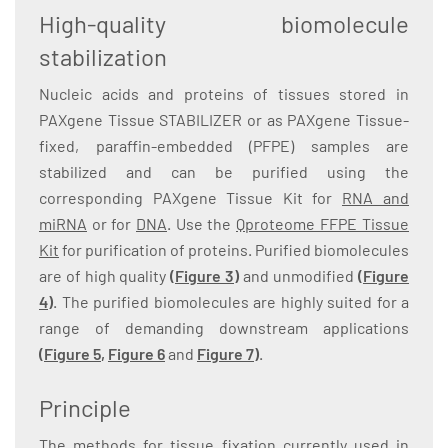
High-quality biomolecule
stabilization
Nucleic acids and proteins of tissues stored in
PAXgene Tissue STABILIZER or as PAXgene Tissue-
fixed, paraffin-embedded (PFPE) samples are
stabilized and can be purified using the
corresponding PAXgene Tissue Kit for
RNA and
miRNA
or for
DNA
. Use the
Qproteome FFPE Tissue
Kit
for purification of proteins. Purified biomolecules
are of high quality
(Figure 3)
and unmodified
(Figure
4)
. The purified biomolecules are highly suited for a
range of demanding downstream applications
(
Figure 5
,
Figure 6
and
Figure 7
)
.
Principle
The methods for tissue fixation currently used in