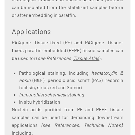
can be isolated from the stabilized samples before
or after embedding in paraffin.
Applications
PAXgene Tissue-fixed (PF) and PAXgene Tissue-
fixed, paraffin-embedded (PFPE) tissue samples can
be used for (
see References,
Tissue Atlas
):
Pathological staining, including
hematoxylin &
eosin
(H&E), periodic acid schiff (PAS), resorcin
fuchsin, sirius red and Gomori
Immunohistochemical staining
In situ hybridization
Nucleic acids purified from PF and PFPE tissue
samples can be used for demanding downstream
applications
(see References, Technical Notes)
,
including: