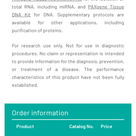
total RNA, including miRNA, and
PAXgene Tissue
DNA Kit
for DNA. Supplementary protocols are
available for other applications, including
purification of proteins.
For research use only. Not for use in diagnostic
procedures. No claim or representation is intended
to provide information for the diagnosis, prevention,
or treatment of a disease. The performance
characteristics of this product have not been fully
established.
Order information
Product
Catalog No.
Price