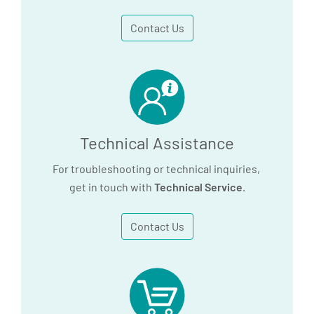
Contact Us
Technical Assistance
For troubleshooting or technical inquiries,
get in touch with
Technical Service
.
Contact Us