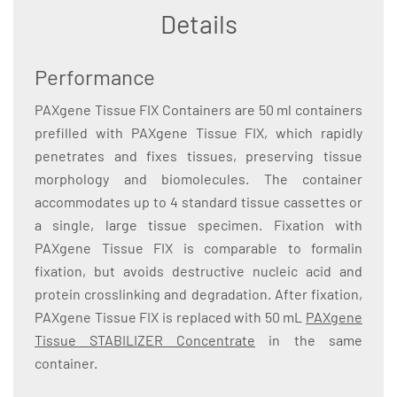
Details
Performance
PAXgene Tissue FIX Containers are 50 ml containers
prefilled with PAXgene Tissue FIX, which rapidly
penetrates and fixes tissues, preserving tissue
morphology and biomolecules. The container
accommodates up to 4 standard tissue cassettes or
a single, large tissue specimen. Fixation with
PAXgene Tissue FIX is comparable to formalin
fixation, but avoids destructive nucleic acid and
protein crosslinking and degradation. After fixation,
PAXgene Tissue FIX is replaced with 50 mL
PAXgene
Tissue STABILIZER Concentrate
in the same
container.