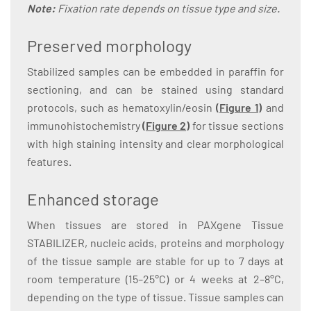
Note:
Fixation rate depends on tissue type and size.
Preserved morphology
Stabilized samples can be embedded in paraffin for
sectioning, and can be stained using standard
protocols, such as hematoxylin/eosin
(
Figure 1
)
and
immunohistochemistry
(
Figure 2
)
for tissue sections
with high staining intensity and clear morphological
features.
Enhanced storage
When tissues are stored in PAXgene Tissue
STABILIZER, nucleic acids, proteins and morphology
of the tissue sample are stable for up to 7 days at
room temperature (15–25°C) or 4 weeks at 2–8°C,
depending on the type of tissue. Tissue samples can