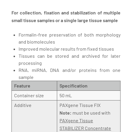
For collection, fixation and stabilization of multiple
small tissue samples or a single large tissue sample
Formalin-free preservation of both morphology
and biomolecules
Improved molecular results from fixed tissues
Tissues can be stored and archived for later
processing
RNA, miRNA, DNA and/or proteins from one
sample
Feature
Specification
Container size
50 mL
Additive
PAXgene Tissue FIX
Note:
must be used with
PAXgene Tissue
STABILIZER Concentrate