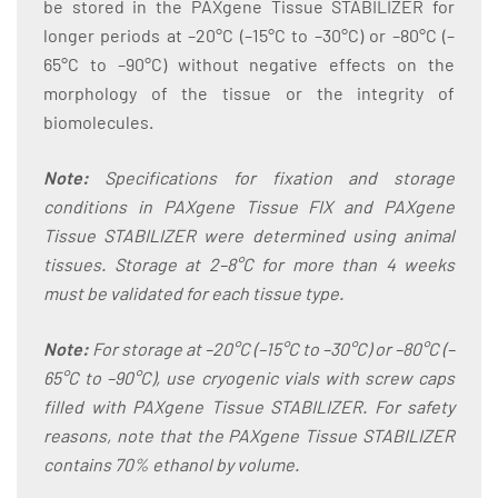
be stored in the PAXgene Tissue STABILIZER for
longer periods at –20°C (–15°C to –30°C) or –80°C (–
65°C to –90°C) without negative effects on the
morphology of the tissue or the integrity of
biomolecules.
Note:
Specifications for fixation and storage
conditions in PAXgene Tissue FIX and PAXgene
Tissue STABILIZER were determined using animal
tissues. Storage at 2–8°C for more than 4 weeks
must be validated for each tissue type.
Note:
For storage at –20°C (–15°C to –30°C) or –80°C (–
65°C to –90°C), use cryogenic vials with screw caps
filled with PAXgene Tissue STABILIZER. For safety
reasons, note that the PAXgene Tissue STABILIZER
contains 70% ethanol by volume.