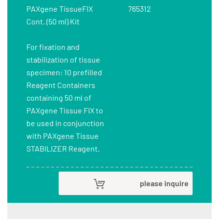
PAXgene TissueFIX
765312
Cont. (50 ml) Kit
For fixation and
stabilization of tissue
specimen: 10 prefilled
Reagent Containers
containing 50 ml of
PAXgene Tissue FIX to
be used in conjunction
with PAXgene Tissue
STABILIZER Reagent.
please inquire