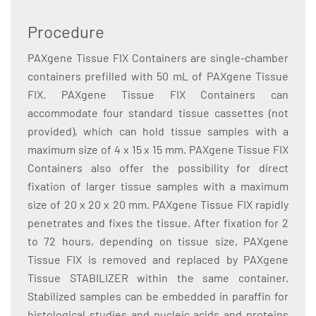
Procedure
PAXgene Tissue FIX Containers are single-chamber
containers prefilled with 50 mL of PAXgene Tissue
FIX. PAXgene Tissue FIX Containers can
accommodate four standard tissue cassettes (not
provided), which can hold tissue samples with a
maximum size of 4 x 15 x 15 mm. PAXgene Tissue FIX
Containers also offer the possibility for direct
fixation of larger tissue samples with a maximum
size of 20 x 20 x 20 mm. PAXgene Tissue FIX rapidly
penetrates and fixes the tissue. After fixation for 2
to 72 hours, depending on tissue size, PAXgene
Tissue FIX is removed and replaced by PAXgene
Tissue STABILIZER within the same container.
Stabilized samples can be embedded in paraffin for
histological studies and nucleic acids and proteins