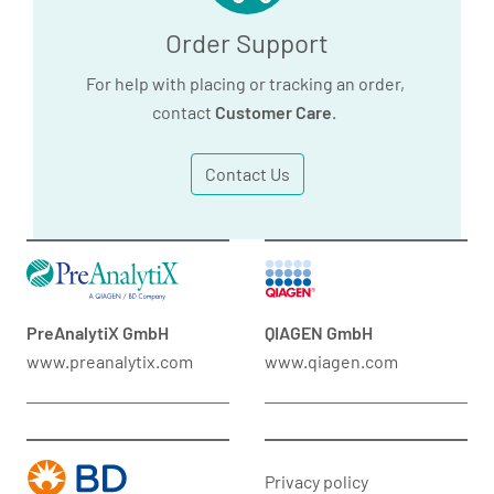
Order Support
For help with placing or tracking an order,
contact
Customer Care
.
Contact Us
PreAnalytiX GmbH
QIAGEN GmbH
www.preanalytix.com
www.qiagen.com
Privacy policy