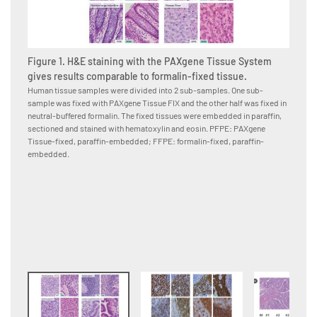
Figure 1. H&E staining with the PAXgene Tissue System
gives results comparable to formalin-fixed tissue.
Human tissue samples were divided into 2 sub-samples. One sub-
sample was fixed with PAXgene Tissue FIX and the other half was fixed in
Figure
neutral-buffered formalin. The fixed tissues were embedded in paraffin,
PAXge
sectioned and stained with hematoxylin and eosin. PFPE: PAXgene
formal
Tissue-fixed, paraffin-embedded; FFPE: formalin-fixed, paraffin-
Human p
embedded.
neutral
to the 
conjuga
were co
paraffi