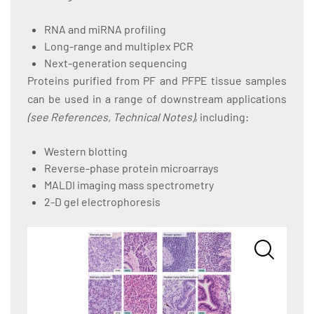
RNA and miRNA profiling
Long-range and multiplex PCR
Next-generation sequencing
Proteins purified from PF and PFPE tissue samples
can be used in a range of downstream applications
(see References, Technical Notes)
, including:
Western blotting
Reverse-phase protein microarrays
MALDI imaging mass spectrometry
2-D gel electrophoresis