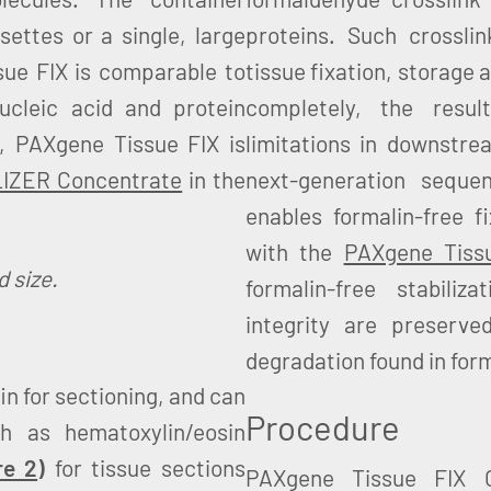
ettes or a single, large
proteins. Such crosslin
sue FIX is comparable to
tissue fixation, storage
nucleic acid and protein
completely, the resul
n, PAXgene Tissue FIX is
limitations in downstr
LIZER Concentrate
in the
next-generation seque
enables formalin-free f
with the
PAXgene Tiss
 size.
formalin-free stabili
integrity are preserve
degradation found in form
n for sectioning, and can
Procedure
h as hematoxylin/eosin
re 2
)
for tissue sections
PAXgene Tissue FIX C