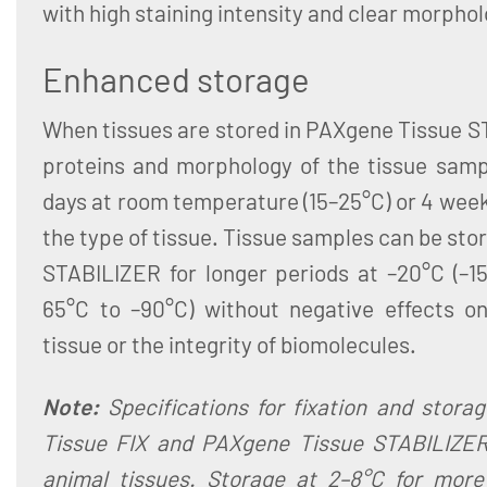
with high staining intensity and clear morphol
Enhanced storage
When tissues are stored in PAXgene Tissue S
proteins and morphology of the tissue sampl
days at room temperature (15–25°C) or 4 wee
the type of tissue. Tissue samples can be sto
STABILIZER for longer periods at –20°C (–15
65°C to –90°C) without negative effects o
tissue or the integrity of biomolecules.
Note:
Specifications for fixation and stora
Tissue FIX and PAXgene Tissue STABILIZER
animal tissues. Storage at 2–8°C for mor