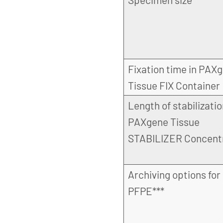
Fixation time in PAX
Tissue FIX Container
Length of stabilizatio
PAXgene Tissue
STABILIZER Concent
Archiving options for
PFPE***