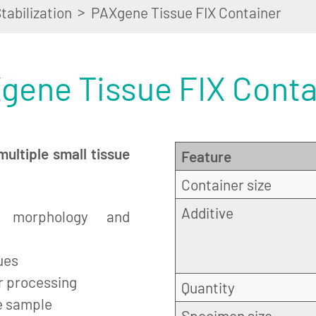
>
tabilization
PAXgene Tissue FIX Container
gene Tissue FIX Conta
multiple small tissue
Feature
Container size
Additive
h morphology and
ues
er processing
Quantity
e sample
Specimen size