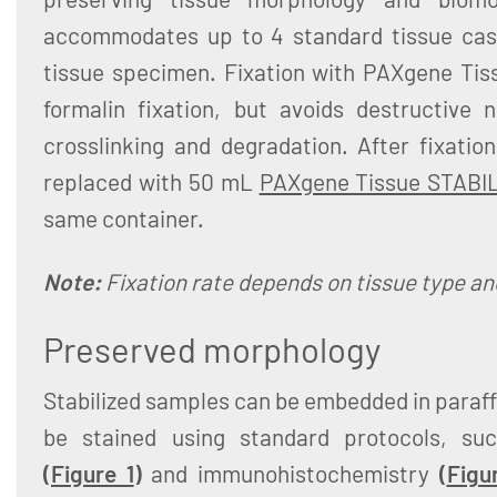
accommodates up to 4 standard tissue cass
tissue specimen. Fixation with PAXgene Tis
formalin fixation, but avoids destructive 
crosslinking and degradation. After fixatio
replaced with 50 mL
PAXgene Tissue STABI
same container.
Note:
Fixation rate depends on tissue type and
Preserved morphology
Stabilized samples can be embedded in paraffi
be stained using standard protocols, suc
(
Figure 1
)
and immunohistochemistry
(
Figu