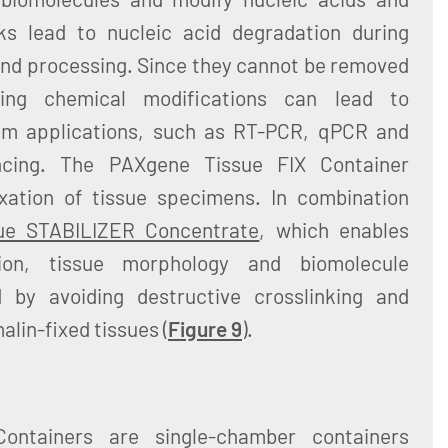
ks lead to nucleic acid degradation during
 and processing. Since they cannot be removed
ting chemical modifications can lead to
eam applications, such as RT-PCR, qPCR and
ncing. The PAXgene Tissue FIX Container
ixation of tissue specimens. In combination
ue STABILIZER Concentrate
, which enables
zation, tissue morphology and biomolecule
d by avoiding destructive crosslinking and
alin-fixed tissues (
Figure 9
).
ontainers are single-chamber containers