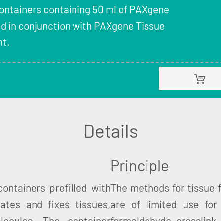
Containers containing 50 ml of PAXgene
ed in conjunction with PAXgene Tissue
t.
Details
Principle
ontainers prefilled with
The methods for tissue fi
ates and fixes tissues,
are of limited use for 
lecules. The container
formaldehyde crosslink