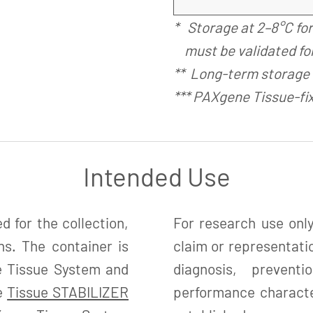
* Storage at 2–8°C fo
must be validated for
** Long-term storage 
*** PAXgene Tissue-fi
Intended Use
 for the collection,
For research use only
ns. The container is
claim or representatio
e Tissue System and
diagnosis, preven
ne
Tissue STABILIZER
performance character