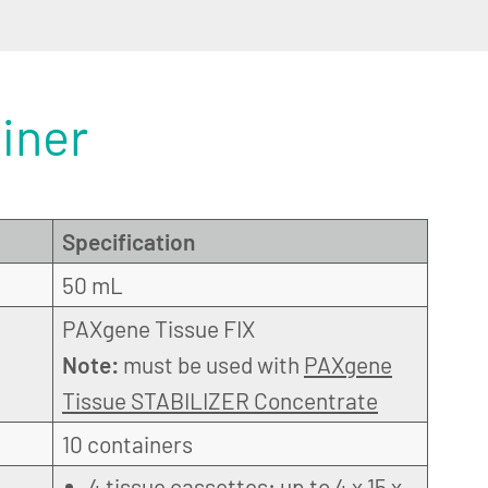
iner
Specification
50 mL
PAXgene Tissue FIX
Note:
must be used with
PAXgene
Tissue STABILIZER Concentrate
10 containers
4 tissue cassettes: up to 4 x 15 x