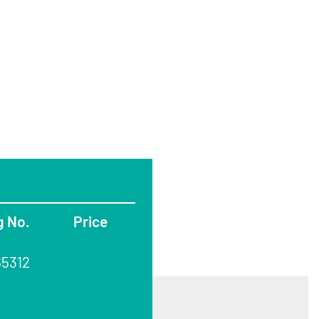
g No.
Price
65312