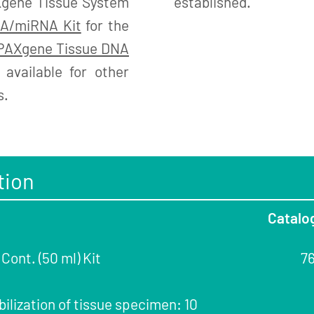
Xgene Tissue System
established.
A/miRNA Kit
for the
PAXgene Tissue DNA
available for other
s.
tion
Catalo
ont. (50 ml) Kit
7
bilization of tissue specimen: 10