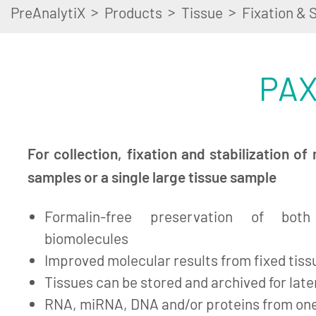
>
>
>
PreAnalytiX
Products
Tissue
Fixation & S
PAX
For collection, fixation and stabilization of 
samples or a single large tissue sample
Formalin-free preservation of bot
biomolecules
Improved molecular results from fixed tiss
Tissues can be stored and archived for lat
RNA, miRNA, DNA and/or proteins from on