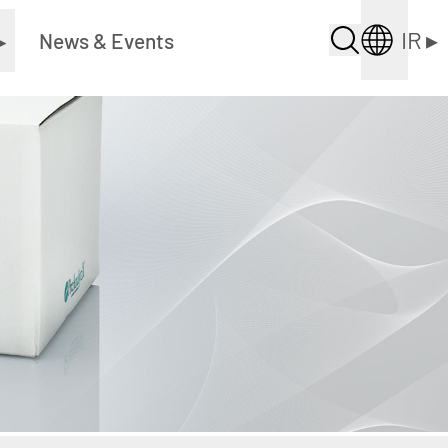
IR
▸
▸
News & Events