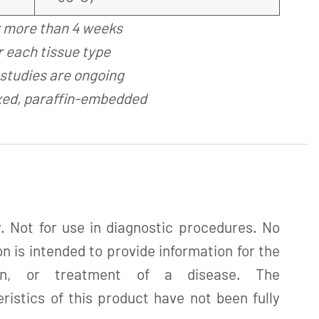
r more than 4 weeks
 each tissue type
studies are ongoing
xed, paraffin-embedded
. Not for use in diagnostic procedures. No
n is intended to provide information for the
tion, or treatment of a disease. The
istics of this product have not been fully