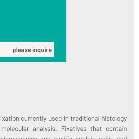
please inquire
xation currently used in traditional histology
molecular analysis. Fixatives that contain
 biomolecules and modify nucleic acids and