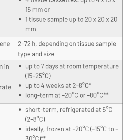
15 mm or
1 tissue sample up to 20 x 20 x 20
mm
gene
2–72 h, depending on tissue sample
type and size
up to 7 days at room temperature
n in
(15–25°C)
up to 4 weeks at 2–8°C*
rate
long-term at –20°C or –80°C**
short-term, refrigerated at 5°C
(2–8°C)
ideally, frozen at –20°C (–15°C to –
30°C)**