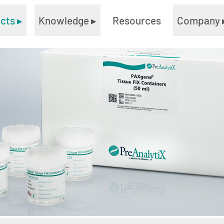
ucts
▸
Knowledge
▸
Resources
Company