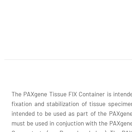
The PAXgene Tissue FIX Container is intended
fixation and stabilization of tissue specime
intended to be used as part of the PAXgen
must be used in conjuction with the PAXge