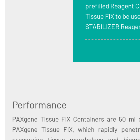
prefilled Reagent 
Tissue FIX to be us
STABILIZER Reagen
Performance
PAXgene Tissue FIX Containers are 50 ml c
PAXgene Tissue FIX, which rapidly penetr
preserving tissue morphology and biomo