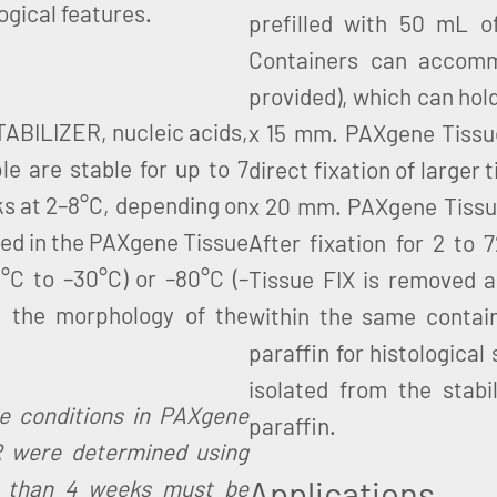
ogical features.
prefilled with 50 mL 
Containers can accomm
provided), which can hol
TABILIZER, nucleic acids,
x 15 mm. PAXgene Tissue 
e are stable for up to 7
direct fixation of larger
ks at 2–8°C, depending on
x 20 mm. PAXgene Tissue 
red in the PAXgene Tissue
After fixation for 2 to
°C to –30°C) or –80°C (–
Tissue FIX is removed 
n the morphology of the
within the same contai
paraffin for histological
isolated from the stabi
ge conditions in PAXgene
paraffin.
 were determined using
Applications
e than 4 weeks must be