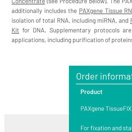
Concentrate
(see Procedure below). The PA
additionally includes the
PAXgene Tissue RN
isolation of total RNA, including miRNA, and
Kit
for DNA. Supplementary protocols are 
applications, including purification of protein
Order informa
Product
PAXgene TissueFIX C
For fixation and sta