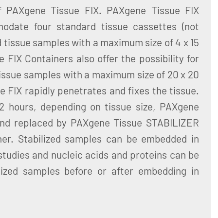
of PAXgene Tissue FIX. PAXgene Tissue FIX
odate four standard tissue cassettes (not
d tissue samples with a maximum size of 4 x 15
FIX Containers also offer the possibility for
 tissue samples with a maximum size of 20 x 20
FIX rapidly penetrates and fixes the tissue.
 72 hours, depending on tissue size, PAXgene
and replaced by PAXgene Tissue STABILIZER
ner. Stabilized samples can be embedded in
 studies and nucleic acids and proteins can be
lized samples before or after embedding in