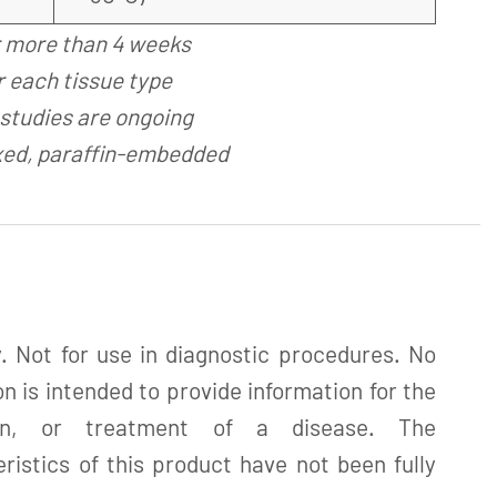
r more than 4 weeks
 each tissue type
studies are ongoing
xed, paraffin-embedded
. Not for use in diagnostic procedures. No
n is intended to provide information for the
tion, or treatment of a disease. The
istics of this product have not been fully