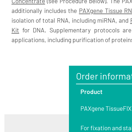
Concentrate
(see Procedure below). The PA
additionally includes the
PAXgene Tissue RN
isolation of total RNA, including miRNA, and
Kit
for DNA. Supplementary protocols are 
applications, including purification of protein
Order informa
Product
PAXgene TissueFIX C
For fixation and sta