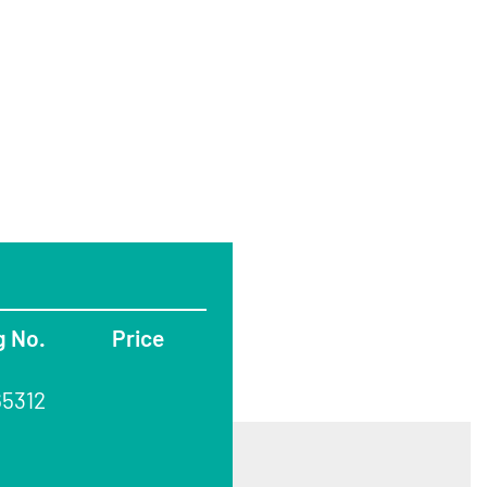
g No.
Price
65312