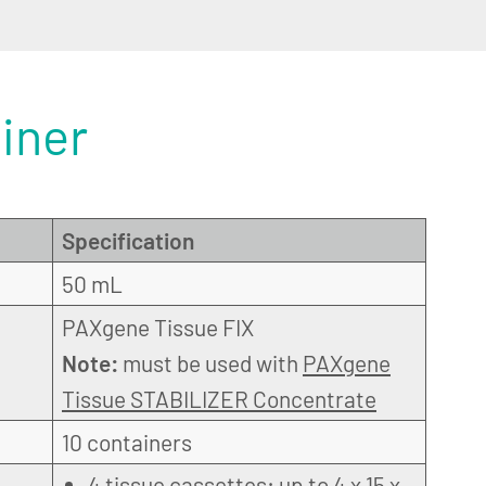
iner
Specification
50 mL
PAXgene Tissue FIX
Note:
must be used with
PAXgene
Tissue STABILIZER Concentrate
10 containers
4 tissue cassettes: up to 4 x 15 x