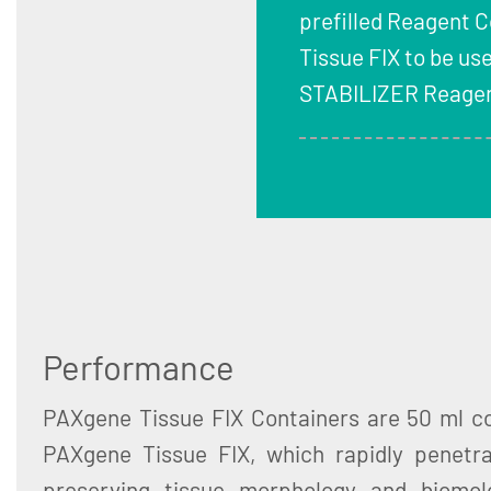
prefilled Reagent 
Tissue FIX to be us
STABILIZER Reagen
Performance
PAXgene Tissue FIX Containers are 50 ml con
PAXgene Tissue FIX, which rapidly penetra
preserving tissue morphology and biomol