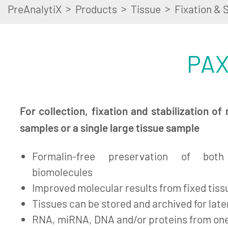
>
>
>
PreAnalytiX
Products
Tissue
Fixation & S
PAX
For collection, fixation and stabilization of 
samples or a single large tissue sample
Formalin-free preservation of bot
biomolecules
Improved molecular results from fixed tiss
Tissues can be stored and archived for lat
RNA, miRNA, DNA and/or proteins from on