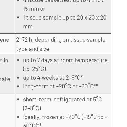
15 mm or
1 tissue sample up to 20 x 20 x 20
mm
gene
2–72 h, depending on tissue sample
type and size
up to 7 days at room temperature
n in
(15–25°C)
up to 4 weeks at 2–8°C*
rate
long-term at –20°C or –80°C**
short-term, refrigerated at 5°C
(2–8°C)
ideally, frozen at –20°C (–15°C to –
30°C)**