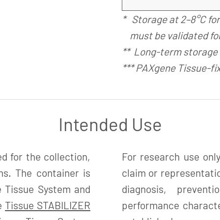
* Storage at 2–8°C fo
must be validated for
** Long-term storage 
*** PAXgene Tissue-fi
Intended Use
 for the collection,
For research use only
ns. The container is
claim or representatio
e Tissue System and
diagnosis, preven
ne
Tissue STABILIZER
performance character