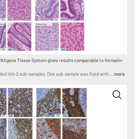
 PAXgene Tissue System gives results comparable to formalin-
ed into 2 sub-samples. One sub-sample was fixed with ...
more