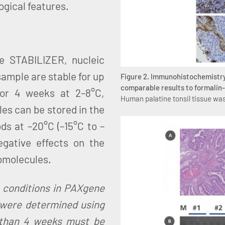
ogical features.
e STABILIZER, nucleic
sample are stable for up
Figure 2. Immunohistochemistry
comparable results to formalin-
 or 4 weeks at 2–8°C,
Human palatine tonsil tissue was
es can be stored in the
s at –20°C (–15°C to –
egative effects on the
iomolecules.
e conditions in PAXgene
were determined using
 than 4 weeks must be