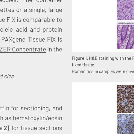
tes or a single, large
ue FIX is comparable to
ucleic acid and protein
, PAXgene Tissue FIX is
IZER Concentrate
in the
Figure 1. H&E staining with the
fixed tissue.
Human tissue samples were divid
 size.
fin for sectioning, and
ch as hematoxylin/eosin
e 2
)
for tissue sections