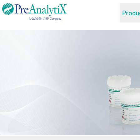
Produ