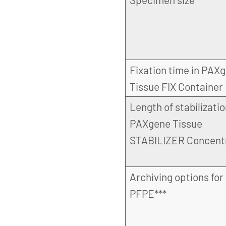
Fixation time in PAX
Tissue FIX Container
Length of stabilizatio
PAXgene Tissue
STABILIZER Concent
Archiving options for
PFPE***