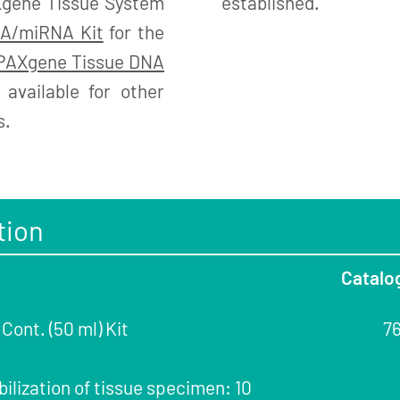
Xgene Tissue System
established.
A/miRNA Kit
for the
PAXgene Tissue DNA
available for other
s.
tion
Catalo
ont. (50 ml) Kit
7
bilization of tissue specimen: 10