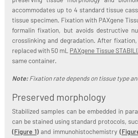
accommodates up to 4 standard tissue casset
tissue specimen. Fixation with PAXgene Tiss
formalin fixation, but avoids destructive n
crosslinking and degradation. After fixation
replaced with 50 mL
PAXgene Tissue STABIL
same container.
Note:
Fixation rate depends on tissue type and
Preserved morphology
Stabilized samples can be embedded in paraf
can be stained using standard protocols, su
(
Figure 1
)
and immunohistochemistry
(
Figur