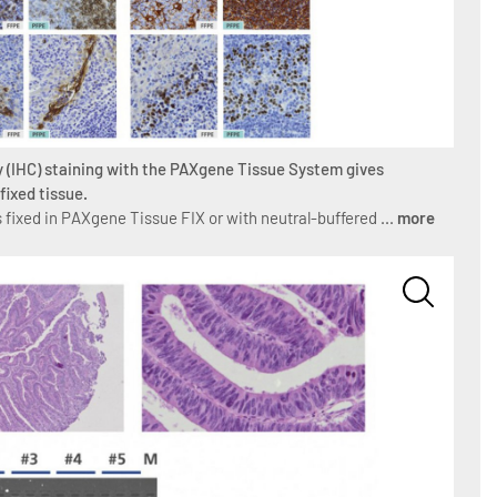
 (IHC) staining with the PAXgene Tissue System gives
fixed tissue.
 fixed in PAXgene Tissue FIX or with neutral-buffered ...
more