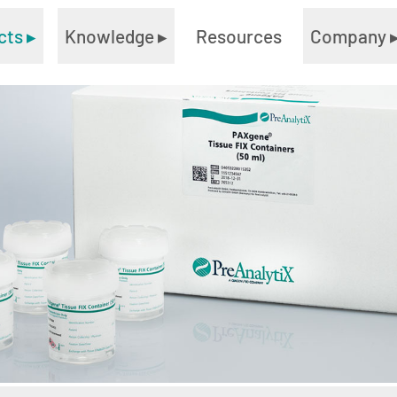
cts
▸
Knowledge
▸
Resources
Company