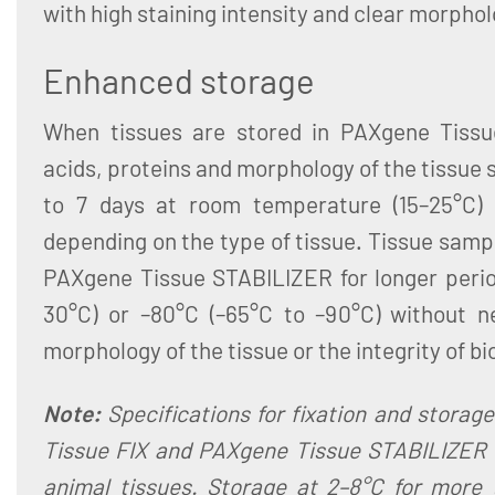
with high staining intensity and clear morphol
Enhanced storage
When tissues are stored in PAXgene Tissu
acids, proteins and morphology of the tissue 
to 7 days at room temperature (15–25°C)
depending on the type of tissue. Tissue sampl
PAXgene Tissue STABILIZER for longer period
30°C) or –80°C (–65°C to –90°C) without n
morphology of the tissue or the integrity of b
Note:
Specifications for fixation and storag
Tissue FIX and PAXgene Tissue STABILIZER 
animal tissues. Storage at 2–8°C for more