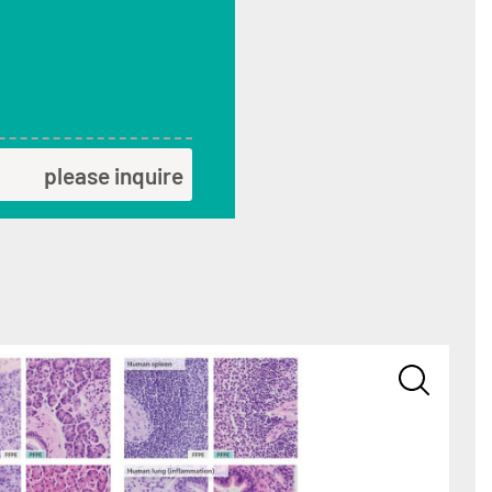
please inquire