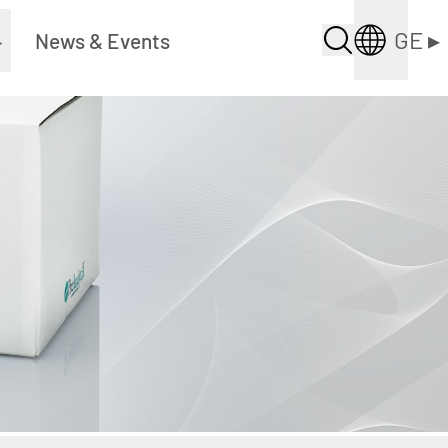
GE
▸
▸
News & Events