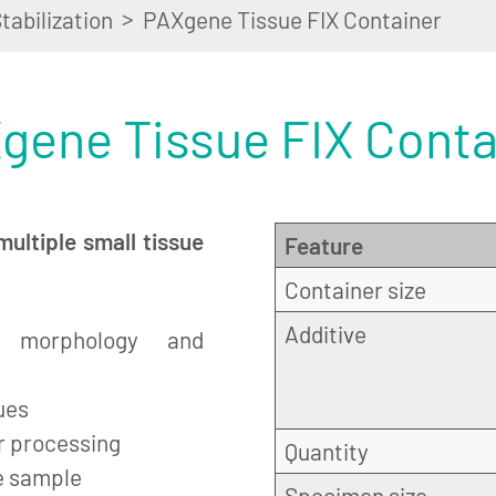
>
tabilization
PAXgene Tissue FIX Container
gene Tissue FIX Conta
multiple small tissue
Feature
Container size
Additive
h morphology and
ues
er processing
Quantity
e sample
Specimen size