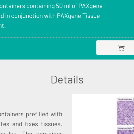
Containers containing 50 ml of PAXgene
ed in conjunction with PAXgene Tissue
t.
Details
tainers prefilled with
tes and fixes tissues,
ecules. The container