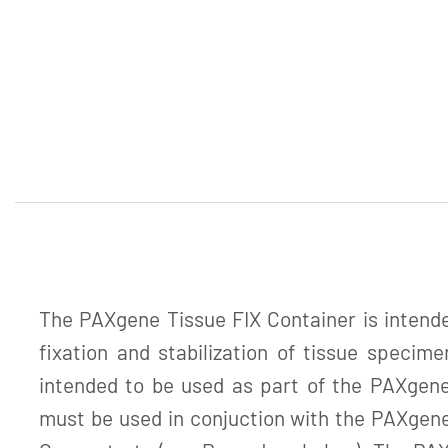
The PAXgene Tissue FIX Container is intended
fixation and stabilization of tissue specime
intended to be used as part of the PAXgen
must be used in conjuction with the PAXge