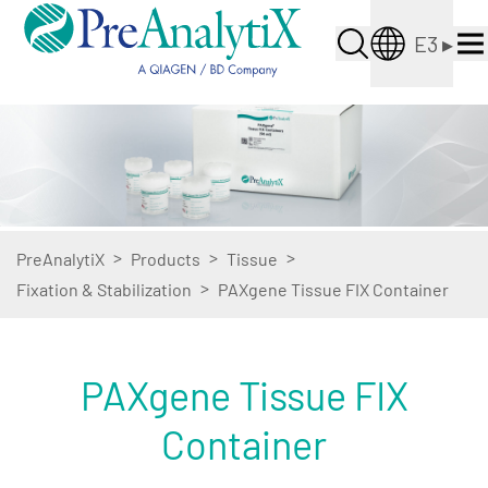
E3
▸
>
>
>
PreAnalytiX
Products
Tissue
>
Fixation & Stabilization
PAXgene Tissue FIX Container
PAXgene Tissue FIX
Container