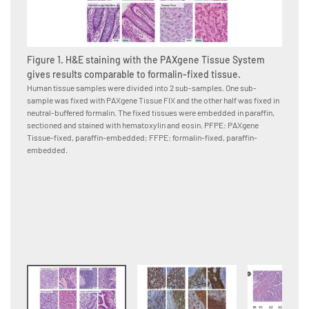
Figure 1. H&E staining with the PAXgene Tissue System
gives results comparable to formalin-fixed tissue.
Human tissue samples were divided into 2 sub-samples. One sub-
sample was fixed with PAXgene Tissue FIX and the other half was fixed in
Figure
neutral-buffered formalin. The fixed tissues were embedded in paraffin,
PAXge
sectioned and stained with hematoxylin and eosin. PFPE: PAXgene
formal
Tissue-fixed, paraffin-embedded; FFPE: formalin-fixed, paraffin-
Human p
embedded.
neutral
to the 
conjuga
were co
paraffi