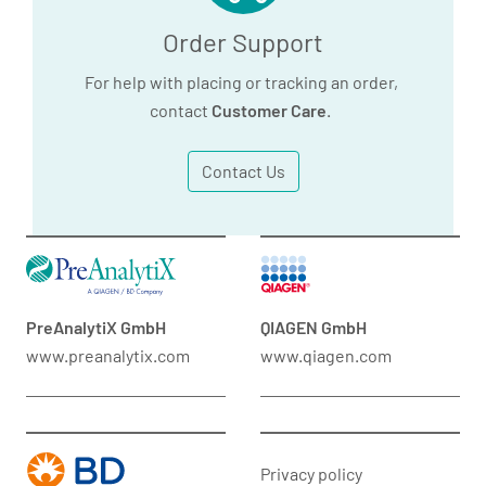
Order Support
For help with placing or tracking an order,
contact
Customer Care
.
Contact Us
PreAnalytiX GmbH
QIAGEN GmbH
www.preanalytix.com
www.qiagen.com
Privacy policy