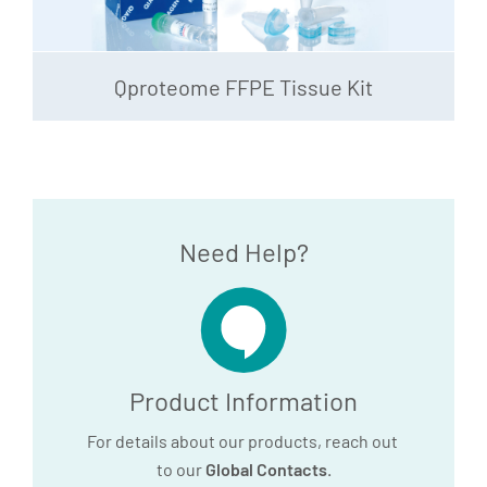
Qproteome FFPE Tissue Kit
Need Help?
Product Information
For details about our products, reach out
to our
Global Contacts
.