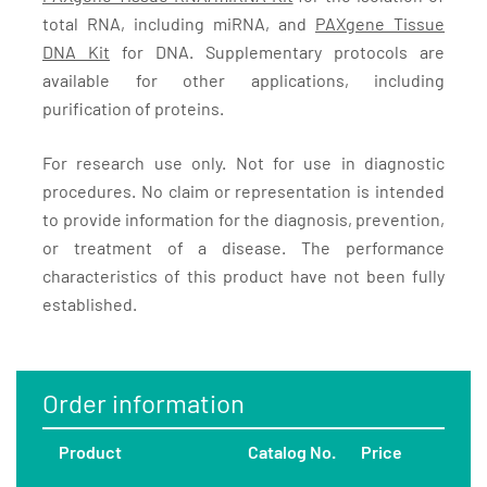
total RNA, including miRNA, and
PAXgene Tissue
DNA Kit
for DNA. Supplementary protocols are
available for other applications, including
purification of proteins.
For research use only. Not for use in diagnostic
procedures. No claim or representation is intended
to provide information for the diagnosis, prevention,
or treatment of a disease. The performance
characteristics of this product have not been fully
established.
Order information
Product
Catalog No.
Price