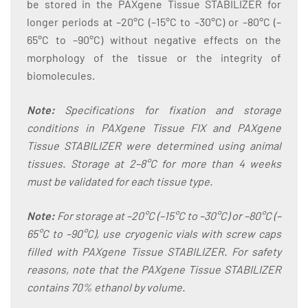
be stored in the PAXgene Tissue STABILIZER for
longer periods at –20°C (–15°C to –30°C) or –80°C (–
65°C to –90°C) without negative effects on the
morphology of the tissue or the integrity of
biomolecules.
Note:
Specifications for fixation and storage
conditions in PAXgene Tissue FIX and PAXgene
Tissue STABILIZER were determined using animal
tissues. Storage at 2–8°C for more than 4 weeks
must be validated for each tissue type.
Note:
For storage at –20°C (–15°C to –30°C) or –80°C (–
65°C to –90°C), use cryogenic vials with screw caps
filled with PAXgene Tissue STABILIZER. For safety
reasons, note that the PAXgene Tissue STABILIZER
contains 70% ethanol by volume.