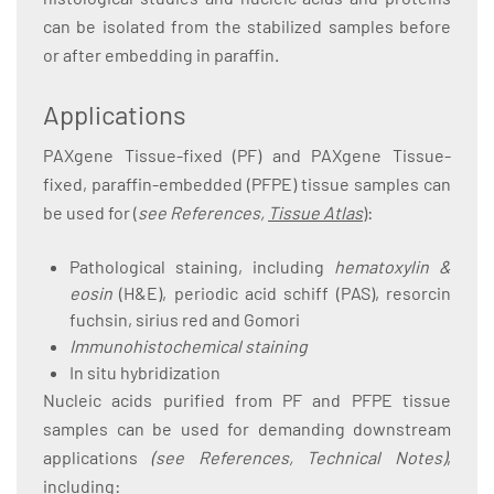
can be isolated from the stabilized samples before
or after embedding in paraffin.
Applications
PAXgene Tissue-fixed (PF) and PAXgene Tissue-
fixed, paraffin-embedded (PFPE) tissue samples can
be used for (
see References,
Tissue Atlas
):
Pathological staining, including
hematoxylin &
eosin
(H&E), periodic acid schiff (PAS), resorcin
fuchsin, sirius red and Gomori
Immunohistochemical staining
In situ hybridization
Nucleic acids purified from PF and PFPE tissue
samples can be used for demanding downstream
applications
(see References, Technical Notes)
,
including: