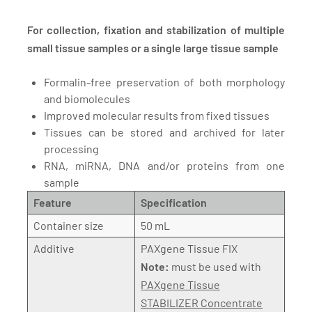
For collection, fixation and stabilization of multiple
small tissue samples or a single large tissue sample
Formalin-free preservation of both morphology
and biomolecules
Improved molecular results from fixed tissues
Tissues can be stored and archived for later
processing
RNA, miRNA, DNA and/or proteins from one
sample
Feature
Specification
Container size
50 mL
Additive
PAXgene Tissue FIX
Note:
must be used with
PAXgene Tissue
STABILIZER Concentrate