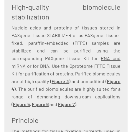
High-quality biomolecule
stabilization
Nucleic acids and proteins of tissues stored in
PAXgene Tissue STABILIZER or as PAXgene Tissue-
fixed, paraffin-embedded (PFPE) samples are
stabilized and can be purified using the
corresponding PAXgene Tissue Kit for
RNA and
miRNA
or for
DNA
. Use the
Qproteome FFPE Tissue
Kit
for purification of proteins. Purified biomolecules
are of high quality
(Figure 3)
and unmodified
(Figure
4)
. The purified biomolecules are highly suited for a
range of demanding downstream applications
(
Figure 5
,
Figure 6
and
Figure 7
)
.
Principle
The methods for tissue fixation currently used in