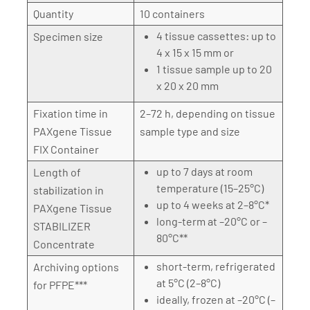
Quantity
10 containers
4 tissue cassettes: up to
Specimen size
4 x 15 x 15 mm or
1 tissue sample up to 20
x 20 x 20 mm
Fixation time in
2–72 h, depending on tissue
PAXgene Tissue
sample type and size
FIX Container
up to 7 days at room
Length of
temperature (15–25°C)
stabilization in
up to 4 weeks at 2–8°C*
PAXgene Tissue
long-term at –20°C or –
STABILIZER
80°C**
Concentrate
short-term, refrigerated
Archiving options
at 5°C (2–8°C)
for PFPE***
ideally, frozen at –20°C (–