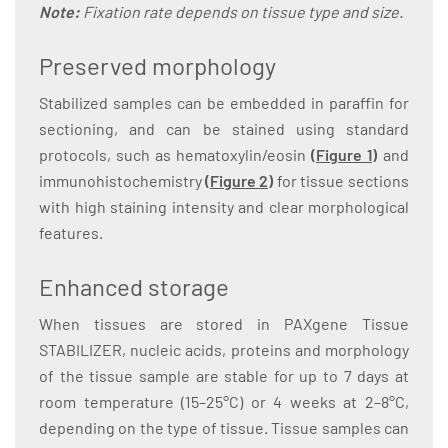
Note:
Fixation rate depends on tissue type and size.
Preserved morphology
Stabilized samples can be embedded in paraffin for
sectioning, and can be stained using standard
protocols, such as hematoxylin/eosin
(
Figure 1
)
and
immunohistochemistry
(
Figure 2
)
for tissue sections
with high staining intensity and clear morphological
features.
Enhanced storage
When tissues are stored in PAXgene Tissue
STABILIZER, nucleic acids, proteins and morphology
of the tissue sample are stable for up to 7 days at
room temperature (15–25°C) or 4 weeks at 2–8°C,
depending on the type of tissue. Tissue samples can