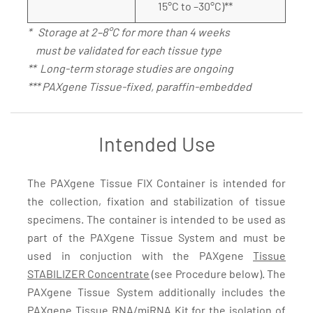
15°C to –30°C)**
* Storage at 2–8°C for more than 4 weeks
must be validated for each tissue type
** Long-term storage studies are ongoing
*** PAXgene Tissue-fixed, paraffin-embedded
Intended Use
The PAXgene Tissue FIX Container is intended for
the collection, fixation and stabilization of tissue
specimens. The container is intended to be used as
part of the PAXgene Tissue System and must be
used in conjuction with the PAXgene
Tissue
STABILIZER Concentrate
(see Procedure below). The
PAXgene Tissue System additionally includes the
PAXgene Tissue RNA/miRNA Kit
for the isolation of