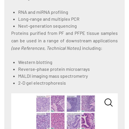
RNA and miRNA profiling
Long-range and multiplex PCR
Next-generation sequencing
Proteins purified from PF and PFPE tissue samples
can be used in a range of downstream applications
(see References, Technical Notes)
, including:
Western blotting
Reverse-phase protein microarrays
MALDI imaging mass spectrometry
2-D gel electrophoresis