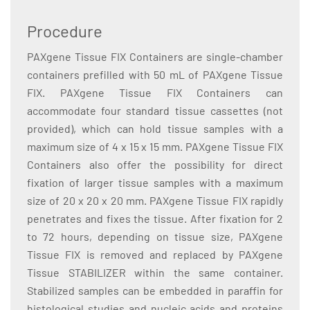
Procedure
PAXgene Tissue FIX Containers are single-chamber
containers prefilled with 50 mL of PAXgene Tissue
FIX. PAXgene Tissue FIX Containers can
accommodate four standard tissue cassettes (not
provided), which can hold tissue samples with a
maximum size of 4 x 15 x 15 mm. PAXgene Tissue FIX
Containers also offer the possibility for direct
fixation of larger tissue samples with a maximum
size of 20 x 20 x 20 mm. PAXgene Tissue FIX rapidly
penetrates and fixes the tissue. After fixation for 2
to 72 hours, depending on tissue size, PAXgene
Tissue FIX is removed and replaced by PAXgene
Tissue STABILIZER within the same container.
Stabilized samples can be embedded in paraffin for
histological studies and nucleic acids and proteins