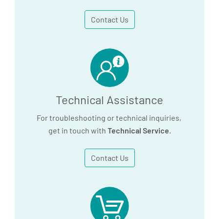
Contact Us
Technical Assistance
For troubleshooting or technical inquiries,
get in touch with
Technical Service
.
Contact Us