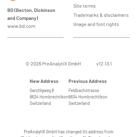
Site terms
BD (Becton, Dickinson
Trademarks & disclaimers
and Company)
Image and font rights
www.bd.com
© 2026 PreAnalytiX GmbH
v12.13.1
New Address
Previous Address
Garstligweg 8
Feldbachstrasse
8634 Hombrechtikon
8634 Hombrechtikon
Switzerland
Switzerland
PreAnalytiX GmbH has changed it’s address from