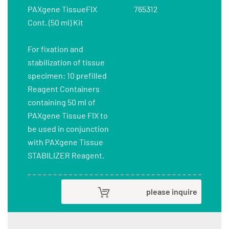
PAXgene TissueFIX
765312
Cont. (50 ml) Kit
For fixation and
stabilization of tissue
specimen: 10 prefilled
Reagent Containers
containing 50 ml of
PAXgene Tissue FIX to
be used in conjunction
with PAXgene Tissue
STABILIZER Reagent.
please inquire