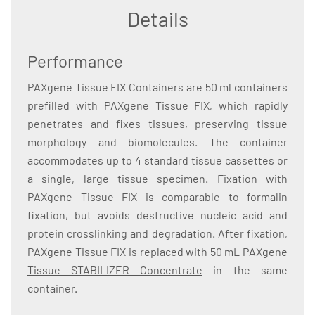
Details
Performance
PAXgene Tissue FIX Containers are 50 ml containers
prefilled with PAXgene Tissue FIX, which rapidly
penetrates and fixes tissues, preserving tissue
morphology and biomolecules. The container
accommodates up to 4 standard tissue cassettes or
a single, large tissue specimen. Fixation with
PAXgene Tissue FIX is comparable to formalin
fixation, but avoids destructive nucleic acid and
protein crosslinking and degradation. After fixation,
PAXgene Tissue FIX is replaced with 50 mL
PAXgene
Tissue STABILIZER Concentrate
in the same
container.