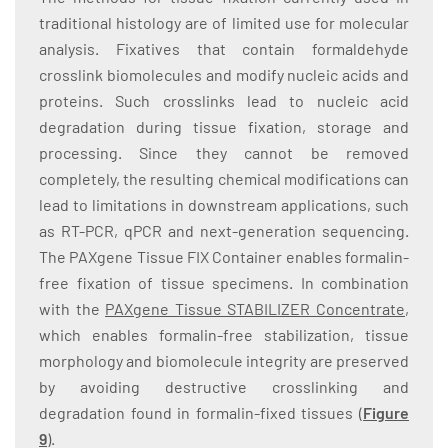
traditional histology are of limited use for molecular
analysis. Fixatives that contain formaldehyde
crosslink biomolecules and modify nucleic acids and
proteins. Such crosslinks lead to nucleic acid
degradation during tissue fixation, storage and
processing. Since they cannot be removed
completely, the resulting chemical modifications can
lead to limitations in downstream applications, such
as RT-PCR, qPCR and next-generation sequencing.
The PAXgene Tissue FIX Container enables formalin-
free fixation of tissue specimens. In combination
with the
PAXgene Tissue STABILIZER Concentrate
,
which enables formalin-free stabilization, tissue
morphology and biomolecule integrity are preserved
by avoiding destructive crosslinking and
degradation found in formalin-fixed tissues (
Figure
9
).