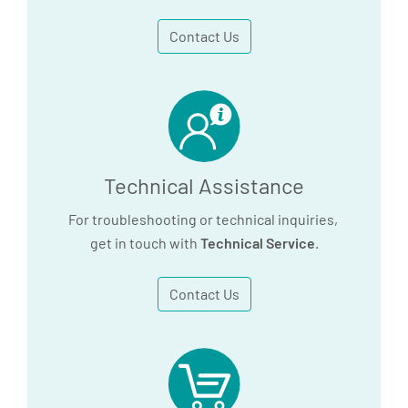
Contact Us
Technical Assistance
For troubleshooting or technical inquiries,
get in touch with
Technical Service
.
Contact Us