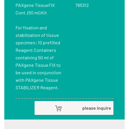
PAXgene TissueFIX
765312
Cont. (50 ml) Kit
For fixation and
stabilization of tissue
specimen: 10 prefilled
Reagent Containers
containing 50 ml of
PAXgene Tissue FIX to
be used in conjunction
with PAXgene Tissue
STABILIZER Reagent.
please inquire