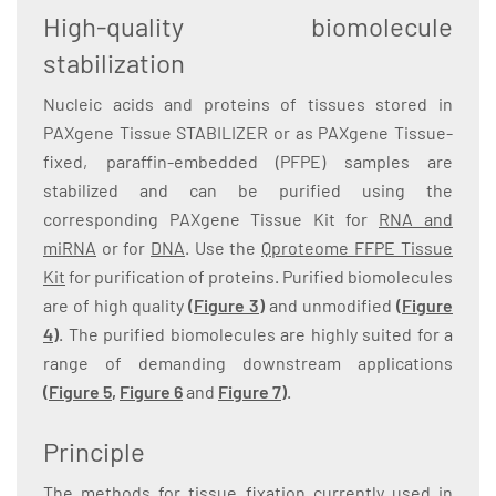
High-quality biomolecule
stabilization
Nucleic acids and proteins of tissues stored in
PAXgene Tissue STABILIZER or as PAXgene Tissue-
fixed, paraffin-embedded (PFPE) samples are
stabilized and can be purified using the
corresponding PAXgene Tissue Kit for
RNA and
miRNA
or for
DNA
. Use the
Qproteome FFPE Tissue
Kit
for purification of proteins. Purified biomolecules
are of high quality
(Figure 3)
and unmodified
(Figure
4)
. The purified biomolecules are highly suited for a
range of demanding downstream applications
(
Figure 5
,
Figure 6
and
Figure 7
)
.
Principle
The methods for tissue fixation currently used in