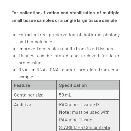
For collection, fixation and stabilization of multiple
small tissue samples or a single large tissue sample
Formalin-free preservation of both morphology
and biomolecules
Improved molecular results from fixed tissues
Tissues can be stored and archived for later
processing
RNA, miRNA, DNA and/or proteins from one
sample
Feature
Specification
Container size
50 mL
Additive
PAXgene Tissue FIX
Note:
must be used with
PAXgene Tissue
STABILIZER Concentrate