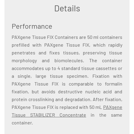
Details
Performance
PAXgene Tissue FIX Containers are 50 ml containers
prefilled with PAXgene Tissue FIX, which rapidly
penetrates and fixes tissues, preserving tissue
morphology and biomolecules. The container
accommodates up to 4 standard tissue cassettes or
a single, large tissue specimen. Fixation with
PAXgene Tissue FIX is comparable to formalin
fixation, but avoids destructive nucleic acid and
protein crosslinking and degradation. After fixation,
PAXgene Tissue FIX is replaced with 50 mL
PAXgene
Tissue STABILIZER Concentrate
in the same
container.