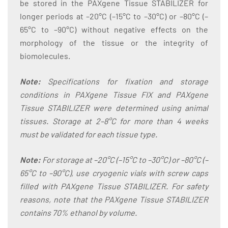
be stored in the PAXgene Tissue STABILIZER for
longer periods at –20°C (–15°C to –30°C) or –80°C (–
65°C to –90°C) without negative effects on the
morphology of the tissue or the integrity of
biomolecules.
Note:
Specifications for fixation and storage
conditions in PAXgene Tissue FIX and PAXgene
Tissue STABILIZER were determined using animal
tissues. Storage at 2–8°C for more than 4 weeks
must be validated for each tissue type.
Note:
For storage at –20°C (–15°C to –30°C) or –80°C (–
65°C to –90°C), use cryogenic vials with screw caps
filled with PAXgene Tissue STABILIZER. For safety
reasons, note that the PAXgene Tissue STABILIZER
contains 70% ethanol by volume.