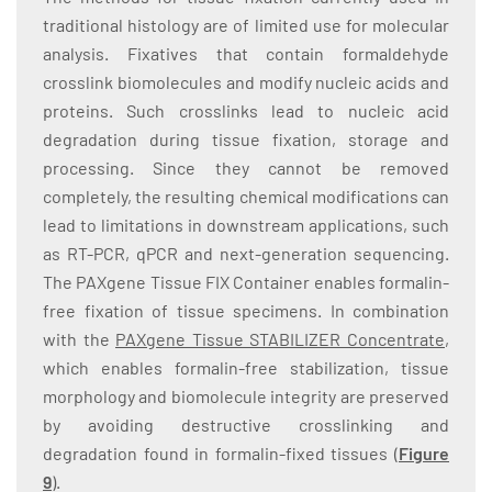
traditional histology are of limited use for molecular
analysis. Fixatives that contain formaldehyde
crosslink biomolecules and modify nucleic acids and
proteins. Such crosslinks lead to nucleic acid
degradation during tissue fixation, storage and
processing. Since they cannot be removed
completely, the resulting chemical modifications can
lead to limitations in downstream applications, such
as RT-PCR, qPCR and next-generation sequencing.
The PAXgene Tissue FIX Container enables formalin-
free fixation of tissue specimens. In combination
with the
PAXgene Tissue STABILIZER Concentrate
,
which enables formalin-free stabilization, tissue
morphology and biomolecule integrity are preserved
by avoiding destructive crosslinking and
degradation found in formalin-fixed tissues (
Figure
9
).