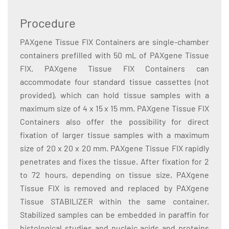
Procedure
PAXgene Tissue FIX Containers are single-chamber
containers prefilled with 50 mL of PAXgene Tissue
FIX. PAXgene Tissue FIX Containers can
accommodate four standard tissue cassettes (not
provided), which can hold tissue samples with a
maximum size of 4 x 15 x 15 mm. PAXgene Tissue FIX
Containers also offer the possibility for direct
fixation of larger tissue samples with a maximum
size of 20 x 20 x 20 mm. PAXgene Tissue FIX rapidly
penetrates and fixes the tissue. After fixation for 2
to 72 hours, depending on tissue size, PAXgene
Tissue FIX is removed and replaced by PAXgene
Tissue STABILIZER within the same container.
Stabilized samples can be embedded in paraffin for
histological studies and nucleic acids and proteins