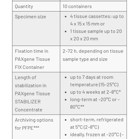
Quantity
10 containers
4 tissue cassettes: up to
Specimen size
4 x 15 x 15 mm or
1 tissue sample up to 20
x 20 x 20 mm
Fixation time in
2–72 h, depending on tissue
PAXgene Tissue
sample type and size
FIX Container
up to 7 days at room
Length of
temperature (15–25°C)
stabilization in
up to 4 weeks at 2–8°C*
PAXgene Tissue
long-term at –20°C or –
STABILIZER
80°C**
Concentrate
short-term, refrigerated
Archiving options
at 5°C (2–8°C)
for PFPE***
ideally, frozen at –20°C (–