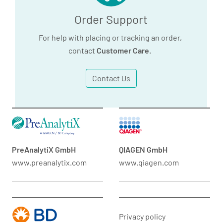
Order Support
For help with placing or tracking an order,
contact
Customer Care
.
Contact Us
PreAnalytiX GmbH
QIAGEN GmbH
www.preanalytix.com
www.qiagen.com
Privacy policy