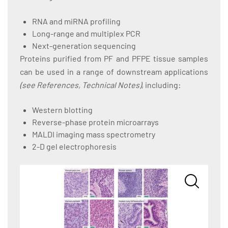
RNA and miRNA profiling
Long-range and multiplex PCR
Next-generation sequencing
Proteins purified from PF and PFPE tissue samples
can be used in a range of downstream applications
(see References, Technical Notes)
, including:
Western blotting
Reverse-phase protein microarrays
MALDI imaging mass spectrometry
2-D gel electrophoresis