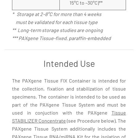
15°C to –30°C)**
* Storage at 2–8°C for more than 4 weeks
must be validated for each tissue type
** Long-term storage studies are ongoing
*** PAXgene Tissue-fixed, paraffin-embedded
Intended Use
The PAXgene Tissue FIX Container is intended for
the collection, fixation and stabilization of tissue
specimens. The container is intended to be used as
part of the PAXgene Tissue System and must be
used in conjuction with the PAXgene
Tissue
STABILIZER Concentrate
(see Procedure below). The
PAXgene Tissue System additionally includes the
PAXgene Tissue RNA/miRNA Kit
for the isolation of