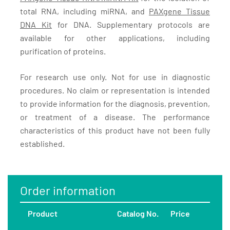
total RNA, including miRNA, and
PAXgene Tissue
DNA Kit
for DNA. Supplementary protocols are
available for other applications, including
purification of proteins.
For research use only. Not for use in diagnostic
procedures. No claim or representation is intended
to provide information for the diagnosis, prevention,
or treatment of a disease. The performance
characteristics of this product have not been fully
established.
Order information
Product
Catalog No.
Price