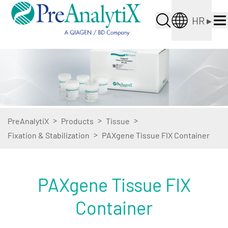
HR
▸
>
>
>
PreAnalytiX
Products
Tissue
>
Fixation & Stabilization
PAXgene Tissue FIX Container
PAXgene Tissue FIX
Container