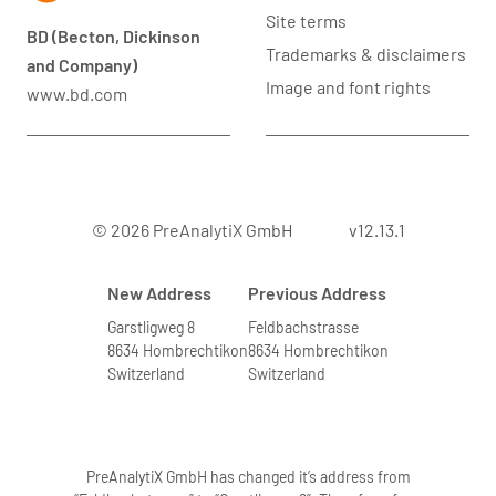
Site terms
BD (Becton, Dickinson
Trademarks & disclaimers
and Company)
Image and font rights
www.bd.com
© 2026 PreAnalytiX GmbH
v12.13.1
New Address
Previous Address
Garstligweg 8
Feldbachstrasse
8634 Hombrechtikon
8634 Hombrechtikon
Switzerland
Switzerland
PreAnalytiX GmbH has changed it’s address from