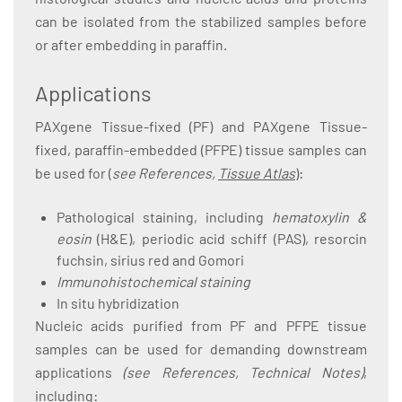
can be isolated from the stabilized samples before
or after embedding in paraffin.
Applications
PAXgene Tissue-fixed (PF) and PAXgene Tissue-
fixed, paraffin-embedded (PFPE) tissue samples can
be used for (
see References,
Tissue Atlas
):
Pathological staining, including
hematoxylin &
eosin
(H&E), periodic acid schiff (PAS), resorcin
fuchsin, sirius red and Gomori
Immunohistochemical staining
In situ hybridization
Nucleic acids purified from PF and PFPE tissue
samples can be used for demanding downstream
applications
(see References, Technical Notes)
,
including: