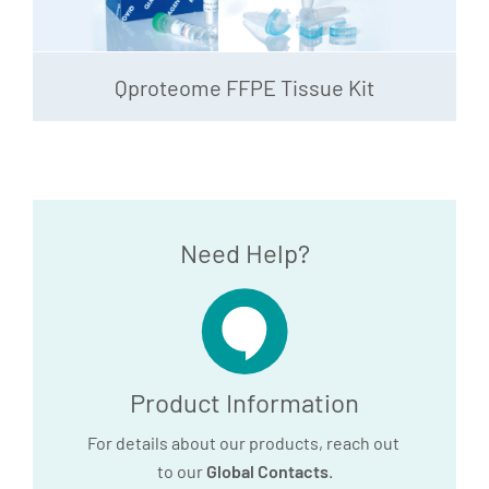
Qproteome FFPE Tissue Kit
Need Help?
Product Information
For details about our products, reach out
to our
Global Contacts
.