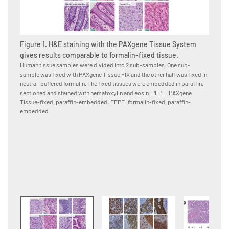
Figure 1. H&E staining with the PAXgene Tissue System
gives results comparable to formalin-fixed tissue.
Human tissue samples were divided into 2 sub-samples. One sub-
sample was fixed with PAXgene Tissue FIX and the other half was fixed in
Figure
neutral-buffered formalin. The fixed tissues were embedded in paraffin,
PAXge
sectioned and stained with hematoxylin and eosin. PFPE: PAXgene
formal
Tissue-fixed, paraffin-embedded; FFPE: formalin-fixed, paraffin-
Human p
embedded.
neutral
to the 
conjuga
were co
paraffi