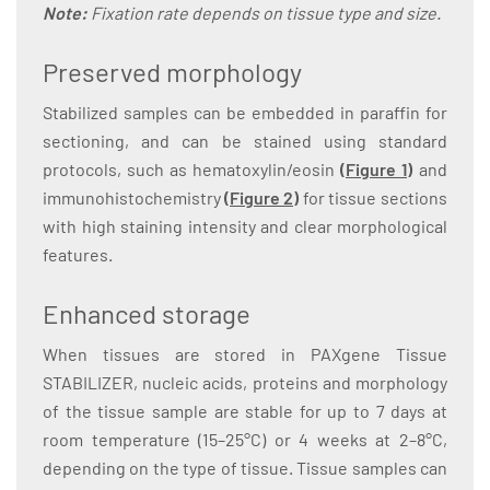
Note:
Fixation rate depends on tissue type and size.
Preserved morphology
Stabilized samples can be embedded in paraffin for
sectioning, and can be stained using standard
protocols, such as hematoxylin/eosin
(
Figure 1
)
and
immunohistochemistry
(
Figure 2
)
for tissue sections
with high staining intensity and clear morphological
features.
Enhanced storage
When tissues are stored in PAXgene Tissue
STABILIZER, nucleic acids, proteins and morphology
of the tissue sample are stable for up to 7 days at
room temperature (15–25°C) or 4 weeks at 2–8°C,
depending on the type of tissue. Tissue samples can