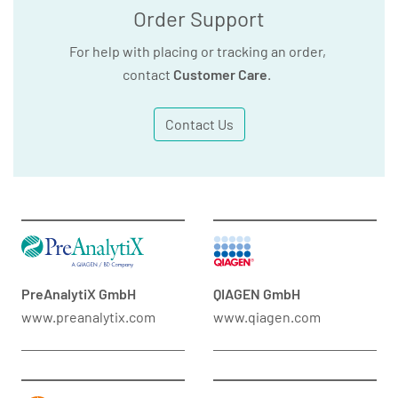
Order Support
For help with placing or tracking an order,
contact
Customer Care
.
Contact Us
PreAnalytiX GmbH
QIAGEN GmbH
www.preanalytix.com
www.qiagen.com