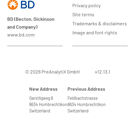
Privacy policy
Site terms
BD (Becton, Dickinson
Trademarks & disclaimers
and Company)
Image and font rights
www.bd.com
© 2026 PreAnalytiX GmbH
v12.13.1
New Address
Previous Address
Garstligweg 8
Feldbachstrasse
8634 Hombrechtikon
8634 Hombrechtikon
Switzerland
Switzerland