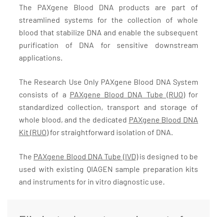
The PAXgene Blood DNA products are part of
streamlined systems for the collection of whole
blood that stabilize DNA and enable the subsequent
purification of DNA for sensitive downstream
applications.
The Research Use Only PAXgene Blood DNA System
consists of a
PAXgene Blood DNA Tube (RUO)
for
standardized collection, transport and storage of
whole blood, and the dedicated
PAXgene Blood DNA
Kit (RUO)
for straightforward isolation of DNA.
The
PAXgene Blood DNA Tube (IVD)
is designed to be
used with existing QIAGEN sample preparation kits
and instruments for in vitro diagnostic use.