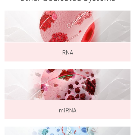
RNA
miRNA