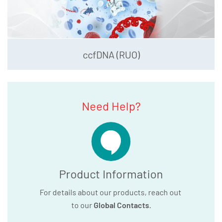
ccfDNA (RUO)
Need Help?
Product Information
For details about our products, reach out
to our
Global Contacts
.