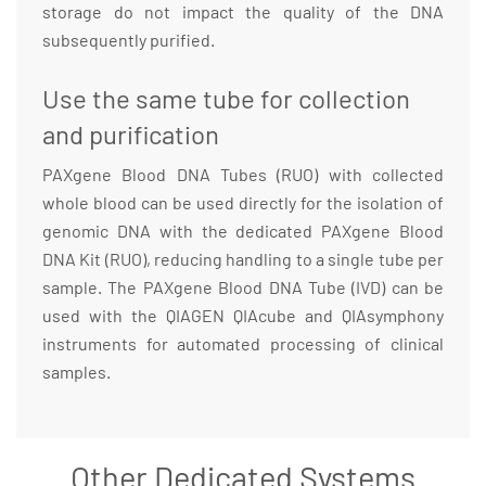
storage do not impact the quality of the DNA
subsequently purified.
Use the same tube for collection
and purification
PAXgene Blood DNA Tubes (RUO) with collected
whole blood can be used directly for the isolation of
genomic DNA with the dedicated PAXgene Blood
DNA Kit (RUO), reducing handling to a single tube per
sample. The PAXgene Blood DNA Tube (IVD) can be
used with the QIAGEN QIAcube and QIAsymphony
instruments for automated processing of clinical
samples.
Other Dedicated Systems