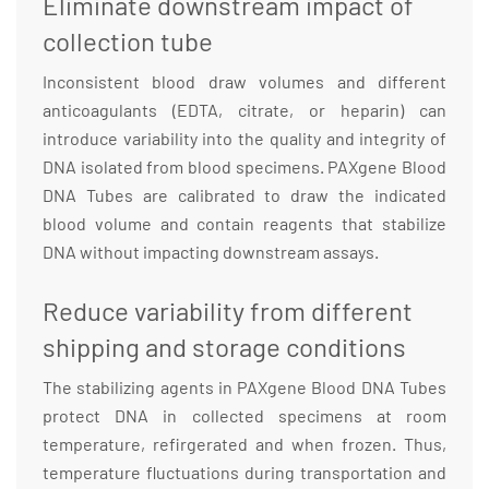
Eliminate downstream impact of
collection tube
Inconsistent blood draw volumes and different
anticoagulants (EDTA, citrate, or heparin) can
introduce variability into the quality and integrity of
DNA isolated from blood specimens. PAXgene Blood
DNA Tubes are calibrated to draw the indicated
blood volume and contain reagents that stabilize
DNA without impacting downstream assays.
Reduce variability from different
shipping and storage conditions
The stabilizing agents in PAXgene Blood DNA Tubes
protect DNA in collected specimens at room
temperature, refirgerated and when frozen. Thus,
temperature fluctuations during transportation and