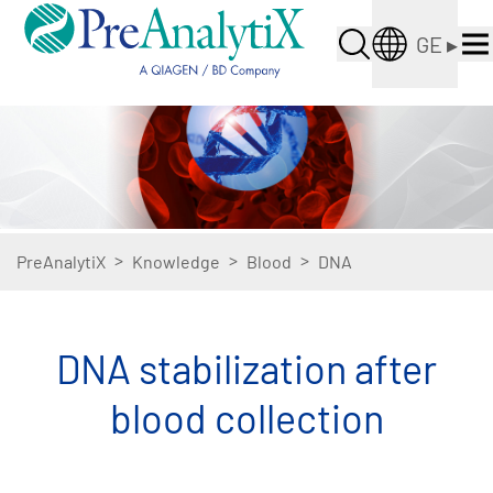
GE
▸
>
>
>
PreAnalytiX
Knowledge
Blood
DNA
DNA stabilization after
blood collection