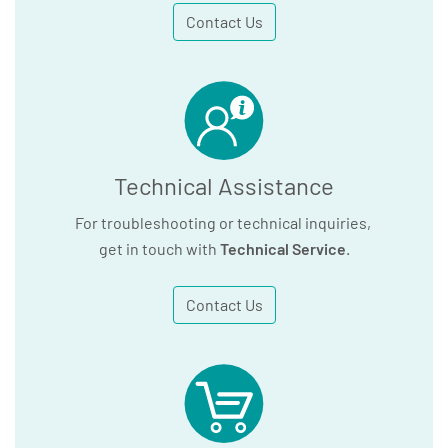
Contact Us
Technical Assistance
For troubleshooting or technical inquiries,
get in touch with
Technical Service
.
Contact Us