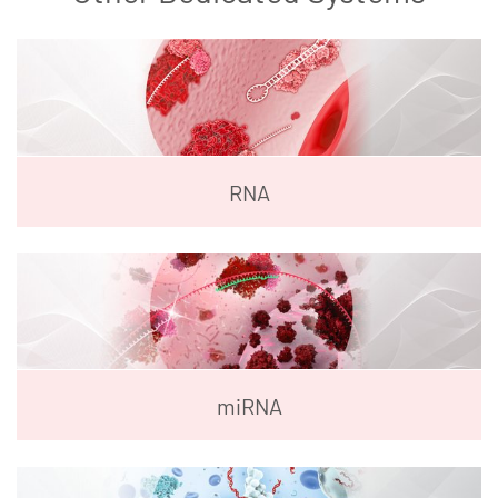
RNA
miRNA