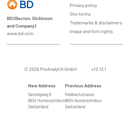
Privacy policy
Site terms
BD (Becton, Dickinson
Trademarks & disclaimers
and Company)
Image and font rights
www.bd.com
© 2026 PreAnalytiX GmbH
v12.13.1
New Address
Previous Address
Garstligweg 8
Feldbachstrasse
8634 Hombrechtikon
8634 Hombrechtikon
Switzerland
Switzerland