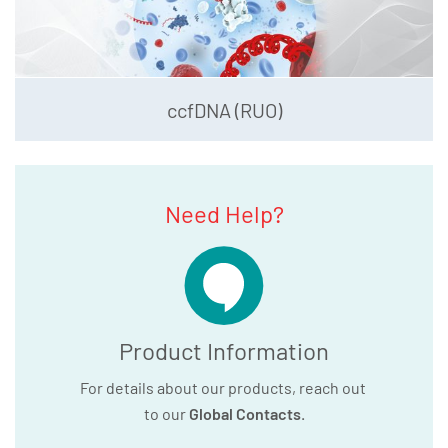
ccfDNA (RUO)
Need Help?
Product Information
For details about our products, reach out
to our
Global Contacts
.