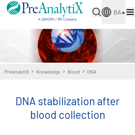
BA
▸
>
>
>
PreAnalytiX
Knowledge
Blood
DNA
DNA stabilization after
blood collection