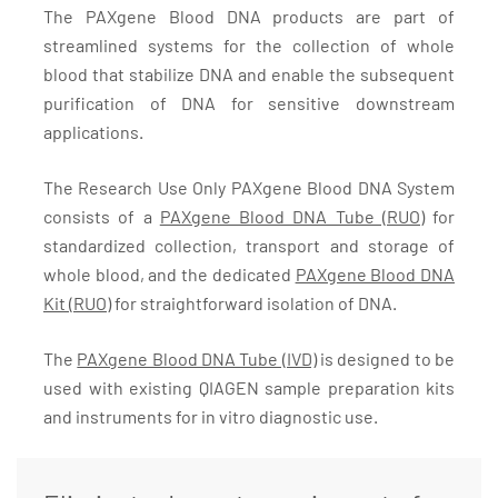
The PAXgene Blood DNA products are part of
streamlined systems for the collection of whole
blood that stabilize DNA and enable the subsequent
purification of DNA for sensitive downstream
applications.
The Research Use Only PAXgene Blood DNA System
consists of a
PAXgene Blood DNA Tube (RUO)
for
standardized collection, transport and storage of
whole blood, and the dedicated
PAXgene Blood DNA
Kit (RUO)
for straightforward isolation of DNA.
The
PAXgene Blood DNA Tube (IVD)
is designed to be
used with existing QIAGEN sample preparation kits
and instruments for in vitro diagnostic use.