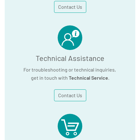
Contact Us
Technical Assistance
For troubleshooting or technical inquiries,
get in touch with
Technical Service
.
Contact Us