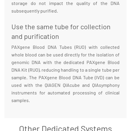
storage do not impact the quality of the DNA
subsequently purified.
Use the same tube for collection
and purification
PAXgene Blood DNA Tubes (RUO) with collected
whole blood can be used directly for the isolation of
genomic DNA with the dedicated PAXgene Blood
DNA Kit (RUO), reducing handling to a single tube per
sample. The PAXgene Blood DNA Tube (IVD) can be
used with the QIAGEN QIAcube and QIAsymphony
instruments for automated processing of clinical
samples.
Other Dedicated Systems