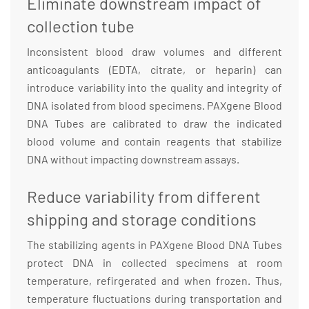
Eliminate downstream impact of
collection tube
Inconsistent blood draw volumes and different
anticoagulants (EDTA, citrate, or heparin) can
introduce variability into the quality and integrity of
DNA isolated from blood specimens. PAXgene Blood
DNA Tubes are calibrated to draw the indicated
blood volume and contain reagents that stabilize
DNA without impacting downstream assays.
Reduce variability from different
shipping and storage conditions
The stabilizing agents in PAXgene Blood DNA Tubes
protect DNA in collected specimens at room
temperature, refirgerated and when frozen. Thus,
temperature fluctuations during transportation and