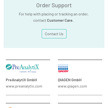
Order Support
For help with placing or tracking an order,
contact
Customer Care
.
Contact Us
PreAnalytiX GmbH
QIAGEN GmbH
www.preanalytix.com
www.qiagen.com