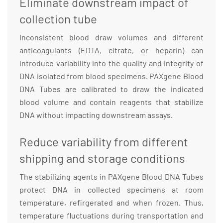
Eliminate downstream impact of
collection tube
Inconsistent blood draw volumes and different
anticoagulants (EDTA, citrate, or heparin) can
introduce variability into the quality and integrity of
DNA isolated from blood specimens. PAXgene Blood
DNA Tubes are calibrated to draw the indicated
blood volume and contain reagents that stabilize
DNA without impacting downstream assays.
Reduce variability from different
shipping and storage conditions
The stabilizing agents in PAXgene Blood DNA Tubes
protect DNA in collected specimens at room
temperature, refirgerated and when frozen. Thus,
temperature fluctuations during transportation and