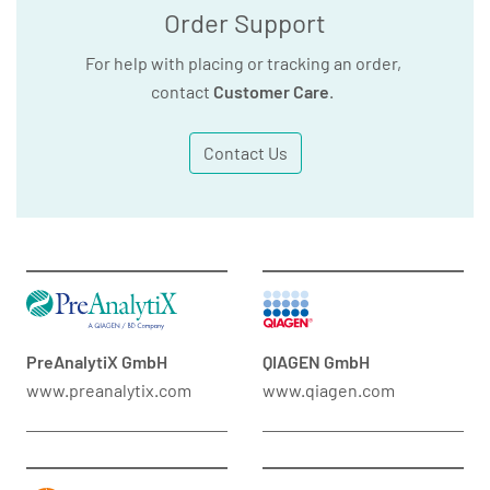
Order Support
For help with placing or tracking an order,
contact
Customer Care
.
Contact Us
PreAnalytiX GmbH
QIAGEN GmbH
www.preanalytix.com
www.qiagen.com