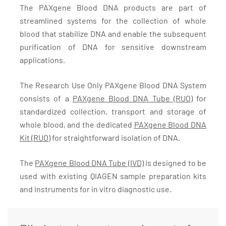
The PAXgene Blood DNA products are part of
streamlined systems for the collection of whole
blood that stabilize DNA and enable the subsequent
purification of DNA for sensitive downstream
applications.
The Research Use Only PAXgene Blood DNA System
consists of a
PAXgene Blood DNA Tube (RUO)
for
standardized collection, transport and storage of
whole blood, and the dedicated
PAXgene Blood DNA
Kit (RUO)
for straightforward isolation of DNA.
The
PAXgene Blood DNA Tube (IVD)
is designed to be
used with existing QIAGEN sample preparation kits
and instruments for in vitro diagnostic use.