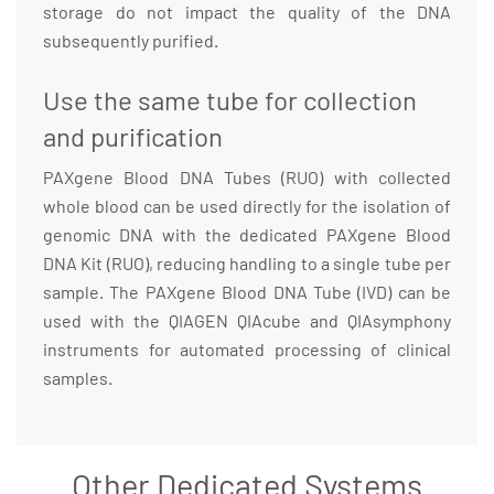
storage do not impact the quality of the DNA
subsequently purified.
Use the same tube for collection
and purification
PAXgene Blood DNA Tubes (RUO) with collected
whole blood can be used directly for the isolation of
genomic DNA with the dedicated PAXgene Blood
DNA Kit (RUO), reducing handling to a single tube per
sample. The PAXgene Blood DNA Tube (IVD) can be
used with the QIAGEN QIAcube and QIAsymphony
instruments for automated processing of clinical
samples.
Other Dedicated Systems