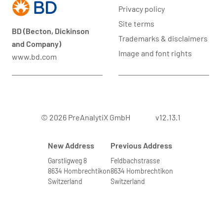
Privacy policy
Site terms
BD (Becton, Dickinson
Trademarks & disclaimers
and Company)
Image and font rights
www.bd.com
© 2026 PreAnalytiX GmbH
v12.13.1
New Address
Previous Address
Garstligweg 8
Feldbachstrasse
8634 Hombrechtikon
8634 Hombrechtikon
Switzerland
Switzerland