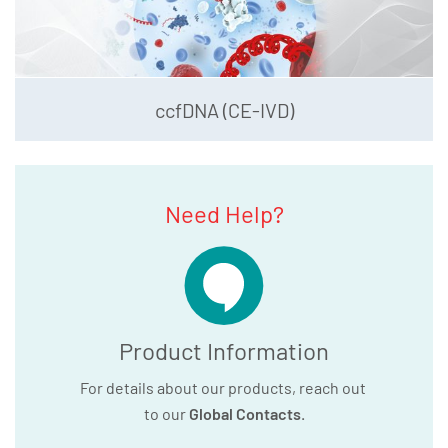
ccfDNA (CE-IVD)
Need Help?
Product Information
For details about our products, reach out
to our
Global Contacts
.