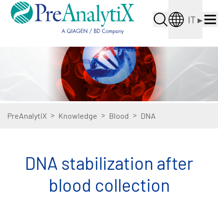
IT
▸
>
>
>
PreAnalytiX
Knowledge
Blood
DNA
DNA stabilization after
blood collection