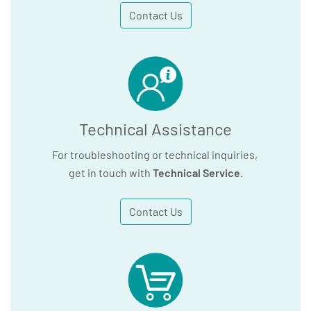
Contact Us
Technical Assistance
For troubleshooting or technical inquiries,
get in touch with
Technical Service
.
Contact Us