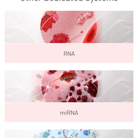
RNA
miRNA