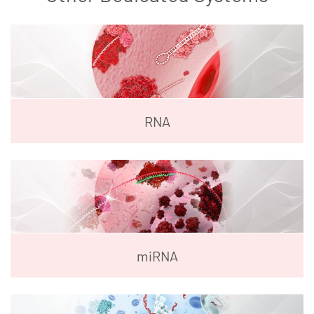
RNA
miRNA