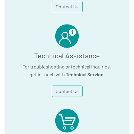
Contact Us
Technical Assistance
For troubleshooting or technical inquiries,
get in touch with
Technical Service
.
Contact Us