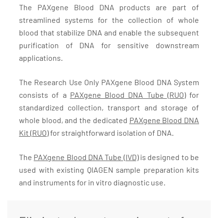
The PAXgene Blood DNA products are part of
streamlined systems for the collection of whole
blood that stabilize DNA and enable the subsequent
purification of DNA for sensitive downstream
applications.
The Research Use Only PAXgene Blood DNA System
consists of a
PAXgene Blood DNA Tube (RUO)
for
standardized collection, transport and storage of
whole blood, and the dedicated
PAXgene Blood DNA
Kit (RUO)
for straightforward isolation of DNA.
The
PAXgene Blood DNA Tube (IVD)
is designed to be
used with existing QIAGEN sample preparation kits
and instruments for in vitro diagnostic use.