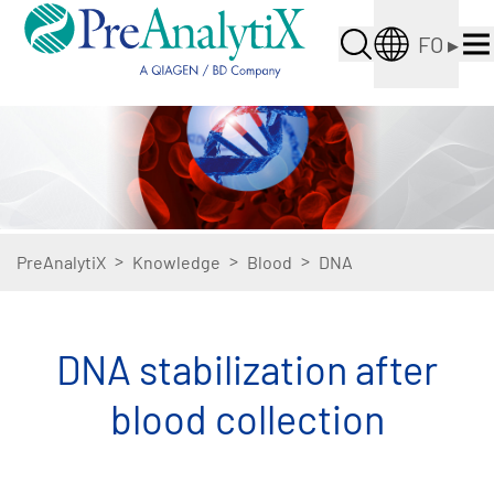
FO
▸
>
>
>
PreAnalytiX
Knowledge
Blood
DNA
DNA stabilization after
blood collection