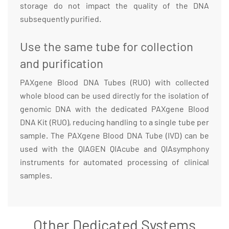
storage do not impact the quality of the DNA
subsequently purified.
Use the same tube for collection
and purification
PAXgene Blood DNA Tubes (RUO) with collected
whole blood can be used directly for the isolation of
genomic DNA with the dedicated PAXgene Blood
DNA Kit (RUO), reducing handling to a single tube per
sample. The PAXgene Blood DNA Tube (IVD) can be
used with the QIAGEN QIAcube and QIAsymphony
instruments for automated processing of clinical
samples.
Other Dedicated Systems