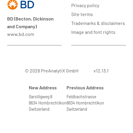
Privacy policy
Site terms
BD (Becton, Dickinson
Trademarks & disclaimers
and Company)
Image and font rights
www.bd.com
© 2026 PreAnalytiX GmbH
v12.13.1
New Address
Previous Address
Garstligweg 8
Feldbachstrasse
8634 Hombrechtikon
8634 Hombrechtikon
Switzerland
Switzerland