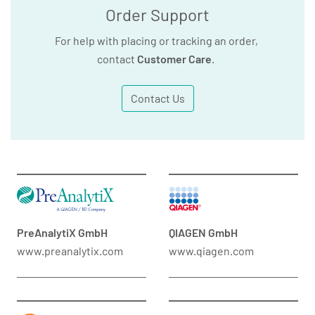
Order Support
For help with placing or tracking an order,
contact
Customer Care
.
Contact Us
PreAnalytiX GmbH
QIAGEN GmbH
www.preanalytix.com
www.qiagen.com