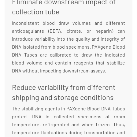
Eliminate downstream impact of
collection tube
Inconsistent blood draw volumes and different
anticoagulants (EDTA, citrate, or heparin) can
introduce variability into the quality and integrity of
DNA isolated from blood specimens. PAXgene Blood
DNA Tubes are calibrated to draw the indicated
blood volume and contain reagents that stabilize
DNA without impacting downstream assays.
Reduce variability from different
shipping and storage conditions
The stabilizing agents in PAXgene Blood DNA Tubes
protect DNA in collected specimens at room
temperature, refirgerated and when frozen. Thus,
temperature fluctuations during transportation and