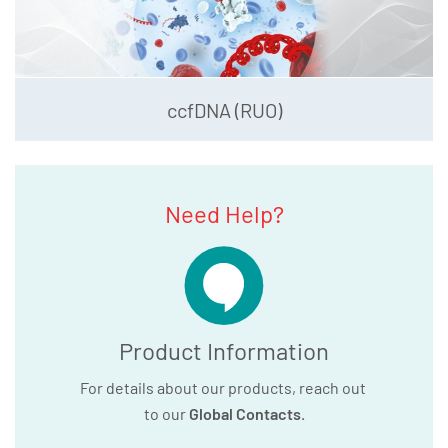
ccfDNA (RUO)
Need Help?
Product Information
For details about our products, reach out
to our
Global Contacts
.