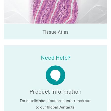
Tissue Atlas
Need Help?
Product Information
For details about our products, reach out
to our
Global Contacts
.