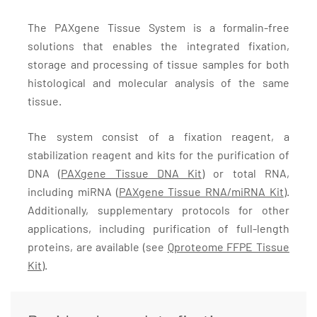
The PAXgene Tissue System is a formalin-free
solutions that enables the integrated fixation,
storage and processing of tissue samples for both
histological and molecular analysis of the same
tissue.
The system consist of a fixation reagent, a
stabilization reagent and kits for the purification of
DNA (
PAXgene Tissue DNA Kit
) or total RNA,
including miRNA (
PAXgene Tissue RNA/miRNA Kit)
.
Additionally, supplementary protocols for other
applications, including purification of full-length
proteins, are available (see
Qproteome FFPE Tissue
Kit
).