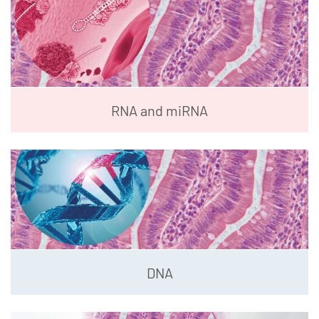
RNA and miRNA
DNA