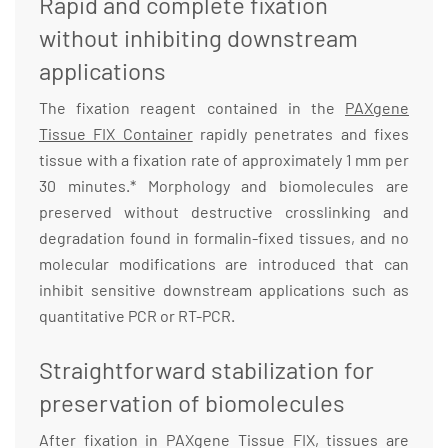
Rapid and complete fixation
without inhibiting downstream
applications
The fixation reagent contained in the
PAXgene
Tissue FIX Container
rapidly penetrates and fixes
tissue with a fixation rate of approximately 1 mm per
30 minutes.* Morphology and biomolecules are
preserved without destructive crosslinking and
degradation found in formalin-fixed tissues, and no
molecular modifications are introduced that can
inhibit sensitive downstream applications such as
quantitative PCR or RT-PCR.
Straightforward stabilization for
preservation of biomolecules
After fixation in PAXgene Tissue FIX, tissues are