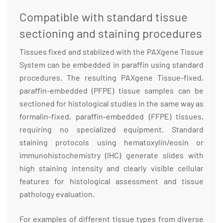
Compatible with standard tissue
sectioning and staining procedures
Tissues fixed and stablized with the PAXgene Tissue
System can be embedded in paraffin using standard
procedures. The resulting PAXgene Tissue-fixed,
paraffin-embedded (PFPE) tissue samples can be
sectioned for histological studies in the same way as
formalin-fixed, paraffin-embedded (FFPE) tissues,
requiring no specialized equipment. Standard
staining protocols using hematoxylin/eosin or
immunohistochemistry (IHC) generate slides with
high staining intensity and clearly visible cellular
features for histological assessment and tissue
pathology evaluation.
For examples of different tissue types from diverse