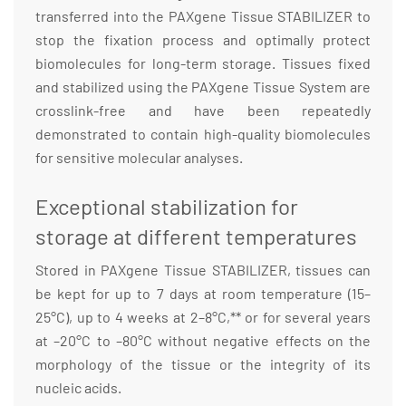
transferred into the PAXgene Tissue STABILIZER to
stop the fixation process and optimally protect
biomolecules for long-term storage. Tissues fixed
and stabilized using the PAXgene Tissue System are
crosslink-free and have been repeatedly
demonstrated to contain high-quality biomolecules
for sensitive molecular analyses.
Exceptional stabilization for
storage at different temperatures
Stored in PAXgene Tissue STABILIZER, tissues can
be kept for up to 7 days at room temperature (15–
25°C), up to 4 weeks at 2–8°C,** or for several years
at –20°C to –80°C without negative effects on the
morphology of the tissue or the integrity of its
nucleic acids.