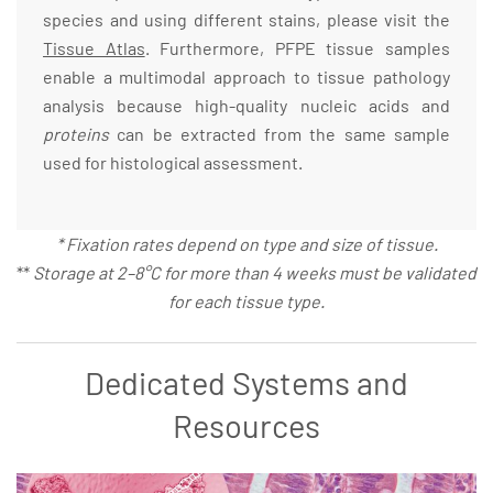
species and using different stains, please visit the
Tissue Atlas
. Furthermore, PFPE tissue samples
enable a multimodal approach to tissue pathology
analysis because high-quality nucleic acids and
proteins
can be extracted from the same sample
used for histological assessment.
* Fixation rates depend on type and size of tissue.
**
Storage at 2–8°C for more than 4 weeks must be validated
for each tissue type.
Dedicated Systems and
Resources