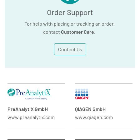
Order Support
For help with placing or tracking an order,
contact
Customer Care
.
Contact Us
PreAnalytiX GmbH
QIAGEN GmbH
www.preanalytix.com
www.qiagen.com