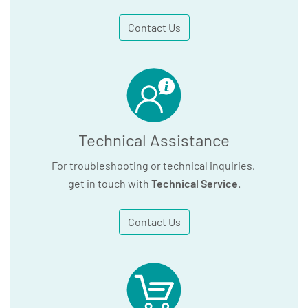
Contact Us
Technical Assistance
For troubleshooting or technical inquiries,
get in touch with
Technical Service
.
Contact Us