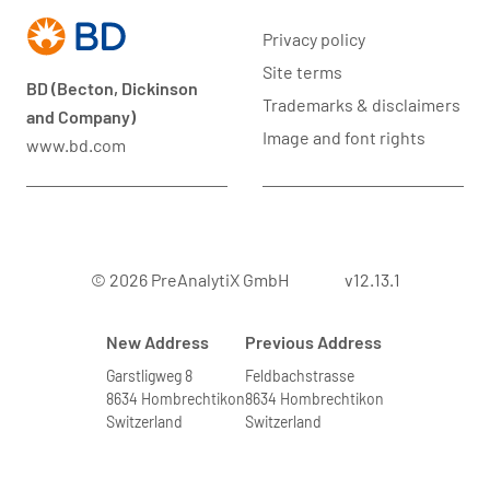
Privacy policy
Site terms
BD (Becton, Dickinson
Trademarks & disclaimers
and Company)
Image and font rights
www.bd.com
© 2026 PreAnalytiX GmbH
v12.13.1
New Address
Previous Address
Garstligweg 8
Feldbachstrasse
8634 Hombrechtikon
8634 Hombrechtikon
Switzerland
Switzerland