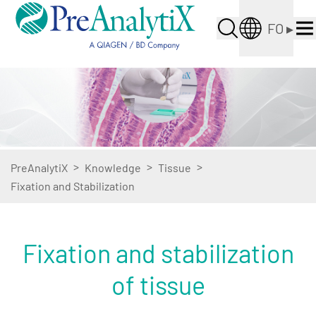
FO
▸
>
>
>
PreAnalytiX
Knowledge
Tissue
Fixation and Stabilization
Fixation and stabilization
of tissue