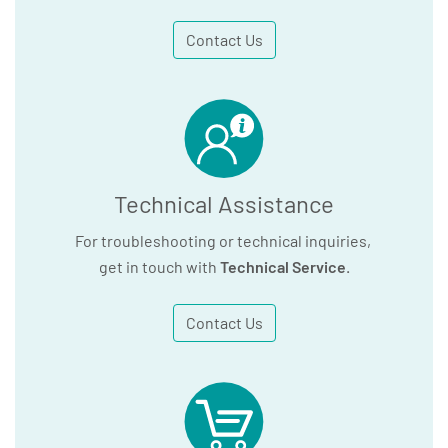
Contact Us
Technical Assistance
For troubleshooting or technical inquiries,
get in touch with
Technical Service
.
Contact Us