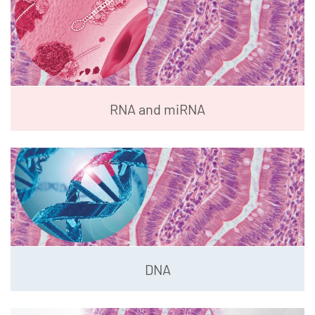
RNA and miRNA
DNA