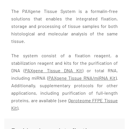
The PAXgene Tissue System is a formalin-free
solutions that enables the integrated fixation,
storage and processing of tissue samples for both
histological and molecular analysis of the same
tissue.
The system consist of a fixation reagent, a
stabilization reagent and kits for the purification of
DNA (
PAXgene Tissue DNA Kit
) or total RNA,
including miRNA (
PAXgene Tissue RNA/miRNA Kit)
.
Additionally, supplementary protocols for other
applications, including purification of full-length
proteins, are available (see
Qproteome FFPE Tissue
Kit
).