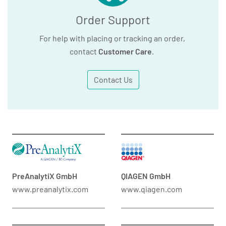
Order Support
For help with placing or tracking an order,
contact
Customer Care
.
Contact Us
PreAnalytiX GmbH
QIAGEN GmbH
www.preanalytix.com
www.qiagen.com