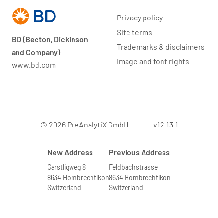
Privacy policy
Site terms
BD (Becton, Dickinson
Trademarks & disclaimers
and Company)
Image and font rights
www.bd.com
© 2026 PreAnalytiX GmbH
v12.13.1
New Address
Previous Address
Garstligweg 8
Feldbachstrasse
8634 Hombrechtikon
8634 Hombrechtikon
Switzerland
Switzerland