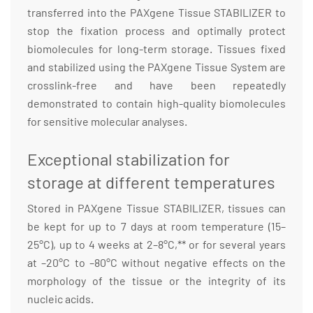
transferred into the PAXgene Tissue STABILIZER to
stop the fixation process and optimally protect
biomolecules for long-term storage. Tissues fixed
and stabilized using the PAXgene Tissue System are
crosslink-free and have been repeatedly
demonstrated to contain high-quality biomolecules
for sensitive molecular analyses.
Exceptional stabilization for
storage at different temperatures
Stored in PAXgene Tissue STABILIZER, tissues can
be kept for up to 7 days at room temperature (15–
25°C), up to 4 weeks at 2–8°C,** or for several years
at –20°C to –80°C without negative effects on the
morphology of the tissue or the integrity of its
nucleic acids.