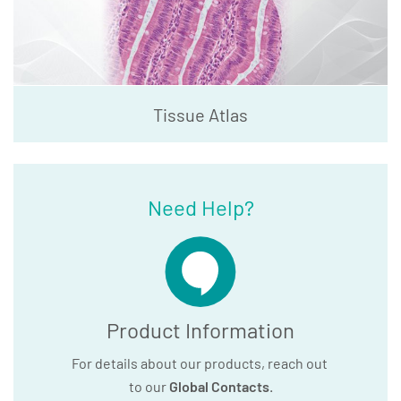
Tissue Atlas
Need Help?
Product Information
For details about our products, reach out
to our
Global Contacts
.