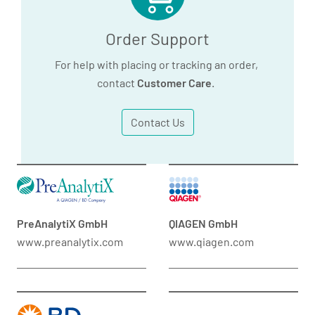
Order Support
For help with placing or tracking an order,
contact
Customer Care
.
Contact Us
PreAnalytiX GmbH
QIAGEN GmbH
www.preanalytix.com
www.qiagen.com