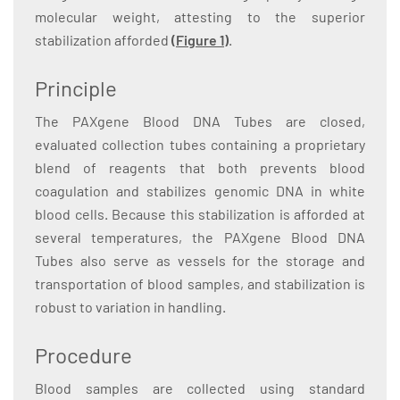
molecular weight, attesting to the superior
stabilization afforded
(
Figure 1
)
.
Principle
The PAXgene Blood DNA Tubes are closed,
evaluated collection tubes containing a proprietary
blend of reagents that both prevents blood
coagulation and stabilizes genomic DNA in white
blood cells. Because this stabilization is afforded at
several temperatures, the PAXgene Blood DNA
Tubes also serve as vessels for the storage and
transportation of blood samples, and stabilization is
robust to variation in handling.
Procedure
Blood samples are collected using standard