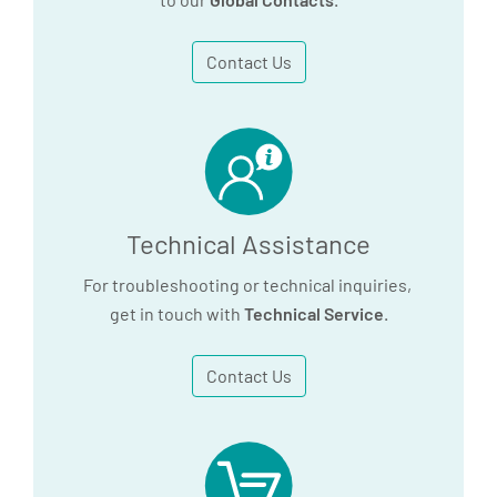
Contact Us
Technical Assistance
For troubleshooting or technical inquiries,
get in touch with
Technical Service
.
Contact Us