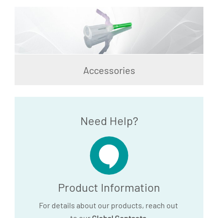
Accessories
Need Help?
Product Information
For details about our products, reach out
to our
Global Contacts
.