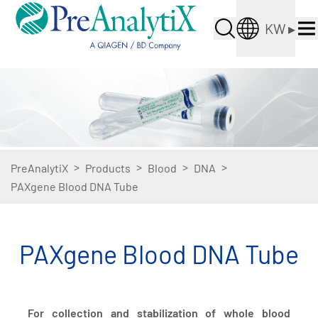
KW
▸
>
>
>
>
PreAnalytiX
Products
Blood
DNA
PAXgene Blood DNA Tube
PAXgene Blood DNA Tube
For collection and stabilization of whole blood