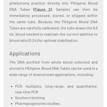
phlebotomy practice directly into PAXgene Blood
DNA Tubes
(Figure 2)
. Samples can then be
immediately processed, stored, or shipped within
the same tube. Because the PAXgene Blood DNA
Tubes are carefully calibrated, the tube draws the 8.5
mL blood needed to maintain the correct additive to
blood ratio (0.24) for optimal stabilization.
Applications
The DNA purified from whole blood collected and
stored in PAXgene Blood DNA Tubes can be used in a
wide range of downstream applications, including:
PCR, multiplex, long-range, and quantitative,
real-time PCR
Southern blotting
Pharmacogenomic studies