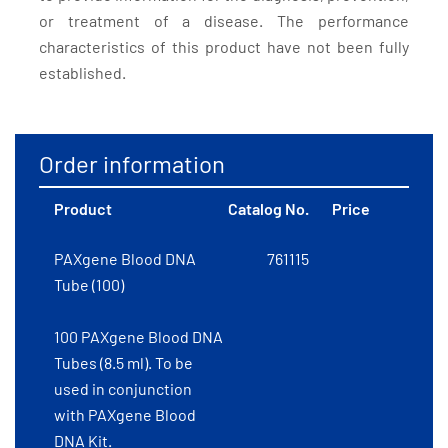
or treatment of a disease. The performance
characteristics of this product have not been fully
established.
Order information
Product
Catalog No.
Price
PAXgene Blood DNA
761115
Tube (100)
100 PAXgene Blood DNA
Tubes (8.5 ml). To be
used in conjunction
with PAXgene Blood
DNA Kit.