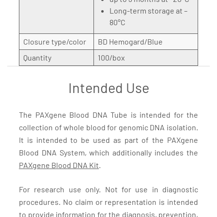
Long-term storage at –
80°C
Closure type/color
BD Hemogard/Blue
Quantity
100/box
Intended Use
The PAXgene Blood DNA Tube is intended for the
collection of whole blood for genomic DNA isolation.
It is intended to be used as part of the PAXgene
Blood DNA System, which additionally includes the
PAXgene Blood DNA Kit
.
For research use only. Not for use in diagnostic
procedures. No claim or representation is intended
to provide information for the diagnosis, prevention,