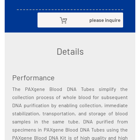
please inquire
Details
Performance
The PAXgene Blood DNA Tubes simplify the
collection process of whole blood for subsequent
DNA purification by enabling collection, immediate
stabilization, transportation, and storage of blood
samples in the same tube. DNA purified from
specimens in PAXgene Blood DNA Tubes using the
PAXgene Blood DNA Kit is of high quality and high